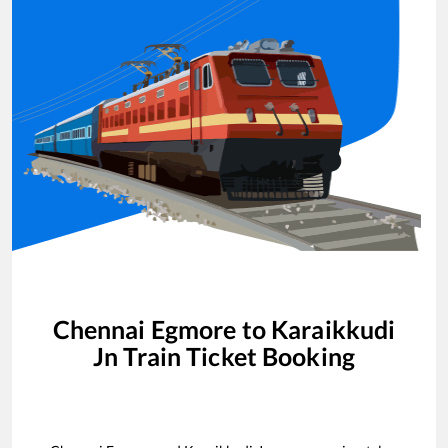
Chennai Egmore
to
Karaikkudi
Jn
Train Ticket Booking