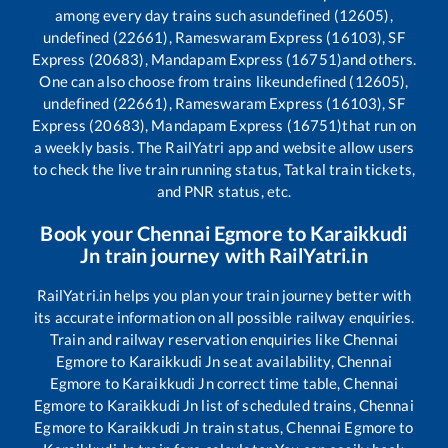
among every day trains such as
undefined (12605),
undefined (22661), Rameswaram Express (16103), SF
Express (20683), Mandapam Express (16751)
and others.
One can also choose from trains like
undefined (12605),
undefined (22661), Rameswaram Express (16103), SF
Express (20683), Mandapam Express (16751)
that run on
a weekly basis. The RailYatri app and website allow users
to check the live train running status, Tatkal train tickets,
and PNR status, etc.
Book your
Chennai Egmore
to
Karaikkudi
Jn
train journey with RailYatri.in
RailYatri.in helps you plan your train journey better with
its accurate information on all possible railway enquiries.
Train and railway reservation enquiries like
Chennai
Egmore
to
Karaikkudi Jn
seat availability,
Chennai
Egmore
to
Karaikkudi Jn
correct time table,
Chennai
Egmore
to
Karaikkudi Jn
list of scheduled trains,
Chennai
Egmore
to
Karaikkudi Jn
train status,
Chennai Egmore
to