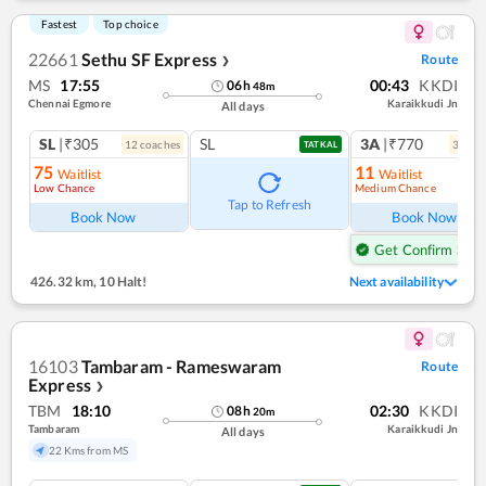
Fastest
Top choice
22661
Sethu SF Express
Route
❯
MS
17:55
00:43
KKDI
06
h
48
m
Chennai Egmore
Karaikkudi Jn
All days
SL
|₹305
SL
3A
|₹770
12
coach
es
3
coac
TATKAL
75
11
Waitlist
Waitlist
Low Chance
Medium Chance
Tap to Refresh
Book Now
Book Now
Get Confirm Seat
426.32 km
,
10 Halt!
Next availability
16103
Tambaram - Rameswaram
Route
Express
❯
TBM
18:10
02:30
KKDI
08
h
20
m
Tambaram
Karaikkudi Jn
All days
22 Kms from MS