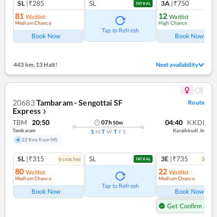
SL
|₹285
SL
3A
|₹750
TATKAL
81
12
Waitlist
Waitlist
Medium Chance
High Chance
Tap to Refresh
Book Now
Book Now
443 km
,
13 Halt!
Next availability
20683
Tambaram - Sengottai SF
Route
Express
❯
TBM
20:50
04:40
KKDI
07
h
50
m
Tambaram
Karaikkudi Jn
S
M
T
W
T
F
S
22 Kms from MS
SL
|₹315
SL
3E
|₹735
6
coach
es
5
coac
TATKAL
80
22
Waitlist
Waitlist
Medium Chance
Medium Chance
Tap to Refresh
Book Now
Book Now
Get Confirm Seat