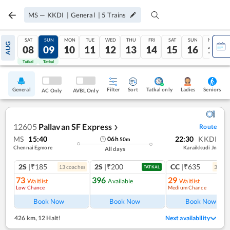
MS
—
KKDI
|
General
|
5
Trains
SAT
SUN
MON
TUE
WED
THU
FRI
SAT
SUN
MON
AUG
08
09
10
11
12
13
14
15
16
17
Tatkal
Tatkal
General
Filter
Sort
Tatkal only
Seniors
Ladies
AC Only
AVBL Only
12605
Pallavan SF Express
Route
❯
MS
15:40
22:30
KKDI
06
h
50
m
Chennai Egmore
Karaikkudi Jn
All days
2S
|₹185
2S
|₹200
CC
|₹635
13
coach
es
3
coac
TATKAL
73
396
29
Waitlist
Available
Waitlist
Low Chance
Medium Chance
Book Now
Book Now
Book Now
426 km
,
12 Halt!
Next availability