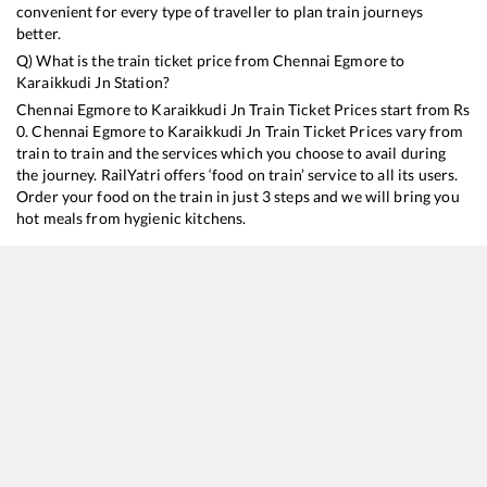
convenient for every type of traveller to plan train journeys
better.
Q) What is the train ticket price from
Chennai Egmore
to
Karaikkudi Jn
Station?
Chennai Egmore
to
Karaikkudi Jn
Train Ticket Prices start from Rs
0
.
Chennai Egmore
to
Karaikkudi Jn
Train Ticket Prices vary from
train to train and the services which you choose to avail during
the journey. RailYatri offers ‘food on train’ service to all its users.
Order your food on the train in just 3 steps and we will bring you
hot meals from hygienic kitchens.
Chennai Egmore
to
Karaikkudi Jn
Train Time Table
Train No./Name
Departure
Arrival
T
12605
Pallavan SF Express
15:40
15:40
M
22661
Sethu SF Express
17:55
17:55
M
16103
Tambaram - Rameswaram Express
18:10
18:10
M