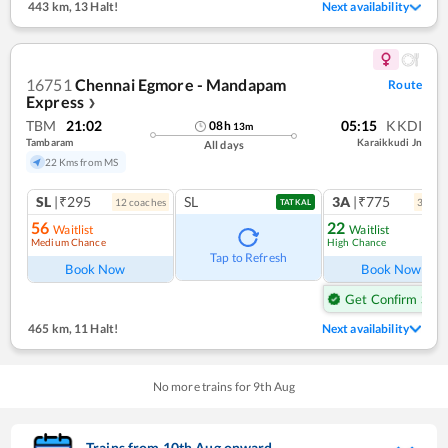
443 km
,
13 Halt!
Next availability
16751
Chennai Egmore - Mandapam
Route
Express
❯
TBM
21:02
05:15
KKDI
08
h
13
m
Tambaram
Karaikkudi Jn
All days
22 Kms from MS
SL
|₹295
SL
3A
|₹775
12
coach
es
3
coac
TATKAL
56
22
Waitlist
Waitlist
Medium Chance
High Chance
Tap to Refresh
Book Now
Book Now
Get Confirm Seat
465 km
,
11 Halt!
Next availability
No more trains for
9
th
Aug
Trains from
10
th
Aug
onward