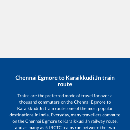
Chennai Egmore
to
Karaikkudi Jn
train
route
Trains are the preferred mode of travel for over a
thousand commuters on the
Chennai Egmore
to
Karaikkudi Jn
train route, one of the most popular
destinations in India. Everyday, many travellers commute
on the
Chennai Egmore
to
Karaikkudi Jn
railway route,
and as many as
5
IRCTC trains run between the two