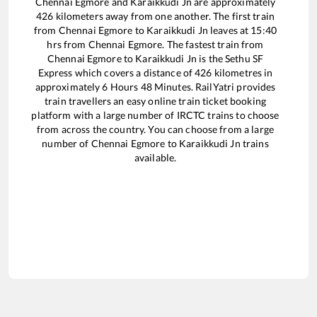
Chennai Egmore
and
Karaikkudi Jn
are approximately
426
kilometers away from one another. The first train
from
Chennai Egmore
to
Karaikkudi Jn
leaves at
15:40
hrs from
Chennai Egmore
. The fastest train from
Chennai Egmore
to
Karaikkudi Jn
is the
Sethu SF
Express
which covers a distance of
426
kilometres in
approximately
6
Hours
48
Minutes. RailYatri provides
train travellers an easy online train ticket booking
platform with a large number of IRCTC trains to choose
from across the country. You can choose from a large
number of
Chennai Egmore
to
Karaikkudi Jn
trains
available.