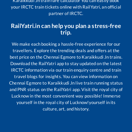
Karaikkudi Jn
train fare calculator You can easily book
your IRCTC train tickets online with RailYatri, an official
partner of IRCTC.
RailYatri.in can help you plan a stress-free
trip.
We make each booking a hassle-free experience for our
travellers. Explore the trending deals and offers at the
best price on the
Chennai Egmore
to
Karaikkudi Jn
trains.
Download the RailYatri app to stay updated on the latest
IRCTC information via our train enquiry centre and train
travel blogs for insights. You can view information on
Chennai Egmore
to
Karaikkudi Jn
live train running status
and PNR status on the RailYatri app. Visit the royal city of
Lucknow in the most convenient way possible! Immerse
yourself in the royal city of Lucknow!yourself in its
culture, art, and history.