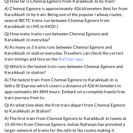
Q) How far is
Chennai Egmore
from
Karaikkudi Jn
by train?
A)
Chennai Egmore
is approximately
426
kilometers (km) far from
Karaikkudi Jn
by train. Being one of the popular railway routes,
several IRCTC trains run between
Chennai Egmore
from
Karaikkudi Jn
(
MS
to
KKDI
).
Q) How many trains runs between
Chennai Egmore
and
Karaikkudi Jn
everyday?
A) As many as
5
trains runs between
Chennai Egmore
and
Karaikkudi Jn
station everyday. Travellers can check the correct
train timings and fare on the
RailYatri app
.
Q) Which is the fastest train runs between
Chennai Egmore
and
Karaikkudi Jn
station?
A) The fastest train from
Chennai Egmore
to
Karaikkudi Jn
is
Sethu SF Express
which covers a distance of
426
Kilometers in
approximately
6
H
48
M hours. Embark on a complete hassle-free
train journey from to .
Q) At what time does the first train depart from
Chennai Egmore
to
Karaikkudi Jn
Station?
A) The first train from
Chennai Egmore
to
Karaikkudi Jn
leaves at
15:40
Hrs from
Chennai Egmore
. Indian Railways has provided a
larger network of trains for the ndls to lko routes making it