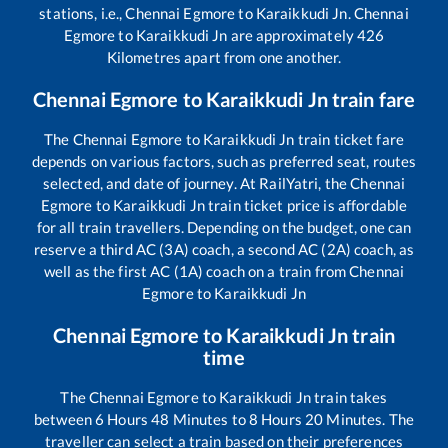
stations, i.e.,
Chennai Egmore
to
Karaikkudi Jn
.
Chennai
Egmore
to
Karaikkudi Jn
are approximately
426
Kilometres apart from one another.
Chennai Egmore
to
Karaikkudi Jn
train fare
The
Chennai Egmore
to
Karaikkudi Jn
train ticket fare
depends on various factors, such as preferred seat, routes
selected, and date of journey. At RailYatri, the
Chennai
Egmore
to
Karaikkudi Jn
train ticket price is affordable
for all train travellers. Depending on the budget, one can
reserve a third AC (3A) coach, a second AC (2A) coach, as
well as the first AC (1A) coach on a train from
Chennai
Egmore
to
Karaikkudi Jn
Chennai Egmore
to
Karaikkudi Jn
train
time
The
Chennai Egmore
to
Karaikkudi Jn
train takes
between
6
Hours
48
Minutes to
8
Hours
20
Minutes. The
traveller can select a train based on their preferences