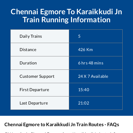
Chennai Egmore
To
Karaikkudi Jn
Train Running Information
Daily Trains
5
Distance
426
Km
Duration
6
hrs
48
mins
Customer Support
24 X 7 Available
First Departure
15:40
Last Departure
21:02
Chennai Egmore
to
Karaikkudi Jn
Train Routes - FAQs