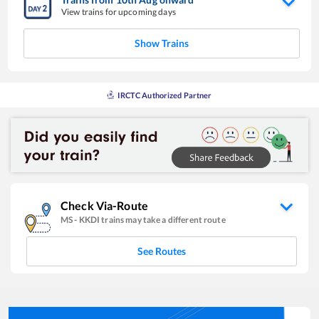
View trains for upcoming days
Show Trains
IRCTC Authorized Partner
Check Via-Route
MS
-
KKDI
trains may take a different route
See Routes