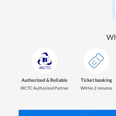
Wh
Authorized & Reliable
Ticket booking
IRCTC Authorized Partner
Within 2 minutes