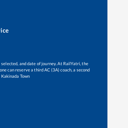
rice
selected, and date of journey. At RailYatri, the
, one can reserve a third AC (3A) coach, a second
o
Kakinada Town