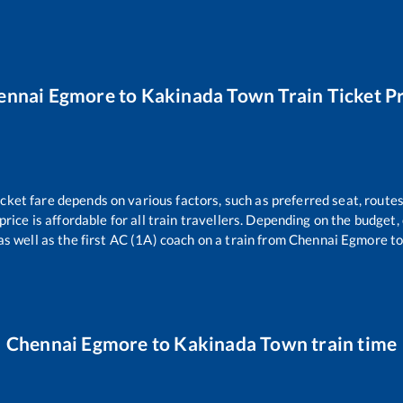
ennai Egmore
to
Kakinada Town
Train Ticket P
icket fare depends on various factors, such as preferred seat, routes 
 price is affordable for all train travellers. Depending on the budget
as well as the first AC (1A) coach on a train from
Chennai Egmore
t
Chennai Egmore
to
Kakinada Town
train time