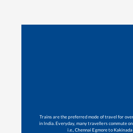
Trains are the preferred mode of travel for ov
in India. Everyday, many travellers commute o
i.e.,
Chennai Egmore
to
Kakinada