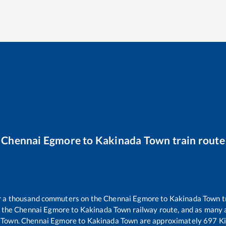
Chennai Egmore
to
Kakinada Town
train route
er a thousand commuters on the
Chennai Egmore
to
Kakinada Town
t
n the
Chennai Egmore
to
Kakinada Town
railway route, and as many
 Town
.
Chennai Egmore
to
Kakinada Town
are approximately
697
Ki