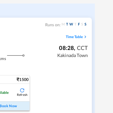
M
T
W
T
F
S
S
Runs on:
Time Table
08:28
,
CCT
Kakinada Town
kms
1500
ilable
Refresh
Book Now