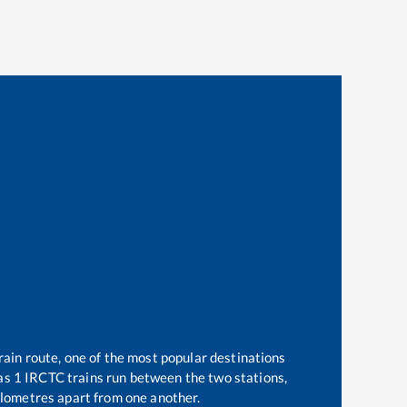
rain route, one of the most popular destinations
 as
1
IRCTC trains run between the two stations,
lometres apart from one another.