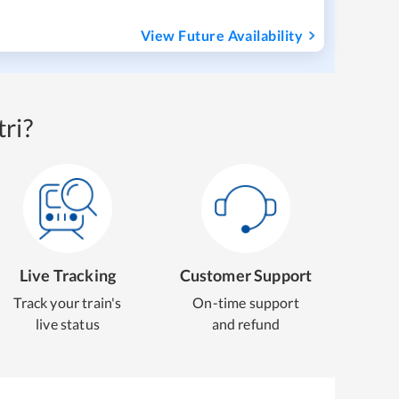
View Future Availability
ri?
Live Tracking
Customer Support
Track your train's
On-time support
live status
and refund