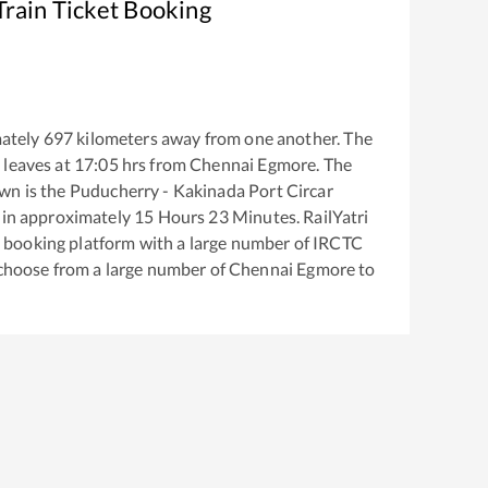
rain Ticket Booking
ately
697
kilometers away from one another. The
n
leaves at
17:05
hrs from
Chennai Egmore
. The
own
is the
Puducherry - Kakinada Port Circar
 in approximately
15
Hours
23
Minutes. RailYatri
ket booking platform with a large number of IRCTC
 choose from a large number of
Chennai Egmore
to