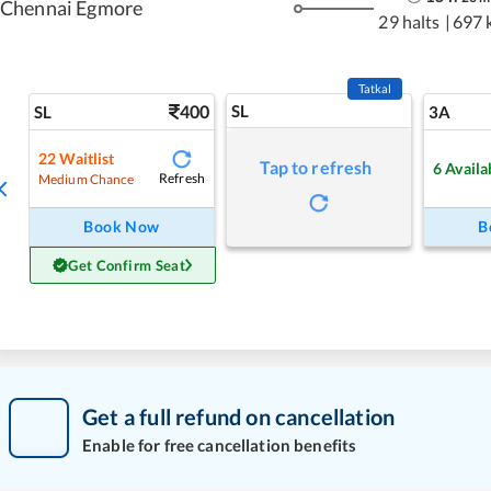
Chennai Egmore
29 halts
|
697 
Tatkal
400
SL
SL
3A
22
Waitlist
Tap to refresh
6
Availa
Refresh
Medium Chance
Book Now
B
Get Confirm Seat
Get a full refund on cancellation
Enable for free cancellation benefits