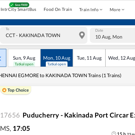
IntrCity SmartBus
Food On Train
Train Info
More
To
Date
10 Aug, Mon
Sun
,
9
Aug
Mon
,
10
Aug
Tue
,
11
Aug
Wed
,
12
Au
Tatkal open
Tatkal open
HENNAI EGMORE to KAKINADA TOWN Trains (1 Trains)
Top Choice
17656
Puducherry - Kakinada Port Circar E
MS
,
17:05
15
h
23
m