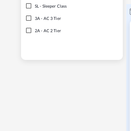
SL
-
Sleeper Class
3A
-
AC 3 Tier
2A
-
AC 2 Tier