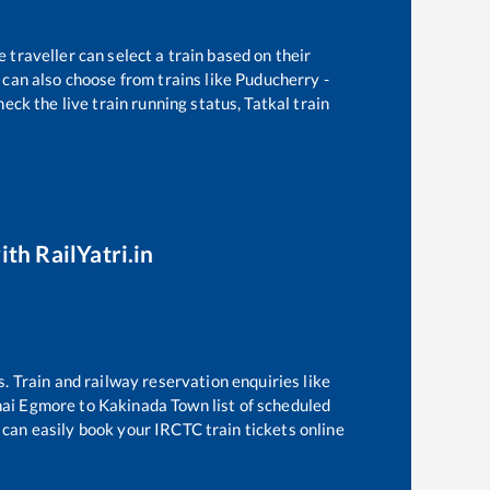
 traveller can select a train based on their
can also choose from trains like
Puducherry -
eck the live train running status, Tatkal train
ith RailYatri.in
s. Train and railway reservation enquiries like
ai Egmore
to
Kakinada Town
list of scheduled
 can easily book your IRCTC train tickets online