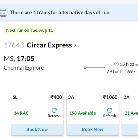
There are
1
trains for alternative days of run
Next run on
Tue, Aug 11
17643
Circar Express
MS
,
17:05
15
h
23
m
Chennai Egmore
29 halts
|
697 
400
1060
SL
3A
2A
14
RAC
198
Available
21
Ava
Refresh
Refresh
Book Now
Book Now