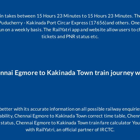
in takes between
15
Hours
23
Minutes to
15
Hours
23
Minutes. The
Puducherry - Kakinada Port Circar Express (17656)
and others. One 
un on a weekly basis. The RailYatri app and website allow users to ch
tickets and PNR status etc.
nnai Egmore
to
Kakinada Town
train journey w
 better with its accurate information on all possible railway enquirie
ability,
Chennai Egmore
to
Kakinada Town
correct time table,
Chenn
 status,
Chennai Egmore
to
Kakinada Town
train fare calculator You
with RailYatri, an official partner of IRCTC.