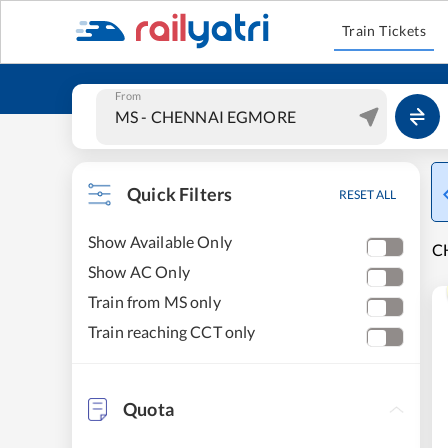
Train Tickets
From
Quick Filters
RESET ALL
Show Available Only
C
Show AC Only
Train from MS only
Train reaching CCT only
Quota