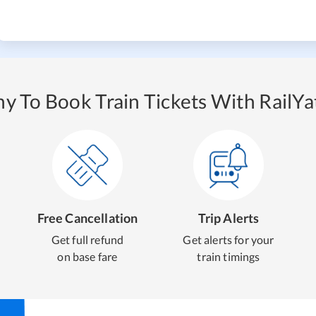
y To Book Train Tickets With RailYat
Free Cancellation
Trip Alerts
Get full refund
Get alerts for your
on base fare
train timings