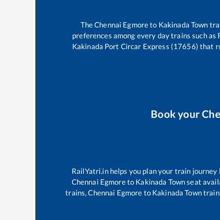
The
Chennai Egmore
to
Kakinada Town
tra
preferences among every day trains such as
Kakinada Port Circar Express (17656)
that r
Book your
Che
RailYatri.in helps you plan your train journey
Chennai Egmore
to
Kakinada Town
seat avail
trains,
Chennai Egmore
to
Kakinada Town
train