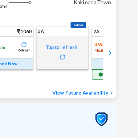
Kakinada Town
kms
Tatkal
1060
3A
15
2A
4
Waitlist
Tap to refresh
ble
Refresh
Refre
Medium Chance
ook Now
Book Now
Get Confirm Seat
View Future Availability