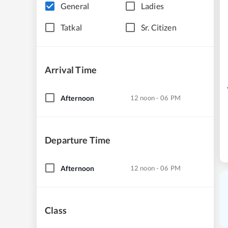
General
Ladies
Tatkal
Sr. Citizen
Arrival Time
Afternoon
12 noon - 06 PM
Departure Time
Afternoon
12 noon - 06 PM
Class