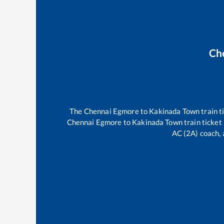
Ch
The
Chennai Egmore
to
Kakinada Town
train t
Chennai Egmore
to
Kakinada Town
train ticket
AC (2A) coach, 