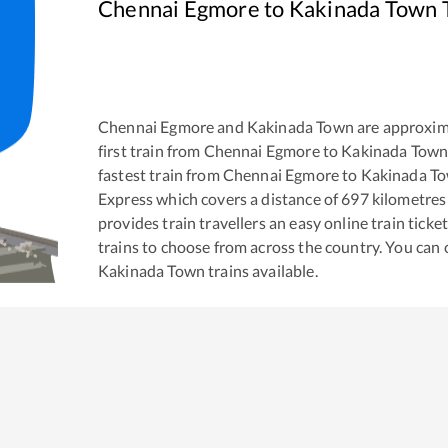
Chennai Egmore
to
Kakinada Town
T
Chennai Egmore
and
Kakinada Town
are approxim
first train from
Chennai Egmore
to
Kakinada Tow
fastest train from
Chennai Egmore
to
Kakinada T
Express
which covers a distance of
697
kilometres
provides train travellers an easy online train tic
trains to choose from across the country. You can
Kakinada Town
trains available.