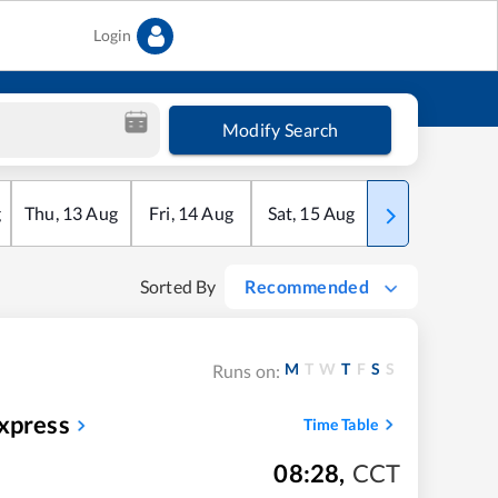
Login
Modify Search
g
Thu
,
13
Aug
Fri
,
14
Aug
Sat
,
15
Aug
Sun
,
16
Aug
Sorted By
Recommended
M
T
W
T
F
S
S
Runs on:
xpress
Time Table
08:28
,
CCT