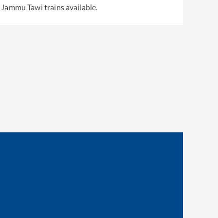
o
Jammu Tawi
trains available.