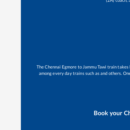
(2A) coach, 
The
Chennai Egmore
to
Jammu Tawi
train take
among every day trains such as
and others. One
Book your
C