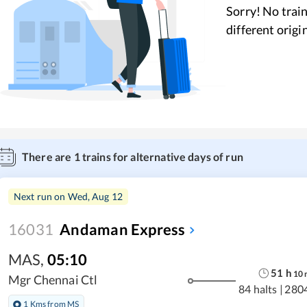
Sorry! No train
different origi
There are
1
trains for alternative days of run
Next run on
Wed, Aug 12
16031
Andaman Express
MAS
,
05:10
51
h
10
Mgr Chennai Ctl
84 halts
|
280
1 Kms from MS