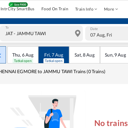
IntrCity SmartBus
Food On Train
Train Info
More
To
Date
07 Aug, Fri
Thu
,
6
Aug
Fri
,
7
Aug
Sat
,
8
Aug
Sun
,
9
Aug
Tatkal open
Tatkal open
HENNAI EGMORE to JAMMU TAWI Trains (0 Trains)
No train