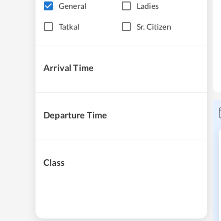
General
Ladies
Tatkal
Sr. Citizen
Arrival Time
Departure Time
Class