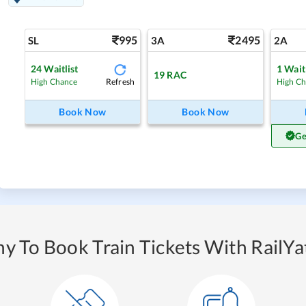
995
2495
SL
3A
2A
24
Waitlist
1
Waitl
19
RAC
Refresh
High Chance
High C
Book Now
Book Now
Ge
y To Book Train Tickets With RailYat