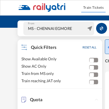
Train Tickets
From
Quick Filters
RESET ALL
Show Available Only
C
Show AC Only
Train from MS only
Train reaching JAT only
Quota