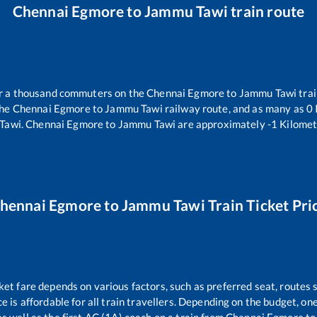
Chennai Egmore
to
Jammu Tawi
train route
ver a thousand commuters on the
Chennai Egmore
to
Jammu Tawi
trai
the
Chennai Egmore
to
Jammu Tawi
railway route, and as many as
0
Tawi
.
Chennai Egmore
to
Jammu Tawi
are approximately
-1
Kilomet
hennai Egmore
to
Jammu Tawi
Train Ticket Pri
ket fare depends on various factors, such as preferred seat, routes s
ce is affordable for all train travellers. Depending on the budget, o