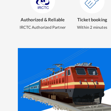
Authorized & Reliable
Ticket booking
IRCTC Authorized Partner
Within 2 minutes