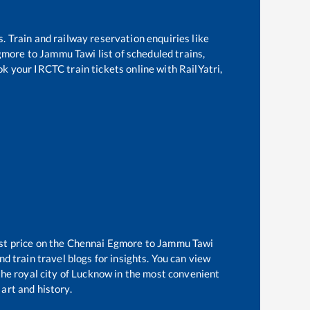
s. Train and railway reservation enquiries like
gmore
to
Jammu Tawi
list of scheduled trains,
ok your IRCTC train tickets online with RailYatri,
st price on the
Chennai Egmore
to
Jammu Tawi
d train travel blogs for insights. You can view
 the royal city of Lucknow in the most convenient
 art and history.