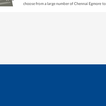
choose from a large number of
Chennai Egmore
t