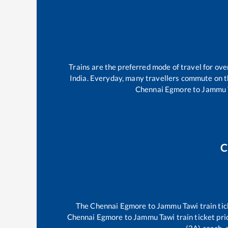
Trains are the preferred mode of travel for o
India. Everyday, many travellers commute on 
Chennai Egmore
to
Jammu 
C
The
Chennai Egmore
to
Jammu Tawi
train tic
Chennai Egmore
to
Jammu Tawi
train ticket pri