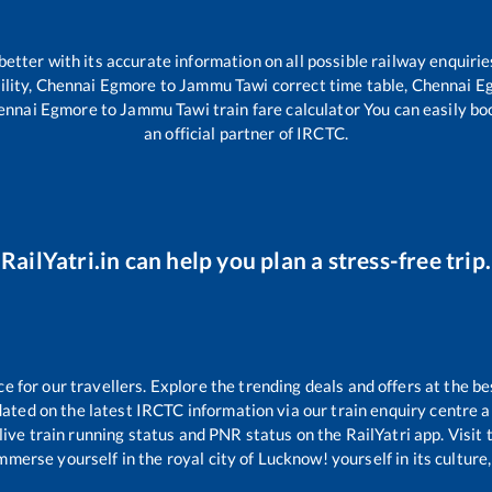
 better with its accurate information on all possible railway enquirie
ility,
Chennai Egmore
to
Jammu Tawi
correct time table,
Chennai E
ennai Egmore
to
Jammu Tawi
train fare calculator You can easily bo
an official partner of IRCTC.
RailYatri.in can help you plan a stress-free trip.
for our travellers. Explore the trending deals and offers at the be
ated on the latest IRCTC information via our train enquiry centre an
live train running status and PNR status on the RailYatri app. Visit
merse yourself in the royal city of Lucknow! yourself in its culture,