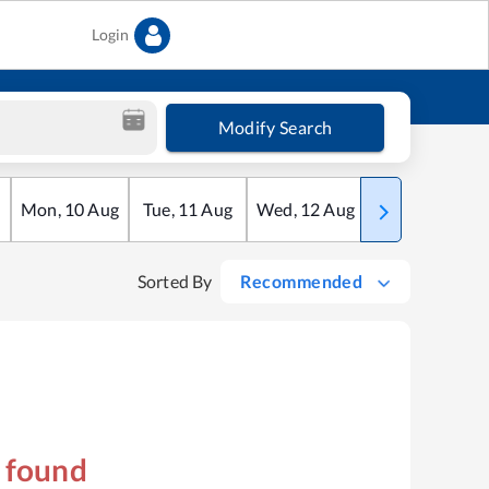
Login
Modify Search
Mon
,
10
Aug
Tue
,
11
Aug
Wed
,
12
Aug
Thu
,
13
Aug
Sorted By
Recommended
s found