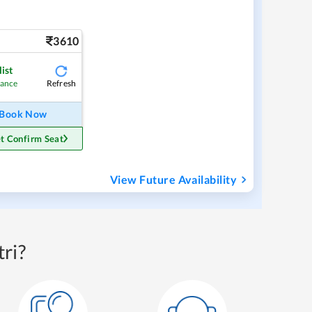
3610
ist
Refresh
hance
Book Now
t Confirm Seat
View Future Availability
ri?