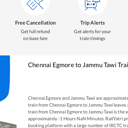
Free Cancellation
Trip Alerts
Get full refund
Get alerts for your
on base fare
train timings
Chennai Egmore
to
Jammu Tawi
Tra
Chennai Egmore
and
Jammu Tawi
are approximate
train from
Chennai Egmore
to
Jammu Tawi
leaves 
train from
Chennai Egmore
to
Jammu Tawi
is the
w
approximately
-1
Hours
NaN
Minutes. RailYatri pr
booking platform with a large number of IRCTC tra