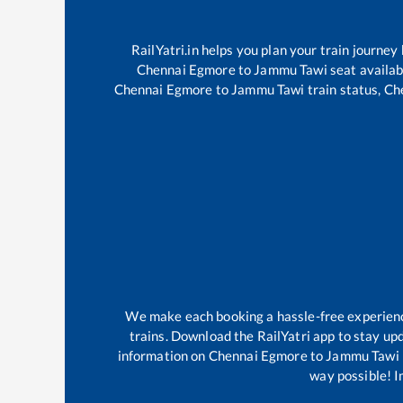
RailYatri.in helps you plan your train journey
Chennai Egmore
to
Jammu Tawi
seat availab
Chennai Egmore
to
Jammu Tawi
train status,
Ch
We make each booking a hassle-free experience 
trains. Download the RailYatri app to stay upd
information on
Chennai Egmore
to
Jammu Tawi
way possible! Im