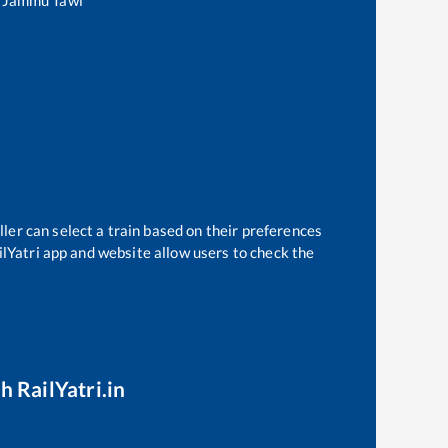
o
Jammu Tawi
ler can select a train based on their preferences
ilYatri app and website allow users to check the
h RailYatri.in