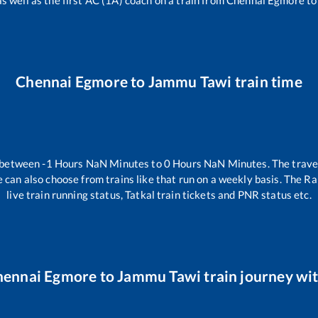
as well as the first AC (1A) coach on a train from
Chennai Egmore
t
Chennai Egmore
to
Jammu Tawi
train time
s between
-1
Hours
NaN
Minutes to
0
Hours
NaN
Minutes. The travel
 can also choose from trains like
that run on a weekly basis. The Ra
live train running status, Tatkal train tickets and PNR status etc.
hennai Egmore
to
Jammu Tawi
train journey wit