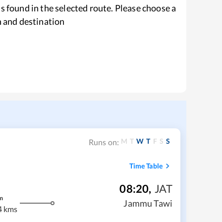
s found in the selected route. Please choose a
n and destination
M
T
W
T
F
S
S
Runs on:
Time Table
08:20
,
JAT
m
Jammu Tawi
4 kms