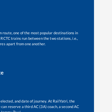
n route, one of the most popular destinations in
IRCTC trains run between the two stations, i.e.,
res apart from one another.
ce
elected, and date of journey. At RailYatri, the
ne can reserve a third AC (3A) coach, a second AC