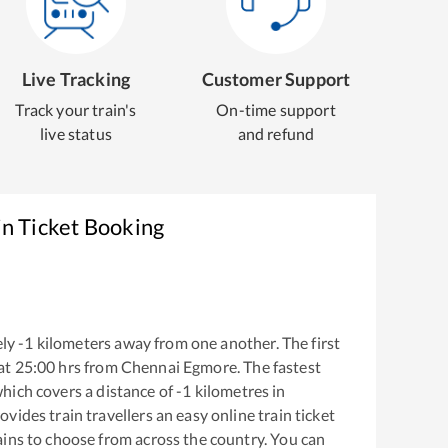
Live Tracking
Customer Support
Track your train's
On-time support
live status
and refund
in Ticket Booking
ly
-1
kilometers away from one another. The first
at
25:00
hrs from
Chennai Egmore
. The fastest
hich covers a distance of
-1
kilometres in
ovides train travellers an easy online train ticket
ins to choose from across the country. You can