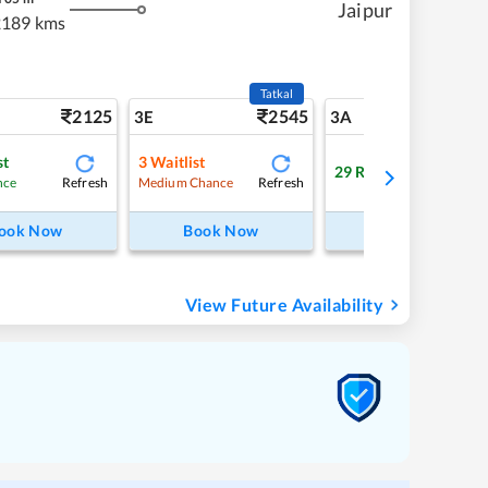
Jaipur
2189 kms
Tatkal
2125
2545
22
3E
3A
st
3
Waitlist
29
RAC
Refresh
Refresh
Refre
nce
Medium Chance
ook Now
Book Now
Book Now
View Future Availability