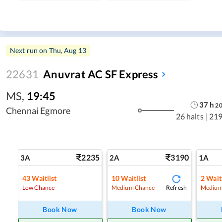
Next run on
Thu, Aug 13
22631
Anuvrat AC SF Express
MS
,
19:45
37
h
2
Chennai Egmore
26 halts
|
219
2235
3190
3A
2A
1A
43
Waitlist
10
Waitlist
2
Waitl
Refresh
Low Chance
Medium Chance
Medium
Book Now
Book Now