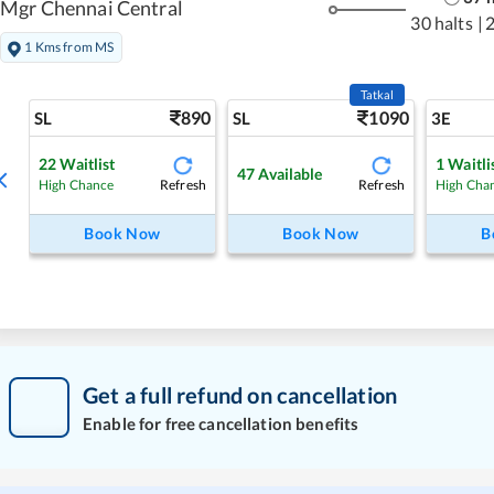
Mgr Chennai Central
30 halts
|
1 Kms from MS
Tatkal
890
1090
SL
SL
3E
22
Waitlist
1
Waitli
47
Available
Refresh
Refresh
High Chance
High Cha
Book Now
Book Now
B
Get a full refund on cancellation
Enable for free cancellation benefits