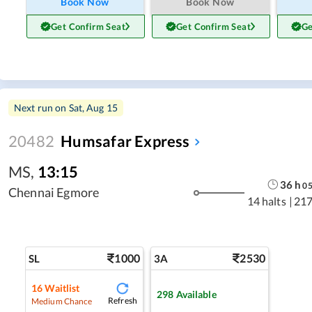
Book Now
Book Now
Get Confirm Seat
Get Confirm Seat
Ge
Next run on
Sat, Aug 15
20482
Humsafar Express
MS
,
13:15
36
h
0
Chennai Egmore
14 halts
|
217
1000
2530
SL
3A
16
Waitlist
298
Available
Refresh
Medium Chance