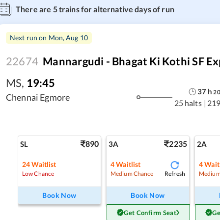
There are
5
trains for alternative days of run
Next run on
Mon, Aug 10
22674
Mannargudi - Bhagat Ki Kothi SF Ex
MS
,
19:45
37
h
2
Chennai Egmore
25 halts
|
219
890
2235
SL
3A
2A
24
Waitlist
4
Waitlist
4
Waitl
Refresh
Low Chance
Medium Chance
Medium
Book Now
Book Now
Get Confirm Seat
Ge