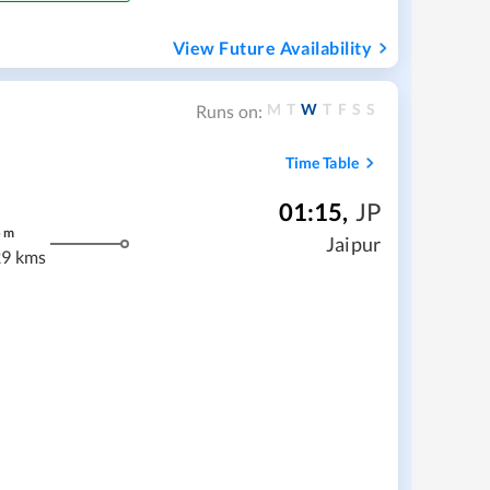
View Future Availability
M
T
W
T
F
S
S
Runs on:
Time Table
01:15
,
JP
5
m
Jaipur
9 kms