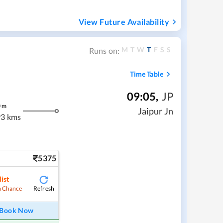
View Future Availability
M
T
W
T
F
S
S
Runs on:
Time Table
09:05
,
JP
0
m
Jaipur Jn
3 kms
5375
ist
Refresh
 Chance
Book Now