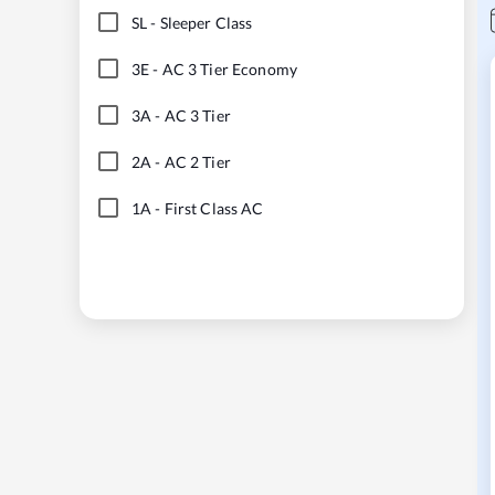
SL
-
Sleeper Class
3E
-
AC 3 Tier Economy
3A
-
AC 3 Tier
2A
-
AC 2 Tier
1A
-
First Class AC