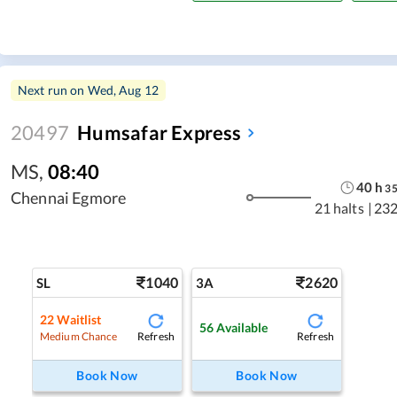
Next run on
Wed, Aug 12
20497
Humsafar Express
MS
,
08:40
40
h
3
Chennai Egmore
21 halts
|
232
1040
2620
SL
3A
22
Waitlist
56
Available
Refresh
Refresh
Medium Chance
Book Now
Book Now