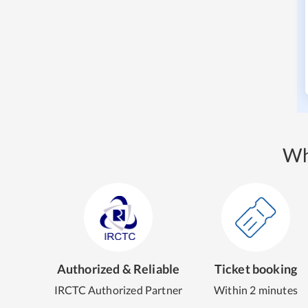
Wh
Authorized & Reliable
Ticket booking
IRCTC Authorized Partner
Within 2 minutes