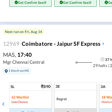
Get Confirm Seat
Get Confirm Seat
Ge
Next run on
Fri, Aug 14
12969
Coimbatore - Jaipur SF Express
MAS
,
17:40
37
Mgr Chennai Central
29 halts
|
1 Kms from MS
890
3E
SL
3A
62
Waitlist
18
Wai
Regret
Low Chance
Medium