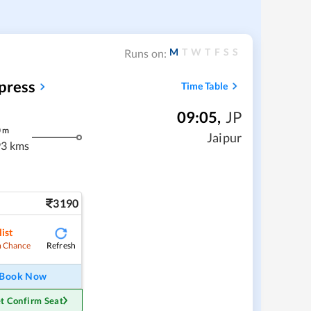
M
T
W
T
F
S
S
Runs on:
press
Time Table
09:05
,
JP
0
m
Jaipur
3 kms
3190
ist
Refresh
 Chance
Book Now
t Confirm Seat