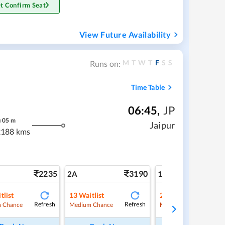
t Confirm Seat
View Future Availability
M
T
W
T
F
S
S
Runs on:
Time Table
06:45
,
JP
h
05
m
Jaipur
2188 kms
2235
3190
5
2A
1A
tlist
13
Waitlist
2
Waitlist
Refresh
Refresh
Ref
 Chance
Medium Chance
Medium Chance