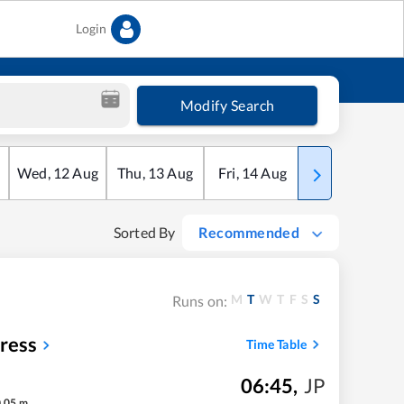
Login
Modify Search
Wed
,
12
Aug
Thu
,
13
Aug
Fri
,
14
Aug
Sat
,
15
Aug
Sorted By
Recommended
M
T
W
T
F
S
S
Runs on:
ress
Time Table
06:45
,
JP
h
05
m