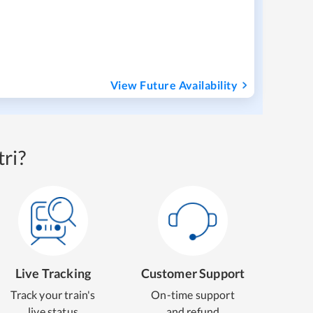
View Future Availability
ri?
Live Tracking
Customer Support
Track your train's
On-time support
live status
and refund