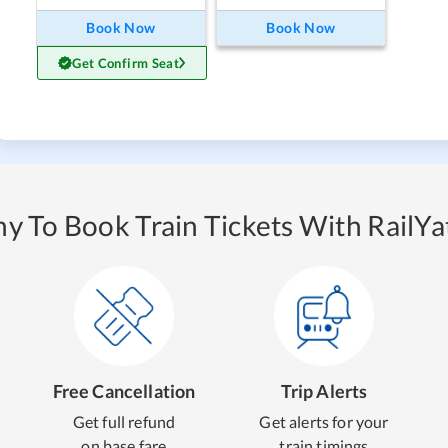
Book Now
Book Now
Get Confirm Seat
y To Book Train Tickets With RailYat
Free Cancellation
Trip Alerts
Get full refund
Get alerts for your
on base fare
train timings