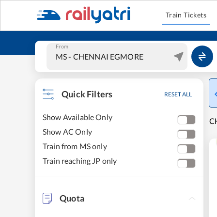
Train Tickets
From
Quick Filters
RESET ALL
Show Available Only
C
Show AC Only
Train from MS only
Train reaching JP only
Quota