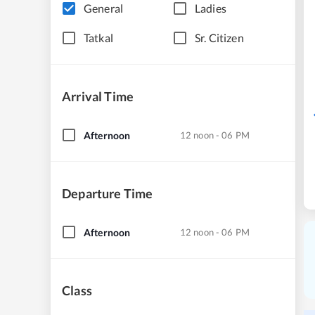
General
Ladies
Tatkal
Sr. Citizen
Arrival Time
Afternoon
12 noon - 06 PM
Departure Time
Afternoon
12 noon - 06 PM
Class