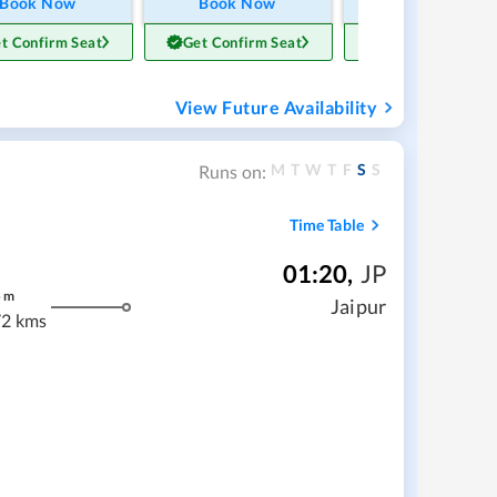
Book Now
Book Now
Book Now
t Confirm Seat
Get Confirm Seat
Get Confirm Sea
View Future Availability
M
T
W
T
F
S
S
Runs on:
Time Table
01:20
,
JP
5
m
Jaipur
2 kms