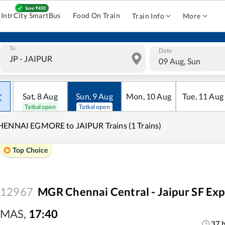
IntrCity SmartBus
Food On Train
Train Info
More
To
Date
09 Aug, Sun
Sat
,
8
Aug
Sun
,
9
Aug
Mon
,
10
Aug
Tue
,
11
Aug
Tatkal open
Tatkal open
HENNAI EGMORE to JAIPUR Trains (1 Trains)
Top Choice
12967
MGR Chennai Central - Jaipur SF Exp
MAS
,
17:40
37