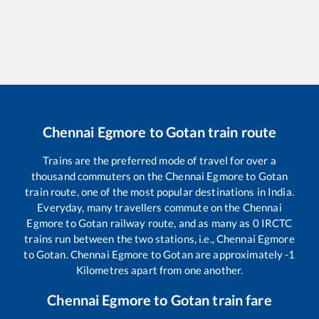
Chennai Egmore
to
Gotan
train route
Trains are the preferred mode of travel for over a
thousand commuters on the
Chennai Egmore
to
Gotan
train route, one of the most popular destinations in India.
Everyday, many travellers commute on the
Chennai
Egmore
to
Gotan
railway route, and as many as
0
IRCTC
trains run between the two stations, i.e.,
Chennai Egmore
to
Gotan
.
Chennai Egmore
to
Gotan
are approximately
-1
Kilometres apart from one another.
Chennai Egmore
to
Gotan
train fare