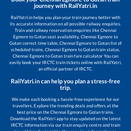
journey with RailYatri.in
RailYatri.in helps you plan your train journey better with
its accurate information on all possible railway enquiries.
Train and railway reservation enquiries like
Chennai
Egmore
to
Gotan
seat availability,
Chennai Egmore
to
Gotan
correct time table,
Chennai Egmore
to
Gotan
list of
scheduled trains,
Chennai Egmore
to
Gotan
train status,
Chennai Egmore
to
Gotan
train fare calculator You can
easily book your IRCTC train tickets online with RailYatri,
an official partner of IRCTC.
RailYatri.in can help you plan a stress-free
trip.
We make each booking a hassle-free experience for our
travellers. Explore the trending deals and offers at the
best price on the
Chennai Egmore
to
Gotan
trains.
Download the RailYatri app to stay updated on the latest
IRCTC information via our train enquiry centre and train