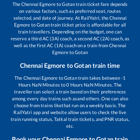
The
Chennai Egmore
to
Gotan
train ticket fare depends
on various factors, such as preferred seat, routes
selected, and date of journey. At RailYatri, the
Chennai
Egmore
to
Gotan
train ticket price is affordable for all
train travellers. Depending on the budget, one can
reserve a third AC (3A) coach, a second AC (2A) coach, as
well as the first AC (1A) coach on a train from
Chennai
Egmore
to
Gotan
Chennai Egmore
to
Gotan
train time
The
Chennai Egmore
to
Gotan
train takes between
-1
Hours
NaN
Minutes to
0
Hours
NaN
Minutes. The
traveller can select a train based on their preferences
among every day trains such as
and others. One can also
choose from trains like
that run on a weekly basis. The
RailYatri app and website allow users to check the live
train running status, Tatkal train tickets, and PNR status,
etc.
Book your
Chennai Egmore
to
Gotan
train