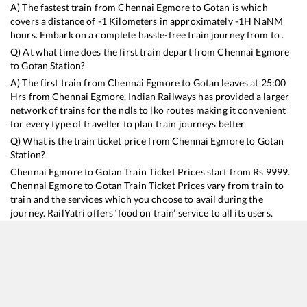
A) The fastest train from
Chennai Egmore
to
Gotan
is
which
covers a distance of
-1
Kilometers in approximately
-1
H
NaN
M
hours. Embark on a complete hassle-free train journey from to .
Q) At what time does the first train depart from
Chennai Egmore
to
Gotan
Station?
A) The first train from
Chennai Egmore
to
Gotan
leaves at
25:00
Hrs from
Chennai Egmore
. Indian Railways has provided a larger
network of trains for the ndls to lko routes making it convenient
for every type of traveller to plan train journeys better.
Q) What is the train ticket price from
Chennai Egmore
to
Gotan
Station?
Chennai Egmore
to
Gotan
Train Ticket Prices start from Rs
9999
.
Chennai Egmore
to
Gotan
Train Ticket Prices vary from train to
train and the services which you choose to avail during the
journey. RailYatri offers ‘food on train’ service to all its users.
Order your food on the train in just 3 steps and we will bring you
hot meals from hygienic kitchens.
Chennai Egmore
to
Gotan
Train Time Table