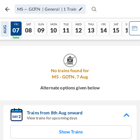
MS
—
GOTN
|
General
|
1
Train
THU
FRI
SAT
SUN
MON
TUE
WED
THU
FRI
SAT
SUN
AUG
06
07
08
09
10
11
12
13
14
15
16
Tatkal
Tatkal
No trains found for
MS
-
GOTN
,
7
Aug
Alternate options given below
Trains from
8
th
Aug
onward
View trains for upcoming days
Show Trains