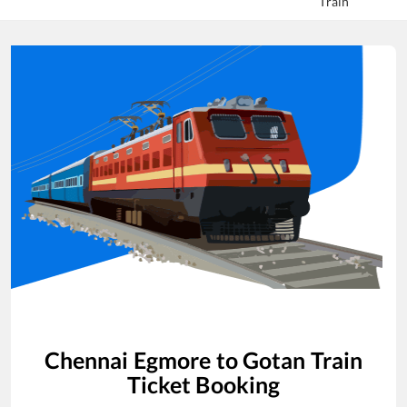
Train
Chennai Egmore
to
Gotan
Train
Ticket Booking