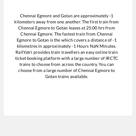
Chennai Egmore
and
Gotan
are approximately
-1
kilometers away from one another. The first train from
Chennai Egmore
to
Gotan
leaves at
25:00
hrs from
Chennai Egmore
. The fastest train from
Chennai
Egmore
to
Gotan
is the
which covers a distance of
-1
kilometres in approximately
-1
Hours
NaN
Minutes.
RailYatri provides train travellers an easy online train
ticket booking platform with a large number of IRCTC
trains to choose from across the country. You can
choose from a large number of
Chennai Egmore
to
Gotan
trains available.