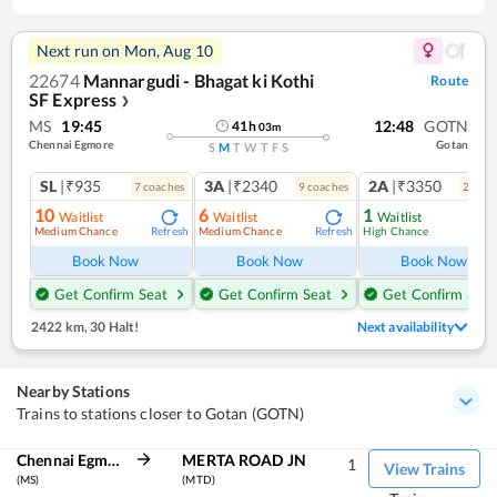
Next run on
Mon, Aug 10
22674
Mannargudi - Bhagat ki Kothi
Route
SF Express
❯
MS
19:45
12:48
GOTN
41
h
03
m
Chennai Egmore
Gotan
S
M
T
W
T
F
S
SL
|₹935
3A
|₹2340
2A
|₹3350
7
coach
es
9
coach
es
2
coac
10
6
1
Waitlist
Waitlist
Waitlist
Medium Chance
Medium Chance
High Chance
Refresh
Refresh
Ref
Book Now
Book Now
Book Now
Get Confirm Seat
Get Confirm Seat
Get Confirm Seat
2422 km
,
30 Halt!
Next availability
Nearby Stations
Trains to stations closer to Gotan (GOTN)
Chennai Egmore
MERTA ROAD JN
1
View Trains
(MS)
(MTD)