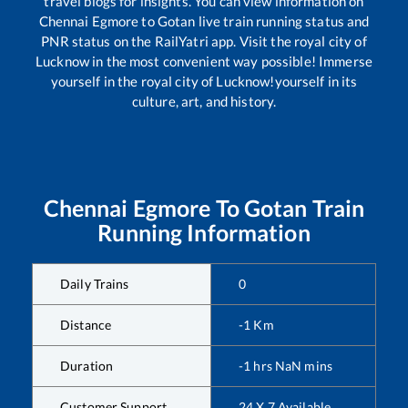
travel blogs for insights. You can view information on
Chennai Egmore
to
Gotan
live train running status and
PNR status on the RailYatri app. Visit the royal city of
Lucknow in the most convenient way possible! Immerse
yourself in the royal city of Lucknow!yourself in its
culture, art, and history.
Chennai Egmore
To
Gotan
Train
Running Information
Daily Trains
0
Distance
-1
Km
Duration
-1
hrs
NaN
mins
Customer Support
24 X 7 Available