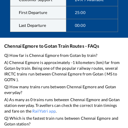
First Departure
25:00
Last Departure
00:00
Chennai Egmore
to
Gotan
Train Routes - FAQs
Q) How far is
Chennai Egmore
from
Gotan
by train?
A)
Chennai Egmore
is approximately
-1
kilometers (km) far from
Gotan
by train. Being one of the popular railway routes, several
IRCTC trains run between
Chennai Egmore
from
Gotan
(
MS
to
GOTN
).
Q) How many trains runs between
Chennai Egmore
and
Gotan
everyday?
A) As many as
0
trains runs between
Chennai Egmore
and
Gotan
station everyday. Travellers can check the correct train timings
and fare on the
RailYatri app
.
Q) Which is the fastest train runs between
Chennai Egmore
and
Gotan
station?