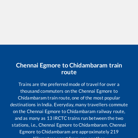
Chennai Egmore
to
Chidambaram
train
route
Trains are the preferred mode of travel for over a
thousand commuters on the
Chennai Egmore
to
Chidambaram
train route, one of the most popular
destinations in India. Everyday, many travellers commute
on the
Chennai Egmore
to
Chidambaram
railway route,
and as many as
13
IRCTC trains run between the two
stations, i.e.,
Chennai Egmore
to
Chidambaram
.
Chennai
Egmore
to
Chidambaram
are approximately
219