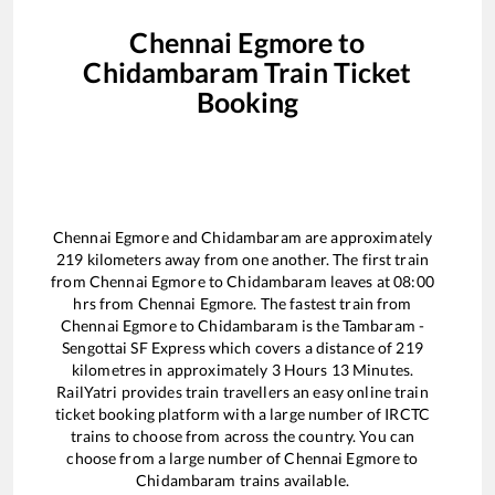
Chennai Egmore
to
Chidambaram
Train Ticket
Booking
Chennai Egmore
and
Chidambaram
are approximately
219
kilometers away from one another. The first train
from
Chennai Egmore
to
Chidambaram
leaves at
08:00
hrs from
Chennai Egmore
. The fastest train from
Chennai Egmore
to
Chidambaram
is the
Tambaram -
Sengottai SF Express
which covers a distance of
219
kilometres in approximately
3
Hours
13
Minutes.
RailYatri provides train travellers an easy online train
ticket booking platform with a large number of IRCTC
trains to choose from across the country. You can
choose from a large number of
Chennai Egmore
to
Chidambaram
trains available.