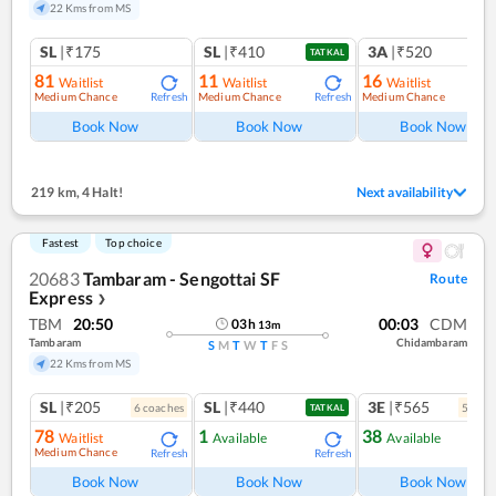
22 Kms from MS
SL
|₹175
SL
|₹410
3A
|₹520
TATKAL
81
11
16
Waitlist
Waitlist
Waitlist
Medium Chance
Medium Chance
Medium Chance
Refresh
Refresh
Ref
Book Now
Book Now
Book Now
219 km
,
4 Halt!
Next availability
Fastest
Top choice
20683
Tambaram - Sengottai SF
Route
Express
❯
TBM
20:50
00:03
CDM
03
h
13
m
Tambaram
Chidambaram
S
M
T
W
T
F
S
22 Kms from MS
SL
|₹205
SL
|₹440
3E
|₹565
6
coach
es
5
coac
TATKAL
78
1
38
Waitlist
Available
Available
Medium Chance
Refresh
Refresh
Ref
Book Now
Book Now
Book Now