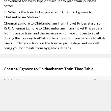
convenient for every type of traveller to plan train journeys
better.
Q) What is the train ticket price from
Chennai Egmore
to
Chidambaram
Station?
Chennai Egmore
to
Chidambaram
Train Ticket Prices start from
Rs
0
.
Chennai Egmore
to
Chidambaram
Train Ticket Prices vary
from train to train and the services which you choose to avail
during the journey. RailYatri offers ‘food on train’ service to all its
users. Order your food on the train in just 3 steps and we will
bring you hot meals from hygienic kitchens.
Chennai Egmore
to
Chidambaram
Train Time Table
Train No./Name
Departure
22675
Cholan SF Express
08:00
20609
New Jalpaiguri - Tiruchchirappalli Amrit Bharat Express
08:30
11017
Mumbai LTT - Karaikal Express
11:15