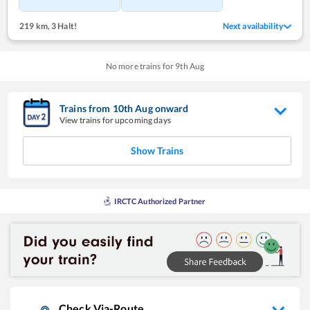
219 km
,
3 Halt!
Next availability
No more trains for
9
th
Aug
Trains from
10
th
Aug
onward
View trains for upcoming days
Show Trains
IRCTC Authorized Partner
Check Via-Route