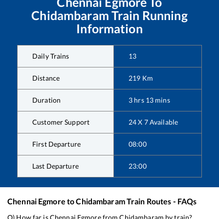
Chennai Egmore
To
Chidambaram
Train Running
Information
Daily Trains
13
Distance
219
Km
Duration
3
hrs
13
mins
Customer Support
24 X 7 Available
First Departure
08:00
Last Departure
23:00
Chennai Egmore
to
Chidambaram
Train Routes - FAQs
Q) How far is
Chennai Egmore
from
Chidambaram
by train?