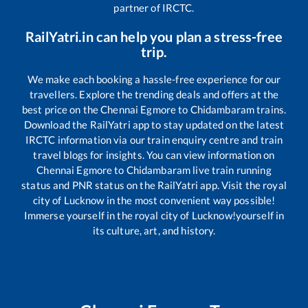
partner of IRCTC.
RailYatri.in can help you plan a stress-free
trip.
We make each booking a hassle-free experience for our
travellers. Explore the trending deals and offers at the
best price on the
Chennai Egmore
to
Chidambaram
trains.
Download the RailYatri app to stay updated on the latest
IRCTC information via our train enquiry centre and train
travel blogs for insights. You can view information on
Chennai Egmore
to
Chidambaram
live train running
status and PNR status on the RailYatri app. Visit the royal
city of Lucknow in the most convenient way possible!
Immerse yourself in the royal city of Lucknow!yourself in
its culture, art, and history.