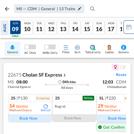
MS
—
CDM
|
General
|
13
Trains
SAT
SUN
MON
TUE
WED
THU
FRI
SAT
SUN
MON
TUE
AUG
08
09
10
11
12
13
14
15
16
17
18
Tatkal
Tatkal
General
Filter
Sort
Tatkal only
Seniors
Ladies
AC Only
AVBL Only
22675
Cholan SF Express
Route
❯
MS
08:00
12:03
CDM
04
h
03
m
Chennai Egmore
Chidambaram
All days
2S
|₹130
2S
SL
|₹220
3
coach
es
4
coac
TATKAL
54
29
Waitlist
Regret
Waitlist
Medium Chance
Medium Chance
Refresh
Ref
Book Now
Book Now
Book Now
Get Confirm Seat