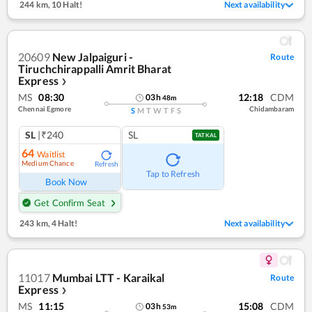
244 km
,
10 Halt!
Next availability
20609
New Jalpaiguri -
Route
Tiruchchirappalli Amrit Bharat
Express
❯
MS
08:30
12:18
CDM
03
h
48
m
Chennai Egmore
Chidambaram
S
M
T
W
T
F
S
SL
|₹240
SL
TATKAL
64
Waitlist
Medium Chance
Refresh
Tap to Refresh
Book Now
Get Confirm Seat
243 km
,
4 Halt!
Next availability
11017
Mumbai LTT - Karaikal
Route
Express
❯
MS
11:15
15:08
CDM
03
h
53
m