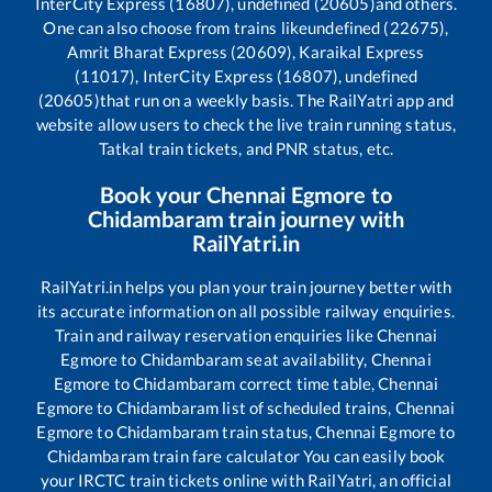
InterCity Express (16807), undefined (20605)
and others.
One can also choose from trains like
undefined (22675),
Amrit Bharat Express (20609), Karaikal Express
(11017), InterCity Express (16807), undefined
(20605)
that run on a weekly basis. The RailYatri app and
website allow users to check the live train running status,
Tatkal train tickets, and PNR status, etc.
Book your
Chennai Egmore
to
Chidambaram
train journey with
RailYatri.in
RailYatri.in helps you plan your train journey better with
its accurate information on all possible railway enquiries.
Train and railway reservation enquiries like
Chennai
Egmore
to
Chidambaram
seat availability,
Chennai
Egmore
to
Chidambaram
correct time table,
Chennai
Egmore
to
Chidambaram
list of scheduled trains,
Chennai
Egmore
to
Chidambaram
train status,
Chennai Egmore
to
Chidambaram
train fare calculator You can easily book
your IRCTC train tickets online with RailYatri, an official