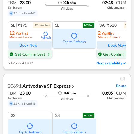
TBM
23:00
02:48
CDM
03
h
48
m
Tambaram
Chidambaram
All days
22 Kms from MS
SL
|₹175
SL
3A
|₹520
12
coach
es
3
coac
TATKAL
12
2
Waitlist
Waitlist
Medium Chance
Medium Chance
Refresh
Ref
Tap to Refresh
Book Now
Book Now
Get Confirm Seat
Get Confirm Seat
219 km
,
4 Halt!
Next availability
20691
Antyodaya SF Express
Route
❯
TBM
23:00
03:05
CDM
04
h
05
m
Tambaram
Chidambaram
All days
22 Kms from MS
2S
2S
TATKAL
Tap to Refresh
Tap to Refresh