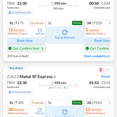
TBM
21:30
00:50
CDM
03
h
20
m
Tambaram
Chidambaram
All days
22 Kms from MS
SL
|₹175
SL
3A
|₹520
13
coach
es
2
coac
TATKAL
12
3
Waitlist
Waitlist
Medium Chance
Medium Chance
Refresh
Ref
Tap to Refresh
Book Now
Book Now
Get Confirm Seat
Get Confirm Seat
219 km
,
6 Halt!
Next availability
Top choice
22623
Mahal SF Express
Route
❯
TBM
22:30
01:53
CDM
03
h
23
m
Tambaram
Chidambaram
S
M
T
W
T
F
S
22 Kms from MS
SL
|₹205
SL
3A
|₹565
7
coach
es
5
coac
TATKAL
38
12
Waitlist
Waitlist
Medium Chance
Medium Chance
Refresh
Ref