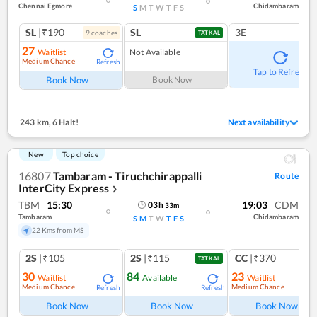
Chennai Egmore
Chidambaram
S
M
T
W
T
F
S
SL
|₹190
SL
3E
9
coach
es
TATKAL
27
Waitlist
Not Available
Medium Chance
Refresh
Tap to Refresh
Book Now
Book Now
243 km
,
6 Halt!
Next availability
New
Top choice
16807
Tambaram - Tiruchchirappalli
Route
InterCity Express
❯
TBM
15:30
19:03
CDM
03
h
33
m
Tambaram
Chidambaram
S
M
T
W
T
F
S
22 Kms from MS
2S
|₹105
2S
|₹115
CC
|₹370
TATKAL
30
84
23
Waitlist
Available
Waitlist
Medium Chance
Medium Chance
Refresh
Refresh
Ref
Book Now
Book Now
Book Now