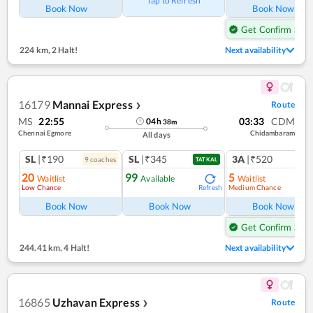
Tap to Refresh
Book Now
Book Now
Get Confirm Seat
224 km
,
2 Halt!
Next availability
16179
Mannai Express
Route
❯
MS
22:55
03:33
CDM
04
h
38
m
Chennai Egmore
Chidambaram
All days
SL
|₹190
SL
|₹345
3A
|₹520
9
coach
es
1
co
TATKAL
20
99
5
Waitlist
Available
Waitlist
Low Chance
Medium Chance
Refresh
Ref
Book Now
Book Now
Book Now
Get Confirm Seat
244.41 km
,
4 Halt!
Next availability
16865
Uzhavan Express
Route
❯