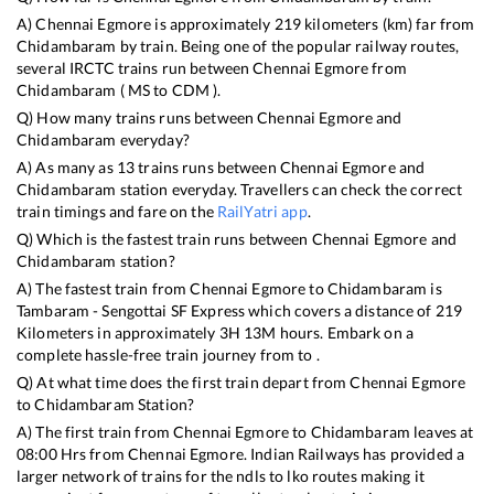
A)
Chennai Egmore
is approximately
219
kilometers (km) far from
Chidambaram
by train. Being one of the popular railway routes,
several IRCTC trains run between
Chennai Egmore
from
Chidambaram
(
MS
to
CDM
).
Q) How many trains runs between
Chennai Egmore
and
Chidambaram
everyday?
A) As many as
13
trains runs between
Chennai Egmore
and
Chidambaram
station everyday. Travellers can check the correct
train timings and fare on the
RailYatri app
.
Q) Which is the fastest train runs between
Chennai Egmore
and
Chidambaram
station?
A) The fastest train from
Chennai Egmore
to
Chidambaram
is
Tambaram - Sengottai SF Express
which covers a distance of
219
Kilometers in approximately
3
H
13
M hours. Embark on a
complete hassle-free train journey from to .
Q) At what time does the first train depart from
Chennai Egmore
to
Chidambaram
Station?
A) The first train from
Chennai Egmore
to
Chidambaram
leaves at
08:00
Hrs from
Chennai Egmore
. Indian Railways has provided a
larger network of trains for the ndls to lko routes making it