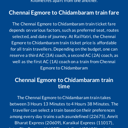
Kilometres apart from one another.
Chennai Egmore
to
Chidambaram
train fare
The
Chennai Egmore
to
Chidambaram
train ticket fare
depends on various factors, such as preferred seat, routes
selected, and date of journey. At RailYatri, the
Chennai
Egmore
to
Chidambaram
train ticket price is affordable
for all train travellers. Depending on the budget, one can
reserve a third AC (3A) coach, a second AC (2A) coach, as
well as the first AC (1A) coach on a train from
Chennai
Egmore
to
Chidambaram
Chennai Egmore
to
Chidambaram
train
time
The
Chennai Egmore
to
Chidambaram
train takes
between
3
Hours
13
Minutes to
4
Hours
38
Minutes. The
traveller can select a train based on their preferences
among every day trains such as
undefined (22675), Amrit
Bharat Express (20609), Karaikal Express (11017),