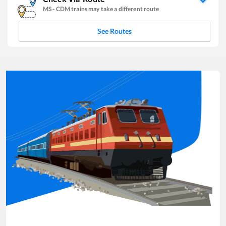
MS
-
CDM
trains may take a different route
See Routes