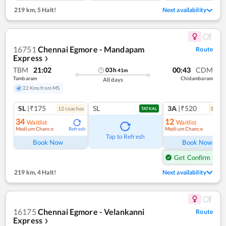
219 km
,
5 Halt!
Next availability
16751
Chennai Egmore - Mandapam
Route
Express
❯
TBM
21:02
00:43
CDM
03
h
41
m
Tambaram
Chidambaram
All days
22 Kms from MS
SL
|₹175
SL
3A
|₹520
12
coach
es
3
coac
TATKAL
34
12
Waitlist
Waitlist
Medium Chance
Medium Chance
Refresh
Ref
Tap to Refresh
Book Now
Book Now
Get Confirm Seat
219 km
,
4 Halt!
Next availability
16175
Chennai Egmore - Velankanni
Route
Express
❯