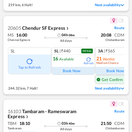
219 km
,
6 Halt!
Next availability
20605
Chendur SF Express
Route
❯
MS
16:00
20:08
CDM
04
h
08
m
Chennai Egmore
Chidambaram
All days
SL
SL
|₹440
3A
|₹565
1
co
TATKAL
16
21
Available
Waitlist
Medium Chance
Refresh
Ref
Tap to Refresh
Book Now
Book Now
Get Confirm Seat
244.32 km
,
7 Halt!
Next availability
16103
Tambaram - Rameswaram
Route
Express
❯
TBM
18:10
21:50
CDM
03
h
40
m
Tambaram
Chidambaram
All days