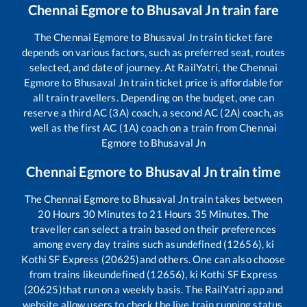
Chennai Egmore
to
Bhusaval Jn
train fare
The
Chennai Egmore
to
Bhusaval Jn
train ticket fare
depends on various factors, such as preferred seat, routes
selected, and date of journey. At RailYatri, the
Chennai
Egmore
to
Bhusaval Jn
train ticket price is affordable for
all train travellers. Depending on the budget, one can
reserve a third AC (3A) coach, a second AC (2A) coach, as
well as the first AC (1A) coach on a train from
Chennai
Egmore
to
Bhusaval Jn
Chennai Egmore
to
Bhusaval Jn
train time
The
Chennai Egmore
to
Bhusaval Jn
train takes between
20
Hours
30
Minutes to
21
Hours
35
Minutes. The
traveller can select a train based on their preferences
among every day trains such as
undefined (12656), ki
Kothi SF Express (20625)
and others. One can also choose
from trains like
undefined (12656), ki Kothi SF Express
(20625)
that run on a weekly basis. The RailYatri app and
website allow users to check the live train running status,