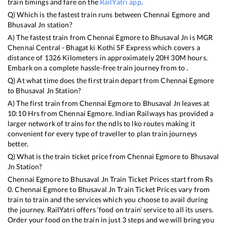
train timings and fare on the
RailYatri app
.
Q) Which is the fastest train runs between
Chennai Egmore
and
Bhusaval Jn
station?
A) The fastest train from
Chennai Egmore
to
Bhusaval Jn
is
MGR
Chennai Central - Bhagat ki Kothi SF Express
which covers a
distance of
1326
Kilometers in approximately
20
H
30
M hours.
Embark on a complete hassle-free train journey from to .
Q) At what time does the first train depart from
Chennai Egmore
to
Bhusaval Jn
Station?
A) The first train from
Chennai Egmore
to
Bhusaval Jn
leaves at
10:10
Hrs from
Chennai Egmore
. Indian Railways has provided a
larger network of trains for the ndls to lko routes making it
convenient for every type of traveller to plan train journeys
better.
Q) What is the train ticket price from
Chennai Egmore
to
Bhusaval
Jn
Station?
Chennai Egmore
to
Bhusaval Jn
Train Ticket Prices start from Rs
0
.
Chennai Egmore
to
Bhusaval Jn
Train Ticket Prices vary from
train to train and the services which you choose to avail during
the journey. RailYatri offers ‘food on train’ service to all its users.
Order your food on the train in just 3 steps and we will bring you