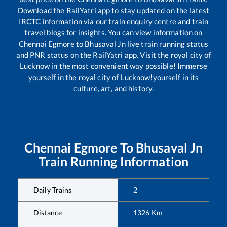
Download the RailYatri app to stay updated on the latest
IRCTC information via our train enquiry centre and train
travel blogs for insights. You can view information on
Chennai Egmore
to
Bhusaval Jn
live train running status
and PNR status on the RailYatri app. Visit the royal city of
Lucknow in the most convenient way possible! Immerse
yourself in the royal city of Lucknow!yourself in its
culture, art, and history.
Chennai Egmore
To
Bhusaval Jn
Train Running Information
Daily Trains
2
Distance
1326
Km