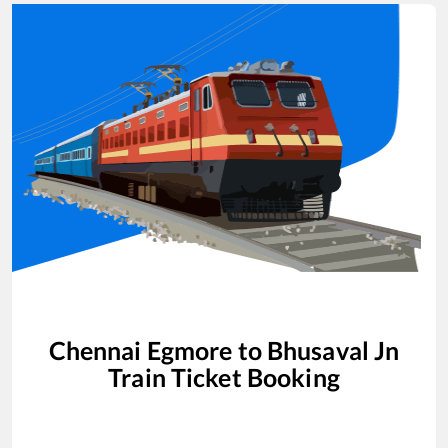
Chennai Egmore
to
Bhusaval Jn
Train Ticket Booking