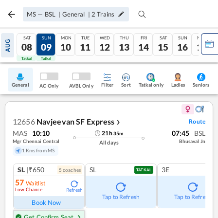
MS
—
BSL
|
General
|
2
Trains
SAT
SUN
MON
TUE
WED
THU
FRI
SAT
SUN
MON
AUG
08
09
10
11
12
13
14
15
16
17
Tatkal
Tatkal
General
Filter
Sort
Tatkal only
Seniors
Ladies
AC Only
AVBL Only
12656
Navjeevan SF Express
Route
❯
MAS
10:10
07:45
BSL
21
h
35
m
Mgr Chennai Central
Bhusaval Jn
All days
1 Kms from MS
SL
|₹650
SL
3E
5
coach
es
TATKAL
57
Waitlist
Low Chance
Refresh
Tap to Refresh
Tap to Refresh
Book Now
Get Confirm Seat