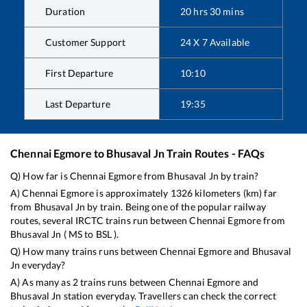
Duration
20
hrs
30
mins
Customer Support
24 X 7 Available
First Departure
10:10
Last Departure
19:35
Chennai Egmore
to
Bhusaval Jn
Train Routes - FAQs
Q) How far is
Chennai Egmore
from
Bhusaval Jn
by train?
A)
Chennai Egmore
is approximately
1326
kilometers (km) far
from
Bhusaval Jn
by train. Being one of the popular railway
routes, several IRCTC trains run between
Chennai Egmore
from
Bhusaval Jn
(
MS
to
BSL
).
Q) How many trains runs between
Chennai Egmore
and
Bhusaval
Jn
everyday?
A) As many as
2
trains runs between
Chennai Egmore
and
Bhusaval Jn
station everyday. Travellers can check the correct