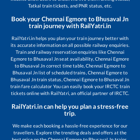
Tatkal train tickets, and PNR status, etc.
Book your
Chennai Egmore
to
Bhusaval Jn
train journey with RailYatri.in
RailYatri.in helps you plan your train journey better with
its accurate information on all possible railway enquiries.
Train and railway reservation enquiries like
Chennai
Egmore
to
Bhusaval Jn
seat availability,
Chennai Egmore
to
Bhusaval Jn
correct time table,
Chennai Egmore
to
Bhusaval Jn
list of scheduled trains,
Chennai Egmore
to
Bhusaval Jn
train status,
Chennai Egmore
to
Bhusaval Jn
train fare calculator You can easily book your IRCTC train
tickets online with RailYatri, an official partner of IRCTC.
RailYatri.in can help you plan a stress-free
trip.
We make each booking a hassle-free experience for our
travellers. Explore the trending deals and offers at the
best price on the
Chennai Egmore
to
Bhusaval Jn
trains.