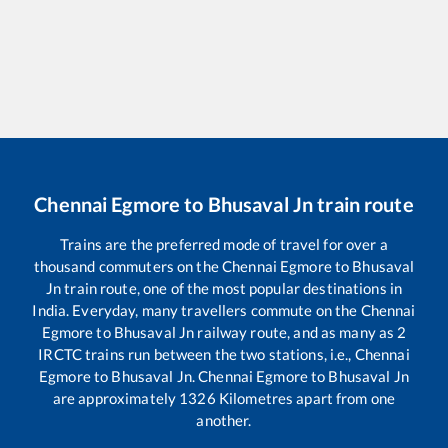
Chennai Egmore
to
Bhusaval Jn
train route
Trains are the preferred mode of travel for over a
thousand commuters on the
Chennai Egmore
to
Bhusaval
Jn
train route, one of the most popular destinations in
India. Everyday, many travellers commute on the
Chennai
Egmore
to
Bhusaval Jn
railway route, and as many as
2
IRCTC trains run between the two stations, i.e.,
Chennai
Egmore
to
Bhusaval Jn
.
Chennai Egmore
to
Bhusaval Jn
are approximately
1326
Kilometres apart from one
another.