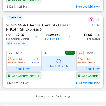
1326 km
,
28 Halt!
Next availability
Top choice
20625
MGR Chennai Central - Bhagat
Route
ki Kothi SF Express
❯
MAS
19:35
16:05
BSL
20
h
30
m
Mgr Chennai Central
Bhusaval Jn
S
M
T
W
T
F
S
1 Kms from MS
SL
|₹650
SL
3E
|₹1545
TATKAL
25
5
Waitlist
Waitlist
Medium Chance
Medium Chance
Refresh
Ref
Tap to Refresh
Book Now
Book Now
Get Confirm Seat
Get Confirm Seat
1326 km
,
14 Halt!
Next availability
No more trains for
9
th
Aug