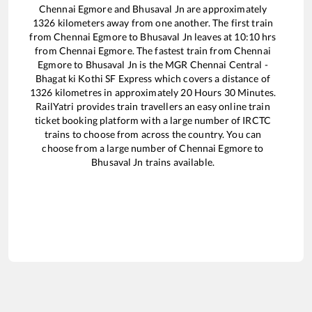
Chennai Egmore
and
Bhusaval Jn
are approximately
1326
kilometers away from one another. The first train
from
Chennai Egmore
to
Bhusaval Jn
leaves at
10:10
hrs
from
Chennai Egmore
. The fastest train from
Chennai
Egmore
to
Bhusaval Jn
is the
MGR Chennai Central -
Bhagat ki Kothi SF Express
which covers a distance of
1326
kilometres in approximately
20
Hours
30
Minutes.
RailYatri provides train travellers an easy online train
ticket booking platform with a large number of IRCTC
trains to choose from across the country. You can
choose from a large number of
Chennai Egmore
to
Bhusaval Jn
trains available.