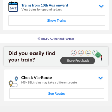
Trains from
10
th
Aug
onward
View trains for upcoming days
Show Trains
IRCTC Authorized Partner
Check Via-Route
MS
-
BSL
trains may take a different route
See Routes