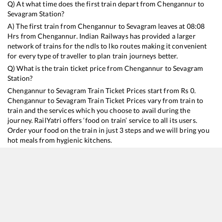
Q) At what time does the first train depart from
Chengannur
to
Sevagram
Station?
A) The first train from
Chengannur
to
Sevagram
leaves at
08:08
Hrs from
Chengannur
. Indian Railways has provided a larger
network of trains for the ndls to lko routes making it convenient
for every type of traveller to plan train journeys better.
Q) What is the train ticket price from
Chengannur
to
Sevagram
Station?
Chengannur
to
Sevagram
Train Ticket Prices start from Rs
0
.
Chengannur
to
Sevagram
Train Ticket Prices vary from train to
train and the services which you choose to avail during the
journey. RailYatri offers ‘food on train’ service to all its users.
Order your food on the train in just 3 steps and we will bring you
hot meals from hygienic kitchens.
Chengannur
to
Sevagram
Train Time Table
Train No./Name
Departu