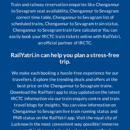
Train and railway reservation enquiries like
Chengannur
to
Sevagram
seat availability,
Chengannur
to
Sevagram
correct time table,
Chengannur
to
Sevagram
list of
scheduled trains,
Chengannur
to
Sevagram
train status,
Chengannur
to
Sevagram
train fare calculator You can
easily book your IRCTC train tickets online with RailYatri,
an official partner of IRCTC.
RailYatri.in can help you plan a stress-free
trip.
We make each booking a hassle-free experience for our
travellers. Explore the trending deals and offers at the
best price on the
Chengannur
to
Sevagram
trains.
Download the RailYatri app to stay updated on the latest
IRCTC information via our train enquiry centre and train
travel blogs for insights. You can view information on
Chengannur
to
Sevagram
live train running status and
PNR status on the RailYatri app. Visit the royal city of
Lucknow in the most convenient way possible! Immerse