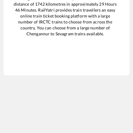
distance of
1742
kilometres in approximately
29
Hours
46
Minutes. RailYatri provides train travellers an easy
online train ticket booking platform with a large
number of IRCTC trains to choose from across the
country. You can choose from a large number of
Chengannur
to
Sevagram
trains available.