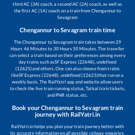
third AC (3A) coach, a second AC (2A) coach, as well as
the first AC (1A) coach on a train from
Chengannur
to
Sevagram
Chengannur
to
Sevagram
train time
The
Chengannur
to
Sevagram
train takes between
29
Hours
46
Minutes to
30
Hours
50
Minutes. The traveller
can select a train based on their preferences among every
day trains such as
SF Express (22648), undefined
(12625)
and others. One can also choose from trains
like
SF Express (22648), undefined (12625)
that run on a
weekly basis. The RailYatri app and website allow users
to check the live train running status, Tatkal train tickets,
and PNR status, etc.
Book your
Chengannur
to
Sevagram
train
journey with RailYatri.in
RailYatri.in helps you plan your train journey better with
its accurate information on all possible railway enquiries.