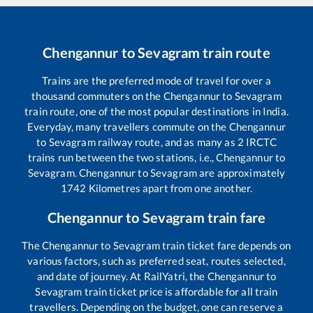
Chengannur
to
Sevagram
train route
Trains are the preferred mode of travel for over a
thousand commuters on the
Chengannur
to
Sevagram
train route, one of the most popular destinations in India.
Everyday, many travellers commute on the
Chengannur
to
Sevagram
railway route, and as many as
2
IRCTC
trains run between the two stations, i.e.,
Chengannur
to
Sevagram
.
Chengannur
to
Sevagram
are approximately
1742
Kilometres apart from one another.
Chengannur
to
Sevagram
train fare
The
Chengannur
to
Sevagram
train ticket fare depends on
various factors, such as preferred seat, routes selected,
and date of journey. At RailYatri, the
Chengannur
to
Sevagram
train ticket price is affordable for all train
travellers. Depending on the budget, one can reserve a