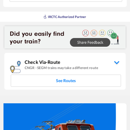
IRCTC Authorized Partner
Check Via-Route
CNGR
-
SEGM
trains may take a different route
See Routes