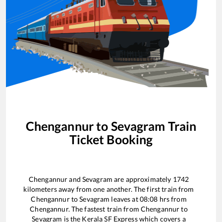
Chengannur
to
Sevagram
Train
Ticket Booking
Chengannur
and
Sevagram
are approximately
1742
kilometers away from one another. The first train from
Chengannur
to
Sevagram
leaves at
08:08
hrs from
Chengannur
. The fastest train from
Chengannur
to
Sevagram
is the
Kerala SF Express
which covers a