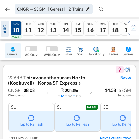
CNGR
—
SEGM
|
General
|
2
Trains
SUN
MON
TUE
WED
THU
FRI
SAT
SUN
MON
TUE
WED
AUG
09
10
11
12
13
14
15
16
17
18
19
Tatkal
Tatkal
General
Filter
Sort
Tatkal only
Seniors
Ladies
AC Only
AVBL Only
22648
Thiruvananthapuram North
Route
(Kochuveli) - Korba SF Express
❯
CNGR
08:08
14:58
SEGM
30
h
50
m
Chengannur
Sevagram
S
M
T
W
T
F
S
SL
SL
3E
TATKAL
Tap to Refresh
Tap to Refresh
Tap to Refresh
1811 km
,
33 Halt!
Next availability