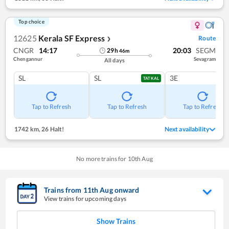
Top choice
12625
Kerala SF Express
Route
❯
CNGR
14:17
20:03
SEGM
29
h
46
m
Chengannur
Sevagram
All days
SL
SL
3E
TATKAL
Tap to Refresh
Tap to Refresh
Tap to Refresh
1742 km
,
26 Halt!
Next availability
No more trains for
10
th
Aug
Trains from
11
th
Aug
onward
View trains for upcoming days
Show Trains