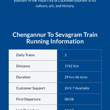
yourself in the royal city of Lucknow!yourself in its
culture, art, and history.
Chengannur
To
Sevagram
Train
Running Information
Daily Trains
2
Distance
1742
Km
Duration
29
hrs
46
mins
Customer Support
24 X 7 Available
First Departure
08:08