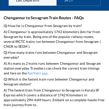
Last Departure
14:17
Chengannur
to
Sevagram
Train Routes - FAQs
Q) How far is
Chengannur
from
Sevagram
by train?
A)
Chengannur
is approximately
1742
kilometers (km) far from
Sevagram
by train. Being one of the popular railway routes,
several IRCTC trains run between
Chengannur
from
Sevagram
(
CNGR
to
SEGM
).
Q) How many trains runs between
Chengannur
and
Sevagram
everyday?
A) As many as
2
trains runs between
Chengannur
and
Sevagram
station everyday. Travellers can check the correct train timings
and fare on the
RailYatri app
.
Q) Which is the fastest train runs between
Chengannur
and
Sevagram
station?
A) The fastest train from
Chengannur
to
Sevagram
is
Kerala SF
Express
which covers a distance of
1742
Kilometers in
approximately
29
H
46
M hours. Embark on a complete hassle-free
train journey from to .