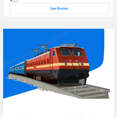
See Routes