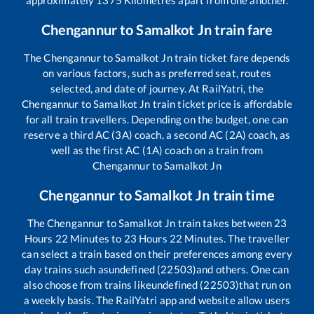
Chengannur
to
Samalkot Jn
train fare
The
Chengannur
to
Samalkot Jn
train ticket fare depends
on various factors, such as preferred seat, routes
selected, and date of journey. At RailYatri, the
Chengannur
to
Samalkot Jn
train ticket price is affordable
for all train travellers. Depending on the budget, one can
reserve a third AC (3A) coach, a second AC (2A) coach, as
well as the first AC (1A) coach on a train from
Chengannur
to
Samalkot Jn
Chengannur
to
Samalkot Jn
train time
The
Chengannur
to
Samalkot Jn
train takes between
23
Hours
22
Minutes to
23
Hours
22
Minutes. The traveller
can select a train based on their preferences among every
day trains such as
undefined (22503)
and others. One can
also choose from trains like
undefined (22503)
that run on
a weekly basis. The RailYatri app and website allow users