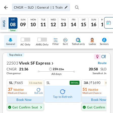
CNGR
—
SLO
|
General
|
1
Train
FRI
SAT
SUN
MON
TUE
WED
THU
FRI
SAT
SUN
MON
AUG
07
08
09
10
11
12
13
14
15
16
17
Tatkal
Tatkal
General
Filter
Sort
Tatkal only
Seniors
Ladies
AC Only
AVBL Only
Top choice
22503
Vivek SF Express
Route
❯
CNGR
21:36
20:58
SLO
23
h
22
m
Chengannur
Samalkot Jn
All days
SL
|₹665
SL
3A
|₹1690
11
coach
es
4
coac
TATKAL
37
51
Waitlist
Waitlist
Medium Chance
Medium Chance
Refresh
Ref
Tap to Refresh
Book Now
Book Now
Get Confirm Seat
Get Confirm Seat