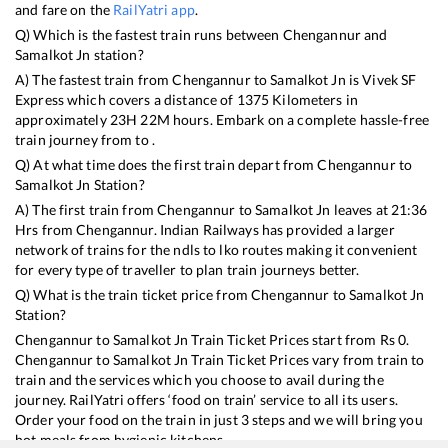
and fare on the
RailYatri app
.
Q) Which is the fastest train runs between
Chengannur
and
Samalkot Jn
station?
A) The fastest train from
Chengannur
to
Samalkot Jn
is
Vivek SF
Express
which covers a distance of
1375
Kilometers in
approximately
23
H
22
M hours. Embark on a complete hassle-free
train journey from to .
Q) At what time does the first train depart from
Chengannur
to
Samalkot Jn
Station?
A) The first train from
Chengannur
to
Samalkot Jn
leaves at
21:36
Hrs from
Chengannur
. Indian Railways has provided a larger
network of trains for the ndls to lko routes making it convenient
for every type of traveller to plan train journeys better.
Q) What is the train ticket price from
Chengannur
to
Samalkot Jn
Station?
Chengannur
to
Samalkot Jn
Train Ticket Prices start from Rs
0
.
Chengannur
to
Samalkot Jn
Train Ticket Prices vary from train to
train and the services which you choose to avail during the
journey. RailYatri offers ‘food on train’ service to all its users.
Order your food on the train in just 3 steps and we will bring you
hot meals from hygienic kitchens.