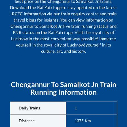
best price on the
Chengannur
to
Samalkot Jn
trains.
Download the RailYatri app to stay updated on the latest
IRCTC information via our train enquiry centre and train
travel blogs for insights. You can view information on
Chengannur
to
Samalkot Jn
live train running status and
PNR status on the RailYatri app. Visit the royal city of
Lucknow in the most convenient way possible! Immerse
yourself in the royal city of Lucknow!yourself in its
culture, art, and history.
Chengannur
To
Samalkot Jn
Train
Running Information
Daily Trains
1
Distance
1375
Km