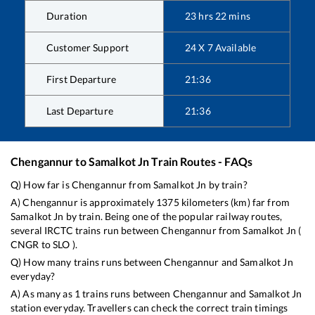
Duration
23
hrs
22
mins
Customer Support
24 X 7 Available
First Departure
21:36
Last Departure
21:36
Chengannur
to
Samalkot Jn
Train Routes - FAQs
Q) How far is
Chengannur
from
Samalkot Jn
by train?
A)
Chengannur
is approximately
1375
kilometers (km) far from
Samalkot Jn
by train. Being one of the popular railway routes,
several IRCTC trains run between
Chengannur
from
Samalkot Jn
(
CNGR
to
SLO
).
Q) How many trains runs between
Chengannur
and
Samalkot Jn
everyday?
A) As many as
1
trains runs between
Chengannur
and
Samalkot Jn
station everyday. Travellers can check the correct train timings