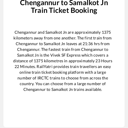
Chengannur
to
Samalkot Jn
Train Ticket Booking
Chengannur
and
Samalkot Jn
are approximately
1375
kilometers away from one another. The first train from
Chengannur
to
Samalkot Jn
leaves at
21:36
hrs from
Chengannur
. The fastest train from
Chengannur
to
Samalkot Jn
is the
Vivek SF Express
which covers a
distance of
1375
kilometres in approximately
23
Hours
22
Minutes. RailYatri provides train travellers an easy
online train ticket booking platform with a large
number of IRCTC trains to choose from across the
country. You can choose from a large number of
Chengannur
to
Samalkot Jn
trains available.