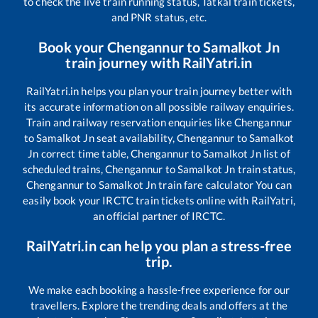
to check the live train running status, Tatkal train tickets,
and PNR status, etc.
Book your
Chengannur
to
Samalkot Jn
train journey with RailYatri.in
RailYatri.in helps you plan your train journey better with
its accurate information on all possible railway enquiries.
Train and railway reservation enquiries like
Chengannur
to
Samalkot Jn
seat availability,
Chengannur
to
Samalkot
Jn
correct time table,
Chengannur
to
Samalkot Jn
list of
scheduled trains,
Chengannur
to
Samalkot Jn
train status,
Chengannur
to
Samalkot Jn
train fare calculator You can
easily book your IRCTC train tickets online with RailYatri,
an official partner of IRCTC.
RailYatri.in can help you plan a stress-free
trip.
We make each booking a hassle-free experience for our
travellers. Explore the trending deals and offers at the