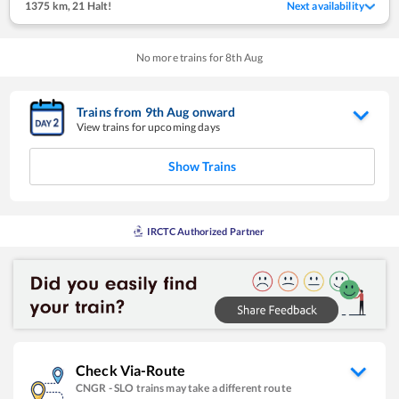
1375 km
,
21 Halt!
Next availability
No more trains for
8
th
Aug
Trains from
9
th
Aug
onward
View trains for upcoming days
Show Trains
IRCTC Authorized Partner
Check Via-Route
CNGR
-
SLO
trains may take a different route