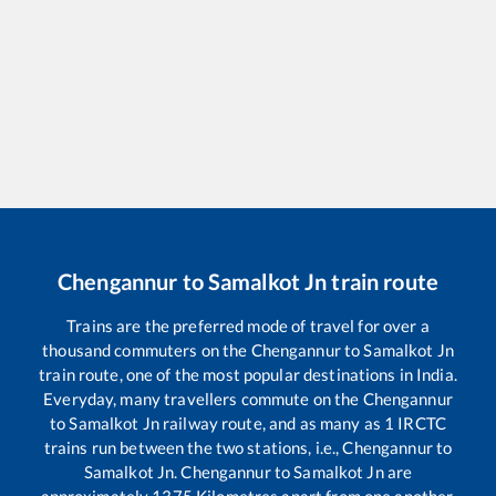
Chengannur
to
Samalkot Jn
train route
Trains are the preferred mode of travel for over a
thousand commuters on the
Chengannur
to
Samalkot Jn
train route, one of the most popular destinations in India.
Everyday, many travellers commute on the
Chengannur
to
Samalkot Jn
railway route, and as many as
1
IRCTC
trains run between the two stations, i.e.,
Chengannur
to
Samalkot Jn
.
Chengannur
to
Samalkot Jn
are
approximately
1375
Kilometres apart from one another.