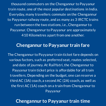
thousand commuters on the
Chengannur
to
Payyanur
train route, one of the most popular destinations in India.
Everyday, many travellers commute on the
Chengannur
to
Payyanur
railway route, and as many as
3
IRCTC trains
run between the two stations, i.e.,
Chengannur
to
Payyanur
.
Chengannur
to
Payyanur
are approximately
410
Kilometres apart from one another.
Chengannur
to
Payyanur
train fare
The
Chengannur
to
Payyanur
train ticket fare depends on
various factors, such as preferred seat, routes selected,
and date of journey. At RailYatri, the
Chengannur
to
Payyanur
train ticket price is affordable for all train
travellers. Depending on the budget, one can reserve a
third AC (3A) coach, a second AC (2A) coach, as well as
the first AC (1A) coach on a train from
Chengannur
to
Payyanur
Chengannur
to
Payyanur
train time