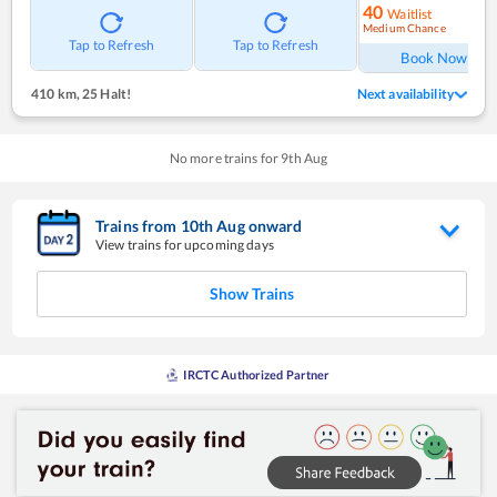
40
Waitlist
Medium Chance
Ref
Tap to Refresh
Tap to Refresh
Book Now
410 km
,
25 Halt!
Next availability
No more trains for
9
th
Aug
Trains from
10
th
Aug
onward
View trains for upcoming days
Show Trains
IRCTC Authorized Partner