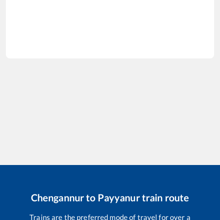
Chengannur
to
Payyanur
train route
Trains are the preferred mode of travel for over a