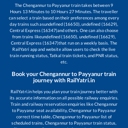
The
Chengannur
to
Payyanur
train takes between
9
Hours
13
Minutes to
10
Hours
27
Minutes. The traveller
can select a train based on their preferences among every
day trains such as
undefined (16650), undefined (16629),
Central Express (16347)
and others. One can also choose
from trains like
undefined (16650), undefined (16629),
Central Express (16347)
that run on a weekly basis. The
RailYatri app and website allow users to check the live
train running status, Tatkal train tickets, and PNR status,
etc.
Book your
Chengannur
to
Payyanur
train
journey with RailYatri.in
RailYatri.in helps you plan your train journey better with
its accurate information on all possible railway enquiries.
Train and railway reservation enquiries like
Chengannur
to
Payyanur
seat availability,
Chengannur
to
Payyanur
correct time table,
Chengannur
to
Payyanur
list of
scheduled trains,
Chengannur
to
Payyanur
train status,