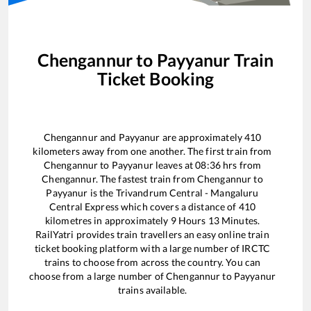
Chengannur
to
Payyanur
Train
Ticket Booking
Chengannur
and
Payyanur
are approximately
410
kilometers away from one another. The first train from
Chengannur
to
Payyanur
leaves at
08:36
hrs from
Chengannur
. The fastest train from
Chengannur
to
Payyanur
is the
Trivandrum Central - Mangaluru
Central Express
which covers a distance of
410
kilometres in approximately
9
Hours
13
Minutes.
RailYatri provides train travellers an easy online train
ticket booking platform with a large number of IRCTC
trains to choose from across the country. You can
choose from a large number of
Chengannur
to
Payyanur
trains available.