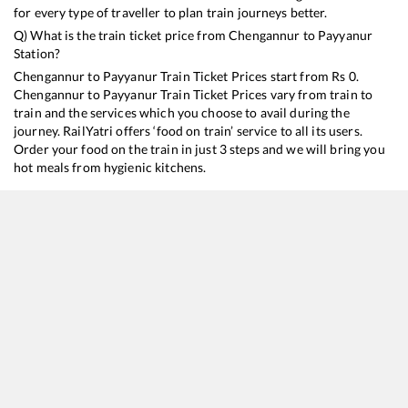
for every type of traveller to plan train journeys better.
Q) What is the train ticket price from
Chengannur
to
Payyanur
Station?
Chengannur
to
Payyanur
Train Ticket Prices start from Rs
0
.
Chengannur
to
Payyanur
Train Ticket Prices vary from train to
train and the services which you choose to avail during the
journey. RailYatri offers ‘food on train’ service to all its users.
Order your food on the train in just 3 steps and we will bring you
hot meals from hygienic kitchens.
Chengannur
to
Payyanur
Train Time Table
Train No./Name
Departure
Arr
16650
Parasuram Express
08:36
08
16629
Malabar Express
21:24
21
16347
Trivandrum Central - Mangaluru Central Express
23:22
23