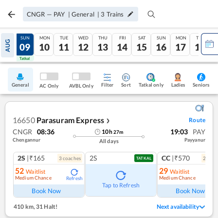
CNGR
—
PAY
|
General
|
3
Trains
SAT
SUN
MON
TUE
WED
THU
FRI
SAT
SUN
MON
TUE
AUG
08
09
10
11
12
13
14
15
16
17
18
Tatkal
Tatkal
General
Filter
Sort
Tatkal only
Seniors
Ladies
AC Only
AVBL Only
16650
Parasuram Express
Route
❯
CNGR
08:36
19:03
PAY
10
h
27
m
Chengannur
Payyanur
All days
2S
|₹165
2S
CC
|₹570
3
coach
es
2
coac
TATKAL
52
29
Waitlist
Waitlist
Medium Chance
Medium Chance
Refresh
Ref
Tap to Refresh
Book Now
Book Now
410 km
,
31 Halt!
Next availability