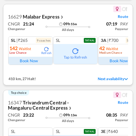
16629
Malabar Express
Route
❯
CNGR
21:24
07:19
PAY
09
h
55
m
Chengannur
Payyanur
All days
SL
|₹265
SL
3A
|₹700
9
coach
es
5
coac
TATKAL
142
42
Waitlist
Waitlist
Low Chance
Medium Chance
Refresh
Ref
Tap to Refresh
Book Now
Book Now
410 km
,
27 Halt!
Next availability
Top choice
16347
Trivandrum Central -
Route
Mangaluru Central Express
❯
CNGR
23:22
08:35
PAY
09
h
13
m
Chengannur
Payyanur
All days
SL
SL
3E
|₹640
TATKAL