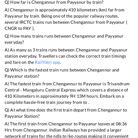
Q) How far is
Chengannur
from
Payyanur
by train?
A)
Chengannur
is approximately
410
kilometers (km) far from
Payyanur
by train. Being one of the popular railway routes,
several IRCTC trains run between
Chengannur
from
Payyanur
(
CNGR
to
PAY
).
Q) How many trains runs between
Chengannur
and
Payyanur
everyday?
A) As many as
3
trains runs between
Chengannur
and
Payyanur
station everyday. Travellers can check the correct train timings
and fare on the
RailYatri app
.
Q) Which is the fastest train runs between
Chengannur
and
Payyanur
station?
A) The fastest train from
Chengannur
to
Payyanur
is
Trivandrum
Central - Mangaluru Central Express
which covers a distance of
410
Kilometers in approximately
9
H
13
M hours. Embark on a
complete hassle-free train journey from to .
Q) At what time does the first train depart from
Chengannur
to
Payyanur
Station?
A) The first train from
Chengannur
to
Payyanur
leaves at
08:36
Hrs from
Chengannur
. Indian Railways has provided a larger
network of trains for the ndls to lko routes making it convenient