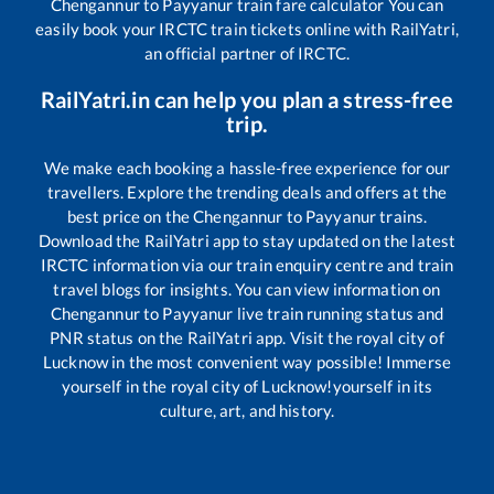
Chengannur
to
Payyanur
train fare calculator You can
easily book your IRCTC train tickets online with RailYatri,
an official partner of IRCTC.
RailYatri.in can help you plan a stress-free
trip.
We make each booking a hassle-free experience for our
travellers. Explore the trending deals and offers at the
best price on the
Chengannur
to
Payyanur
trains.
Download the RailYatri app to stay updated on the latest
IRCTC information via our train enquiry centre and train
travel blogs for insights. You can view information on
Chengannur
to
Payyanur
live train running status and
PNR status on the RailYatri app. Visit the royal city of
Lucknow in the most convenient way possible! Immerse
yourself in the royal city of Lucknow!yourself in its
culture, art, and history.