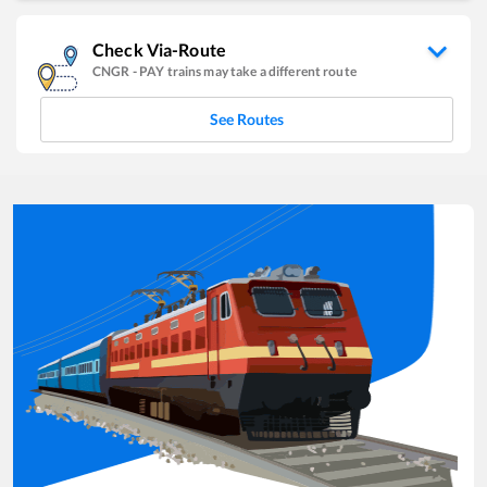
Check Via-Route
CNGR
-
PAY
trains may take a different route
See Routes