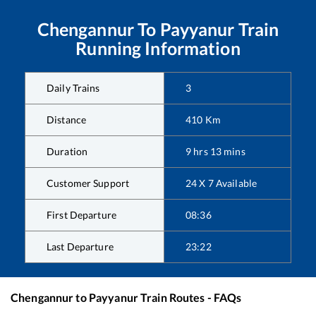
Chengannur
To
Payyanur
Train
Running Information
Daily Trains
3
Distance
410
Km
Duration
9
hrs
13
mins
Customer Support
24 X 7 Available
First Departure
08:36
Last Departure
23:22
Chengannur
to
Payyanur
Train Routes - FAQs