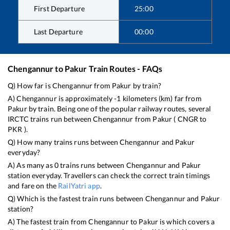
First Departure
25:00
Last Departure
00:00
Chengannur
to
Pakur
Train Routes - FAQs
Q) How far is
Chengannur
from
Pakur
by train?
A)
Chengannur
is approximately
-1
kilometers (km) far from
Pakur
by train. Being one of the popular railway routes, several
IRCTC trains run between
Chengannur
from
Pakur
(
CNGR
to
PKR
).
Q) How many trains runs between
Chengannur
and
Pakur
everyday?
A) As many as
0
trains runs between
Chengannur
and
Pakur
station everyday. Travellers can check the correct train timings
and fare on the
RailYatri app
.
Q) Which is the fastest train runs between
Chengannur
and
Pakur
station?
A) The fastest train from
Chengannur
to
Pakur
is
which covers a