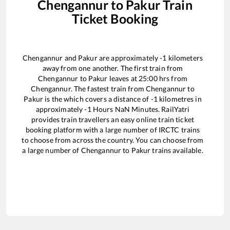
Chengannur
to
Pakur
Train
Ticket Booking
Chengannur
and
Pakur
are approximately
-1
kilometers
away from one another. The first train from
Chengannur
to
Pakur
leaves at
25:00
hrs from
Chengannur
. The fastest train from
Chengannur
to
Pakur
is the
which covers a distance of
-1
kilometres in
approximately
-1
Hours
NaN
Minutes. RailYatri
provides train travellers an easy online train ticket
booking platform with a large number of IRCTC trains
to choose from across the country. You can choose from
a large number of
Chengannur
to
Pakur
trains available.