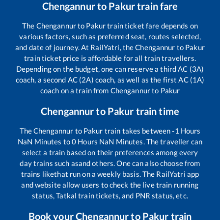
Chengannur
to
Pakur
train fare
The
Chengannur
to
Pakur
train ticket fare depends on
various factors, such as preferred seat, routes selected,
and date of journey. At RailYatri, the
Chengannur
to
Pakur
train ticket price is affordable for all train travellers.
Depending on the budget, one can reserve a third AC (3A)
coach, a second AC (2A) coach, as well as the first AC (1A)
coach on a train from
Chengannur
to
Pakur
Chengannur
to
Pakur
train time
The
Chengannur
to
Pakur
train takes between
-1
Hours
NaN
Minutes to
0
Hours
NaN
Minutes. The traveller can
select a train based on their preferences among every
day trains such as
and others. One can also choose from
trains like
that run on a weekly basis. The RailYatri app
and website allow users to check the live train running
status, Tatkal train tickets, and PNR status, etc.
Book your
Chengannur
to
Pakur
train