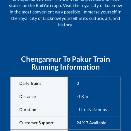
status on the RailYatri app. Visit the royal city of Lucknow
in the most convenient way possible! Immerse yourself in
the royal city of Lucknow!yourself in its culture, art, and
history.
Chengannur
To
Pakur
Train
Running Information
Daily Trains
0
Distance
-1
Km
Duration
-1
hrs
NaN
mins
Customer Support
24 X 7 Available