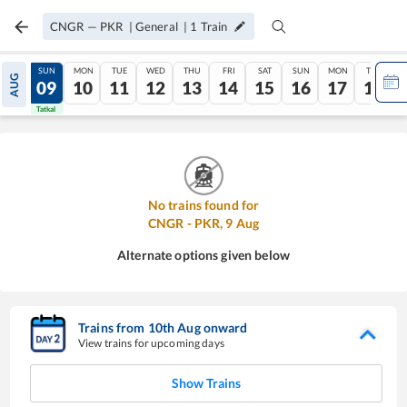
CNGR
—
PKR
|
General
|
1
Train
SAT
SUN
MON
TUE
WED
THU
FRI
SAT
SUN
MON
TUE
AUG
08
09
10
11
12
13
14
15
16
17
18
Tatkal
Tatkal
No trains found for
CNGR
-
PKR
,
9
Aug
Alternate options given below
Trains from
10
th
Aug
onward
View trains for upcoming days
Show Trains