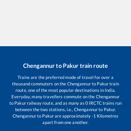
Chengannur
to
Pakur
train route
Trains are the preferred mode of travel for over a
thousand commuters on the
Chengannur
to
Pakur
train
route, one of the most popular destinations in India.
Everyday, many travellers commute on the
Chengannur
to
Pakur
railway route, and as many as
0
IRCTC trains run
between the two stations, i.e.,
Chengannur
to
Pakur
.
Chengannur
to
Pakur
are approximately
-1
Kilometres
apart from one another.