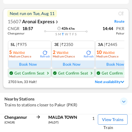
Next run on
Tue, Aug 11
15607
Aronai Express
Route
❯
CNGR
18:57
14:44
PKR
43
h
47
m
Chengannur
Pakur
S
M
T
W
T
F
S
SL
|₹975
3E
|₹2350
3A
|₹2445
5
2
10
Waitlist
Waitlist
Waitlist
Medium Chance
Medium Chance
Medium Chance
Refresh
Refresh
Ref
Book Now
Book Now
Book Now
Get Confirm Seat
Get Confirm Seat
Get Confirm Seat
2703 km
,
33 Halt!
Next availability
Nearby Stations
Trains to stations closer to Pakur (PKR)
Chengannur
MALDA TOWN
1
View Trains
(CNGR)
(MLDT)
Train