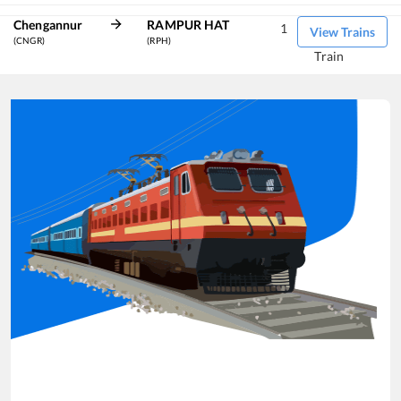
Chengannur
RAMPUR HAT
1
View Trains
(CNGR)
(RPH)
Train