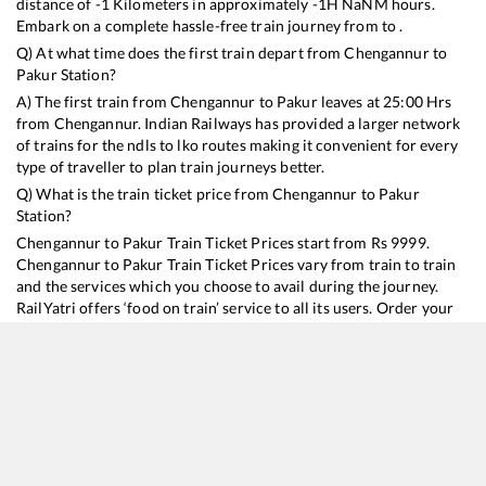
distance of
-1
Kilometers in approximately
-1
H
NaN
M hours.
Embark on a complete hassle-free train journey from to .
Q) At what time does the first train depart from
Chengannur
to
Pakur
Station?
A) The first train from
Chengannur
to
Pakur
leaves at
25:00
Hrs
from
Chengannur
. Indian Railways has provided a larger network
of trains for the ndls to lko routes making it convenient for every
type of traveller to plan train journeys better.
Q) What is the train ticket price from
Chengannur
to
Pakur
Station?
Chengannur
to
Pakur
Train Ticket Prices start from Rs
9999
.
Chengannur
to
Pakur
Train Ticket Prices vary from train to train
and the services which you choose to avail during the journey.
RailYatri offers ‘food on train’ service to all its users. Order your
food on the train in just 3 steps and we will bring you hot meals
from hygienic kitchens.
Chengannur
to
Pakur
Train Time Table