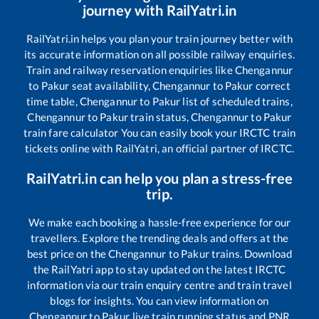
journey with RailYatri.in
RailYatri.in helps you plan your train journey better with
its accurate information on all possible railway enquiries.
Train and railway reservation enquiries like
Chengannur
to
Pakur
seat availability,
Chengannur
to
Pakur
correct
time table,
Chengannur
to
Pakur
list of scheduled trains,
Chengannur
to
Pakur
train status,
Chengannur
to
Pakur
train fare calculator You can easily book your IRCTC train
tickets online with RailYatri, an official partner of IRCTC.
RailYatri.in can help you plan a stress-free
trip.
We make each booking a hassle-free experience for our
travellers. Explore the trending deals and offers at the
best price on the
Chengannur
to
Pakur
trains. Download
the RailYatri app to stay updated on the latest IRCTC
information via our train enquiry centre and train travel
blogs for insights. You can view information on
Chengannur
to
Pakur
live train running status and PNR