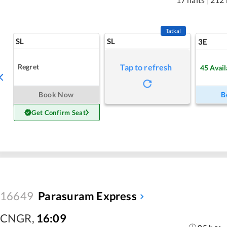
Tatkal
SL
SL
3E
Regret
Tap to refresh
45
Avail
Book Now
B
Get Confirm Seat
16649
Parasuram Express
CNGR
,
16:09