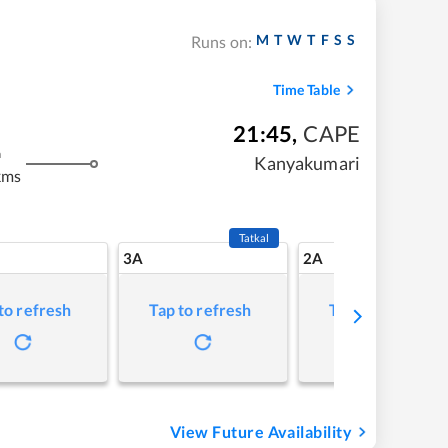
M
T
W
T
F
S
S
Runs on:
Time Table
21:45
,
CAPE
m
Kanyakumari
kms
Tatkal
3A
2A
to refresh
Tap to refresh
Tap to refresh
View Future Availability