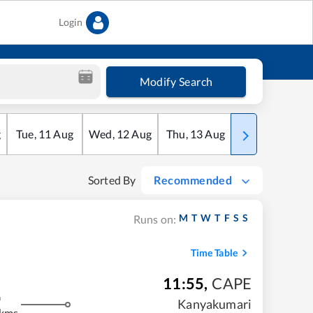
Login
Modify Search
g
Tue
,
11
Aug
Wed
,
12
Aug
Thu
,
13
Aug
Fri
,
14
Aug
Sorted By
Recommended
M
T
W
T
F
S
S
Runs on:
Time Table
11:55
,
CAPE
m
Kanyakumari
 kms