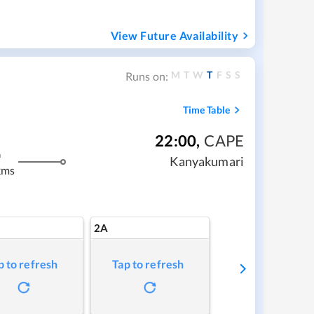
View Future Availability
M
T
W
T
F
S
S
Runs on:
Time Table
22:00
,
CAPE
m
Kanyakumari
kms
2A
p to refresh
Tap to refresh