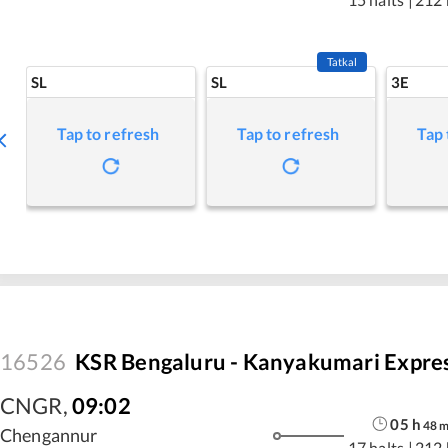
Tatkal
SL
SL
3E
Tap to refresh
Tap to refresh
Tap 
16526
KSR Bengaluru - Kanyakumari Expre
CNGR
,
09:02
05
h
48
Chengannur
17 halts
|
212