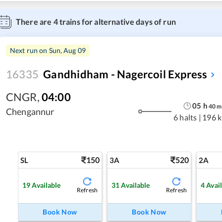
There are
4
trains for alternative days of run
Next run on
Sun, Aug 09
16335
Gandhidham - Nagercoil Express
CNGR
,
04:00
05
h
40
m
Chengannur
6 halts
|
196 
150
520
SL
3A
2A
19
Available
31
Available
4
Avai
Refresh
Refresh
Book Now
Book Now