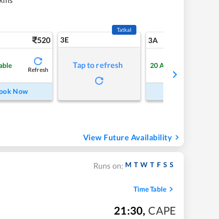
Tatkal
520
3E
5
3A
Tap to refresh
able
20
Available
Refresh
Refre
ook Now
Book Now
View Future Availability
M
T
W
T
F
S
S
Runs on:
Time Table
21:30
,
CAPE