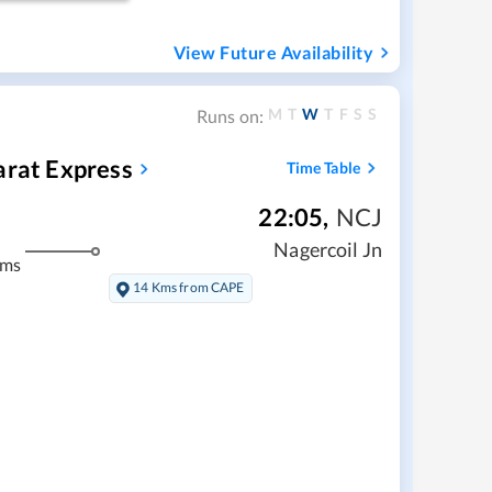
View Future Availability
M
T
W
T
F
S
S
Runs on:
arat Express
Time Table
22:05
,
NCJ
Nagercoil Jn
kms
14 Kms from CAPE