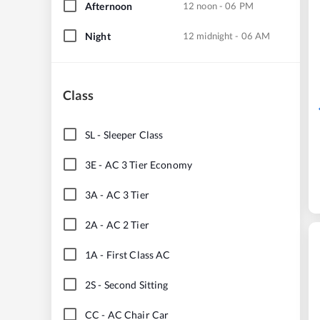
Afternoon
12 noon - 06 PM
Night
12 midnight - 06 AM
Class
SL
-
Sleeper Class
3E
-
AC 3 Tier Economy
3A
-
AC 3 Tier
2A
-
AC 2 Tier
1A
-
First Class AC
2S
-
Second Sitting
CC
-
AC Chair Car