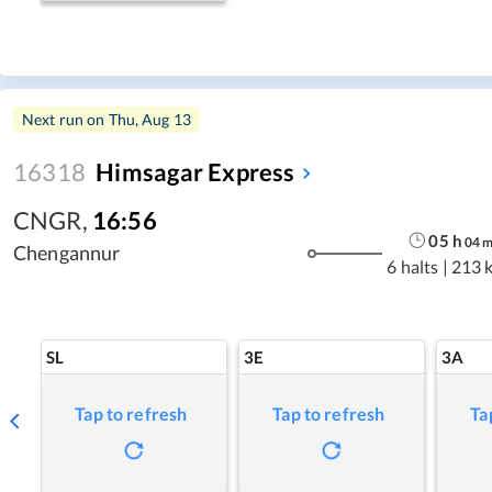
Next run on
Thu, Aug 13
16318
Himsagar Express
CNGR
,
16:56
05
h
04
Chengannur
6 halts
|
213 
SL
3E
3A
Tap to refresh
Tap to refresh
Ta