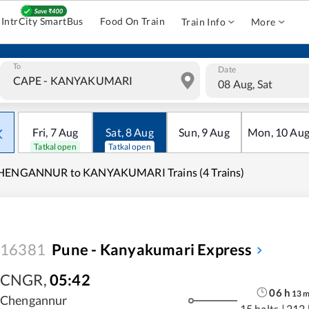
IntrCity SmartBus
Food On Train
Train Info
More
To
Date
08 Aug, Sat
Fri
,
7
Aug
Sat
,
8
Aug
Sun
,
9
Aug
Mon
,
10
Au
Tatkal open
Tatkal open
HENGANNUR to KANYAKUMARI Trains (4 Trains)
16381
Pune - Kanyakumari Express
CNGR
,
05:42
06
h
13
Chengannur
15 halts
|
212