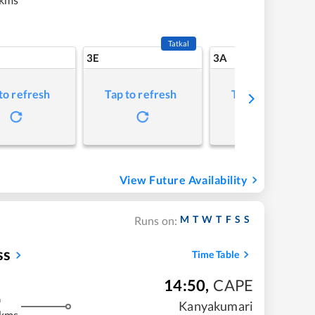
Tatkal
3E
3A
to refresh
Tap to refresh
Tap to refresh
View Future Availability
M
T
W
T
F
S
S
Runs on:
ss
Time Table
14:50
,
CAPE
m
Kanyakumari
 kms