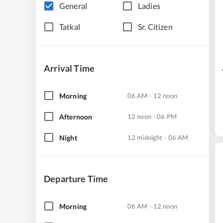
General
Ladies
Tatkal
Sr. Citizen
Arrival Time
Morning
06 AM - 12 noon
Afternoon
12 noon - 06 PM
Night
12 midnight - 06 AM
Departure Time
Morning
06 AM - 12 noon