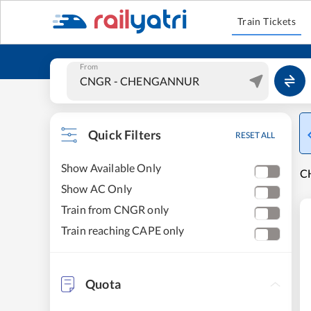
Train Tickets
From
Quick Filters
RESET ALL
Show Available Only
C
Show AC Only
Train from CNGR only
Train reaching CAPE only
Quota