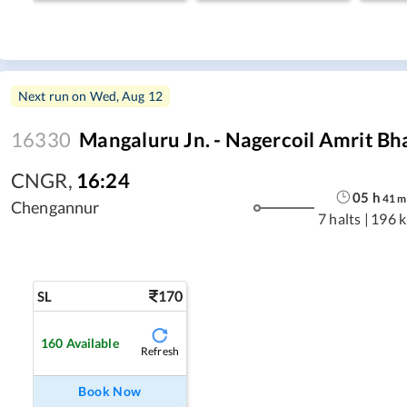
Next run on
Wed, Aug 12
16330
Mangaluru Jn. - Nagercoil Amrit Bh
CNGR
,
16:24
05
h
41
m
Chengannur
7 halts
|
196 
170
SL
160
Available
Refresh
Book Now