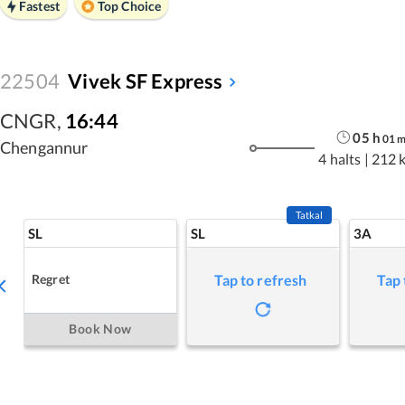
Fastest
Top Choice
22504
Vivek SF Express
CNGR
,
16:44
05
h
01
Chengannur
4 halts
|
212 
Tatkal
SL
SL
3A
Regret
Tap to refresh
Tap 
Book Now