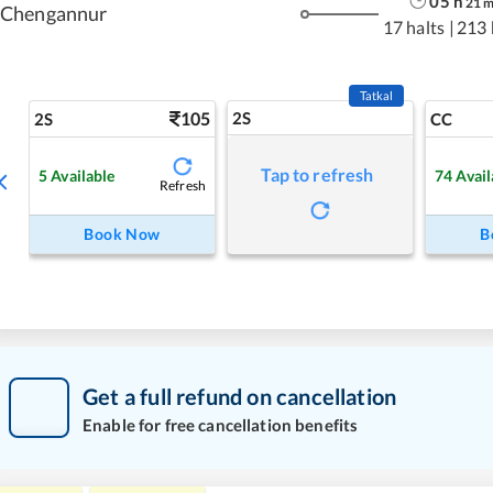
05
h
21
Chengannur
17 halts
|
213
Tatkal
105
2S
2S
CC
Tap to refresh
5
Available
74
Avail
Refresh
Book Now
B
Get a full refund on cancellation
Enable for free cancellation benefits