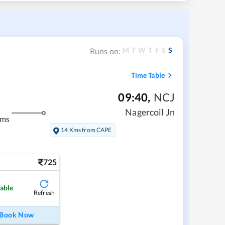
M
T
W
T
F
S
S
Runs on:
Time Table
09:40
,
NCJ
Nagercoil Jn
kms
14 Kms from CAPE
725
lable
Refresh
Book Now