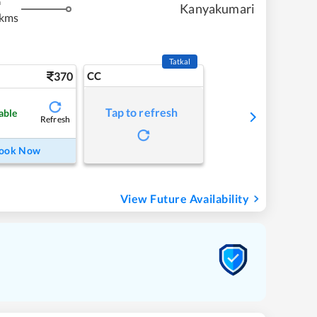
m
Kanyakumari
 kms
Tatkal
370
CC
Tap to refresh
able
Refresh
ook Now
View Future Availability