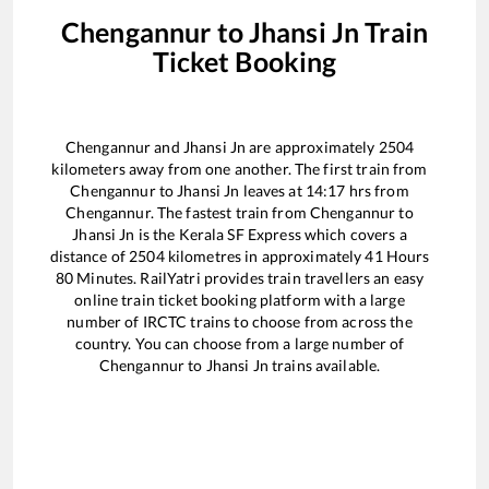
Chengannur
to
Jhansi Jn
Train
Ticket Booking
Chengannur
and
Jhansi Jn
are approximately
2504
kilometers away from one another. The first train from
Chengannur
to
Jhansi Jn
leaves at
14:17
hrs from
Chengannur
. The fastest train from
Chengannur
to
Jhansi Jn
is the
Kerala SF Express
which covers a
distance of
2504
kilometres in approximately
41
Hours
80
Minutes. RailYatri provides train travellers an easy
online train ticket booking platform with a large
number of IRCTC trains to choose from across the
country. You can choose from a large number of
Chengannur
to
Jhansi Jn
trains available.