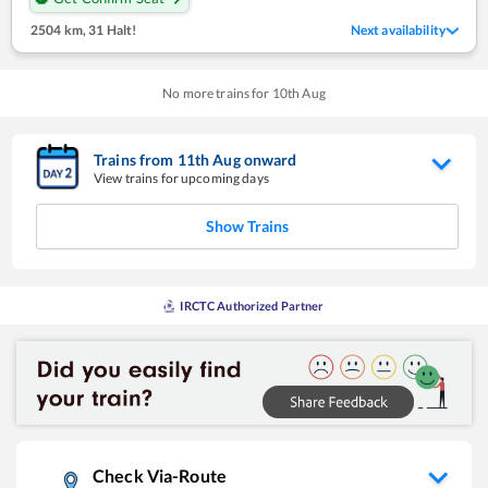
2504 km
,
31 Halt!
Next availability
No more trains for
10
th
Aug
Trains from
11
th
Aug
onward
View trains for upcoming days
Show Trains
IRCTC Authorized Partner
Check Via-Route