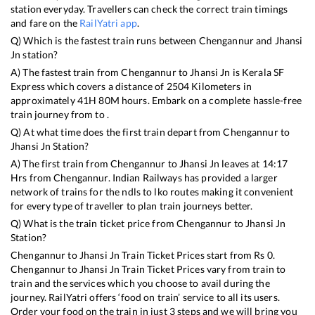
station everyday. Travellers can check the correct train timings
and fare on the
RailYatri app
.
Q) Which is the fastest train runs between
Chengannur
and
Jhansi
Jn
station?
A) The fastest train from
Chengannur
to
Jhansi Jn
is
Kerala SF
Express
which covers a distance of
2504
Kilometers in
approximately
41
H
80
M hours. Embark on a complete hassle-free
train journey from to .
Q) At what time does the first train depart from
Chengannur
to
Jhansi Jn
Station?
A) The first train from
Chengannur
to
Jhansi Jn
leaves at
14:17
Hrs from
Chengannur
. Indian Railways has provided a larger
network of trains for the ndls to lko routes making it convenient
for every type of traveller to plan train journeys better.
Q) What is the train ticket price from
Chengannur
to
Jhansi Jn
Station?
Chengannur
to
Jhansi Jn
Train Ticket Prices start from Rs
0
.
Chengannur
to
Jhansi Jn
Train Ticket Prices vary from train to
train and the services which you choose to avail during the
journey. RailYatri offers ‘food on train’ service to all its users.
Order your food on the train in just 3 steps and we will bring you