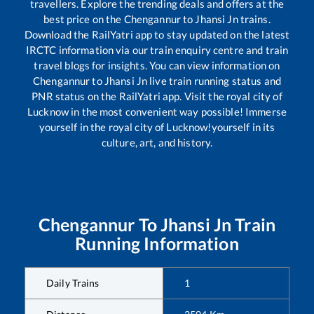
travellers. Explore the trending deals and offers at the
best price on the
Chengannur
to
Jhansi Jn
trains.
Download the RailYatri app to stay updated on the latest
IRCTC information via our train enquiry centre and train
travel blogs for insights. You can view information on
Chengannur
to
Jhansi Jn
live train running status and
PNR status on the RailYatri app. Visit the royal city of
Lucknow in the most convenient way possible! Immerse
yourself in the royal city of Lucknow!yourself in its
culture, art, and history.
Chengannur
To
Jhansi Jn
Train
Running Information
Daily Trains
1