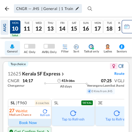
CNGR
—
JHS
|
General
|
1
Train
SUN
MON
TUE
WED
THU
FRI
SAT
SUN
MON
TUE
WED
AUG
09
10
11
12
13
14
15
16
17
18
19
Tatkal
Tatkal
General
Filter
Sort
Tatkal only
Seniors
Ladies
AC Only
AVBL Only
Top choice
12625
Kerala SF Express
Route
❯
CNGR
14:17
07:25
VGLJ
41
h
08
m
Chengannur
Veerangana Laxmibai Jhansi
All days
0 Kms from JHS
SL
|₹960
SL
3E
6
coach
es
TATKAL
27
Waitlist
Medium Chance
Refresh
Tap to Refresh
Tap to Refresh
Book Now
Get Confirm Seat