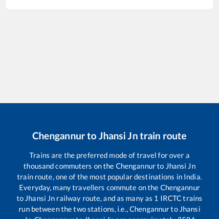
Chengannur
to
Jhansi Jn
train route
Trains are the preferred mode of travel for over a
thousand commuters on the
Chengannur
to
Jhansi Jn
train route, one of the most popular destinations in India.
Everyday, many travellers commute on the
Chengannur
to
Jhansi Jn
railway route, and as many as
1
IRCTC trains
run between the two stations, i.e.,
Chengannur
to
Jhansi