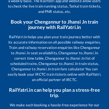
a weekly basis. The RailYatri app and website allow users
to check the live train running status, Tatkal train tickets,
and PNR status, etc.
Book your
Chengannur
to
Jhansi Jn
train
journey with RailYatri.in
RailYatri.in helps you plan your train journey better with
its accurate information on all possible railway enquiries.
Train and railway reservation enquiries like
Chengannur
to
Jhansi Jn
seat availability,
Chengannur
to
Jhansi Jn
correct time table,
Chengannur
to
Jhansi Jn
list of
scheduled trains,
Chengannur
to
Jhansi Jn
train status,
Chengannur
to
Jhansi Jn
train fare calculator You can
easily book your IRCTC train tickets online with RailYatri,
an official partner of IRCTC.
RailYatri.in can help you plan a stress-free
trip.
We make each booking a hassle-free experience for our