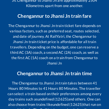
Jn
.
Chengannur
to
Jhansi Jn
are approximately
2504
Kilometres apart from one another.
Chengannur
to
Jhansi Jn
train fare
The
Chengannur
to
Jhansi Jn
train ticket fare depends on
various factors, such as preferred seat, routes selected,
and date of journey. At RailYatri, the
Chengannur
to
Jhansi Jn
train ticket price is affordable for all train
travellers. Depending on the budget, one can reserve a
third AC (3A) coach, a second AC (2A) coach, as well as
the first AC (1A) coach on a train from
Chengannur
to
Jhansi Jn
Chengannur
to
Jhansi Jn
train time
The
Chengannur
to
Jhansi Jn
train takes between
41
Hours
80
Minutes to
41
Hours
80
Minutes. The traveller
can select a train based on their preferences among every
day trains such as
undefined (12625)
and others. One can
also choose from trains like
undefined (12625)
that run on