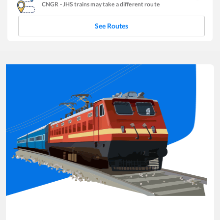
CNGR
-
JHS
trains may take a different route
See Routes