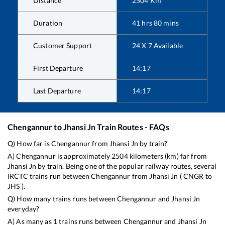
Distance
2504
Km
Duration
41
hrs
80
mins
Customer Support
24 X 7 Available
First Departure
14:17
Last Departure
14:17
Chengannur
to
Jhansi Jn
Train Routes - FAQs
Q) How far is
Chengannur
from
Jhansi Jn
by train?
A)
Chengannur
is approximately
2504
kilometers (km) far from
Jhansi Jn
by train. Being one of the popular railway routes, several
IRCTC trains run between
Chengannur
from
Jhansi Jn
(
CNGR
to
JHS
).
Q) How many trains runs between
Chengannur
and
Jhansi Jn
everyday?
A) As many as
1
trains runs between
Chengannur
and
Jhansi Jn