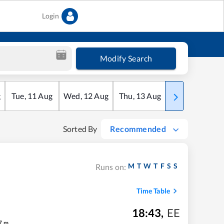
Login
Modify Search
g
Tue
,
11
Aug
Wed
,
12
Aug
Thu
,
13
Aug
Fri
,
14
Aug
Sorted By
Recommended
M
T
W
T
F
S
S
Runs on:
Time Table
18:43
,
EE
7
m