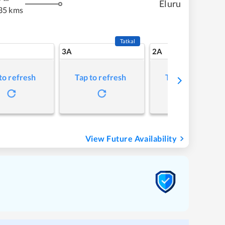
Eluru
35 kms
Tatkal
3A
2A
to refresh
Tap to refresh
Tap to refresh
View Future Availability