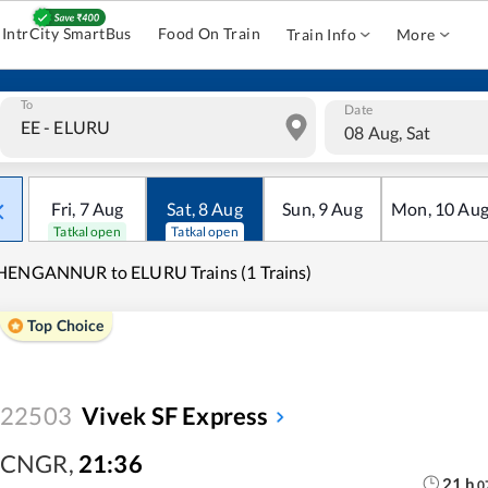
IntrCity SmartBus
Food On Train
Train Info
More
To
Date
08 Aug, Sat
Fri
,
7
Aug
Sat
,
8
Aug
Sun
,
9
Aug
Mon
,
10
Au
Tatkal open
Tatkal open
HENGANNUR to ELURU Trains (1 Trains)
Top Choice
22503
Vivek SF Express
CNGR
,
21:36
21
h
0