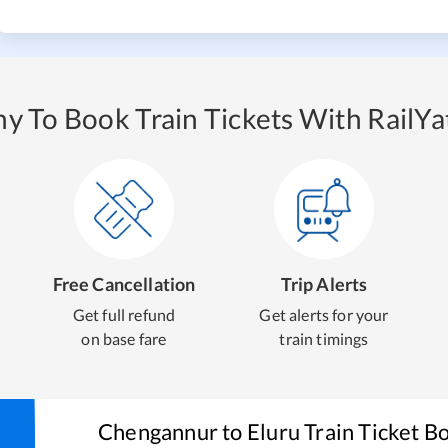
y To Book Train Tickets With RailYat
Free Cancellation
Trip Alerts
Get full refund
Get alerts for your
on base fare
train timings
Chengannur
to
Eluru
Train Ticket B