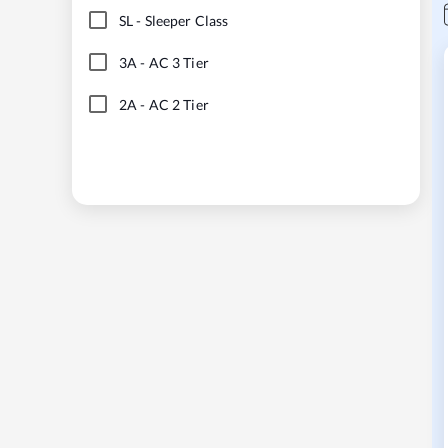
SL
-
Sleeper Class
3A
-
AC 3 Tier
2A
-
AC 2 Tier