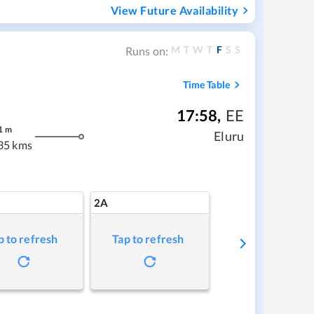
View Future Availability
M
T
W
T
F
S
S
Runs on:
Time Table
17:58
,
EE
1
m
Eluru
35 kms
2A
p to refresh
Tap to refresh