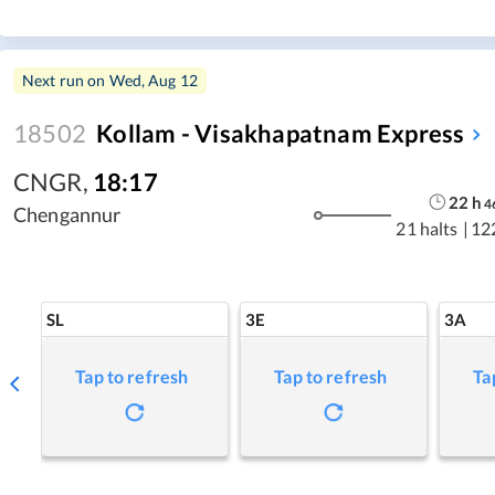
Next run on
Wed, Aug 12
18502
Kollam - Visakhapatnam Express
CNGR
,
18:17
22
h
4
Chengannur
21 halts
|
12
SL
3E
3A
Tap to refresh
Tap to refresh
Ta