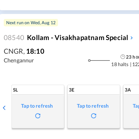
Next run on
Wed, Aug 12
08540
Kollam - Visakhapatnam Special
CNGR
,
18:10
23
h
0
Chengannur
18 halts
|
12
SL
3E
3A
Tap to refresh
Tap to refresh
Ta