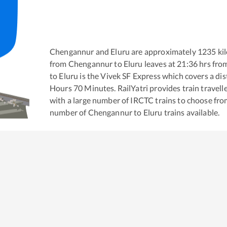
Chengannur
and
Eluru
are approximately
1235
kil
from
Chengannur
to
Eluru
leaves at
21:36
hrs fro
to
Eluru
is the
Vivek SF Express
which covers a dis
Hours
70
Minutes. RailYatri provides train travell
with a large number of IRCTC trains to choose fro
number of
Chengannur
to
Eluru
trains available.