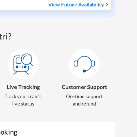
View Future Availability
ri?
Live Tracking
Customer Support
Track your train's
On-time support
live status
and refund
ooking