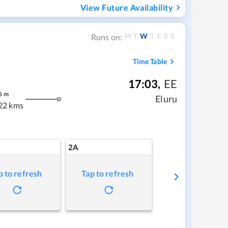
View Future Availability
M
T
W
T
F
S
S
Runs on:
Time Table
17:03
,
EE
6
m
Eluru
22 kms
2A
p to refresh
Tap to refresh