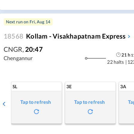
Next run on
Fri, Aug 14
18568
Kollam - Visakhapatnam Express
CNGR
,
20:47
21
h
1
Chengannur
22 halts
|
12
SL
3E
3A
Tap to refresh
Tap to refresh
Ta