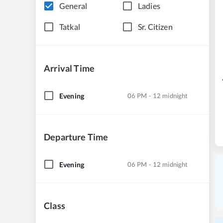
General
Ladies
Tatkal
Sr. Citizen
Arrival Time
Evening
06 PM - 12 midnight
Departure Time
Evening
06 PM - 12 midnight
Class