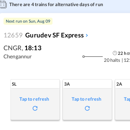
There are
4
trains for alternative days of run
Next run on
Sun, Aug 09
12659
Gurudev SF Express
CNGR
,
18:13
22
h
0
Chengannur
20 halts
|
12
SL
3A
2A
Tap to refresh
Tap to refresh
Ta