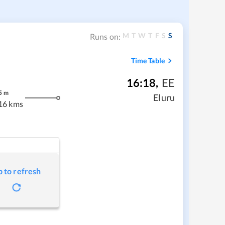
M
T
W
T
F
S
S
Runs on:
Time Table
16:18
,
EE
5
m
Eluru
16 kms
p to refresh