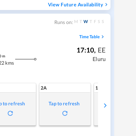
View Future Availability
M
T
W
T
F
S
S
Runs on:
Time Table
17:10
,
EE
0
m
Eluru
22 kms
2A
1A
p to refresh
Tap to refresh
Tap to refresh