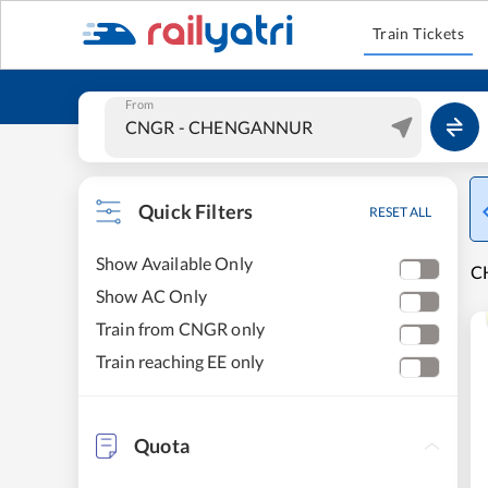
Train Tickets
From
Quick Filters
RESET ALL
Show Available Only
C
Show AC Only
Train from CNGR only
Train reaching EE only
Quota