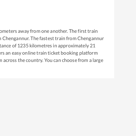
ometers away from one another. The first train
m
Chengannur
. The fastest train from
Chengannur
tance of
1235
kilometres in approximately
21
ers an easy online train ticket booking platform
m across the country. You can choose from a large