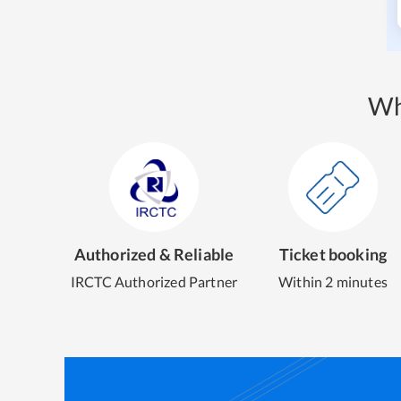
Wh
Authorized & Reliable
Ticket booking
IRCTC Authorized Partner
Within 2 minutes