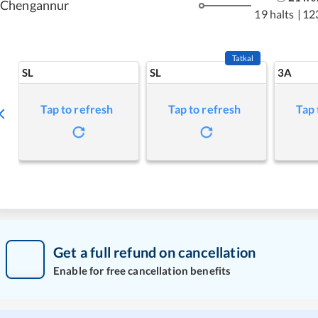
Chengannur
19 halts
|
12
Tatkal
SL
SL
3A
Tap to refresh
Tap to refresh
Tap 
Get a full refund on cancellation
Enable for free cancellation benefits