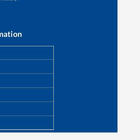
mation