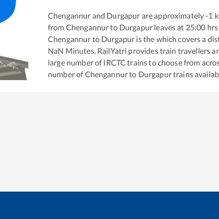
Chengannur
and
Durgapur
are approximately
-1
k
from
Chengannur
to
Durgapur
leaves at
25:00
hrs
Chengannur
to
Durgapur
is the
which covers a dis
NaN
Minutes. RailYatri provides train travellers a
large number of IRCTC trains to choose from acros
number of
Chengannur
to
Durgapur
trains availab