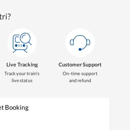
ri?
Live Tracking
Customer Support
Track your train's
On-time support
live status
and refund
et Booking