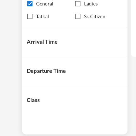
General
Ladies
Tatkal
Sr. Citizen
Arrival Time
Departure Time
Class