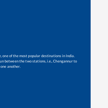
, one of the most popular destinations in India.
un between the two stations, i.e.,
Chengannur
to
 one another.