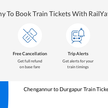
y To Book Train Tickets With RailYat
Free Cancellation
Trip Alerts
Get full refund
Get alerts for your
on base fare
train timings
Chengannur
to
Durgapur
Train Tick