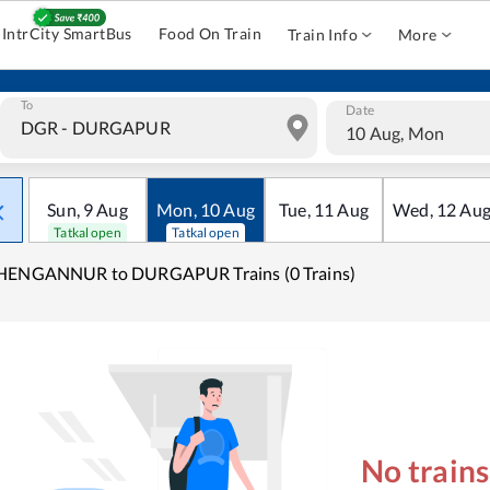
IntrCity SmartBus
Food On Train
Train Info
More
To
Date
10 Aug, Mon
Sun
,
9
Aug
Mon
,
10
Aug
Tue
,
11
Aug
Wed
,
12
Au
Tatkal open
Tatkal open
HENGANNUR to DURGAPUR Trains (0 Trains)
No train