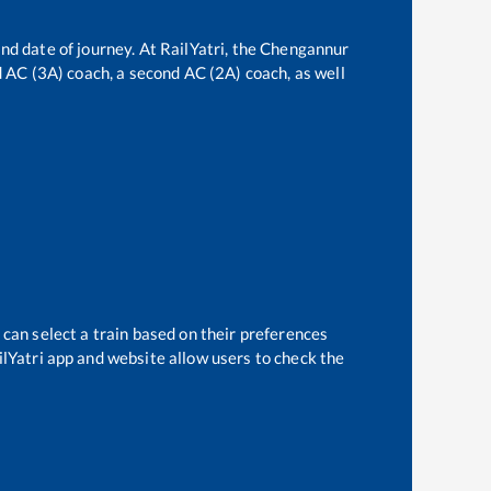
nd date of journey. At RailYatri, the
Chengannur
rd AC (3A) coach, a second AC (2A) coach, as well
 can select a train based on their preferences
ilYatri app and website allow users to check the