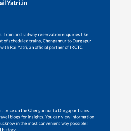
ilYatri.in
s. Train and railway reservation enquiries like
ist of scheduled trains,
Chengannur
to
Durgapur
with RailYatri, an official partner of IRCTC.
st price on the
Chengannur
to
Durgapur
trains.
avel blogs for insights. You can view information
f Lucknow in the most convenient way possible!
 history.