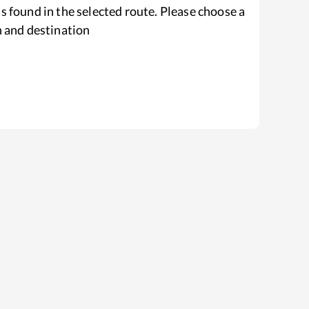
s found in the selected route. Please choose a
n and destination