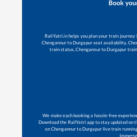
Book you
RailYatri.in helps you plan your train journey
Chengannur
to
Durgapur
seat availability,
Che
train status,
Chengannur
to
Durgapur
train
We make each booking a hassle-free experience 
Download the RailYatri app to stay updated on th
on
Chengannur
to
Durgapur
live train runnin
Immerse 