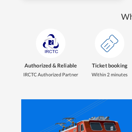
Wh
Authorized & Reliable
Ticket booking
IRCTC Authorized Partner
Within 2 minutes