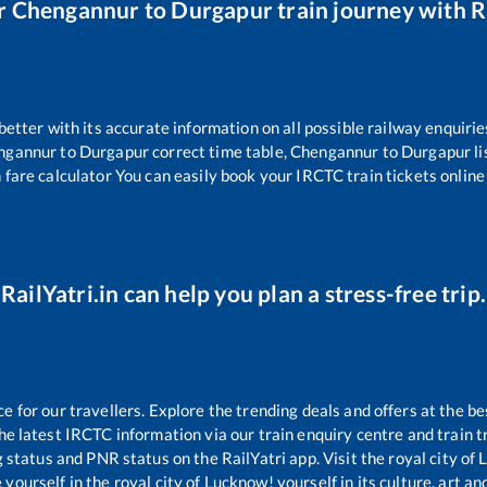
r
Chengannur
to
Durgapur
train journey with Ra
 better with its accurate information on all possible railway enquirie
ngannur
to
Durgapur
correct time table,
Chengannur
to
Durgapur
l
 fare calculator You can easily book your IRCTC train tickets online 
RailYatri.in can help you plan a stress-free trip.
for our travellers. Explore the trending deals and offers at the be
e latest IRCTC information via our train enquiry centre and train tr
g status and PNR status on the RailYatri app. Visit the royal city o
yourself in the royal city of Lucknow! yourself in its culture, art and