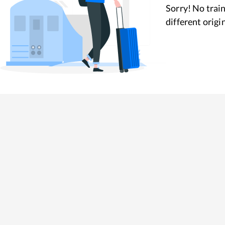
Sorry! No train
different origi