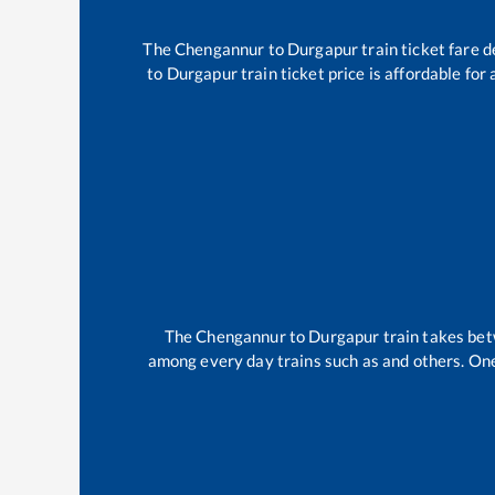
The
Chengannur
to
Durgapur
train ticket fare d
to
Durgapur
train ticket price is affordable for
The
Chengannur
to
Durgapur
train takes be
among every day trains such as
and others. One