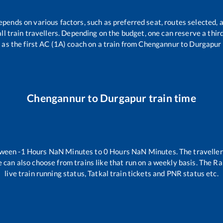
epends on various factors, such as preferred seat, routes selected, a
 all train travellers. Depending on the budget, one can reserve a thi
as the first AC (1A) coach on a train from
Chengannur
to
Durgapur
Chengannur
to
Durgapur
train time
tween
-1
Hours
NaN
Minutes to
0
Hours
NaN
Minutes. The traveller
 can also choose from trains like
that run on a weekly basis. The Ra
live train running status, Tatkal train tickets and PNR status etc.