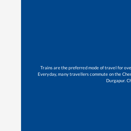
Trains are the preferred mode of travel for o
Everyday, many travellers commute on the
Che
Durgapur
.
C