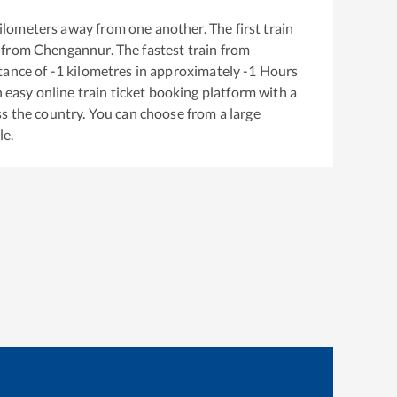
ilometers away from one another. The first train
 from
Chengannur
. The fastest train from
tance of
-1
kilometres in approximately
-1
Hours
n easy online train ticket booking platform with a
s the country. You can choose from a large
le.