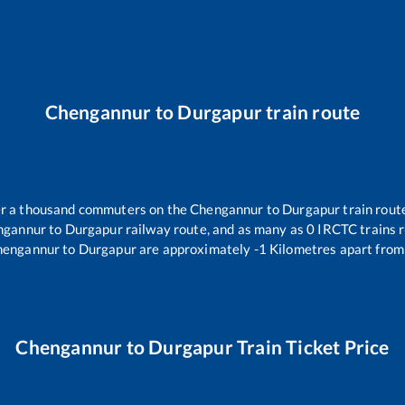
Chengannur
to
Durgapur
train route
ver a thousand commuters on the
Chengannur
to
Durgapur
train route
ngannur
to
Durgapur
railway route, and as many as
0
IRCTC trains r
hengannur
to
Durgapur
are approximately
-1
Kilometres apart from
Chengannur
to
Durgapur
Train Ticket Price