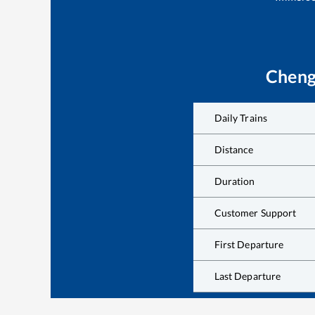
Cheng
Daily Trains
Distance
Duration
Customer Support
First Departure
Last Departure