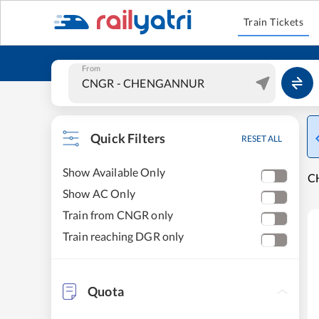
Train Tickets
From
Quick Filters
RESET ALL
Show Available Only
C
Show AC Only
Train from CNGR only
Train reaching DGR only
Quota