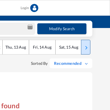
Login
Modify Search
g
Thu
,
13
Aug
Fri
,
14
Aug
Sat
,
15
Aug
Sun
,
16
Aug
Sorted By
Recommended
s found