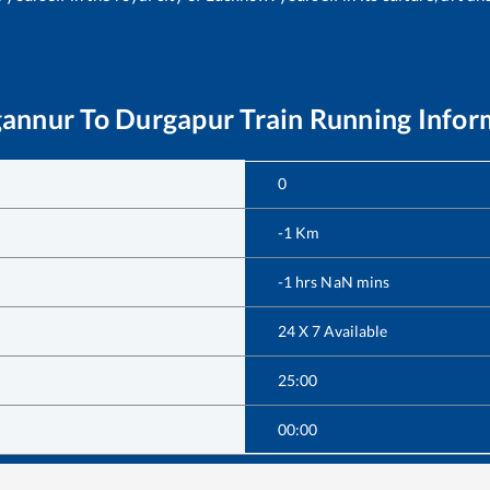
annur
To
Durgapur
Train Running Infor
0
-1
Km
-1
hrs
NaN
mins
24 X 7 Available
25:00
00:00