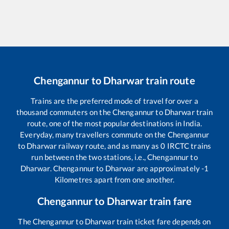
Chengannur
to
Dharwar
train route
Trains are the preferred mode of travel for over a
thousand commuters on the
Chengannur
to
Dharwar
train
route, one of the most popular destinations in India.
Everyday, many travellers commute on the
Chengannur
to
Dharwar
railway route, and as many as
0
IRCTC trains
run between the two stations, i.e.,
Chengannur
to
Dharwar
.
Chengannur
to
Dharwar
are approximately
-1
Kilometres apart from one another.
Chengannur
to
Dharwar
train fare
The
Chengannur
to
Dharwar
train ticket fare depends on