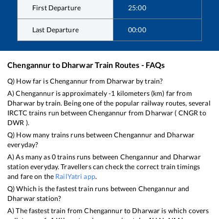
First Departure
25:00
Last Departure
00:00
Chengannur
to
Dharwar
Train Routes - FAQs
Q) How far is
Chengannur
from
Dharwar
by train?
A)
Chengannur
is approximately
-1
kilometers (km) far from
Dharwar
by train. Being one of the popular railway routes, several
IRCTC trains run between
Chengannur
from
Dharwar
(
CNGR
to
DWR
).
Q) How many trains runs between
Chengannur
and
Dharwar
everyday?
A) As many as
0
trains runs between
Chengannur
and
Dharwar
station everyday. Travellers can check the correct train timings
and fare on the
RailYatri app
.
Q) Which is the fastest train runs between
Chengannur
and
Dharwar
station?
A) The fastest train from
Chengannur
to
Dharwar
is
which covers