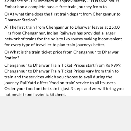
a distance of
-1
Kilometers in approximately
-1
H
NaN
M hours.
Embark on a complete hassle-free train journey from to .
Q) At what time does the first train depart from
Chengannur
to
Dharwar
Station?
A) The first train from
Chengannur
to
Dharwar
leaves at
25:00
Hrs from
Chengannur
. Indian Railways has provided a larger
network of trains for the ndls to lko routes making it convenient
for every type of traveller to plan train journeys better.
Q) What is the train ticket price from
Chengannur
to
Dharwar
Station?
Chengannur
to
Dharwar
Train Ticket Prices start from Rs
9999
.
Chengannur
to
Dharwar
Train Ticket Prices vary from train to
train and the services which you choose to avail during the
journey. RailYatri offers ‘food on train’ service to all its users.
Order your food on the train in just 3 steps and we will bring you
hot meals from hygienic kitchens.
Chengannur
to
Dharwar
Train Time Table