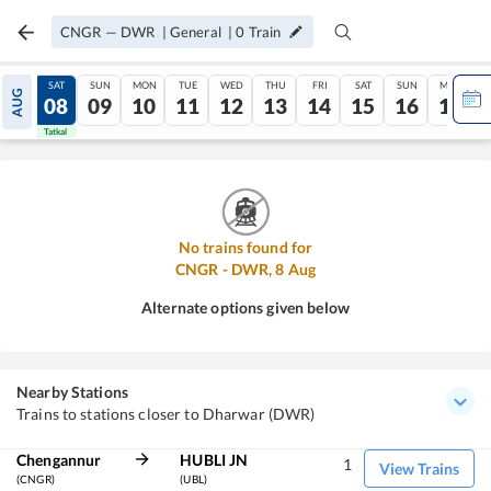
CNGR
—
DWR
|
General
|
0
Train
FRI
SAT
SUN
MON
TUE
WED
THU
FRI
SAT
SUN
MON
AUG
07
08
09
10
11
12
13
14
15
16
17
Tatkal
Tatkal
No trains found for
CNGR
-
DWR
,
8
Aug
Alternate options given below
Nearby Stations
Trains to stations closer to Dharwar (DWR)
Chengannur
HUBLI JN
1
View Trains
(CNGR)
(UBL)