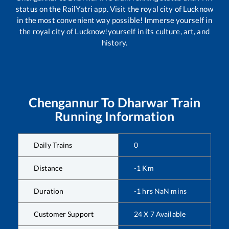
status on the RailYatri app. Visit the royal city of Lucknow
in the most convenient way possible! Immerse yourself in
the royal city of Lucknow!yourself in its culture, art, and
history.
Chengannur
To
Dharwar
Train
Running Information
Daily Trains
0
Distance
-1
Km
Duration
-1
hrs
NaN
mins
Customer Support
24 X 7 Available