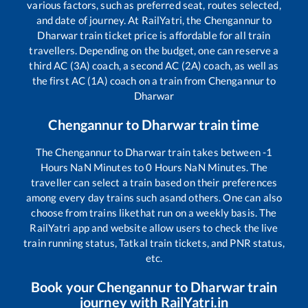
various factors, such as preferred seat, routes selected,
and date of journey. At RailYatri, the
Chengannur
to
Dharwar
train ticket price is affordable for all train
travellers. Depending on the budget, one can reserve a
third AC (3A) coach, a second AC (2A) coach, as well as
the first AC (1A) coach on a train from
Chengannur
to
Dharwar
Chengannur
to
Dharwar
train time
The
Chengannur
to
Dharwar
train takes between
-1
Hours
NaN
Minutes to
0
Hours
NaN
Minutes. The
traveller can select a train based on their preferences
among every day trains such as
and others. One can also
choose from trains like
that run on a weekly basis. The
RailYatri app and website allow users to check the live
train running status, Tatkal train tickets, and PNR status,
etc.
Book your
Chengannur
to
Dharwar
train
journey with RailYatri.in