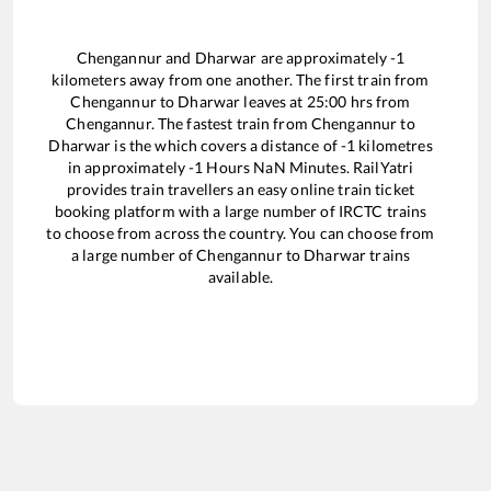
Chengannur
and
Dharwar
are approximately
-1
kilometers away from one another. The first train from
Chengannur
to
Dharwar
leaves at
25:00
hrs from
Chengannur
. The fastest train from
Chengannur
to
Dharwar
is the
which covers a distance of
-1
kilometres
in approximately
-1
Hours
NaN
Minutes. RailYatri
provides train travellers an easy online train ticket
booking platform with a large number of IRCTC trains
to choose from across the country. You can choose from
a large number of
Chengannur
to
Dharwar
trains
available.