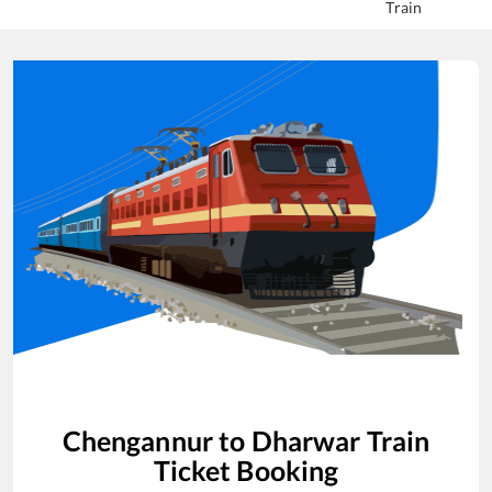
Train
Chengannur
to
Dharwar
Train
Ticket Booking