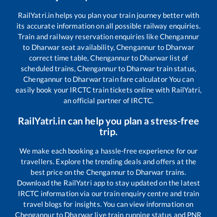
RailYatri.in helps you plan your train journey better with
its accurate information on all possible railway enquiries.
Train and railway reservation enquiries like
Chengannur
to
Dharwar
seat availability,
Chengannur
to
Dharwar
correct time table,
Chengannur
to
Dharwar
list of
scheduled trains,
Chengannur
to
Dharwar
train status,
Chengannur
to
Dharwar
train fare calculator You can
easily book your IRCTC train tickets online with RailYatri,
an official partner of IRCTC.
RailYatri.in can help you plan a stress-free
trip.
We make each booking a hassle-free experience for our
travellers. Explore the trending deals and offers at the
best price on the
Chengannur
to
Dharwar
trains.
Download the RailYatri app to stay updated on the latest
IRCTC information via our train enquiry centre and train
travel blogs for insights. You can view information on
Chengannur
to
Dharwar
live train running status and PNR