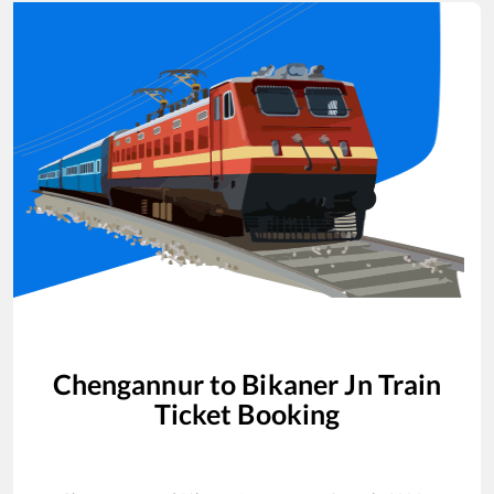
Chengannur
to
Bikaner Jn
Train
Ticket Booking