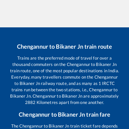
Chengannur
to
Bikaner Jn
train route
Trains are the preferred mode of travel for over a
thousand commuters on the
Chengannur
to
Bikaner Jn
train route, one of the most popular destinations in India.
Everyday, many travellers commute on the
Chengannur
to
Bikaner Jn
railway route, and as many as
1
IRCTC
trains run between the two stations, i.e.,
Chengannur
to
Bikaner Jn
.
Chengannur
to
Bikaner Jn
are approximately
2882
Kilometres apart from one another.
Chengannur
to
Bikaner Jn
train fare
The
Chengannur
to
Bikaner Jn
train ticket fare depends