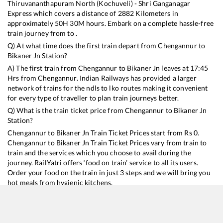
Thiruvananthapuram North (Kochuveli) - Shri Ganganagar
Express
which covers a distance of
2882
Kilometers in
approximately
50
H
30
M hours. Embark on a complete hassle-free
train journey from to .
Q) At what time does the first train depart from
Chengannur
to
Bikaner Jn
Station?
A) The first train from
Chengannur
to
Bikaner Jn
leaves at
17:45
Hrs from
Chengannur
. Indian Railways has provided a larger
network of trains for the ndls to lko routes making it convenient
for every type of traveller to plan train journeys better.
Q) What is the train ticket price from
Chengannur
to
Bikaner Jn
Station?
Chengannur
to
Bikaner Jn
Train Ticket Prices start from Rs
0
.
Chengannur
to
Bikaner Jn
Train Ticket Prices vary from train to
train and the services which you choose to avail during the
journey. RailYatri offers ‘food on train’ service to all its users.
Order your food on the train in just 3 steps and we will bring you
hot meals from hygienic kitchens.