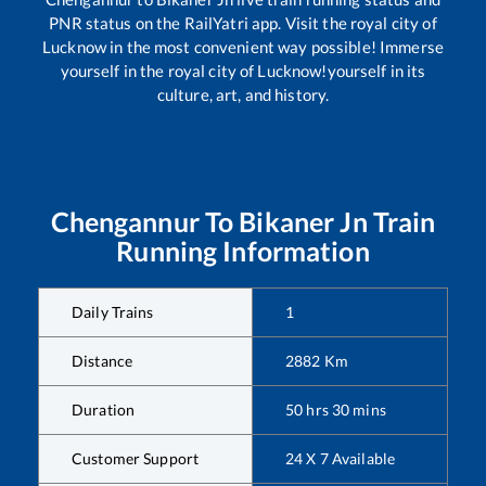
PNR status on the RailYatri app. Visit the royal city of
Lucknow in the most convenient way possible! Immerse
yourself in the royal city of Lucknow!yourself in its
culture, art, and history.
Chengannur
To
Bikaner Jn
Train
Running Information
Daily Trains
1
Distance
2882
Km
Duration
50
hrs
30
mins
Customer Support
24 X 7 Available