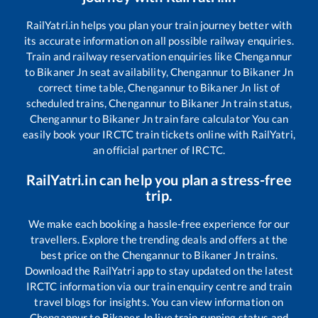
RailYatri.in helps you plan your train journey better with
its accurate information on all possible railway enquiries.
Train and railway reservation enquiries like
Chengannur
to
Bikaner Jn
seat availability,
Chengannur
to
Bikaner Jn
correct time table,
Chengannur
to
Bikaner Jn
list of
scheduled trains,
Chengannur
to
Bikaner Jn
train status,
Chengannur
to
Bikaner Jn
train fare calculator You can
easily book your IRCTC train tickets online with RailYatri,
an official partner of IRCTC.
RailYatri.in can help you plan a stress-free
trip.
We make each booking a hassle-free experience for our
travellers. Explore the trending deals and offers at the
best price on the
Chengannur
to
Bikaner Jn
trains.
Download the RailYatri app to stay updated on the latest
IRCTC information via our train enquiry centre and train
travel blogs for insights. You can view information on
Chengannur
to
Bikaner Jn
live train running status and