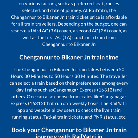
on various factors, such as preferred seat, routes
selected, and date of journey. At RailYatri, the
Chengannur
to
Bikaner Jn
train ticket price is affordable
for all train travellers. Depending on the budget, one can
reserve a third AC (3A) coach, a second AC (2A) coach, as
well as the first AC (1A) coach on a train from
Chengannur
to
Bikaner Jn
Chengannur
to
Bikaner Jn
train time
The
Chengannur
to
Bikaner Jn
train takes between
50
Hours
30
Minutes to
50
Hours
30
Minutes. The traveller
can select a train based on their preferences among every
day trains such as
Ganganagar Express (16312)
and
others. One can also choose from trains like
Ganganagar
Express (16312)
that run on a weekly basis. The RailYatri
app and website allow users to check the live train
running status, Tatkal train tickets, and PNR status, etc.
Book your
Chengannur
to
Bikaner Jn
train
journey with RailYatri.in