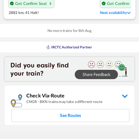
Get Confirm Seat
Get Confirm Seat
2882 km
,
41 Halt!
Next availability
No more trains for
8
th
Aug
IRCTC Authorized Partner
Check Via-Route
CNGR
-
BKN
trains may take a different route
See Routes