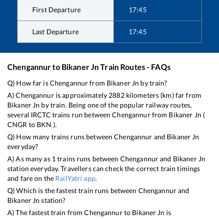
First Departure
17:45
Last Departure
17:45
Chengannur
to
Bikaner Jn
Train Routes - FAQs
Q) How far is
Chengannur
from
Bikaner Jn
by train?
A)
Chengannur
is approximately
2882
kilometers (km) far from
Bikaner Jn
by train. Being one of the popular railway routes,
several IRCTC trains run between
Chengannur
from
Bikaner Jn
(
CNGR
to
BKN
).
Q) How many trains runs between
Chengannur
and
Bikaner Jn
everyday?
A) As many as
1
trains runs between
Chengannur
and
Bikaner Jn
station everyday. Travellers can check the correct train timings
and fare on the
RailYatri app
.
Q) Which is the fastest train runs between
Chengannur
and
Bikaner Jn
station?
A) The fastest train from
Chengannur
to
Bikaner Jn
is