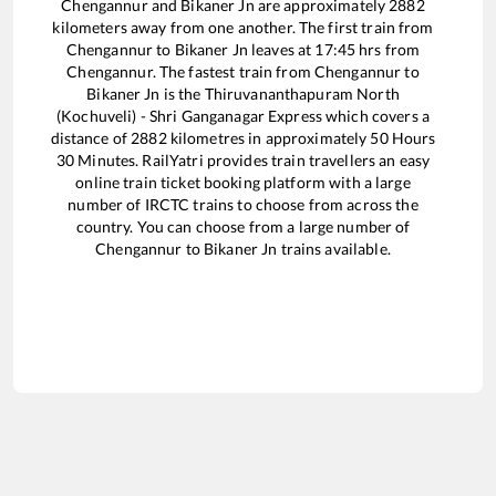
Chengannur
and
Bikaner Jn
are approximately
2882
kilometers away from one another. The first train from
Chengannur
to
Bikaner Jn
leaves at
17:45
hrs from
Chengannur
. The fastest train from
Chengannur
to
Bikaner Jn
is the
Thiruvananthapuram North
(Kochuveli) - Shri Ganganagar Express
which covers a
distance of
2882
kilometres in approximately
50
Hours
30
Minutes. RailYatri provides train travellers an easy
online train ticket booking platform with a large
number of IRCTC trains to choose from across the
country. You can choose from a large number of
Chengannur
to
Bikaner Jn
trains available.