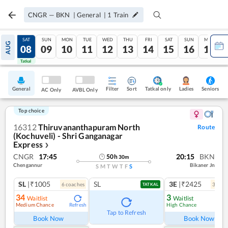
CNGR
—
BKN
|
General
|
1
Train
FRI
SAT
SUN
MON
TUE
WED
THU
FRI
SAT
SUN
MON
AUG
07
08
09
10
11
12
13
14
15
16
17
Tatkal
Tatkal
General
Filter
Sort
Tatkal only
Seniors
Ladies
AC Only
AVBL Only
Top choice
16312
Thiruvananthapuram North
Route
(Kochuveli) - Shri Ganganagar
Express
❯
CNGR
17:45
20:15
BKN
50
h
30
m
Chengannur
Bikaner Jn
S
M
T
W
T
F
S
SL
|₹1005
SL
3E
|₹2425
6
coach
es
3
coac
TATKAL
34
3
Waitlist
Waitlist
Medium Chance
High Chance
Refresh
Ref
Tap to Refresh
Book Now
Book Now