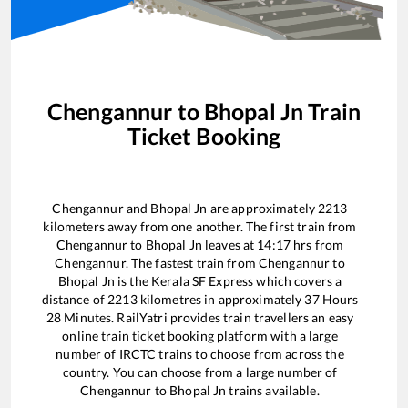
Chengannur
to
Bhopal Jn
Train
Ticket Booking
Chengannur
and
Bhopal Jn
are approximately
2213
kilometers away from one another. The first train from
Chengannur
to
Bhopal Jn
leaves at
14:17
hrs from
Chengannur
. The fastest train from
Chengannur
to
Bhopal Jn
is the
Kerala SF Express
which covers a
distance of
2213
kilometres in approximately
37
Hours
28
Minutes. RailYatri provides train travellers an easy
online train ticket booking platform with a large
number of IRCTC trains to choose from across the
country. You can choose from a large number of
Chengannur
to
Bhopal Jn
trains available.