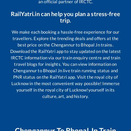
an official partner of IRCTC.
RailYatri.in can help you plan a stress-free
trip.
We make each booking a hassle-free experience for our
travellers. Explore the trending deals and offers at the
best price on the
Chengannur
to
Bhopal Jn
trains.
Download the RailYatri app to stay updated on the latest
IRCTC information via our train enquiry centre and train
travel blogs for insights. You can view information on
Chengannur
to
Bhopal Jn
live train running status and
PNR status on the RailYatri app. Visit the royal city of
Lucknow in the most convenient way possible! Immerse
yourself in the royal city of Lucknow!yourself in its
culture, art, and history.
Chengannur
To
Bhopal Jn
Train