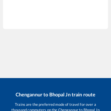
Chengannur
to
Bhopal Jn
train route
Trains are the preferred mode of travel for over a
thousand commuters on the
Chengannur
to
Bhopal Jn