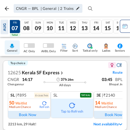
CNGR
—
BPL
|
General
|
2
Trains
THU
FRI
SAT
SUN
MON
TUE
WED
THU
FRI
SAT
SUN
AUG
06
07
08
09
10
11
12
13
14
15
16
Tatkal
Tatkal
General
Filter
Sort
Tatkal only
Seniors
Ladies
AC Only
AVBL Only
Top choice
12625
Kerala SF Express
Route
❯
CNGR
14:17
03:45
BPL
37
h
28
m
Chengannur
Bhopal Jn
All days
SL
|₹895
SL
3E
|₹2140
6
coach
es
1
co
TATKAL
50
14
Waitlist
Waitlist
Medium Chance
Medium Chance
Refresh
Ref
Tap to Refresh
Book Now
Book Now
2213 km
,
29 Halt!
Next availability