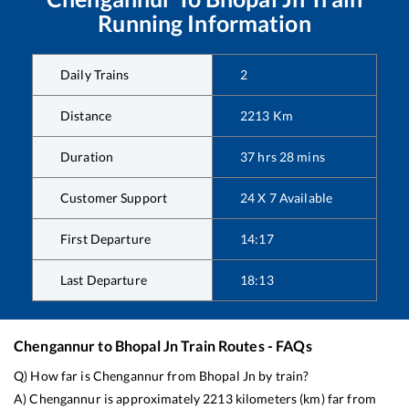
Running Information
Daily Trains
2
Distance
2213
Km
Duration
37
hrs
28
mins
Customer Support
24 X 7 Available
First Departure
14:17
Last Departure
18:13
Chengannur
to
Bhopal Jn
Train Routes - FAQs
Q) How far is
Chengannur
from
Bhopal Jn
by train?
A)
Chengannur
is approximately
2213
kilometers (km) far from