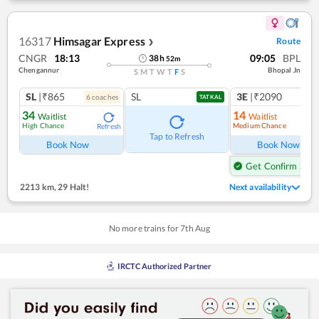
16317
Himsagar Express
Route
❯
CNGR
18:13
09:05
BPL
38
h
52
m
Chengannur
Bhopal Jn
S
M
T
W
T
F
S
SL
|₹865
SL
3E
|₹2090
6
coach
es
1
co
TATKAL
34
14
Waitlist
Waitlist
High Chance
Medium Chance
Refresh
Ref
Tap to Refresh
Book Now
Book Now
Get Confirm Seat
2213 km
,
29 Halt!
Next availability
No more trains for
7
th
Aug
IRCTC Authorized Partner