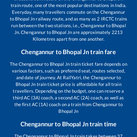
train route, one of the most popular destinations in India.
Everyday, many travellers commute on the
Chengannur
to
Bhopal Jn
railway route, and as many as
2
IRCTC trains
run between the two stations, i.e.,
Chengannur
to
Bhopal
Jn
.
Chengannur
to
Bhopal Jn
are approximately
2213
Kilometres apart from one another.
Chengannur
to
Bhopal Jn
train fare
The
Chengannur
to
Bhopal Jn
train ticket fare depends on
various factors, such as preferred seat, routes selected,
and date of journey. At RailYatri, the
Chengannur
to
Bhopal Jn
train ticket price is affordable for all train
travellers. Depending on the budget, one can reserve a
third AC (3A) coach, a second AC (2A) coach, as well as
the first AC (1A) coach on a train from
Chengannur
to
Bhopal Jn
Chengannur
to
Bhopal Jn
train time
The
Chengannur
to
Bhopal Jn
train takes between
37