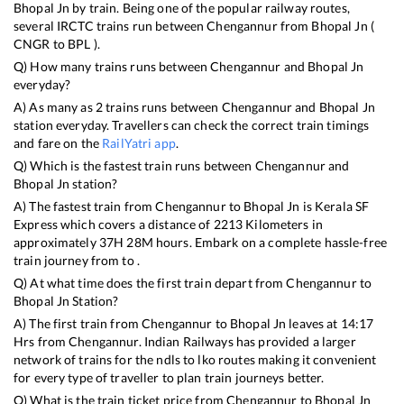
Bhopal Jn
by train. Being one of the popular railway routes,
several IRCTC trains run between
Chengannur
from
Bhopal Jn
(
CNGR
to
BPL
).
Q) How many trains runs between
Chengannur
and
Bhopal Jn
everyday?
A) As many as
2
trains runs between
Chengannur
and
Bhopal Jn
station everyday. Travellers can check the correct train timings
and fare on the
RailYatri app
.
Q) Which is the fastest train runs between
Chengannur
and
Bhopal Jn
station?
A) The fastest train from
Chengannur
to
Bhopal Jn
is
Kerala SF
Express
which covers a distance of
2213
Kilometers in
approximately
37
H
28
M hours. Embark on a complete hassle-free
train journey from to .
Q) At what time does the first train depart from
Chengannur
to
Bhopal Jn
Station?
A) The first train from
Chengannur
to
Bhopal Jn
leaves at
14:17
Hrs from
Chengannur
. Indian Railways has provided a larger
network of trains for the ndls to lko routes making it convenient
for every type of traveller to plan train journeys better.
Q) What is the train ticket price from
Chengannur
to
Bhopal Jn