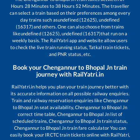
Hours
28
Minutes to
38
Hours
52
Minutes. The traveller
can select a train based on their preferences among every
day trains such as
undefined (12625), undefined
(16317)
and others. One can also choose from trains
like
undefined (12625), undefined (16317)
that run on a
weekly basis. The RailYatri app and website allow users
to check the live train running status, Tatkal train tickets,
and PNR status, etc.
Book your
Chengannur
to
Bhopal Jn
train
journey with RailYatri.in
RailYatri.in helps you plan your train journey better with
its accurate information on all possible railway enquiries.
Train and railway reservation enquiries like
Chengannur
to
Bhopal Jn
seat availability,
Chengannur
to
Bhopal Jn
correct time table,
Chengannur
to
Bhopal Jn
list of
scheduled trains,
Chengannur
to
Bhopal Jn
train status,
Chengannur
to
Bhopal Jn
train fare calculator You can
easily book your IRCTC train tickets online with RailYatri,