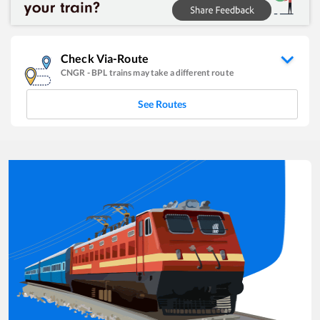
Check Via-Route
CNGR
-
BPL
trains may take a different route
See Routes