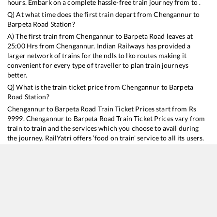
hours. Embark on a complete hassle-free train journey from to .
Q) At what time does the first train depart from
Chengannur
to
Barpeta Road
Station?
A) The first train from
Chengannur
to
Barpeta Road
leaves at
25:00
Hrs from
Chengannur
. Indian Railways has provided a
larger network of trains for the ndls to lko routes making it
convenient for every type of traveller to plan train journeys
better.
Q) What is the train ticket price from
Chengannur
to
Barpeta
Road
Station?
Chengannur
to
Barpeta Road
Train Ticket Prices start from Rs
9999
.
Chengannur
to
Barpeta Road
Train Ticket Prices vary from
train to train and the services which you choose to avail during
the journey. RailYatri offers ‘food on train’ service to all its users.
Order your food on the train in just 3 steps and we will bring you
hot meals from hygienic kitchens.
Chengannur
to
Barpeta Road
Train Time Table