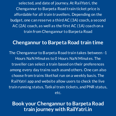
selected, and date of journey. At RailYatri, the
Chengannur
to
Barpeta Road
train ticket price is
affordable for all train travellers. Depending on the
budget, one can reserve a third AC (3A) coach, a second
AC (2A) coach, as well as the first AC (1A) coach on a
train from
Chengannur
to
Barpeta Road
Chengannur
to
Barpeta Road
train time
The
Chengannur
to
Barpeta Road
train takes between
-1
Hours
NaN
Minutes to
0
Hours
NaN
Minutes. The
traveller can select a train based on their preferences
among every day trains such as
and others. One can also
choose from trains like
that run on a weekly basis. The
RailYatri app and website allow users to check the live
train running status, Tatkal train tickets, and PNR status,
etc.
Book your
Chengannur
to
Barpeta Road
train journey with RailYatri.in