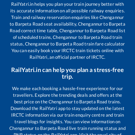
RailYatri.in helps you plan your train journey better with
its accurate information on all possible railway enquiries.
Train and railway reservation enquiries like
Chengannur
to
Barpeta Road
seat availability,
Chengannur
to
Barpeta
Road
correct time table,
Chengannur
to
Barpeta Road
list
of scheduled trains,
Chengannur
to
Barpeta Road
train
status,
Chengannur
to
Barpeta Road
train fare calculator
You can easily book your IRCTC train tickets online with
RailYatri, an official partner of IRCTC.
RailYatri.in can help you plan a stress-free
trip.
We make each booking a hassle-free experience for our
travellers. Explore the trending deals and offers at the
best price on the
Chengannur
to
Barpeta Road
trains.
Download the RailYatri app to stay updated on the latest
IRCTC information via our train enquiry centre and train
travel blogs for insights. You can view information on
Chengannur
to
Barpeta Road
live train running status and
PNR status on the RailYatri app. Visit the royal city of