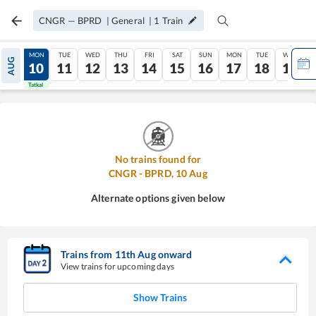
CNGR
—
BPRD
|
General
|
1
Train
SUN
MON
TUE
WED
THU
FRI
SAT
SUN
MON
TUE
WED
AUG
09
10
11
12
13
14
15
16
17
18
19
Tatkal
Tatkal
No trains found for
CNGR
-
BPRD
,
10
Aug
Alternate options given below
Trains from
11
th
Aug
onward
View trains for upcoming days
Show Trains