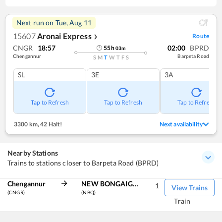
Next run on
Tue, Aug 11
15607
Aronai Express
Route
❯
CNGR
18:57
02:00
BPRD
55
h
03
m
Chengannur
Barpeta Road
S
M
T
W
T
F
S
SL
3E
3A
Tap to Refresh
Tap to Refresh
Tap to Refresh
3300 km
,
42 Halt!
Next availability
Nearby Stations
Trains to stations closer to Barpeta Road (BPRD)
Chengannur
NEW BONGAIGAON
1
View Trains
(CNGR)
(NBQ)
Train