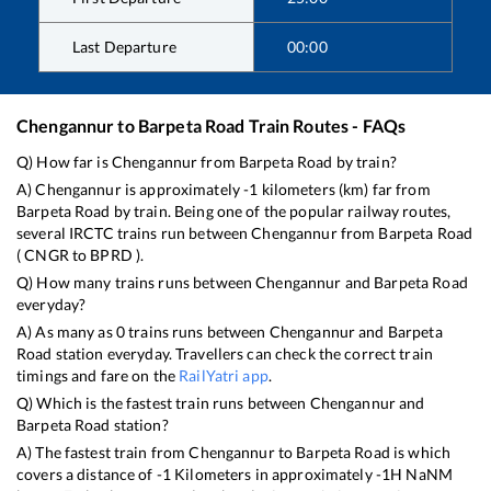
Last Departure
00:00
Chengannur
to
Barpeta Road
Train Routes - FAQs
Q) How far is
Chengannur
from
Barpeta Road
by train?
A)
Chengannur
is approximately
-1
kilometers (km) far from
Barpeta Road
by train. Being one of the popular railway routes,
several IRCTC trains run between
Chengannur
from
Barpeta Road
(
CNGR
to
BPRD
).
Q) How many trains runs between
Chengannur
and
Barpeta Road
everyday?
A) As many as
0
trains runs between
Chengannur
and
Barpeta
Road
station everyday. Travellers can check the correct train
timings and fare on the
RailYatri app
.
Q) Which is the fastest train runs between
Chengannur
and
Barpeta Road
station?
A) The fastest train from
Chengannur
to
Barpeta Road
is
which
covers a distance of
-1
Kilometers in approximately
-1
H
NaN
M