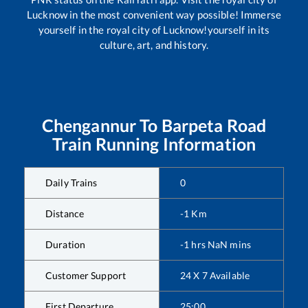
Lucknow in the most convenient way possible! Immerse
yourself in the royal city of Lucknow!yourself in its
culture, art, and history.
Chengannur
To
Barpeta Road
Train Running Information
Daily Trains
0
Distance
-1
Km
Duration
-1
hrs
NaN
mins
Customer Support
24 X 7 Available
First Departure
25:00