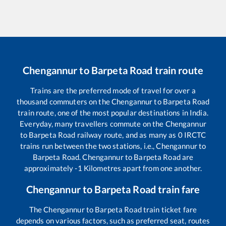
Chengannur
to
Barpeta Road
train route
Trains are the preferred mode of travel for over a
thousand commuters on the
Chengannur
to
Barpeta Road
train route, one of the most popular destinations in India.
Everyday, many travellers commute on the
Chengannur
to
Barpeta Road
railway route, and as many as
0
IRCTC
trains run between the two stations, i.e.,
Chengannur
to
Barpeta Road
.
Chengannur
to
Barpeta Road
are
approximately
-1
Kilometres apart from one another.
Chengannur
to
Barpeta Road
train fare
The
Chengannur
to
Barpeta Road
train ticket fare
depends on various factors, such as preferred seat, routes