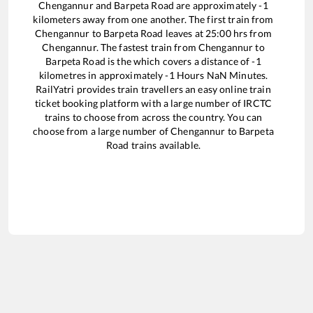
Chengannur
and
Barpeta Road
are approximately
-1
kilometers away from one another. The first train from
Chengannur
to
Barpeta Road
leaves at
25:00
hrs from
Chengannur
. The fastest train from
Chengannur
to
Barpeta Road
is the
which covers a distance of
-1
kilometres in approximately
-1
Hours
NaN
Minutes.
RailYatri provides train travellers an easy online train
ticket booking platform with a large number of IRCTC
trains to choose from across the country. You can
choose from a large number of
Chengannur
to
Barpeta
Road
trains available.