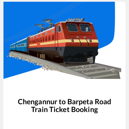
Chengannur
to
Barpeta Road
Train Ticket Booking