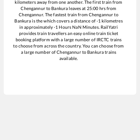
kilometers away from one another. The first train from
Chengannur
to
Bankura
leaves at
25:00
hrs from
Chengannur
. The fastest train from
Chengannur
to
Bankura
is the
which covers a distance of
-1
kilometres
in approximately
-1
Hours
NaN
Minutes. RailYatri
provides train travellers an easy online train ticket
booking platform with a large number of IRCTC trains
to choose from across the country. You can choose from
a large number of
Chengannur
to
Bankura
trains
available.