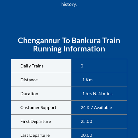
history.
Chengannur
To
Bankura
Train
Running Information
Daily Trains
0
Distance
-1
Km
Duration
-1
hrs
NaN
mins
Customer Support
24 X 7 Available
First Departure
25:00
Last Departure
00:00