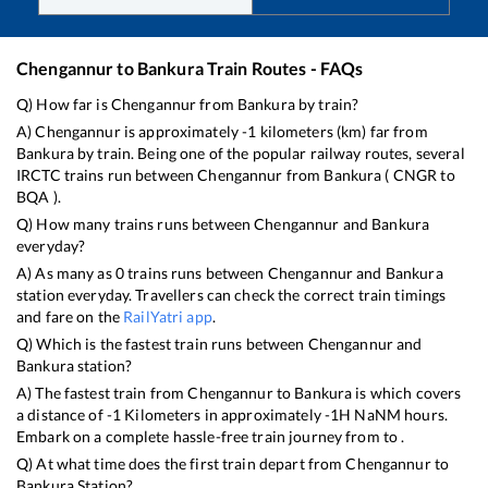
Chengannur
to
Bankura
Train Routes - FAQs
Q) How far is
Chengannur
from
Bankura
by train?
A)
Chengannur
is approximately
-1
kilometers (km) far from
Bankura
by train. Being one of the popular railway routes, several
IRCTC trains run between
Chengannur
from
Bankura
(
CNGR
to
BQA
).
Q) How many trains runs between
Chengannur
and
Bankura
everyday?
A) As many as
0
trains runs between
Chengannur
and
Bankura
station everyday. Travellers can check the correct train timings
and fare on the
RailYatri app
.
Q) Which is the fastest train runs between
Chengannur
and
Bankura
station?
A) The fastest train from
Chengannur
to
Bankura
is
which covers
a distance of
-1
Kilometers in approximately
-1
H
NaN
M hours.
Embark on a complete hassle-free train journey from to .
Q) At what time does the first train depart from
Chengannur
to
Bankura
Station?