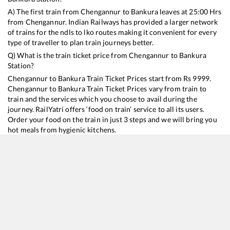
A) The first train from
Chengannur
to
Bankura
leaves at
25:00
Hrs
from
Chengannur
. Indian Railways has provided a larger network
of trains for the ndls to lko routes making it convenient for every
type of traveller to plan train journeys better.
Q) What is the train ticket price from
Chengannur
to
Bankura
Station?
Chengannur
to
Bankura
Train Ticket Prices start from Rs
9999
.
Chengannur
to
Bankura
Train Ticket Prices vary from train to
train and the services which you choose to avail during the
journey. RailYatri offers ‘food on train’ service to all its users.
Order your food on the train in just 3 steps and we will bring you
hot meals from hygienic kitchens.
Chengannur
to
Bankura
Train Time Table
Train No./Name
Departure
Arrival
Train Status
Duration