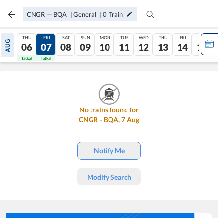
CNGR
—
BQA
|
General
|
0
Train
THU
FRI
SAT
SUN
MON
TUE
WED
THU
FRI
SAT
AUG
06
07
08
09
10
11
12
13
14
15
Tatkal
Tatkal
No trains found for
CNGR
-
BQA
,
7
Aug
Notify Me
Modify Search