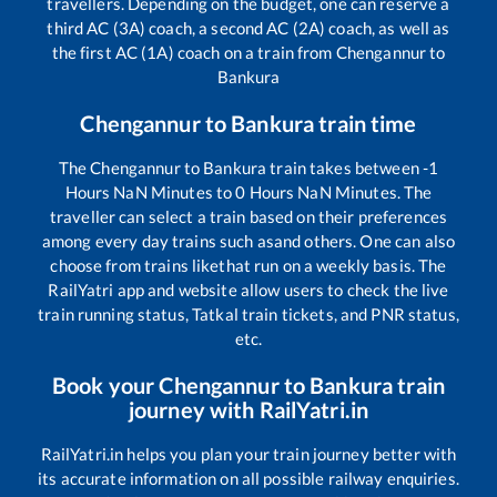
travellers. Depending on the budget, one can reserve a
third AC (3A) coach, a second AC (2A) coach, as well as
the first AC (1A) coach on a train from
Chengannur
to
Bankura
Chengannur
to
Bankura
train time
The
Chengannur
to
Bankura
train takes between
-1
Hours
NaN
Minutes to
0
Hours
NaN
Minutes. The
traveller can select a train based on their preferences
among every day trains such as
and others. One can also
choose from trains like
that run on a weekly basis. The
RailYatri app and website allow users to check the live
train running status, Tatkal train tickets, and PNR status,
etc.
Book your
Chengannur
to
Bankura
train
journey with RailYatri.in
RailYatri.in helps you plan your train journey better with
its accurate information on all possible railway enquiries.