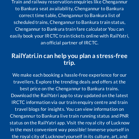
Train and railway reservation enquiries like
Chengannur
to
Bankura
seat availability,
Chengannur
to
Bankura
correct time table,
Chengannur
to
Bankura
list of
scheduled trains,
Chengannur
to
Bankura
train status,
Chengannur
to
Bankura
train fare calculator You can
easily book your IRCTC train tickets online with RailYatri,
an official partner of IRCTC.
RailYatri.in can help you plan a stress-free
trip.
We make each booking a hassle-free experience for our
travellers. Explore the trending deals and offers at the
best price on the
Chengannur
to
Bankura
trains.
Download the RailYatri app to stay updated on the latest
IRCTC information via our train enquiry centre and train
travel blogs for insights. You can view information on
Chengannur
to
Bankura
live train running status and PNR
status on the RailYatri app. Visit the royal city of Lucknow
in the most convenient way possible! Immerse yourself in
the royal city of Lucknow!yourself in its culture, art, and