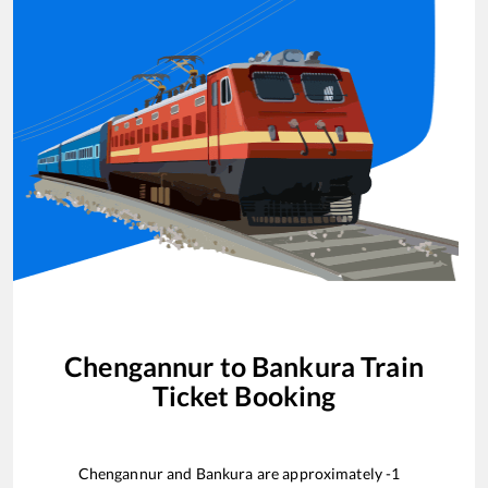
Chengannur
to
Bankura
Train
Ticket Booking
Chengannur
and
Bankura
are approximately
-1