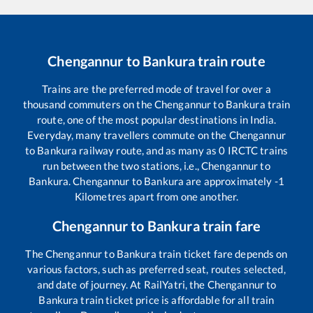
Chengannur
to
Bankura
train route
Trains are the preferred mode of travel for over a
thousand commuters on the
Chengannur
to
Bankura
train
route, one of the most popular destinations in India.
Everyday, many travellers commute on the
Chengannur
to
Bankura
railway route, and as many as
0
IRCTC trains
run between the two stations, i.e.,
Chengannur
to
Bankura
.
Chengannur
to
Bankura
are approximately
-1
Kilometres apart from one another.
Chengannur
to
Bankura
train fare
The
Chengannur
to
Bankura
train ticket fare depends on
various factors, such as preferred seat, routes selected,
and date of journey. At RailYatri, the
Chengannur
to
Bankura
train ticket price is affordable for all train