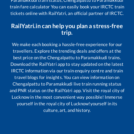
Paramakkudi
train status,
Chengalpattu
to
Paramakkudi
train fare calculator You can easily book your IRCTC train
tickets online with RailYatri, an official partner of IRCTC.
RailYatri.in can help you plan a stress-free
trip.
We make each booking a hassle-free experience for our
travellers. Explore the trending deals and offers at the
best price on the
Chengalpattu
to
Paramakkudi
trains.
Download the RailYatri app to stay updated on the latest
IRCTC information via our train enquiry centre and train
travel blogs for insights. You can view information on
Chengalpattu
to
Paramakkudi
live train running status
and PNR status on the RailYatri app. Visit the royal city of
Lucknow in the most convenient way possible! Immerse
yourself in the royal city of Lucknow!yourself in its
culture, art, and history.