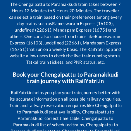
The
Chengalpattu
to
Paramakkudi
train takes between
7
Hours
13
Minutes to
9
Hours
20
Minutes. The traveller
can select a train based on their preferences among every
day trains such as
Rameswaram Express (16103),
undefined (22661), Mandapam Express (16751)
and
others. One can also choose from trains like
Rameswaram
Express (16103), undefined (22661), Mandapam Express
(16751)
that run on a weekly basis. The RailYatri app and
website allow users to check the live train running status,
Tatkal train tickets, and PNR status, etc.
Book your
Chengalpattu
to
Paramakkudi
train journey with RailYatri.in
RailYatri.in helps you plan your train journey better with
its accurate information on all possible railway enquiries.
Train and railway reservation enquiries like
Chengalpattu
to
Paramakkudi
seat availability,
Chengalpattu
to
Paramakkudi
correct time table,
Chengalpattu
to
Paramakkudi
list of scheduled trains,
Chengalpattu
to