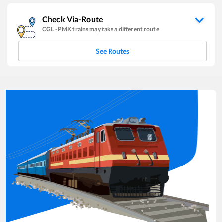
Check Via-Route
CGL
-
PMK
trains may take a different route
See Routes