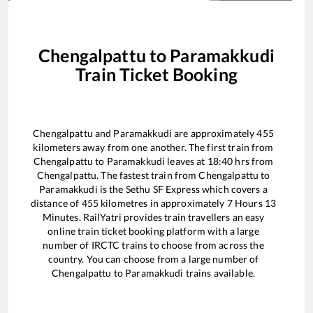
Chengalpattu
to
Paramakkudi
Train Ticket Booking
Chengalpattu
and
Paramakkudi
are approximately
455
kilometers away from one another. The first train from
Chengalpattu
to
Paramakkudi
leaves at
18:40
hrs from
Chengalpattu
. The fastest train from
Chengalpattu
to
Paramakkudi
is the
Sethu SF Express
which covers a
distance of
455
kilometres in approximately
7
Hours
13
Minutes. RailYatri provides train travellers an easy
online train ticket booking platform with a large
number of IRCTC trains to choose from across the
country. You can choose from a large number of
Chengalpattu
to
Paramakkudi
trains available.