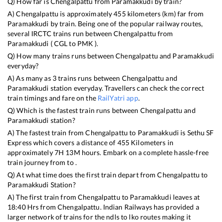
Q) How far is
Chengalpattu
from
Paramakkudi
by train?
A)
Chengalpattu
is approximately
455
kilometers (km) far from
Paramakkudi
by train. Being one of the popular railway routes,
several IRCTC trains run between
Chengalpattu
from
Paramakkudi
(
CGL
to
PMK
).
Q) How many trains runs between
Chengalpattu
and
Paramakkudi
everyday?
A) As many as
3
trains runs between
Chengalpattu
and
Paramakkudi
station everyday. Travellers can check the correct
train timings and fare on the
RailYatri app
.
Q) Which is the fastest train runs between
Chengalpattu
and
Paramakkudi
station?
A) The fastest train from
Chengalpattu
to
Paramakkudi
is
Sethu SF
Express
which covers a distance of
455
Kilometers in
approximately
7
H
13
M hours. Embark on a complete hassle-free
train journey from to .
Q) At what time does the first train depart from
Chengalpattu
to
Paramakkudi
Station?
A) The first train from
Chengalpattu
to
Paramakkudi
leaves at
18:40
Hrs from
Chengalpattu
. Indian Railways has provided a
larger network of trains for the ndls to lko routes making it