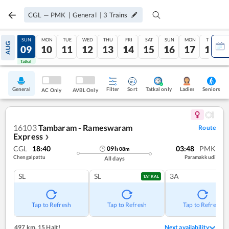
CGL
—
PMK
|
General
|
3
Trains
SAT
SUN
MON
TUE
WED
THU
FRI
SAT
SUN
MON
TUE
AUG
08
09
10
11
12
13
14
15
16
17
18
Tatkal
Tatkal
General
Filter
Sort
Tatkal only
Seniors
Ladies
AC Only
AVBL Only
16103
Tambaram - Rameswaram
Route
Express
❯
CGL
18:40
03:48
PMK
09
h
08
m
Chengalpattu
Paramakkudi
All days
SL
SL
3A
TATKAL
Tap to Refresh
Tap to Refresh
Tap to Refresh
497 km
,
15 Halt!
Next availability