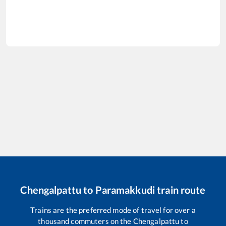
Chengalpattu
to
Paramakkudi
train route
Trains are the preferred mode of travel for over a
thousand commuters on the
Chengalpattu
to