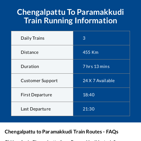
Chengalpattu
To
Paramakkudi
Train Running Information
Daily Trains
3
Distance
455
Km
Duration
7
hrs
13
mins
Customer Support
24 X 7 Available
First Departure
18:40
Last Departure
21:30
Chengalpattu
to
Paramakkudi
Train Routes - FAQs