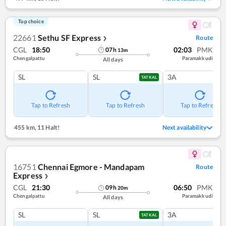
Top choice
22661
Sethu SF Express
Route
❯
CGL
18:50
02:03
PMK
07
h
13
m
Chengalpattu
Paramakkudi
All days
SL
SL
3A
TATKAL
Tap to Refresh
Tap to Refresh
Tap to Refresh
455 km
,
11 Halt!
Next availability
16751
Chennai Egmore - Mandapam
Route
Express
❯
CGL
21:30
06:50
PMK
09
h
20
m
Chengalpattu
Paramakkudi
All days
SL
SL
3A
TATKAL