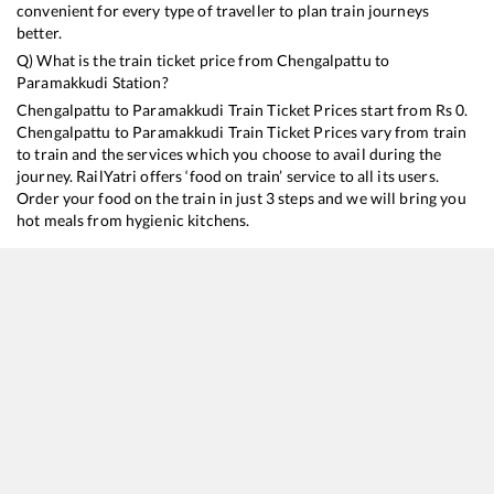
convenient for every type of traveller to plan train journeys
better.
Q) What is the train ticket price from
Chengalpattu
to
Paramakkudi
Station?
Chengalpattu
to
Paramakkudi
Train Ticket Prices start from Rs
0
.
Chengalpattu
to
Paramakkudi
Train Ticket Prices vary from train
to train and the services which you choose to avail during the
journey. RailYatri offers ‘food on train’ service to all its users.
Order your food on the train in just 3 steps and we will bring you
hot meals from hygienic kitchens.
Chengalpattu
to
Paramakkudi
Train Time Table
Train No./Name
Departure
Arrival
T
16103
Tambaram - Rameswaram Express
18:40
18:40
M
22661
Sethu SF Express
18:50
18:50
M
16751
Chennai Egmore - Mandapam Express
21:30
21:30
M