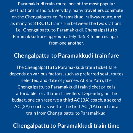
Paramakkudi
train route, one of the most popular
destinations in India. Everyday, many travellers commute
on the
Chengalpattu
to
Paramakkudi
railway route, and
as many as
3
IRCTC trains run between the two stations,
i.e.,
Chengalpattu
to
Paramakkudi
.
Chengalpattu
to
Paramakkudi
are approximately
455
Kilometres apart
from one another.
Chengalpattu
to
Paramakkudi
train fare
The
Chengalpattu
to
Paramakkudi
train ticket fare
depends on various factors, such as preferred seat, routes
selected, and date of journey. At RailYatri, the
Chengalpattu
to
Paramakkudi
train ticket price is
affordable for all train travellers. Depending on the
budget, one can reserve a third AC (3A) coach, a second
AC (2A) coach, as well as the first AC (1A) coach on a
train from
Chengalpattu
to
Paramakkudi
Chengalpattu
to
Paramakkudi
train time