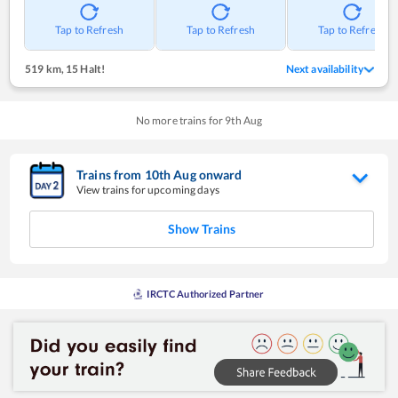
Tap to Refresh
Tap to Refresh
Tap to Refresh
519 km
,
15 Halt!
Next availability
No more trains for
9
th
Aug
Trains from
10
th
Aug
onward
View trains for upcoming days
Show Trains
IRCTC Authorized Partner