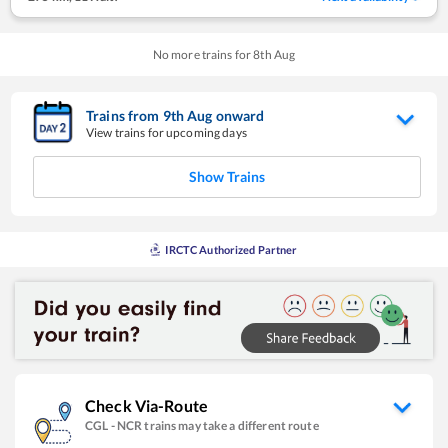
No more trains for
8
th
Aug
Trains from
9
th
Aug
onward
View trains for upcoming days
Show Trains
IRCTC Authorized Partner
Check Via-Route
CGL
-
NCR
trains may take a different route