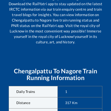
Download the RailYatri app to stay updated on the latest
IRCTC information via our train enquiry centre and train
travel blogs for insights. You can view information on
Chengalpattu
to
Nagore
live train running status and
PNR status on the RailYatri app. Visit the royal city of
Lucknow in the most convenient way possible! Immerse
yourself in the royal city of Lucknow!yourself in its
culture, art, and history.
Chengalpattu
To
Nagore
Train
Running Information
Daily Trains
1
Distance
317
Km