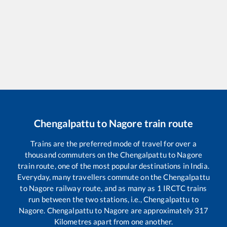
Chengalpattu
to
Nagore
train route
Trains are the preferred mode of travel for over a
thousand commuters on the
Chengalpattu
to
Nagore
train route, one of the most popular destinations in India.
Everyday, many travellers commute on the
Chengalpattu
to
Nagore
railway route, and as many as
1
IRCTC trains
run between the two stations, i.e.,
Chengalpattu
to
Nagore
.
Chengalpattu
to
Nagore
are approximately
317
Kilometres apart from one another.