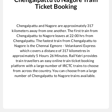
Ticket Booking
Chengalpattu
and
Nagore
are approximately
317
kilometers away from one another. The first train from
Chengalpattu
to
Nagore
leaves at
22:00
hrs from
Chengalpattu
. The fastest train from
Chengalpattu
to
Nagore
is the
Chennai Egmore - Velankanni Express
which covers a distance of
317
kilometres in
approximately
5
Hours
26
Minutes. RailYatri provides
train travellers an easy online train ticket booking
platform with a large number of IRCTC trains to choose
from across the country. You can choose from a large
number of
Chengalpattu
to
Nagore
trains available.