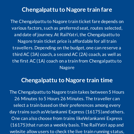
Chengalpattu
to
Nagore
train fare
The
Chengalpattu
to
Nagore
train ticket fare depends on
various factors, such as preferred seat, routes selected,
and date of journey. At RailYatri, the
Chengalpattu
to
Nagore
train ticket price is affordable for all train
travellers. Depending on the budget, one can reserve a
third AC (3A) coach, a second AC (2A) coach, as well as
the first AC (1A) coach on a train from
Chengalpattu
to
Nagore
Chengalpattu
to
Nagore
train time
The
Chengalpattu
to
Nagore
train takes between
5
Hours
26
Minutes to
5
Hours
26
Minutes. The traveller can
select a train based on their preferences among every
day trains such as
Velankanni Express (16175)
and others.
One can also choose from trains like
Velankanni Express
(16175)
that run on a weekly basis. The RailYatri app and
website allow users to check the live train running status,