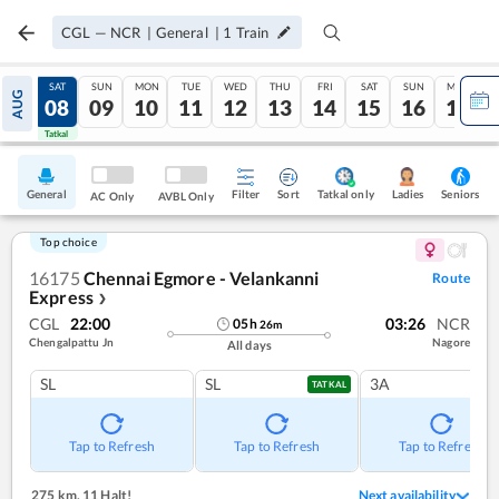
CGL
—
NCR
|
General
|
1
Train
FRI
SAT
SUN
MON
TUE
WED
THU
FRI
SAT
SUN
MON
AUG
07
08
09
10
11
12
13
14
15
16
17
Tatkal
Tatkal
General
Filter
Sort
Tatkal only
Seniors
Ladies
AC Only
AVBL Only
Top choice
16175
Chennai Egmore - Velankanni
Route
Express
❯
CGL
22:00
03:26
NCR
05
h
26
m
Chengalpattu Jn
Nagore
All days
SL
SL
3A
TATKAL
Tap to Refresh
Tap to Refresh
Tap to Refresh
275 km
,
11 Halt!
Next availability