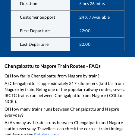
Duration
5
hrs
26
mins
Customer Support
24 X 7 Available
First Departure
22:00
Last Departure
22:00
Chengalpattu
to
Nagore
Train Routes - FAQs
Q) How far is
Chengalpattu
from
Nagore
by train?
A)
Chengalpattu
is approximately
317
kilometers (km) far from
Nagore
by train. Being one of the popular railway routes, several
IRCTC trains run between
Chengalpattu
from
Nagore
(
CGL
to
NCR
).
Q) How many trains runs between
Chengalpattu
and
Nagore
everyday?
A) As many as
1
trains runs between
Chengalpattu
and
Nagore
station everyday. Travellers can check the correct train timings
and fare on the
RailYatri app
.