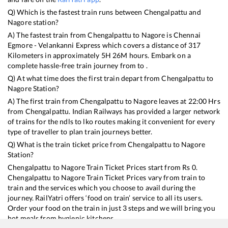
Q) Which is the fastest train runs between
Chengalpattu
and
Nagore
station?
A) The fastest train from
Chengalpattu
to
Nagore
is
Chennai
Egmore - Velankanni Express
which covers a distance of
317
Kilometers in approximately
5
H
26
M hours. Embark on a
complete hassle-free train journey from to .
Q) At what time does the first train depart from
Chengalpattu
to
Nagore
Station?
A) The first train from
Chengalpattu
to
Nagore
leaves at
22:00
Hrs
from
Chengalpattu
. Indian Railways has provided a larger network
of trains for the ndls to lko routes making it convenient for every
type of traveller to plan train journeys better.
Q) What is the train ticket price from
Chengalpattu
to
Nagore
Station?
Chengalpattu
to
Nagore
Train Ticket Prices start from Rs
0
.
Chengalpattu
to
Nagore
Train Ticket Prices vary from train to
train and the services which you choose to avail during the
journey. RailYatri offers ‘food on train’ service to all its users.
Order your food on the train in just 3 steps and we will bring you
hot meals from hygienic kitchens.