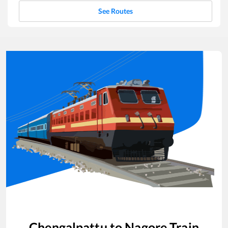
See Routes
Chengalpattu
to
Nagore
Train