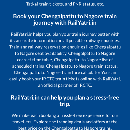
Tatkal train tickets, and PNR status, etc.
Book your
Chengalpattu
to
Nagore
train
journey with RailYatri.in
RailYatri.in helps you plan your train journey better with
its accurate information on all possible railway enquiries.
Train and railway reservation enquiries like
Chengalpattu
to
Nagore
seat availability,
Chengalpattu
to
Nagore
correct time table,
Chengalpattu
to
Nagore
list of
scheduled trains,
Chengalpattu
to
Nagore
train status,
Chengalpattu
to
Nagore
train fare calculator You can
easily book your IRCTC train tickets online with RailYatri,
an official partner of IRCTC.
RailYatri.in can help you plan a stress-free
trip.
We make each booking a hassle-free experience for our
travellers. Explore the trending deals and offers at the
best price on the
Chengalpattu
to
Nagore
trains.