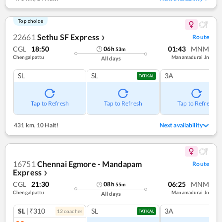
Top choice
22661
Sethu SF Express
Route
❯
CGL
18:50
01:43
MNM
06
h
53
m
Chengalpattu
Manamadurai Jn
All days
SL
SL
3A
TATKAL
Tap to Refresh
Tap to Refresh
Tap to Refresh
431 km
,
10 Halt!
Next availability
16751
Chennai Egmore - Mandapam
Route
Express
❯
CGL
21:30
06:25
MNM
08
h
55
m
Chengalpattu
Manamadurai Jn
All days
SL
|₹310
SL
3A
12
coach
es
TATKAL