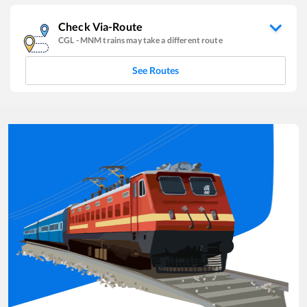
Check Via-Route
CGL
-
MNM
trains may take a different route
See Routes