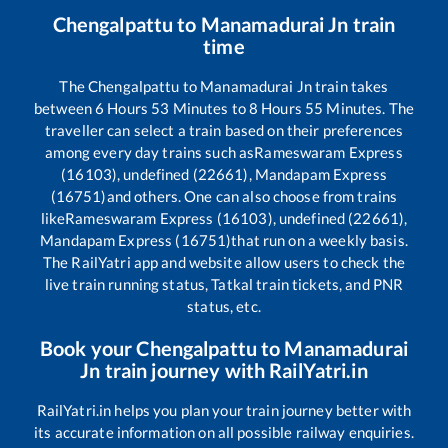
Chengalpattu
to
Manamadurai Jn
train
time
The
Chengalpattu
to
Manamadurai Jn
train takes
between
6
Hours
53
Minutes to
8
Hours
55
Minutes. The
traveller can select a train based on their preferences
among every day trains such as
Rameswaram Express
(16103), undefined (22661), Mandapam Express
(16751)
and others. One can also choose from trains
like
Rameswaram Express (16103), undefined (22661),
Mandapam Express (16751)
that run on a weekly basis.
The RailYatri app and website allow users to check the
live train running status, Tatkal train tickets, and PNR
status, etc.
Book your
Chengalpattu
to
Manamadurai
Jn
train journey with RailYatri.in
RailYatri.in helps you plan your train journey better with
its accurate information on all possible railway enquiries.