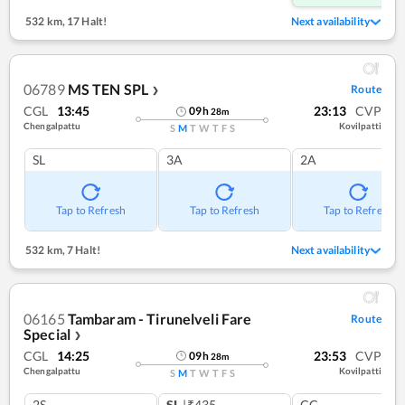
532 km
,
17 Halt!
Next availability
06789
MS TEN SPL
Route
❯
CGL
13:45
23:13
CVP
09
h
28
m
Chengalpattu
Kovilpatti
S
M
T
W
T
F
S
SL
3A
2A
Tap to Refresh
Tap to Refresh
Tap to Refresh
532 km
,
7 Halt!
Next availability
06165
Tambaram - Tirunelveli Fare
Route
Special
❯
CGL
14:25
23:53
CVP
09
h
28
m
Chengalpattu
Kovilpatti
S
M
T
W
T
F
S
2S
SL
|₹435
CC