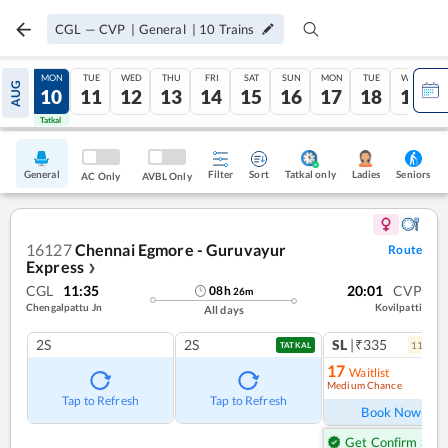
CGL
—
CVP
|
General
|
10
Trains
SUN
MON
TUE
WED
THU
FRI
SAT
SUN
MON
TUE
WED
AUG
09
10
11
12
13
14
15
16
17
18
19
Tatkal
Tatkal
General
Filter
Sort
Tatkal only
Seniors
Ladies
AC Only
AVBL Only
16127
Chennai Egmore - Guruvayur
Route
Express
❯
CGL
11:35
20:01
CVP
08
h
26
m
Chengalpattu Jn
Kovilpatti
All days
2S
2S
SL
|₹335
11
coac
TATKAL
17
Waitlist
Medium Chance
Ref
Tap to Refresh
Tap to Refresh
Book Now
Get Confirm Seat