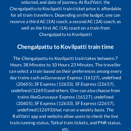
selected, and date of journey. At RailYatri, the
Chengalpattu
to
Kovilpatti
train ticket price is affordable
for all train travellers. Depending on the budget, one can
reserve a third AC (3A) coach, a second AC (2A) coach, as
well as the first AC (1A) coach on a train from
Chengalpattu
to
Kovilpatti
Chengalpattu
to
Kovilpatti
train time
The
Chengalpattu
to
Kovilpatti
train takes between
7
Hours
38
Minutes to
10
Hours
23
Minutes. The traveller
can select a train based on their preferences among every
day trains such as
Guruvayur Express (16127), undefined
(20605), SF Express (12633), SF Express (22657),
undefined (12693)
and others. One can also choose from
trains like
Guruvayur Express (16127), undefined
(20605), SF Express (12633), SF Express (22657),
undefined (12693)
that run on a weekly basis. The
RailYatri app and website allow users to check the live
train running status, Tatkal train tickets, and PNR status,
etc.