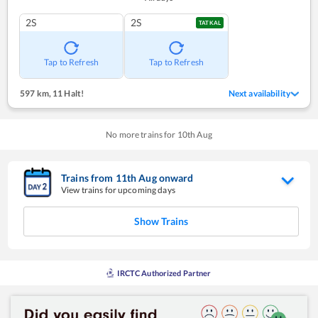
2S
2S
TATKAL
Tap to Refresh
Tap to Refresh
597 km
,
11 Halt!
Next availability
No more trains for
10
th
Aug
Trains from
11
th
Aug
onward
View trains for upcoming days
Show Trains
IRCTC Authorized Partner