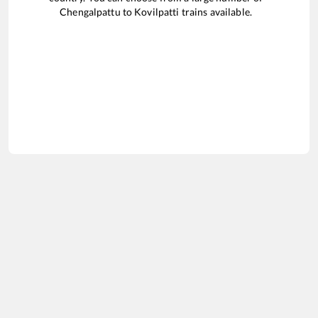
Chengalpattu
to
Kovilpatti
trains available.