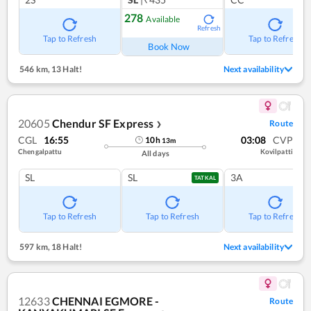
278
Available
Refresh
Tap to Refresh
Tap to Refresh
Book Now
546 km
,
13 Halt!
Next availability
20605
Chendur SF Express
Route
❯
CGL
16:55
03:08
CVP
10
h
13
m
Chengalpattu
Kovilpatti
All days
SL
SL
3A
TATKAL
Tap to Refresh
Tap to Refresh
Tap to Refresh
597 km
,
18 Halt!
Next availability
12633
CHENNAI EGMORE -
Route