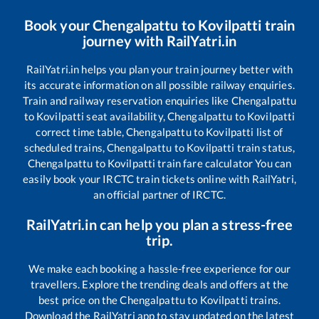
Book your
Chengalpattu
to
Kovilpatti
train
journey with RailYatri.in
RailYatri.in helps you plan your train journey better with
its accurate information on all possible railway enquiries.
Train and railway reservation enquiries like
Chengalpattu
to
Kovilpatti
seat availability,
Chengalpattu
to
Kovilpatti
correct time table,
Chengalpattu
to
Kovilpatti
list of
scheduled trains,
Chengalpattu
to
Kovilpatti
train status,
Chengalpattu
to
Kovilpatti
train fare calculator You can
easily book your IRCTC train tickets online with RailYatri,
an official partner of IRCTC.
RailYatri.in can help you plan a stress-free
trip.
We make each booking a hassle-free experience for our
travellers. Explore the trending deals and offers at the
best price on the
Chengalpattu
to
Kovilpatti
trains.
Download the RailYatri app to stay updated on the latest