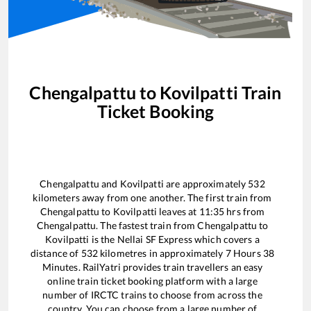
Chengalpattu
to
Kovilpatti
Train
Ticket Booking
Chengalpattu
and
Kovilpatti
are approximately
532
kilometers away from one another. The first train from
Chengalpattu
to
Kovilpatti
leaves at
11:35
hrs from
Chengalpattu
. The fastest train from
Chengalpattu
to
Kovilpatti
is the
Nellai SF Express
which covers a
distance of
532
kilometres in approximately
7
Hours
38
Minutes. RailYatri provides train travellers an easy
online train ticket booking platform with a large
number of IRCTC trains to choose from across the
country. You can choose from a large number of