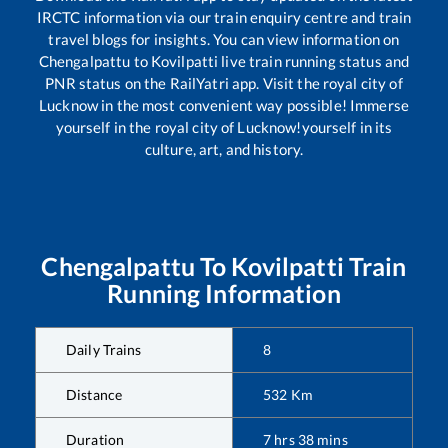
IRCTC information via our train enquiry centre and train
travel blogs for insights. You can view information on
Chengalpattu
to
Kovilpatti
live train running status and
PNR status on the RailYatri app. Visit the royal city of
Lucknow in the most convenient way possible! Immerse
yourself in the royal city of Lucknow!yourself in its
culture, art, and history.
Chengalpattu
To
Kovilpatti
Train
Running Information
Daily Trains
8
Distance
532
Km
Duration
7
hrs
38
mins