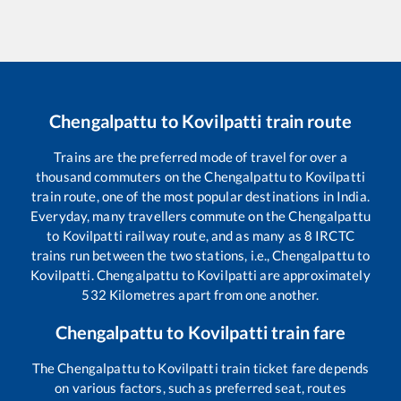
Chengalpattu
to
Kovilpatti
train route
Trains are the preferred mode of travel for over a
thousand commuters on the
Chengalpattu
to
Kovilpatti
train route, one of the most popular destinations in India.
Everyday, many travellers commute on the
Chengalpattu
to
Kovilpatti
railway route, and as many as
8
IRCTC
trains run between the two stations, i.e.,
Chengalpattu
to
Kovilpatti
.
Chengalpattu
to
Kovilpatti
are approximately
532
Kilometres apart from one another.
Chengalpattu
to
Kovilpatti
train fare
The
Chengalpattu
to
Kovilpatti
train ticket fare depends
on various factors, such as preferred seat, routes