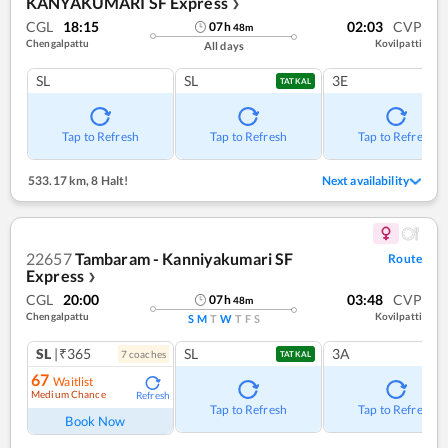
KANYAKUMARI SF Express
❯
CGL
18:15
02:03
CVP
07
h
48
m
Chengalpattu
Kovilpatti
All days
SL
SL
3E
TATKAL
Tap to Refresh
Tap to Refresh
Tap to Refresh
533.17 km
,
8 Halt!
Next availability
22657
Tambaram - Kanniyakumari SF
Route
Express
❯
CGL
20:00
03:48
CVP
07
h
48
m
Chengalpattu
Kovilpatti
S
M
T
W
T
F
S
SL
|₹365
SL
3A
7
coach
es
TATKAL
67
Waitlist
Medium Chance
Refresh
Tap to Refresh
Tap to Refresh
Book Now