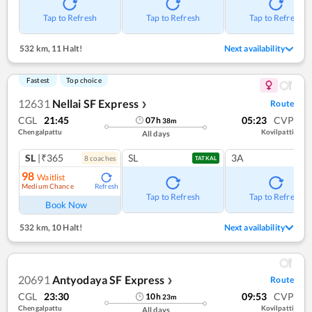
Tap to Refresh
Tap to Refresh
Tap to Refresh
532 km
,
11 Halt!
Next availability
Fastest
Top choice
12631
Nellai SF Express
Route
❯
CGL
21:45
05:23
CVP
07
h
38
m
Chengalpattu
Kovilpatti
All days
SL
|₹365
SL
3A
8
coach
es
TATKAL
98
Waitlist
Medium Chance
Refresh
Tap to Refresh
Tap to Refresh
Book Now
532 km
,
10 Halt!
Next availability
20691
Antyodaya SF Express
Route
❯
CGL
23:30
09:53
CVP
10
h
23
m
Chengalpattu
Kovilpatti
All days