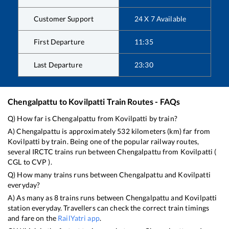
Customer Support
24 X 7 Available
First Departure
11:35
Last Departure
23:30
Chengalpattu
to
Kovilpatti
Train Routes - FAQs
Q) How far is
Chengalpattu
from
Kovilpatti
by train?
A)
Chengalpattu
is approximately
532
kilometers (km) far from
Kovilpatti
by train. Being one of the popular railway routes,
several IRCTC trains run between
Chengalpattu
from
Kovilpatti
(
CGL
to
CVP
).
Q) How many trains runs between
Chengalpattu
and
Kovilpatti
everyday?
A) As many as
8
trains runs between
Chengalpattu
and
Kovilpatti
station everyday. Travellers can check the correct train timings
and fare on the
RailYatri app
.