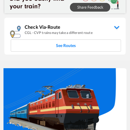
Check Via-Route
CGL
-
CVP
trains may take a different route
See Routes