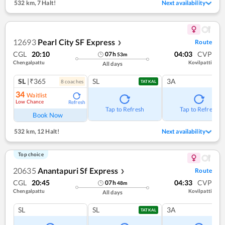
532 km
,
7 Halt!
Next availability
12693
Pearl City SF Express
Route
❯
CGL
20:10
04:03
CVP
07
h
53
m
Chengalpattu
Kovilpatti
All days
SL
|₹365
SL
3A
8
coach
es
TATKAL
34
Waitlist
Low Chance
Refresh
Tap to Refresh
Tap to Refresh
Book Now
532 km
,
12 Halt!
Next availability
Top choice
20635
Anantapuri Sf Express
Route
❯
CGL
20:45
04:33
CVP
07
h
48
m
Chengalpattu
Kovilpatti
All days
SL
SL
3A
TATKAL