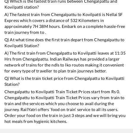
Q) Which is the fastest train runs between
Chengalpattu
and
Kovilpatti
station?
A) The fastest train from
Chengalpattu
to
Kovilpatti
is
Nellai SF
Express
which covers a distance of
532
Kilometers in
approximately
7
H
38
M hours. Embark on a complete hassle-free
train journey from to .
Q) At what time does the first train depart from
Chengalpattu
to
Kovilpatti
Station?
A) The first train from
Chengalpattu
to
Kovilpatti
leaves at
11:35
Hrs from
Chengalpattu
. Indian Railways has provided a larger
network of trains for the ndls to lko routes making it convenient
for every type of traveller to plan train journeys better.
Q) What is the train ticket price from
Chengalpattu
to
Kovilpatti
Station?
Chengalpattu
to
Kovilpatti
Train Ticket Prices start from Rs
0
.
Chengalpattu
to
Kovilpatti
Train Ticket Prices vary from train to
train and the services which you choose to avail during the
journey. RailYatri offers ‘food on train’ service to all its users.
Order your food on the train in just 3 steps and we will bring you
hot meals from hygienic kitchens.