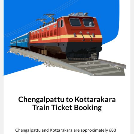
Chengalpattu
to
Kottarakara
Train Ticket Booking
Chengalpattu
and
Kottarakara
are approximately
683