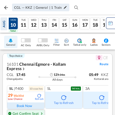
CGL
—
KKZ
|
General
|
1
Train
SUN
MON
TUE
WED
THU
FRI
SAT
SUN
MON
TUE
WED
AUG
09
10
11
12
13
14
15
16
17
18
19
Tatkal
Tatkal
General
Filter
Sort
Tatkal only
Seniors
Ladies
AC Only
AVBL Only
Top choice
16101
Chennai Egmore - Kollam
Route
Express
❯
CGL
17:45
05:49
KKZ
12
h
04
m
Chengalpattu
Kottarakara
All days
SL
|₹400
SL
3A
10
coach
es
TATKAL
29
Waitlist
Low Chance
Refresh
Tap to Refresh
Tap to Refresh
Book Now
Get Confirm Seat