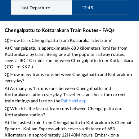
Last Departure
17:45
Chengalpattu
to
Kottarakara
Train Routes - FAQs
Q) How far is
Chengalpattu
from
Kottarakara
by train?
A)
Chengalpattu
is approximately
683
kilometers (km) far from
Kottarakara
by train. Being one of the popular railway routes,
several IRCTC trains run between
Chengalpattu
from
Kottarakara
(
CGL
to
KKZ
).
Q) How many trains runs between
Chengalpattu
and
Kottarakara
everyday?
A) As many as
1
trains runs between
Chengalpattu
and
Kottarakara
station everyday. Travellers can check the correct
train timings and fare on the
RailYatri app
.
Q) Which is the fastest train runs between
Chengalpattu
and
Kottarakara
station?
A) The fastest train from
Chengalpattu
to
Kottarakara
is
Chennai
Egmore - Kollam Express
which covers a distance of
683
Kilometers in approximately
12
H
40
M hours. Embark on a