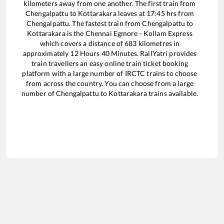
kilometers away from one another. The first train from
Chengalpattu
to
Kottarakara
leaves at
17:45
hrs from
Chengalpattu
. The fastest train from
Chengalpattu
to
Kottarakara
is the
Chennai Egmore - Kollam Express
which covers a distance of
683
kilometres in
approximately
12
Hours
40
Minutes. RailYatri provides
train travellers an easy online train ticket booking
platform with a large number of IRCTC trains to choose
from across the country. You can choose from a large
number of
Chengalpattu
to
Kottarakara
trains available.