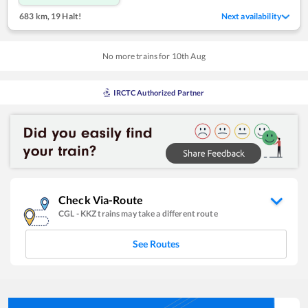
683 km
,
19 Halt!
Next availability
No more trains for
10
th
Aug
IRCTC Authorized Partner
Check Via-Route
CGL
-
KKZ
trains may take a different route
See Routes