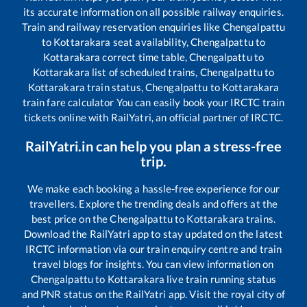
its accurate information on all possible railway enquiries.
Train and railway reservation enquiries like
Chengalpattu
to
Kottarakara
seat availability,
Chengalpattu
to
Kottarakara
correct time table,
Chengalpattu
to
Kottarakara
list of scheduled trains,
Chengalpattu
to
Kottarakara
train status,
Chengalpattu
to
Kottarakara
train fare calculator You can easily book your IRCTC train
tickets online with RailYatri, an official partner of IRCTC.
RailYatri.in can help you plan a stress-free
trip.
We make each booking a hassle-free experience for our
travellers. Explore the trending deals and offers at the
best price on the
Chengalpattu
to
Kottarakara
trains.
Download the RailYatri app to stay updated on the latest
IRCTC information via our train enquiry centre and train
travel blogs for insights. You can view information on
Chengalpattu
to
Kottarakara
live train running status
and PNR status on the RailYatri app. Visit the royal city of