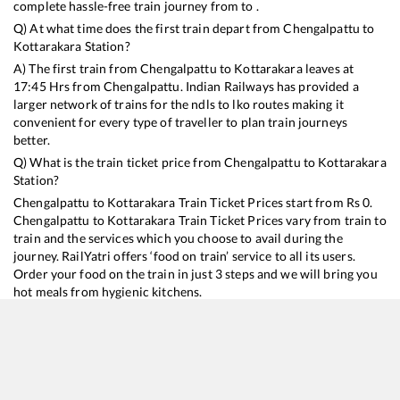
complete hassle-free train journey from to .
Q) At what time does the first train depart from
Chengalpattu
to
Kottarakara
Station?
A) The first train from
Chengalpattu
to
Kottarakara
leaves at
17:45
Hrs from
Chengalpattu
. Indian Railways has provided a
larger network of trains for the ndls to lko routes making it
convenient for every type of traveller to plan train journeys
better.
Q) What is the train ticket price from
Chengalpattu
to
Kottarakara
Station?
Chengalpattu
to
Kottarakara
Train Ticket Prices start from Rs
0
.
Chengalpattu
to
Kottarakara
Train Ticket Prices vary from train to
train and the services which you choose to avail during the
journey. RailYatri offers ‘food on train’ service to all its users.
Order your food on the train in just 3 steps and we will bring you
hot meals from hygienic kitchens.
Chengalpattu
to
Kottarakara
Train Time Table