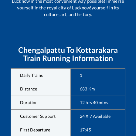
Lucknow in the most convenient way possible! Immerse
yourself in the royal city of Lucknow!yourself in its
culture, art, and history.
Chengalpattu
To
Kottarakara
Train Running Information
Daily Trains
1
Distance
683
Km
Duration
12
hrs
40
mins
Customer Support
24 X 7 Available
First Departure
17:45