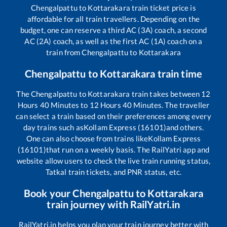
Chengalpattu
to
Kottarakara
train ticket price is
affordable for all train travellers. Depending on the
budget, one can reserve a third AC (3A) coach, a second
AC (2A) coach, as well as the first AC (1A) coach on a
train from
Chengalpattu
to
Kottarakara
Chengalpattu
to
Kottarakara
train time
The
Chengalpattu
to
Kottarakara
train takes between
12
Hours
40
Minutes to
12
Hours
40
Minutes. The traveller
can select a train based on their preferences among every
day trains such as
Kollam Express (16101)
and others.
One can also choose from trains like
Kollam Express
(16101)
that run on a weekly basis. The RailYatri app and
website allow users to check the live train running status,
Tatkal train tickets, and PNR status, etc.
Book your
Chengalpattu
to
Kottarakara
train journey with RailYatri.in
RailYatri.in helps you plan your train journey better with