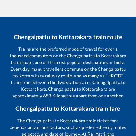
Chengalpattu
to
Kottarakara
train route
Trains are the preferred mode of travel for over a
thousand commuters on the
Chengalpattu
to
Kottarakara
train route, one of the most popular destinations in India.
Everyday, many travellers commute on the
Chengalpattu
to
Kottarakara
railway route, and as many as
1
IRCTC
trains run between the two stations, i.e.,
Chengalpattu
to
Kottarakara
.
Chengalpattu
to
Kottarakara
are
approximately
683
Kilometres apart from one another.
Chengalpattu
to
Kottarakara
train fare
The
Chengalpattu
to
Kottarakara
train ticket fare
depends on various factors, such as preferred seat, routes
selected, and date of journey. At RailYatri, the