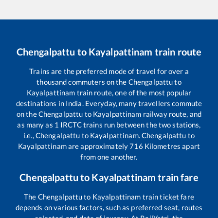
Chengalpattu
to
Kayalpattinam
train route
Trains are the preferred mode of travel for over a
thousand commuters on the
Chengalpattu
to
Kayalpattinam
train route, one of the most popular
destinations in India. Everyday, many travellers commute
on the
Chengalpattu
to
Kayalpattinam
railway route, and
as many as
1
IRCTC trains run between the two stations,
i.e.,
Chengalpattu
to
Kayalpattinam
.
Chengalpattu
to
Kayalpattinam
are approximately
716
Kilometres apart
from one another.
Chengalpattu
to
Kayalpattinam
train fare
The
Chengalpattu
to
Kayalpattinam
train ticket fare
depends on various factors, such as preferred seat, routes