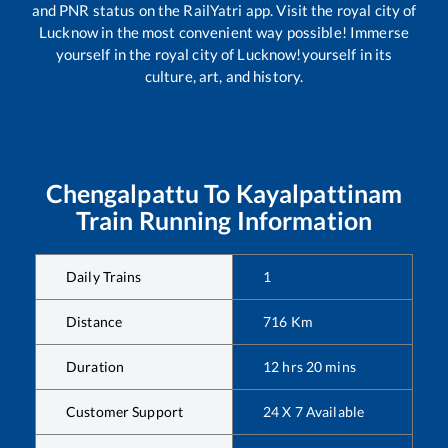
and PNR status on the RailYatri app. Visit the royal city of
Lucknow in the most convenient way possible! Immerse
yourself in the royal city of Lucknow!yourself in its
culture, art, and history.
Chengalpattu
To
Kayalpattinam
Train Running Information
Daily Trains
1
Distance
716
Km
Duration
12
hrs
20
mins
Customer Support
24 X 7 Available