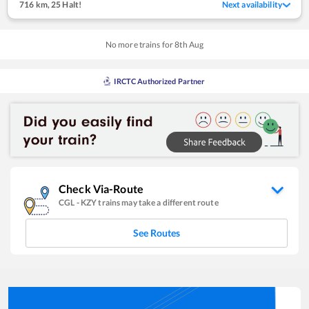
716 km
,
25 Halt!
Next availability
No more trains for
8
th
Aug
IRCTC Authorized Partner
Check Via-Route
CGL
-
KZY
trains may take a different route
See Routes