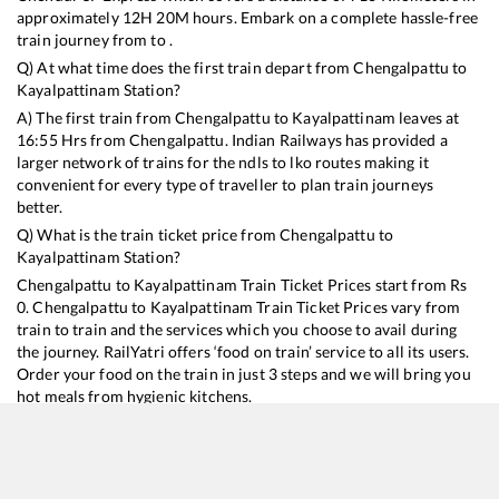
approximately
12
H
20
M hours. Embark on a complete hassle-free
train journey from to .
Q) At what time does the first train depart from
Chengalpattu
to
Kayalpattinam
Station?
A) The first train from
Chengalpattu
to
Kayalpattinam
leaves at
16:55
Hrs from
Chengalpattu
. Indian Railways has provided a
larger network of trains for the ndls to lko routes making it
convenient for every type of traveller to plan train journeys
better.
Q) What is the train ticket price from
Chengalpattu
to
Kayalpattinam
Station?
Chengalpattu
to
Kayalpattinam
Train Ticket Prices start from Rs
0
.
Chengalpattu
to
Kayalpattinam
Train Ticket Prices vary from
train to train and the services which you choose to avail during
the journey. RailYatri offers ‘food on train’ service to all its users.
Order your food on the train in just 3 steps and we will bring you
hot meals from hygienic kitchens.
Chengalpattu
to
Kayalpattinam
Train Time Table