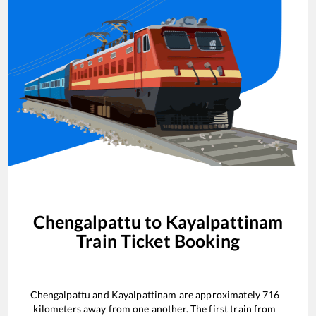
Chengalpattu
to
Kayalpattinam
Train Ticket Booking
Chengalpattu
and
Kayalpattinam
are approximately
716
kilometers away from one another. The first train from