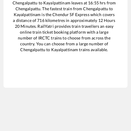
Chengalpattu
to
Kayalpattinam
leaves at
16:55
hrs from
Chengalpattu
. The fastest train from
Chengalpattu
to
Kayalpattinam
is the
Chendur SF Express
which covers
a distance of
716
kilometres in approximately
12
Hours
20
Minutes. RailYatri provides train travellers an easy
online train ticket booking platform with a large
number of IRCTC trains to choose from across the
country. You can choose from a large number of
Chengalpattu
to
Kayalpattinam
trains available.