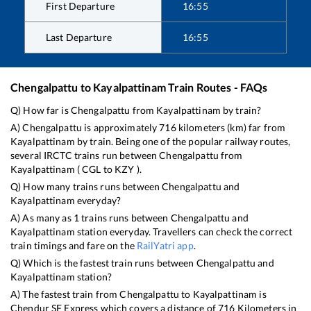
First Departure
16:55
Last Departure
16:55
Chengalpattu
to
Kayalpattinam
Train Routes - FAQs
Q) How far is
Chengalpattu
from
Kayalpattinam
by train?
A)
Chengalpattu
is approximately
716
kilometers (km) far from
Kayalpattinam
by train. Being one of the popular railway routes,
several IRCTC trains run between
Chengalpattu
from
Kayalpattinam
(
CGL
to
KZY
).
Q) How many trains runs between
Chengalpattu
and
Kayalpattinam
everyday?
A) As many as
1
trains runs between
Chengalpattu
and
Kayalpattinam
station everyday. Travellers can check the correct
train timings and fare on the
RailYatri app
.
Q) Which is the fastest train runs between
Chengalpattu
and
Kayalpattinam
station?
A) The fastest train from
Chengalpattu
to
Kayalpattinam
is
Chendur SF Express
which covers a distance of
716
Kilometers in