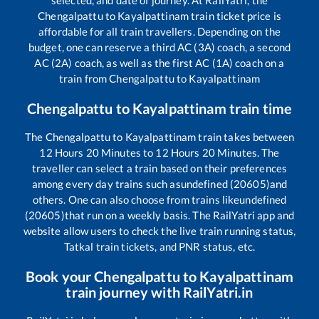
selected, and date of journey. At RailYatri, the
Chengalpattu
to
Kayalpattinam
train ticket price is
affordable for all train travellers. Depending on the
budget, one can reserve a third AC (3A) coach, a second
AC (2A) coach, as well as the first AC (1A) coach on a
train from
Chengalpattu
to
Kayalpattinam
Chengalpattu
to
Kayalpattinam
train time
The
Chengalpattu
to
Kayalpattinam
train takes between
12
Hours
20
Minutes to
12
Hours
20
Minutes. The
traveller can select a train based on their preferences
among every day trains such as
undefined (20605)
and
others. One can also choose from trains like
undefined
(20605)
that run on a weekly basis. The RailYatri app and
website allow users to check the live train running status,
Tatkal train tickets, and PNR status, etc.
Book your
Chengalpattu
to
Kayalpattinam
train journey with RailYatri.in