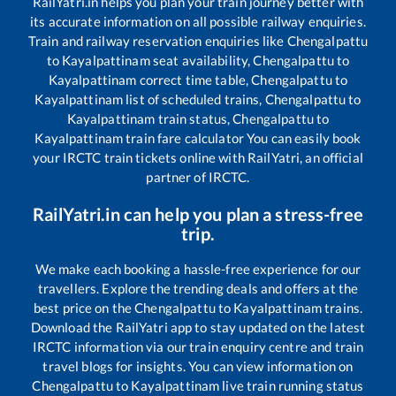
RailYatri.in helps you plan your train journey better with
its accurate information on all possible railway enquiries.
Train and railway reservation enquiries like
Chengalpattu
to
Kayalpattinam
seat availability,
Chengalpattu
to
Kayalpattinam
correct time table,
Chengalpattu
to
Kayalpattinam
list of scheduled trains,
Chengalpattu
to
Kayalpattinam
train status,
Chengalpattu
to
Kayalpattinam
train fare calculator You can easily book
your IRCTC train tickets online with RailYatri, an official
partner of IRCTC.
RailYatri.in can help you plan a stress-free
trip.
We make each booking a hassle-free experience for our
travellers. Explore the trending deals and offers at the
best price on the
Chengalpattu
to
Kayalpattinam
trains.
Download the RailYatri app to stay updated on the latest
IRCTC information via our train enquiry centre and train
travel blogs for insights. You can view information on
Chengalpattu
to
Kayalpattinam
live train running status