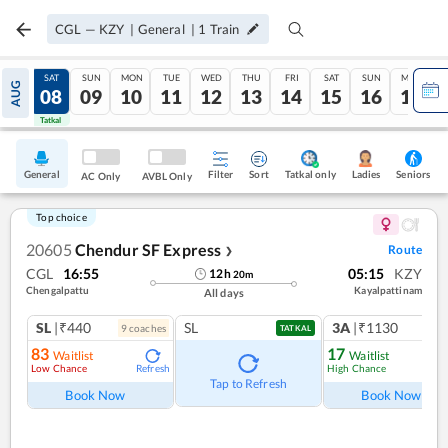
CGL
—
KZY
|
General
|
1
Train
FRI
SAT
SUN
MON
TUE
WED
THU
FRI
SAT
SUN
MON
AUG
07
08
09
10
11
12
13
14
15
16
17
Tatkal
Tatkal
General
Filter
Sort
Tatkal only
Seniors
Ladies
AC Only
AVBL Only
Top choice
20605
Chendur SF Express
Route
❯
CGL
16:55
05:15
KZY
12
h
20
m
Chengalpattu
Kayalpattinam
All days
SL
|₹440
SL
3A
|₹1130
9
coach
es
1
co
TATKAL
83
17
Waitlist
Waitlist
Low Chance
High Chance
Refresh
Ref
Tap to Refresh
Book Now
Book Now