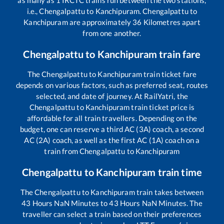
as many as
1
IRCTC trains run between the two stations,
i.e.,
Chengalpattu
to
Kanchipuram
.
Chengalpattu
to
Kanchipuram
are approximately
36
Kilometres apart
from one another.
Chengalpattu
to
Kanchipuram
train fare
The
Chengalpattu
to
Kanchipuram
train ticket fare
depends on various factors, such as preferred seat, routes
selected, and date of journey. At RailYatri, the
Chengalpattu
to
Kanchipuram
train ticket price is
affordable for all train travellers. Depending on the
budget, one can reserve a third AC (3A) coach, a second
AC (2A) coach, as well as the first AC (1A) coach on a
train from
Chengalpattu
to
Kanchipuram
Chengalpattu
to
Kanchipuram
train time
The
Chengalpattu
to
Kanchipuram
train takes between
43
Hours
NaN
Minutes to
43
Hours
NaN
Minutes. The
traveller can select a train based on their preferences