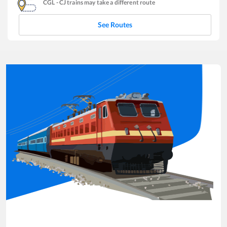
CGL
-
CJ
trains may take a different route
See Routes