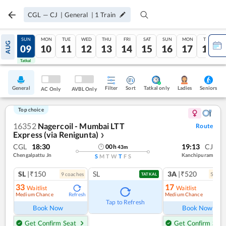
CGL
—
CJ
|
General
|
1
Train
SAT
SUN
MON
TUE
WED
THU
FRI
SAT
SUN
MON
TUE
AUG
08
09
10
11
12
13
14
15
16
17
18
Tatkal
Tatkal
General
Filter
Sort
Tatkal only
Seniors
Ladies
AC Only
AVBL Only
Top choice
16352
Nagercoil - Mumbai LTT
Route
Express (via Renigunta)
❯
CGL
18:30
19:13
CJ
00
h
43
m
Chengalpattu Jn
Kanchipuram
S
M
T
W
T
F
S
SL
|₹150
SL
3A
|₹520
9
coach
es
5
coac
TATKAL
33
17
Waitlist
Waitlist
Medium Chance
Medium Chance
Refresh
Ref
Tap to Refresh
Book Now
Book Now
Get Confirm Seat
Get Confirm Seat