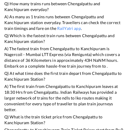
Q) How many trains runs between
Chengalpattu
and
Kanchipuram
everyday?
A) As many as
1
trains runs between
Chengalpattu
and
Kanchipuram
station everyday. Travellers can check the correct
train timings and fare on the
RailYatri app
.
Q) Which is the fastest train runs between
Chengalpattu
and
Kanchipuram
station?
A) The fastest train from
Chengalpattu
to
Kanchipuram
is
Nagercoil - Mumbai LTT Express (via Renigunta)
which covers a
distance of
36
Kilometers in approximately
43
H
NaN
M hours.
Embark on a complete hassle-free train journey from to .
Q) At what time does the first train depart from
Chengalpattu
to
Kanchipuram
Station?
A) The first train from
Chengalpattu
to
Kanchipuram
leaves at
18:30
Hrs from
Chengalpattu
. Indian Railways has provided a
larger network of trains for the ndls to lko routes making it
convenient for every type of traveller to plan train journeys
better.
Q) What is the train ticket price from
Chengalpattu
to
Kanchipuram
Station?
Chengalpattu
to
Kanchipuram
Train Ticket Prices start from Rs
0
.