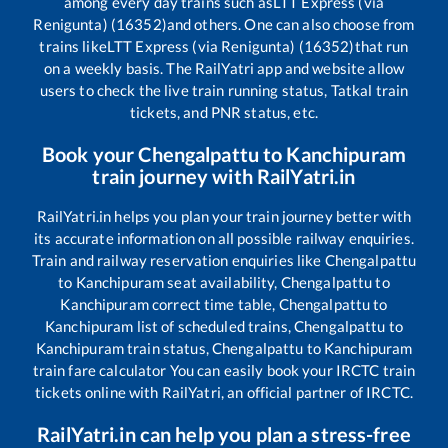
among every day trains such as
LTT Express (via
Renigunta) (16352)
and others. One can also choose from
trains like
LTT Express (via Renigunta) (16352)
that run
on a weekly basis. The RailYatri app and website allow
users to check the live train running status, Tatkal train
tickets, and PNR status, etc.
Book your
Chengalpattu
to
Kanchipuram
train journey with RailYatri.in
RailYatri.in helps you plan your train journey better with
its accurate information on all possible railway enquiries.
Train and railway reservation enquiries like
Chengalpattu
to
Kanchipuram
seat availability,
Chengalpattu
to
Kanchipuram
correct time table,
Chengalpattu
to
Kanchipuram
list of scheduled trains,
Chengalpattu
to
Kanchipuram
train status,
Chengalpattu
to
Kanchipuram
train fare calculator You can easily book your IRCTC train
tickets online with RailYatri, an official partner of IRCTC.
RailYatri.in can help you plan a stress-free