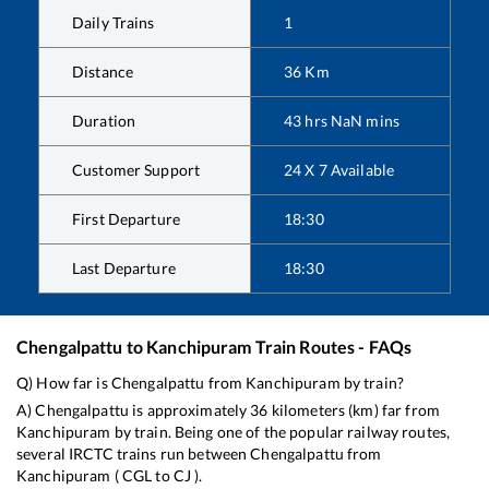
Daily Trains
1
Distance
36
Km
Duration
43
hrs
NaN
mins
Customer Support
24 X 7 Available
First Departure
18:30
Last Departure
18:30
Chengalpattu
to
Kanchipuram
Train Routes - FAQs
Q) How far is
Chengalpattu
from
Kanchipuram
by train?
A)
Chengalpattu
is approximately
36
kilometers (km) far from
Kanchipuram
by train. Being one of the popular railway routes,
several IRCTC trains run between
Chengalpattu
from
Kanchipuram
(
CGL
to
CJ
).