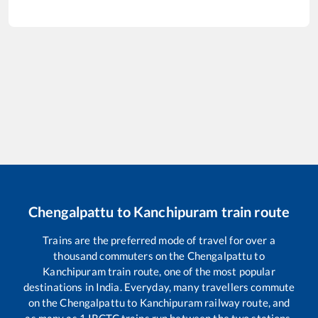
Chengalpattu
to
Kanchipuram
train route
Trains are the preferred mode of travel for over a
thousand commuters on the
Chengalpattu
to
Kanchipuram
train route, one of the most popular
destinations in India. Everyday, many travellers commute
on the
Chengalpattu
to
Kanchipuram
railway route, and