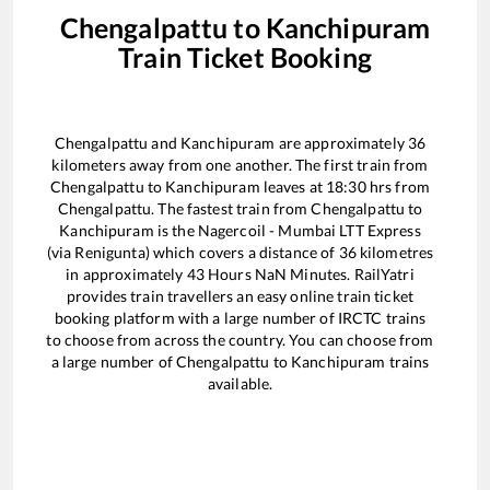
Chengalpattu
to
Kanchipuram
Train Ticket Booking
Chengalpattu
and
Kanchipuram
are approximately
36
kilometers away from one another. The first train from
Chengalpattu
to
Kanchipuram
leaves at
18:30
hrs from
Chengalpattu
. The fastest train from
Chengalpattu
to
Kanchipuram
is the
Nagercoil - Mumbai LTT Express
(via Renigunta)
which covers a distance of
36
kilometres
in approximately
43
Hours
NaN
Minutes. RailYatri
provides train travellers an easy online train ticket
booking platform with a large number of IRCTC trains
to choose from across the country. You can choose from
a large number of
Chengalpattu
to
Kanchipuram
trains
available.