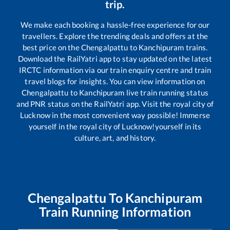
trip.
We make each booking a hassle-free experience for our
travellers. Explore the trending deals and offers at the
best price on the
Chengalpattu
to
Kanchipuram
trains.
Download the RailYatri app to stay updated on the latest
IRCTC information via our train enquiry centre and train
travel blogs for insights. You can view information on
Chengalpattu
to
Kanchipuram
live train running status
and PNR status on the RailYatri app. Visit the royal city of
Lucknow in the most convenient way possible! Immerse
yourself in the royal city of Lucknow!yourself in its
culture, art, and history.
Chengalpattu
To
Kanchipuram
Train Running Information