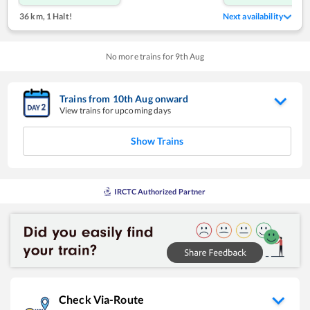
36 km
,
1 Halt!
Next availability
No more trains for
9
th
Aug
Trains from
10
th
Aug
onward
View trains for upcoming days
Show Trains
IRCTC Authorized Partner
Check Via-Route