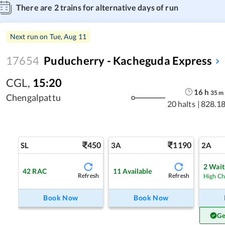
There are
2
trains for alternative days of run
Next run on
Tue, Aug 11
17654
Puducherry - Kacheguda Express
CGL
,
15:20
16
h
35
m
Chengalpattu
20 halts
|
828.1
450
1190
SL
3A
2A
2
Waitl
42
RAC
11
Available
Refresh
Refresh
High C
Book Now
Book Now
Ge