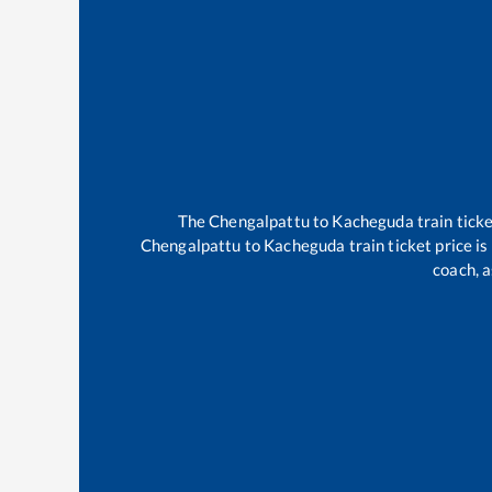
The
Chengalpattu
to
Kacheguda
train ticke
Chengalpattu
to
Kacheguda
train ticket price i
coach, a