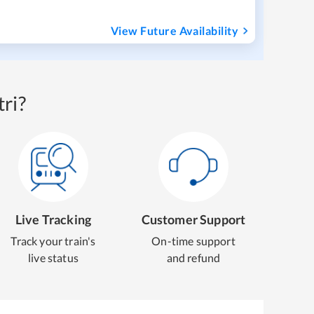
View Future Availability
ri?
Live Tracking
Customer Support
Track your train's
On-time support
live status
and refund