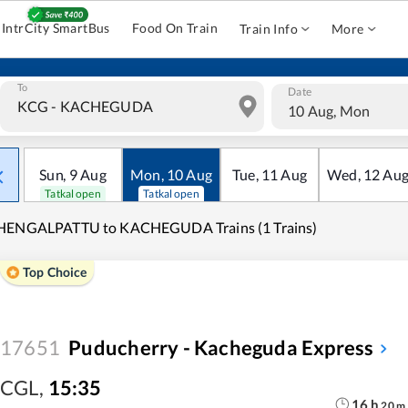
IntrCity SmartBus
Food On Train
Train Info
More
To
Date
10 Aug, Mon
Sun
,
9
Aug
Mon
,
10
Aug
Tue
,
11
Aug
Wed
,
12
Au
Tatkal open
Tatkal open
HENGALPATTU to KACHEGUDA Trains (1 Trains)
Top Choice
17651
Puducherry - Kacheguda Express
CGL
,
15:35
16
h
20
m