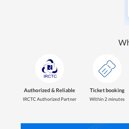
Wh
Authorized & Reliable
Ticket booking
IRCTC Authorized Partner
Within 2 minutes