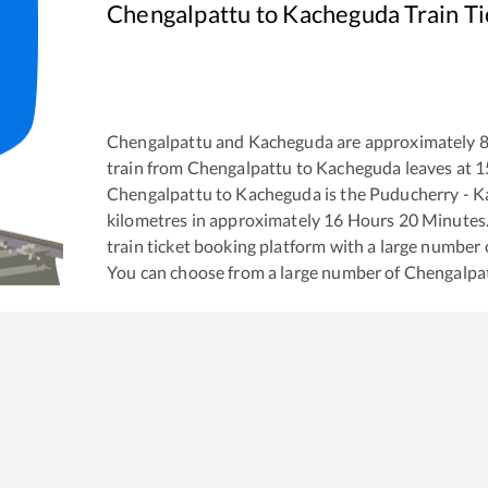
Chengalpattu
to
Kacheguda
Train T
Chengalpattu
and
Kacheguda
are approximately
train from
Chengalpattu
to
Kacheguda
leaves at
1
Chengalpattu
to
Kacheguda
is the
Puducherry - K
kilometres in approximately
16
Hours
20
Minutes. 
train ticket booking platform with a large number 
You can choose from a large number of
Chengalpa