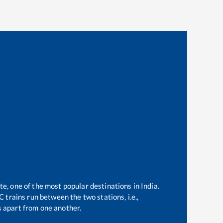
te, one of the most popular destinations in India.
 trains run between the two stations, i.e.,
 apart from one another.