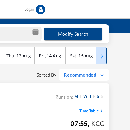
Login
Modify Search
g
Thu
,
13
Aug
Fri
,
14
Aug
Sat
,
15
Aug
Sun
,
16
Aug
Sorted By
Recommended
M
T
W
T
F
S
S
Runs on:
Time Table
07:55
,
KCG