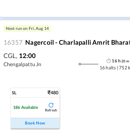
Next run on
Fri, Aug 14
16357
Nagercoil - Charlapalli Amrit Bhara
CGL
,
12:00
16
h
20
m
Chengalpattu Jn
16 halts
|
752 
480
SL
186
Available
Refresh
Book Now