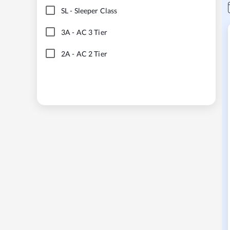
SL
-
Sleeper Class
3A
-
AC 3 Tier
2A
-
AC 2 Tier