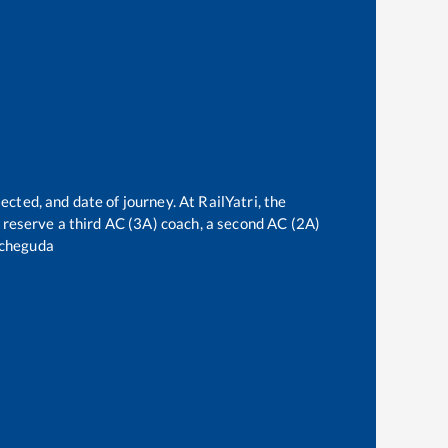
ected, and date of journey. At RailYatri, the
an reserve a third AC (3A) coach, a second AC (2A)
cheguda