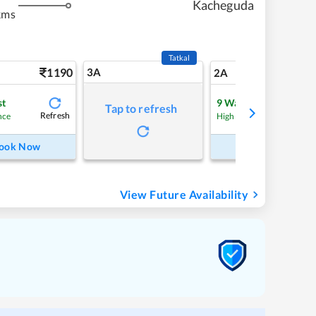
Kacheguda
kms
Tatkal
1190
3A
16
2A
st
9
Waitlist
Tap to refresh
Refresh
Refre
nce
High Chance
ook Now
Book Now
View Future Availability