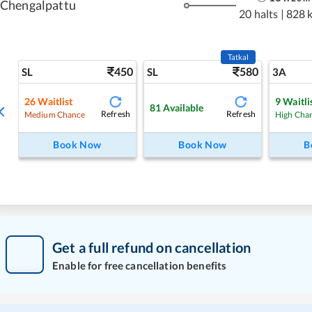
Chengalpattu
20 halts
|
828 
Tatkal
450
580
SL
SL
3A
26
Waitlist
9
Waitli
81
Available
Refresh
Refresh
Medium Chance
High Cha
Book Now
Book Now
B
Get a full refund on cancellation
Enable for free cancellation benefits