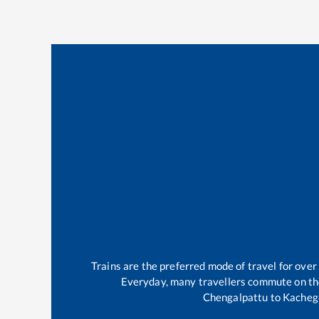
Trains are the preferred mode of travel for ov
Everyday, many travellers commute on t
Chengalpattu
to
Kacheg