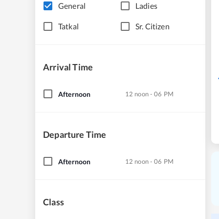
General
Ladies
Tatkal
Sr. Citizen
Arrival Time
Afternoon
12 noon - 06 PM
Departure Time
Afternoon
12 noon - 06 PM
Class