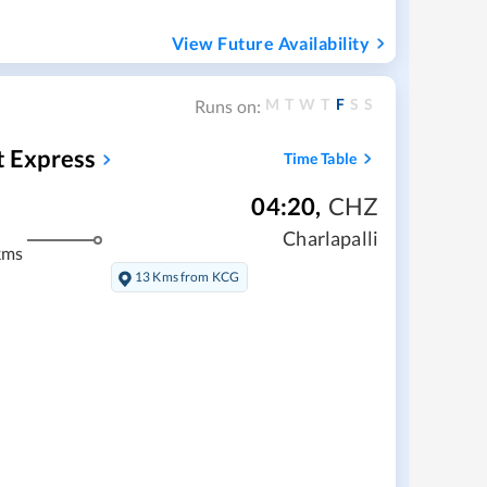
View Future Availability
M
T
W
T
F
S
S
Runs on:
t Express
Time Table
04:20
,
CHZ
Charlapalli
kms
13 Kms from KCG