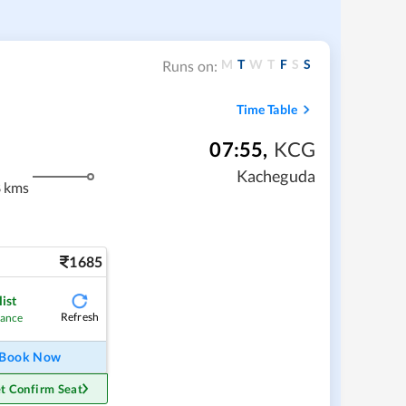
M
T
W
T
F
S
S
Runs on:
Time Table
07:55
,
KCG
Kacheguda
8 kms
1685
ist
Refresh
hance
Book Now
t Confirm Seat