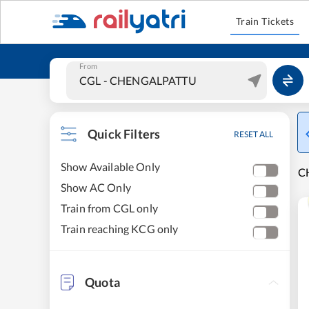
Train Tickets
From
Quick Filters
RESET ALL
Show Available Only
C
Show AC Only
Train from CGL only
Train reaching KCG only
Quota