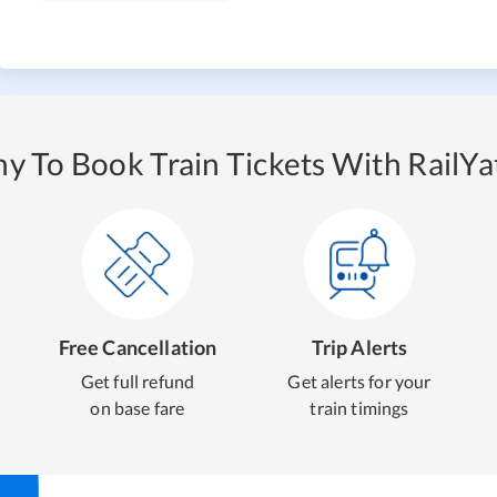
y To Book Train Tickets With RailYat
Free Cancellation
Trip Alerts
Get full refund
Get alerts for your
on base fare
train timings