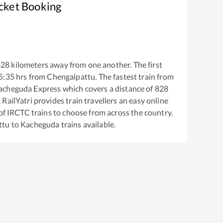
icket Booking
828
kilometers away from one another. The first
5:35
hrs from
Chengalpattu
. The fastest train from
acheguda Express
which covers a distance of
828
RailYatri provides train travellers an easy online
of IRCTC trains to choose from across the country.
ttu
to
Kacheguda
trains available.