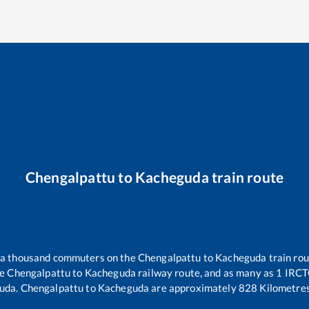
Chengalpattu
to
Kacheguda
train route
er a thousand commuters on the
Chengalpattu
to
Kacheguda
train rou
he
Chengalpattu
to
Kacheguda
railway route, and as many as
1
IRCTC
uda
.
Chengalpattu
to
Kacheguda
are approximately
828
Kilometres