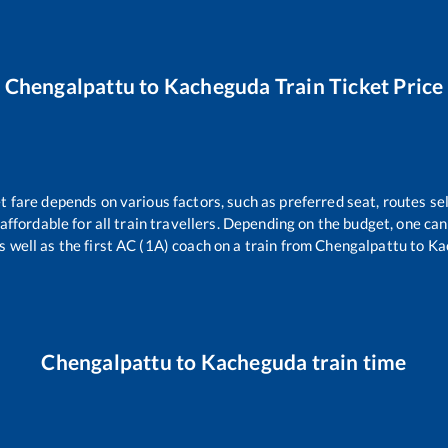
Chengalpattu
to
Kacheguda
Train Ticket Price
t fare depends on various factors, such as preferred seat, routes sel
s affordable for all train travellers. Depending on the budget, one c
s well as the first AC (1A) coach on a train from
Chengalpattu
to
Ka
Chengalpattu
to
Kacheguda
train time