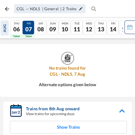
CGL
—
NDLS
|
General
|
2
Trains
THU
FRI
SAT
SUN
MON
TUE
WED
THU
FRI
SAT
AUG
06
07
08
09
10
11
12
13
14
15
Tatkal
Tatkal
No trains found for
CGL
-
NDLS
,
7
Aug
Alternate options given below
Trains from
8
th
Aug
onward
View trains for upcoming days
Show Trains