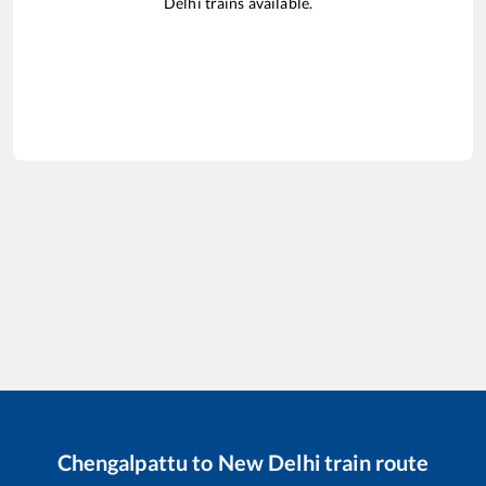
Delhi
trains available.
Chengalpattu
to
New Delhi
train route