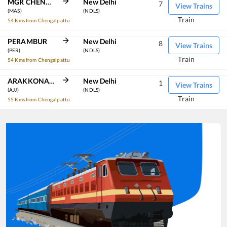
MGR CHENNAI CENTRAL
New Delhi
7
View Trains
(MAS)
(NDLS)
Train
54 Kms from Chengalpattu
PERAMBUR
New Delhi
8
View Trains
(PER)
(NDLS)
Train
54 Kms from Chengalpattu
ARAKKONAM
New Delhi
1
View Trains
(AJJ)
(NDLS)
Train
55 Kms from Chengalpattu