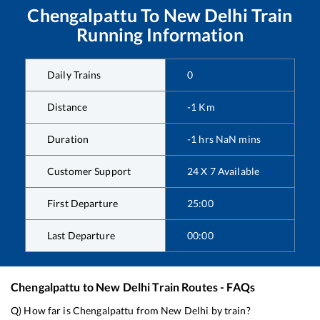
Chengalpattu
To
New Delhi
Train
Running Information
Daily Trains
0
Distance
-1
Km
Duration
-1
hrs
NaN
mins
Customer Support
24 X 7 Available
First Departure
25:00
Last Departure
00:00
Chengalpattu
to
New Delhi
Train Routes - FAQs
Q) How far is
Chengalpattu
from
New Delhi
by train?