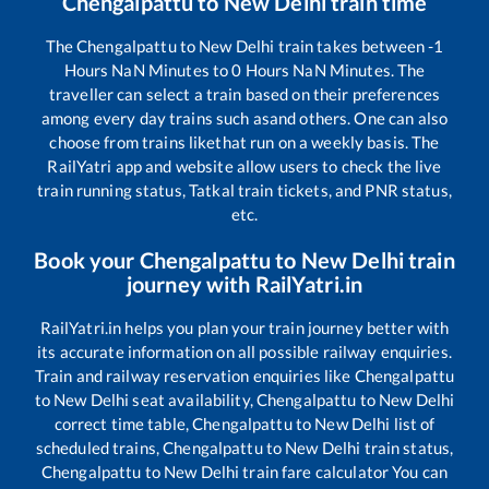
Chengalpattu
to
New Delhi
train time
The
Chengalpattu
to
New Delhi
train takes between
-1
Hours
NaN
Minutes to
0
Hours
NaN
Minutes. The
traveller can select a train based on their preferences
among every day trains such as
and others. One can also
choose from trains like
that run on a weekly basis. The
RailYatri app and website allow users to check the live
train running status, Tatkal train tickets, and PNR status,
etc.
Book your
Chengalpattu
to
New Delhi
train
journey with RailYatri.in
RailYatri.in helps you plan your train journey better with
its accurate information on all possible railway enquiries.
Train and railway reservation enquiries like
Chengalpattu
to
New Delhi
seat availability,
Chengalpattu
to
New Delhi
correct time table,
Chengalpattu
to
New Delhi
list of
scheduled trains,
Chengalpattu
to
New Delhi
train status,
Chengalpattu
to
New Delhi
train fare calculator You can