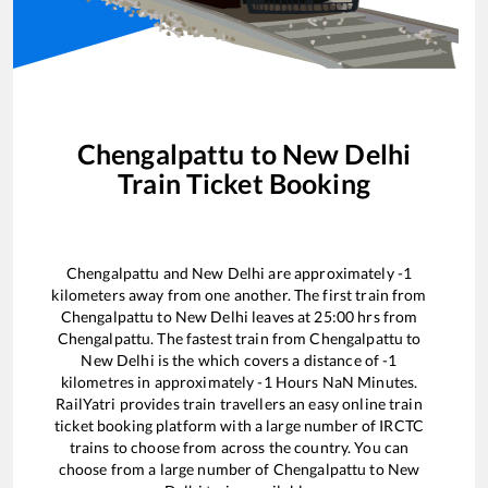
Chengalpattu
to
New Delhi
Train Ticket Booking
Chengalpattu
and
New Delhi
are approximately
-1
kilometers away from one another. The first train from
Chengalpattu
to
New Delhi
leaves at
25:00
hrs from
Chengalpattu
. The fastest train from
Chengalpattu
to
New Delhi
is the
which covers a distance of
-1
kilometres in approximately
-1
Hours
NaN
Minutes.
RailYatri provides train travellers an easy online train
ticket booking platform with a large number of IRCTC
trains to choose from across the country. You can
choose from a large number of
Chengalpattu
to
New