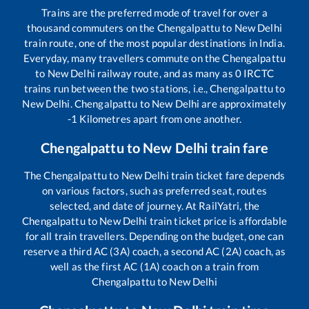
Trains are the preferred mode of travel for over a
thousand commuters on the
Chengalpattu
to
New Delhi
train route, one of the most popular destinations in India.
Everyday, many travellers commute on the
Chengalpattu
to
New Delhi
railway route, and as many as
0
IRCTC
trains run between the two stations, i.e.,
Chengalpattu
to
New Delhi
.
Chengalpattu
to
New Delhi
are approximately
-1
Kilometres apart from one another.
Chengalpattu
to
New Delhi
train fare
The
Chengalpattu
to
New Delhi
train ticket fare depends
on various factors, such as preferred seat, routes
selected, and date of journey. At RailYatri, the
Chengalpattu
to
New Delhi
train ticket price is affordable
for all train travellers. Depending on the budget, one can
reserve a third AC (3A) coach, a second AC (2A) coach, as
well as the first AC (1A) coach on a train from
Chengalpattu
to
New Delhi