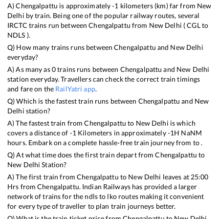
A)
Chengalpattu
is approximately
-1
kilometers (km) far from
New
Delhi
by train. Being one of the popular railway routes, several
IRCTC trains run between
Chengalpattu
from
New Delhi
(
CGL
to
NDLS
).
Q) How many trains runs between
Chengalpattu
and
New Delhi
everyday?
A) As many as
0
trains runs between
Chengalpattu
and
New Delhi
station everyday. Travellers can check the correct train timings
and fare on the
RailYatri app
.
Q) Which is the fastest train runs between
Chengalpattu
and
New
Delhi
station?
A) The fastest train from
Chengalpattu
to
New Delhi
is
which
covers a distance of
-1
Kilometers in approximately
-1
H
NaN
M
hours. Embark on a complete hassle-free train journey from to .
Q) At what time does the first train depart from
Chengalpattu
to
New Delhi
Station?
A) The first train from
Chengalpattu
to
New Delhi
leaves at
25:00
Hrs from
Chengalpattu
. Indian Railways has provided a larger
network of trains for the ndls to lko routes making it convenient
for every type of traveller to plan train journeys better.
Q) What is the train ticket price from
Chengalpattu
to
New Delhi