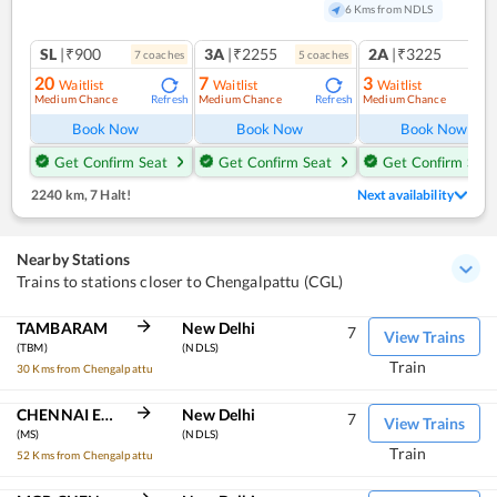
6 Kms from NDLS
SL
|₹900
3A
|₹2255
2A
|₹3225
7
coach
es
5
coach
es
1
co
20
7
3
Waitlist
Waitlist
Waitlist
Medium Chance
Medium Chance
Medium Chance
Refresh
Refresh
Ref
Book Now
Book Now
Book Now
Get Confirm Seat
Get Confirm Seat
Get Confirm Seat
2240 km
,
7 Halt!
Next availability
Nearby Stations
Trains to stations closer to Chengalpattu (CGL)
TAMBARAM
New Delhi
7
View Trains
(TBM)
(NDLS)
Train
30 Kms from Chengalpattu
CHENNAI EGMORE
New Delhi
7
View Trains
(MS)
(NDLS)
Train
52 Kms from Chengalpattu