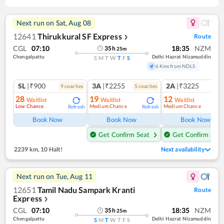
Next run on
Sat, Aug 08
12641
Thirukkural SF Express
Route
❯
CGL
07:10
18:35
NZM
35
h
25
m
Chengalpattu
Delhi Hazrat Nizamuddin
S
M
T
W
T
F
S
6 Kms from NDLS
SL
|₹900
3A
|₹2255
2A
|₹3225
9
coach
es
5
coach
es
1
co
28
19
12
Waitlist
Waitlist
Waitlist
Low Chance
Medium Chance
Medium Chance
Refresh
Refresh
Ref
Book Now
Book Now
Book Now
Get Confirm Seat
Get Confirm Seat
2239 km
,
10 Halt!
Next availability
Next run on
Tue, Aug 11
12651
Tamil Nadu Sampark Kranti
Route
Express
❯
CGL
07:10
18:35
NZM
35
h
25
m
Chengalpattu
Delhi Hazrat Nizamuddin
S
M
T
W
T
F
S