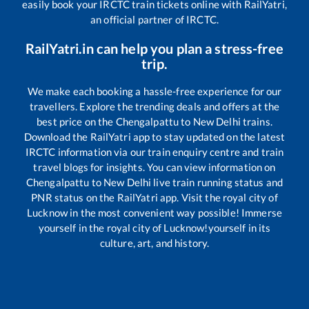
easily book your IRCTC train tickets online with RailYatri,
an official partner of IRCTC.
RailYatri.in can help you plan a stress-free
trip.
We make each booking a hassle-free experience for our
travellers. Explore the trending deals and offers at the
best price on the
Chengalpattu
to
New Delhi
trains.
Download the RailYatri app to stay updated on the latest
IRCTC information via our train enquiry centre and train
travel blogs for insights. You can view information on
Chengalpattu
to
New Delhi
live train running status and
PNR status on the RailYatri app. Visit the royal city of
Lucknow in the most convenient way possible! Immerse
yourself in the royal city of Lucknow!yourself in its
culture, art, and history.