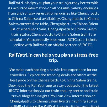
RailYatri.in helps you plan your train journey better with
its accurate information on all possible railway enquiries.
Train and railway reservation enquiries like
Chengalpattu
to
Chinna Salem
seat availability,
Chengalpattu
to
Chinna
Salem
correct time table,
Chengalpattu
to
Chinna Salem
list of scheduled trains,
Chengalpattu
to
Chinna Salem
train status,
Chengalpattu
to
Chinna Salem
train fare
calculator You can easily book your IRCTC train tickets
online with RailYatri, an official partner of IRCTC.
RailYatri.in can help you plan a stress-free
trip.
We make each booking a hassle-free experience for our
travellers. Explore the trending deals and offers at the
best price on the
Chengalpattu
to
Chinna Salem
trains.
Download the RailYatri app to stay updated on the latest
IRCTC information via our train enquiry centre and train
travel blogs for insights. You can view information on
Chengalpattu
to
Chinna Salem
live train running status
and PNR status on the RailYatri app. Visit the royal city of