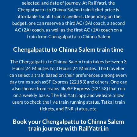
selected, and date of journey. At RailYatri, the
Chengalpattu
to
Chinna Salem
train ticket price is
affordable for all train travellers. Depending on the
budget, one can reserve a third AC (3A) coach, a second
AC (2A) coach, as well as the first AC (1A) coach on a
train from
Chengalpattu
to
Chinna Salem
Chengalpattu
to
Chinna Salem
train time
The
Chengalpattu
to
Chinna Salem
train takes between
3
Hours
24
Minutes to
3
Hours
24
Minutes. The traveller
can select a train based on their preferences among every
day trains such as
SF Express (22153)
and others. One can
also choose from trains like
SF Express (22153)
that run
on a weekly basis. The RailYatri app and website allow
users to check the live train running status, Tatkal train
tickets, and PNR status, etc.
Book your
Chengalpattu
to
Chinna Salem
train journey with RailYatri.in