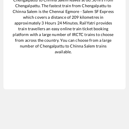
Chengalpattu
. The fastest train from
Chengalpattu
to
Chinna Salem
is the
Chennai Egmore - Salem SF Express
which covers a distance of
209
kilometres in
approximately
3
Hours
24
Minutes. RailYatri provides
train travellers an easy online train ticket booking
platform with a large number of IRCTC trains to choose
from across the country. You can choose from a large
number of
Chengalpattu
to
Chinna Salem
trains
available.