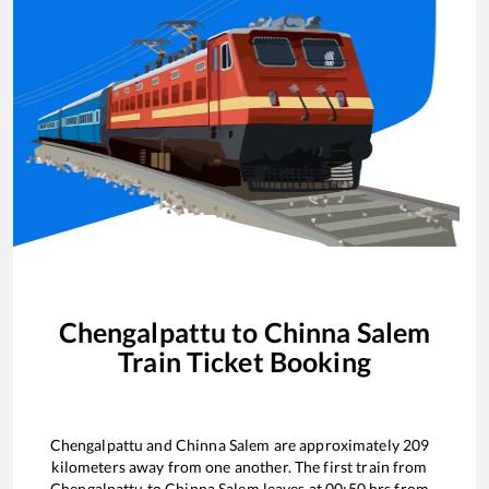
Chengalpattu
to
Chinna Salem
Train Ticket Booking
Chengalpattu
and
Chinna Salem
are approximately
209
kilometers away from one another. The first train from
Chengalpattu
to
Chinna Salem
leaves at
00:50
hrs from