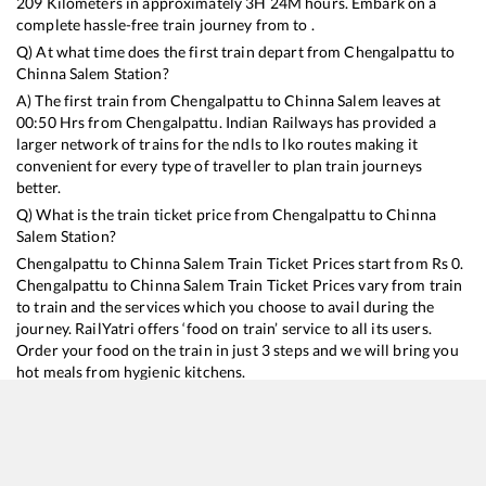
209
Kilometers in approximately
3
H
24
M hours. Embark on a
complete hassle-free train journey from to .
Q) At what time does the first train depart from
Chengalpattu
to
Chinna Salem
Station?
A) The first train from
Chengalpattu
to
Chinna Salem
leaves at
00:50
Hrs from
Chengalpattu
. Indian Railways has provided a
larger network of trains for the ndls to lko routes making it
convenient for every type of traveller to plan train journeys
better.
Q) What is the train ticket price from
Chengalpattu
to
Chinna
Salem
Station?
Chengalpattu
to
Chinna Salem
Train Ticket Prices start from Rs
0
.
Chengalpattu
to
Chinna Salem
Train Ticket Prices vary from train
to train and the services which you choose to avail during the
journey. RailYatri offers ‘food on train’ service to all its users.
Order your food on the train in just 3 steps and we will bring you
hot meals from hygienic kitchens.
Chengalpattu
to
Chinna Salem
Train Time Table