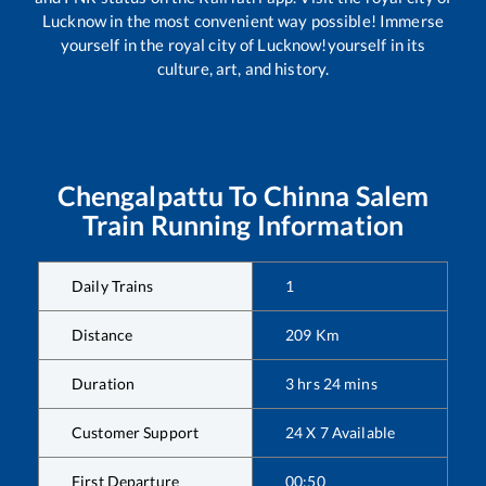
Lucknow in the most convenient way possible! Immerse
yourself in the royal city of Lucknow!yourself in its
culture, art, and history.
Chengalpattu
To
Chinna Salem
Train Running Information
Daily Trains
1
Distance
209
Km
Duration
3
hrs
24
mins
Customer Support
24 X 7 Available
First Departure
00:50