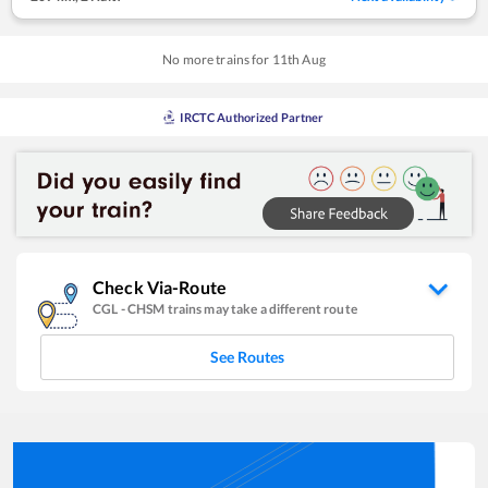
No more trains for
11
th
Aug
IRCTC Authorized Partner
Check Via-Route
CGL
-
CHSM
trains may take a different route
See Routes