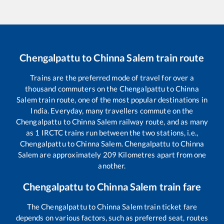
Chengalpattu
to
Chinna Salem
train route
Trains are the preferred mode of travel for over a
thousand commuters on the
Chengalpattu
to
Chinna
Salem
train route, one of the most popular destinations in
India. Everyday, many travellers commute on the
Chengalpattu
to
Chinna Salem
railway route, and as many
as
1
IRCTC trains run between the two stations, i.e.,
Chengalpattu
to
Chinna Salem
.
Chengalpattu
to
Chinna
Salem
are approximately
209
Kilometres apart from one
another.
Chengalpattu
to
Chinna Salem
train fare
The
Chengalpattu
to
Chinna Salem
train ticket fare
depends on various factors, such as preferred seat, routes