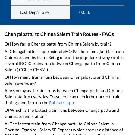
Last Departure
00:50
Chengalpattu
to
Chinna Salem
Train Routes - FAQs
Q) How far is
Chengalpattu
from
Chinna Salem
by train?
A)
Chengalpattu
is approximately
209
kilometers (km) far from
Chinna Salem
by train. Being one of the popular railway routes,
several IRCTC trains run between
Chengalpattu
from
Chinna
Salem
(
CGL
to
CHSM
).
Q) How many trains runs between
Chengalpattu
and
Chinna
Salem
everyday?
A) As many as
1
trains runs between
Chengalpattu
and
Chinna
Salem
station everyday. Travellers can check the correct train
timings and fare on the
RailYatri app
.
Q) Which is the fastest train runs between
Chengalpattu
and
Chinna Salem
station?
A) The fastest train from
Chengalpattu
to
Chinna Salem
is
Chennai Egmore - Salem SF Express
which covers a distance of