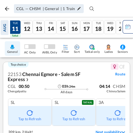
CGL
—
CHSM
|
General
|
1
Train
MON
TUE
WED
THU
FRI
SAT
SUN
MON
TUE
WED
THU
AUG
10
11
12
13
14
15
16
17
18
19
20
Tatkal
Tatkal
General
Filter
Sort
Tatkal only
Seniors
Ladies
AC Only
AVBL Only
Top choice
22153
Chennai Egmore - Salem SF
Route
Express
❯
CGL
00:50
04:14
CHSM
03
h
24
m
Chengalpattu
Chinna Salem
All days
SL
SL
3A
TATKAL
Tap to Refresh
Tap to Refresh
Tap to Refresh
209 km
,
2 Halt!
Next availability