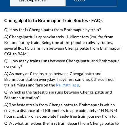
Chengalpattu
to
Brahmapur
Train Routes - FAQs
Q) How far is
Chengalpattu
from
Brahmapur
by train?
A)
Chengalpattu
is approximately
-1
kilometers (km) far from
Brahmapur
by train. Being one of the popular railway routes,
several IRCTC trains run between
Chengalpattu
from
Brahmapur
(
CGL
to
BAM
).
Q) How many trains runs between
Chengalpattu
and
Brahmapur
everyday?
A) As many as
0
trains runs between
Chengalpattu
and
Brahmapur
station everyday. Travellers can check the correct
train timings and fare on the
RailYatri app
.
Q) Which is the fastest train runs between
Chengalpattu
and
Brahmapur
station?
A) The fastest train from
Chengalpattu
to
Brahmapur
is
which
covers a distance of
-1
Kilometers in approximately
-1
H
NaN
M
hours. Embark on a complete hassle-free train journey from to .
Q) At what time does the first train depart from
Chengalpattu
to