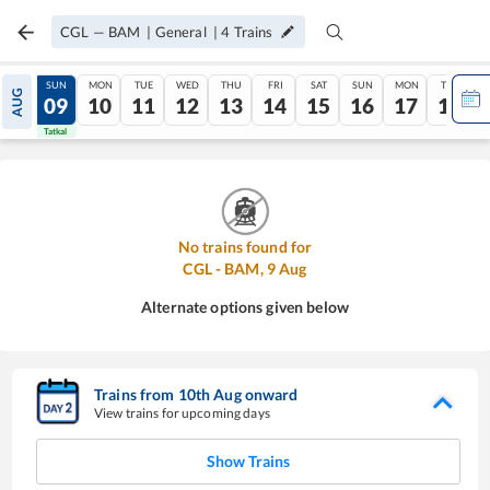
CGL
—
BAM
|
General
|
4
Trains
SAT
SUN
MON
TUE
WED
THU
FRI
SAT
SUN
MON
TUE
AUG
08
09
10
11
12
13
14
15
16
17
18
Tatkal
Tatkal
No trains found for
CGL
-
BAM
,
9
Aug
Alternate options given below
Trains from
10
th
Aug
onward
View trains for upcoming days
Show Trains