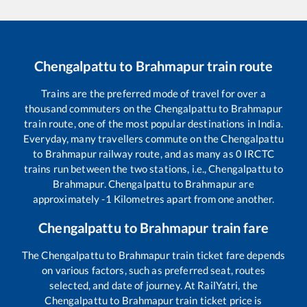
Chengalpattu
to
Brahmapur
train route
Trains are the preferred mode of travel for over a
thousand commuters on the
Chengalpattu
to
Brahmapur
train route, one of the most popular destinations in India.
Everyday, many travellers commute on the
Chengalpattu
to
Brahmapur
railway route, and as many as
0
IRCTC
trains run between the two stations, i.e.,
Chengalpattu
to
Brahmapur
.
Chengalpattu
to
Brahmapur
are
approximately
-1
Kilometres apart from one another.
Chengalpattu
to
Brahmapur
train fare
The
Chengalpattu
to
Brahmapur
train ticket fare depends
on various factors, such as preferred seat, routes
selected, and date of journey. At RailYatri, the
Chengalpattu
to
Brahmapur
train ticket price is