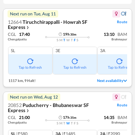
Next run on
Tue, Aug 11
12664
Tiruchchirappalli - Howrah SF
Route
Express
❯
CGL
17:40
13:10
BAM
19
h
30
m
Chengalpattu
Brahmapur
S
M
T
W
T
F
S
SL
3E
3A
Tap to Refresh
Tap to Refresh
Tap to Refresh
1117 km
,
9 Halt!
Next availability
Next run on
Wed, Aug 12
20852
Puducherry - Bhubaneswar SF
Route
Express
❯
CGL
21:00
14:35
BAM
17
h
35
m
Chengalpattu
Brahmapur
S
M
T
W
T
F
S
SL
|₹580
3A
|₹1485
2A
|₹2090