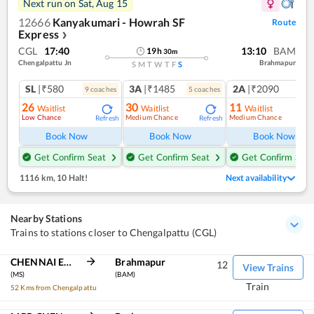
Next run on
Sat, Aug 15
12666
Kanyakumari - Howrah SF
Route
Express
❯
CGL
17:40
13:10
BAM
19
h
30
m
Chengalpattu Jn
Brahmapur
S
M
T
W
T
F
S
SL
|₹580
3A
|₹1485
2A
|₹2090
9
coach
es
5
coach
es
1
co
26
30
11
Waitlist
Waitlist
Waitlist
Low Chance
Medium Chance
Medium Chance
Refresh
Refresh
Ref
Book Now
Book Now
Book Now
Get Confirm Seat
Get Confirm Seat
Get Confirm Seat
1116 km
,
10 Halt!
Next availability
Nearby Stations
Trains to stations closer to Chengalpattu (CGL)
CHENNAI EGMORE
Brahmapur
12
View Trains
(MS)
(BAM)
Train
52 Kms from Chengalpattu