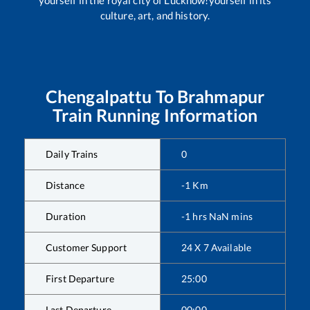
yourself in the royal city of Lucknow!yourself in its
culture, art, and history.
Chengalpattu
To
Brahmapur
Train Running Information
Daily Trains
0
Distance
-1
Km
Duration
-1
hrs
NaN
mins
Customer Support
24 X 7 Available
First Departure
25:00
Last Departure
00:00