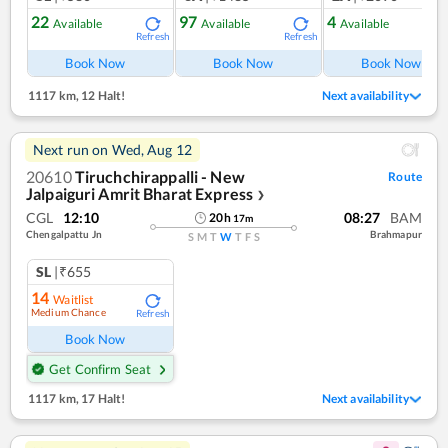
22
97
4
Available
Available
Available
Refresh
Refresh
Ref
Book Now
Book Now
Book Now
1117 km
,
12 Halt!
Next availability
Next run on
Wed, Aug 12
20610
Tiruchchirappalli - New
Route
Jalpaiguri Amrit Bharat Express
❯
CGL
12:10
08:27
BAM
20
h
17
m
Chengalpattu Jn
Brahmapur
S
M
T
W
T
F
S
SL
|₹655
14
Waitlist
Medium Chance
Refresh
Book Now
Get Confirm Seat
1117 km
,
17 Halt!
Next availability