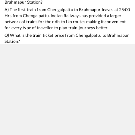
Brahmapur
Station?
A) The first train from
Chengalpattu
to
Brahmapur
leaves at
25:00
Hrs from
Chengalpattu
. Indian Railways has provided a larger
network of trains for the ndls to lko routes making it convenient
for every type of traveller to plan train journeys better.
Q) What is the train ticket price from
Chengalpattu
to
Brahmapur
Station?
Chengalpattu
to
Brahmapur
Train Ticket Prices start from Rs
9999
.
Chengalpattu
to
Brahmapur
Train Ticket Prices vary from
train to train and the services which you choose to avail during
the journey. RailYatri offers ‘food on train’ service to all its users.
Order your food on the train in just 3 steps and we will bring you
hot meals from hygienic kitchens.
Chengalpattu
to
Brahmapur
Train Time Table
Train No./Name
Departure
Arrival
Train Status
Duration