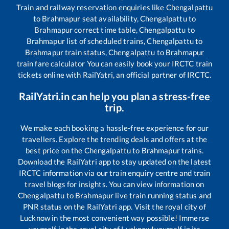
Train and railway reservation enquiries like
Chengalpattu
to
Brahmapur
seat availability,
Chengalpattu
to
Brahmapur
correct time table,
Chengalpattu
to
Brahmapur
list of scheduled trains,
Chengalpattu
to
Brahmapur
train status,
Chengalpattu
to
Brahmapur
train fare calculator You can easily book your IRCTC train
tickets online with RailYatri, an official partner of IRCTC.
RailYatri.in can help you plan a stress-free
trip.
We make each booking a hassle-free experience for our
travellers. Explore the trending deals and offers at the
best price on the
Chengalpattu
to
Brahmapur
trains.
Download the RailYatri app to stay updated on the latest
IRCTC information via our train enquiry centre and train
travel blogs for insights. You can view information on
Chengalpattu
to
Brahmapur
live train running status and
PNR status on the RailYatri app. Visit the royal city of
Lucknow in the most convenient way possible! Immerse