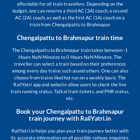
affordable for all train travellers. Depending on the
budget, one can reserve a third AC (3A) coach, a second
AC (2A) coach, as well as the first AC (1A) coach on a
train from
Chengalpattu
to
Brahmapur
Chengalpattu
to
Brahmapur
train time
The
Chengalpattu
to
Brahmapur
train takes between
-1
Hours
NaN
Minutes to
0
Hours
NaN
Minutes. The
traveller can select a train based on their preferences
among every day trains such as
and others. One can also
choose from trains like
that run on a weekly basis. The
RailYatri app and website allow users to check the live
train running status, Tatkal train tickets, and PNR status,
etc.
Book your
Chengalpattu
to
Brahmapur
train journey with RailYatri.in
RailYatri.in helps you plan your train journey better with
its accurate information on all possible railway enquiries.