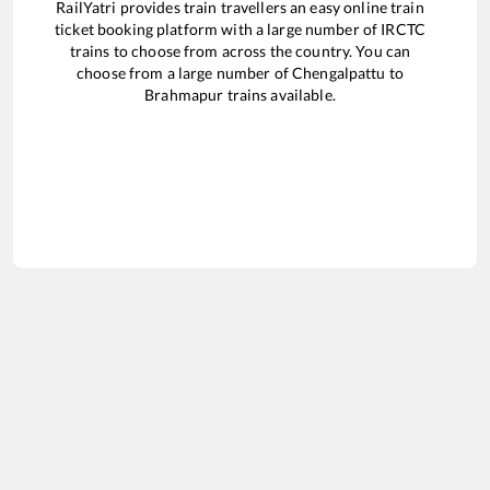
RailYatri provides train travellers an easy online train
ticket booking platform with a large number of IRCTC
trains to choose from across the country. You can
choose from a large number of
Chengalpattu
to
Brahmapur
trains available.