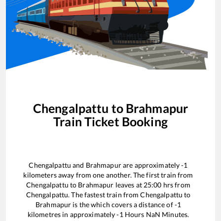
Chengalpattu
to
Brahmapur
Train Ticket Booking
Chengalpattu
and
Brahmapur
are approximately
-1
kilometers away from one another. The first train from
Chengalpattu
to
Brahmapur
leaves at
25:00
hrs from
Chengalpattu
. The fastest train from
Chengalpattu
to
Brahmapur
is the
which covers a distance of
-1
kilometres in approximately
-1
Hours
NaN
Minutes.