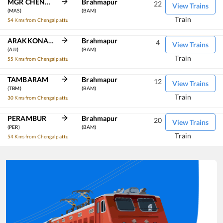
MGR CHENNAI CENTRAL
Brahmapur
22
View Trains
(MAS)
(BAM)
Train
54 Kms from Chengalpattu
ARAKKONAM
Brahmapur
4
View Trains
(AJJ)
(BAM)
Train
55 Kms from Chengalpattu
TAMBARAM
Brahmapur
12
View Trains
(TBM)
(BAM)
Train
30 Kms from Chengalpattu
PERAMBUR
Brahmapur
20
View Trains
(PER)
(BAM)
Train
54 Kms from Chengalpattu