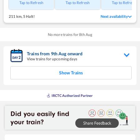
Tap to Refresh
Tap to Refresh
Tap to Refresh
211 km
,
5 Halt!
Next availability
No more trains for
8
th
Aug
Trains from
9
th
Aug
onward
View trains for upcoming days
Show Trains
IRCTC Authorized Partner