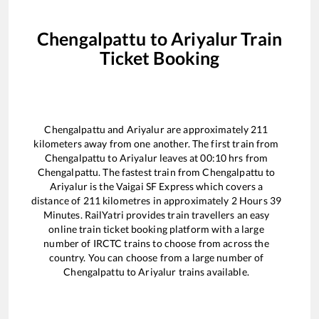
Chengalpattu
to
Ariyalur
Train
Ticket Booking
Chengalpattu
and
Ariyalur
are approximately
211
kilometers away from one another. The first train from
Chengalpattu
to
Ariyalur
leaves at
00:10
hrs from
Chengalpattu
. The fastest train from
Chengalpattu
to
Ariyalur
is the
Vaigai SF Express
which covers a
distance of
211
kilometres in approximately
2
Hours
39
Minutes. RailYatri provides train travellers an easy
online train ticket booking platform with a large
number of IRCTC trains to choose from across the
country. You can choose from a large number of
Chengalpattu
to
Ariyalur
trains available.