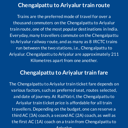
Chengalpattu
to
Ariyalur
train route
Trains are the preferred mode of travel for over a
thousand commuters on the
Chengalpattu
to
Ariyalur
train route, one of the most popular destinations in India.
Everyday, many travellers commute on the
Chengalpattu
to
Ariyalur
railway route, and as many as
8
IRCTC trains
run between the two stations, i.e.,
Chengalpattu
to
Ariyalur
.
Chengalpattu
to
Ariyalur
are approximately
211
Kilometres apart from one another.
Chengalpattu
to
Ariyalur
train fare
The
Chengalpattu
to
Ariyalur
train ticket fare depends on
various factors, such as preferred seat, routes selected,
and date of journey. At RailYatri, the
Chengalpattu
to
Ariyalur
train ticket price is affordable for all train
travellers. Depending on the budget, one can reserve a
third AC (3A) coach, a second AC (2A) coach, as well as
the first AC (1A) coach on a train from
Chengalpattu
to
Ariyalur