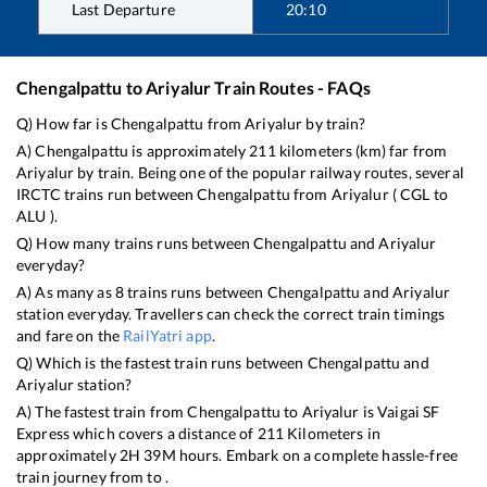
Last Departure
20:10
Chengalpattu
to
Ariyalur
Train Routes - FAQs
Q) How far is
Chengalpattu
from
Ariyalur
by train?
A)
Chengalpattu
is approximately
211
kilometers (km) far from
Ariyalur
by train. Being one of the popular railway routes, several
IRCTC trains run between
Chengalpattu
from
Ariyalur
(
CGL
to
ALU
).
Q) How many trains runs between
Chengalpattu
and
Ariyalur
everyday?
A) As many as
8
trains runs between
Chengalpattu
and
Ariyalur
station everyday. Travellers can check the correct train timings
and fare on the
RailYatri app
.
Q) Which is the fastest train runs between
Chengalpattu
and
Ariyalur
station?
A) The fastest train from
Chengalpattu
to
Ariyalur
is
Vaigai SF
Express
which covers a distance of
211
Kilometers in
approximately
2
H
39
M hours. Embark on a complete hassle-free
train journey from to .