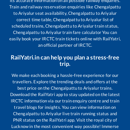
its accurate information on all possible railway enquiries.
Train and railway reservation enquiries like
Chengalpattu
to
Ariyalur
seat availability,
Chengalpattu
to
Ariyalur
correct time table,
Chengalpattu
to
Ariyalur
list of
scheduled trains,
Chengalpattu
to
Ariyalur
train status,
Chengalpattu
to
Ariyalur
train fare calculator You can
easily book your IRCTC train tickets online with RailYatri,
an official partner of IRCTC.
RailYatri.in can help you plan a stress-free
trip.
We make each booking a hassle-free experience for our
travellers. Explore the trending deals and offers at the
best price on the
Chengalpattu
to
Ariyalur
trains.
Download the RailYatri app to stay updated on the latest
IRCTC information via our train enquiry centre and train
travel blogs for insights. You can view information on
Chengalpattu
to
Ariyalur
live train running status and
PNR status on the RailYatri app. Visit the royal city of
Lucknow in the most convenient way possible! Immerse