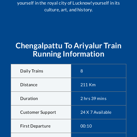
yourself in the royal city of Lucknow!yourself in its
culture, art, and history.
Chengalpattu
To
Ariyalur
Train
Running Information
Daily Trains
8
Distance
211
Km
Duration
2
hrs
39
mins
Customer Support
24 X 7 Available
First Departure
00:10