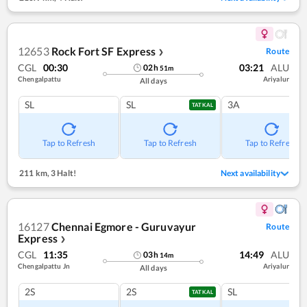
12653
Rock Fort SF Express
Route
❯
CGL
00:30
03:21
ALU
02
h
51
m
Chengalpattu
Ariyalur
All days
SL
SL
3A
TATKAL
Tap to Refresh
Tap to Refresh
Tap to Refresh
211 km
,
3 Halt!
Next availability
16127
Chennai Egmore - Guruvayur
Route
Express
❯
CGL
11:35
14:49
ALU
03
h
14
m
Chengalpattu Jn
Ariyalur
All days
2S
2S
SL
TATKAL