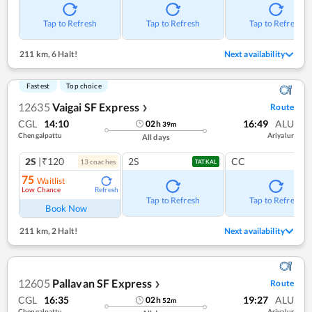
Tap to Refresh
Tap to Refresh
Tap to Refresh
211 km
,
6 Halt!
Next availability
Fastest
Top choice
12635
Vaigai SF Express
Route
❯
CGL
14:10
16:49
ALU
02
h
39
m
Chengalpattu
Ariyalur
All days
2S
|₹120
2S
CC
13
coach
es
TATKAL
75
Waitlist
Low Chance
Refresh
Tap to Refresh
Tap to Refresh
Book Now
211 km
,
2 Halt!
Next availability
12605
Pallavan SF Express
Route
❯
CGL
16:35
19:27
ALU
02
h
52
m
Chengalpattu
Ariyalur