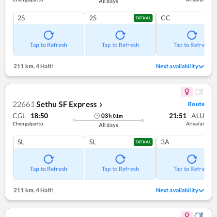
All days
2S
2S
CC
TATKAL
Tap to Refresh
Tap to Refresh
Tap to Refresh
211 km
,
4 Halt!
Next availability
22661
Sethu SF Express
Route
❯
CGL
18:50
21:51
ALU
03
h
01
m
Chengalpattu
Ariyalur
All days
SL
SL
3A
TATKAL
Tap to Refresh
Tap to Refresh
Tap to Refresh
211 km
,
4 Halt!
Next availability