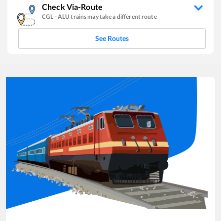
Check Via-Route
CGL
-
ALU
trains may take a different route
See Routes