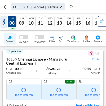
CGL
—
ALU
|
General
|
8
Trains
FRI
SAT
SUN
MON
TUE
WED
THU
FRI
SAT
SUN
MON
AUG
07
08
09
10
11
12
13
14
15
16
17
Tatkal
Tatkal
General
Filter
Sort
Tatkal only
Seniors
Ladies
AC Only
AVBL Only
Top choice
16159
Chennai Egmore - Mangaluru
Route
Central Express
❯
CGL
00:10
02:55
ALU
02
h
45
m
Chengalpattu
Ariyalur
All days
2S
2S
SL
TATKAL
Tap to Refresh
Tap to Refresh
Tap to Refresh
210.9 km
,
4 Halt!
Next availability