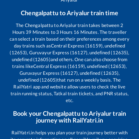
Chengalpattu
to
Ariyalur
train time
The
Chengalpattu
to
Ariyalur
train takes between
2
Hours
39
Minutes to
3
Hours
16
Minutes. The traveller
can select a train based on their preferences among every
day trains such as
Central Express (16159), undefined
(12653), Guruvayur Express (16127), undefined (12635),
undefined (12605)
and others. One can also choose from
trains like
Central Express (16159), undefined (12653),
Guruvayur Express (16127), undefined (12635),
undefined (12605)
that run on a weekly basis. The
RailYatri app and website allow users to check the live
train running status, Tatkal train tickets, and PNR status,
etc.
Book your
Chengalpattu
to
Ariyalur
train
journey with RailYatri.in
RailYatri.in helps you plan your train journey better with