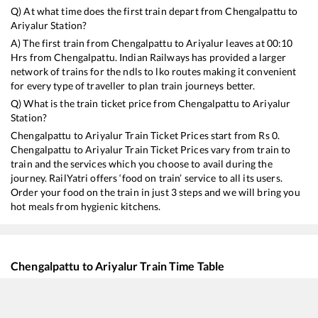
Q) At what time does the first train depart from
Chengalpattu
to
Ariyalur
Station?
A) The first train from
Chengalpattu
to
Ariyalur
leaves at
00:10
Hrs from
Chengalpattu
. Indian Railways has provided a larger
network of trains for the ndls to lko routes making it convenient
for every type of traveller to plan train journeys better.
Q) What is the train ticket price from
Chengalpattu
to
Ariyalur
Station?
Chengalpattu
to
Ariyalur
Train Ticket Prices start from Rs
0
.
Chengalpattu
to
Ariyalur
Train Ticket Prices vary from train to
train and the services which you choose to avail during the
journey. RailYatri offers ‘food on train’ service to all its users.
Order your food on the train in just 3 steps and we will bring you
hot meals from hygienic kitchens.
Chengalpattu
to
Ariyalur
Train Time Table
Train No./Name
Departure
Arri