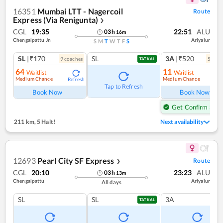
16351
Mumbai LTT - Nagercoil
Route
Express (Via Renigunta)
❯
CGL
19:35
22:51
ALU
03
h
16
m
Chengalpattu Jn
Ariyalur
S
M
T
W
T
F
S
SL
|₹170
SL
3A
|₹520
9
coach
es
5
coac
TATKAL
64
11
Waitlist
Waitlist
Medium Chance
Medium Chance
Refresh
Ref
Tap to Refresh
Book Now
Book Now
Get Confirm Seat
211 km
,
5 Halt!
Next availability
12693
Pearl City SF Express
Route
❯
CGL
20:10
23:23
ALU
03
h
13
m
Chengalpattu
Ariyalur
All days
SL
SL
3A
TATKAL