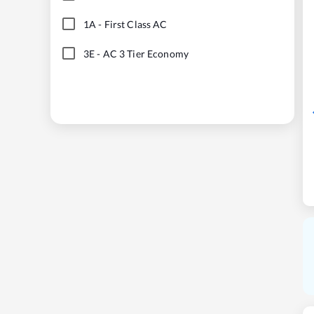
1A
-
First Class AC
3E
-
AC 3 Tier Economy