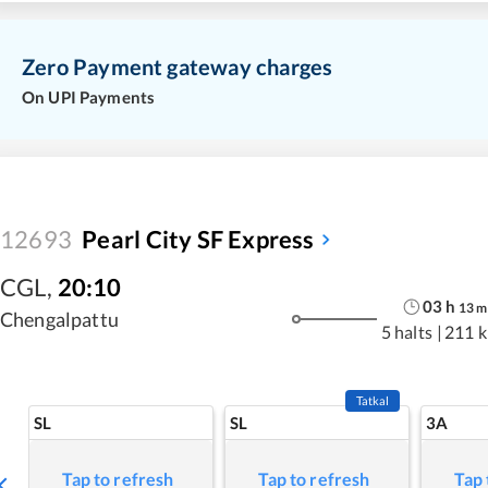
Zero Payment gateway charges
On UPI Payments
12693
Pearl City SF Express
CGL
,
20:10
03
h
13
m
Chengalpattu
5 halts
|
211 
Tatkal
SL
SL
3A
Tap to refresh
Tap to refresh
Tap 