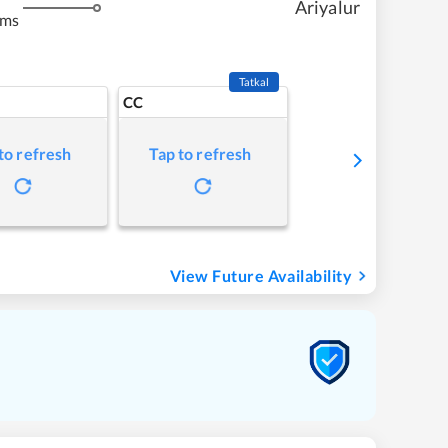
Ariyalur
kms
Tatkal
CC
to refresh
Tap to refresh
View Future Availability