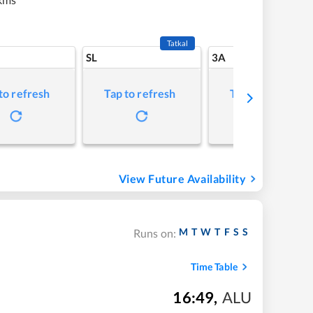
Tatkal
SL
3A
to refresh
Tap to refresh
Tap to refresh
View Future Availability
M
T
W
T
F
S
S
Runs on:
Time Table
16:49
,
ALU