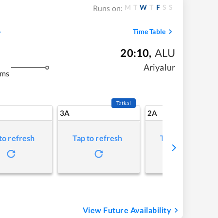
M
T
W
T
F
S
S
Runs on:
Time Table
20:10
,
ALU
Ariyalur
kms
Tatkal
3A
2A
to refresh
Tap to refresh
Tap to refresh
View Future Availability