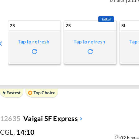
Tatkal
2S
2S
SL
Tap to refresh
Tap to refresh
Tap 
Fastest
Top Choice
12635
Vaigai SF Express
CGL
,
14:10
02
h
39
m