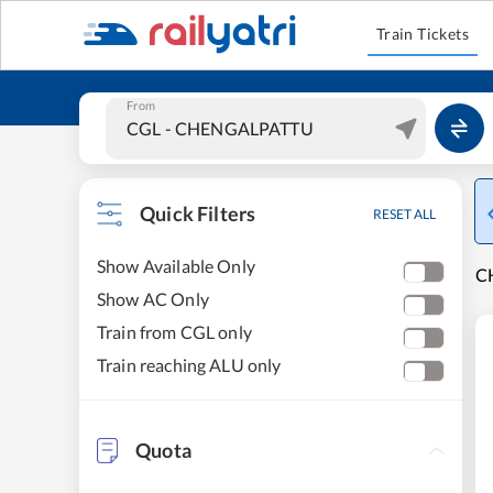
Train Tickets
From
Quick Filters
RESET ALL
Show Available Only
C
Show AC Only
Train from CGL only
Train reaching ALU only
Quota