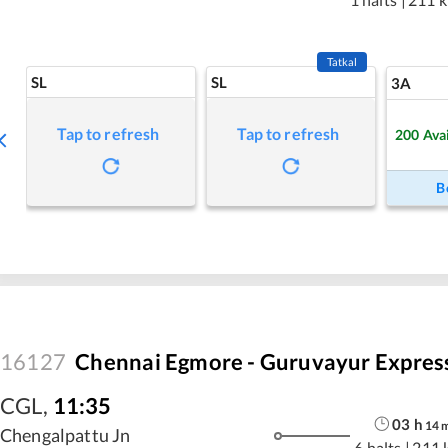
Tatkal
SL
SL
3A
Tap to refresh
Tap to refresh
200
Ava
B
16127
Chennai Egmore - Guruvayur Expres
CGL
,
11:35
03
h
14
Chengalpattu Jn
6 halts
|
211 