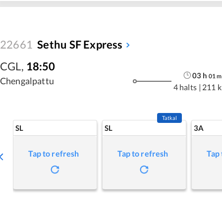
22661
Sethu SF Express
CGL
,
18:50
03
h
01
m
Chengalpattu
4 halts
|
211 
Tatkal
SL
SL
3A
Tap to refresh
Tap to refresh
Tap 