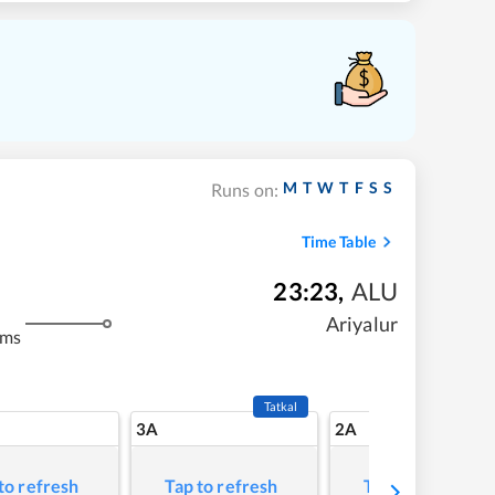
M
T
W
T
F
S
S
Runs on:
Time Table
23:23
,
ALU
Ariyalur
kms
Tatkal
3A
2A
to refresh
Tap to refresh
Tap to refresh