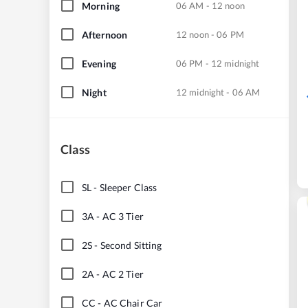
Morning
06 AM - 12 noon
Afternoon
12 noon - 06 PM
Evening
06 PM - 12 midnight
Night
12 midnight - 06 AM
Class
SL
-
Sleeper Class
3A
-
AC 3 Tier
2S
-
Second Sitting
2A
-
AC 2 Tier
CC
-
AC Chair Car