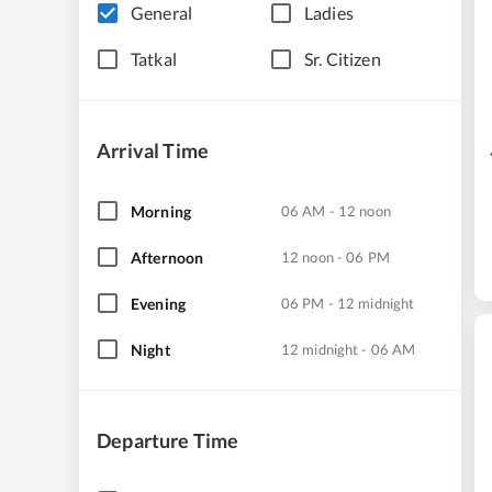
General
Ladies
Tatkal
Sr. Citizen
Arrival Time
Morning
06 AM - 12 noon
Afternoon
12 noon - 06 PM
Evening
06 PM - 12 midnight
Night
12 midnight - 06 AM
Departure Time