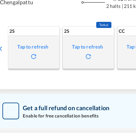
Chengalpattu
2 halts
|
211 
Tatkal
2S
2S
CC
Tap to refresh
Tap to refresh
Tap 
Get a full refund on cancellation
Enable for free cancellation benefits