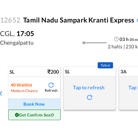
12652
Tamil Nadu Sampark Kranti Express
CGL
,
17:05
03
h
05
m
Chengalpattu
2 halts
|
210 
Tatkal
200
SL
3A
SL
40
Waitlist
Tap to refresh
Tap 
Refresh
Medium Chance
Book Now
Get Confirm Seat