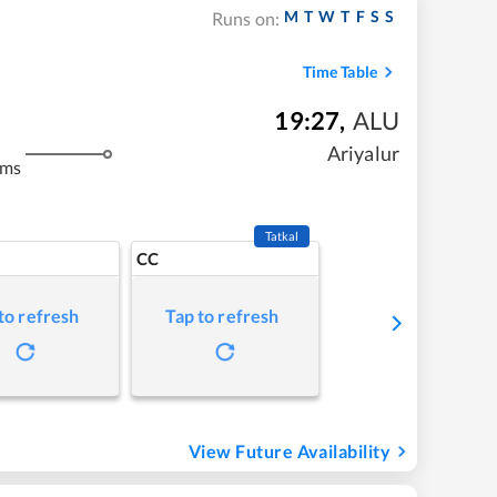
M
T
W
T
F
S
S
Runs on:
Time Table
19:27
,
ALU
Ariyalur
kms
Tatkal
CC
to refresh
Tap to refresh
View Future Availability