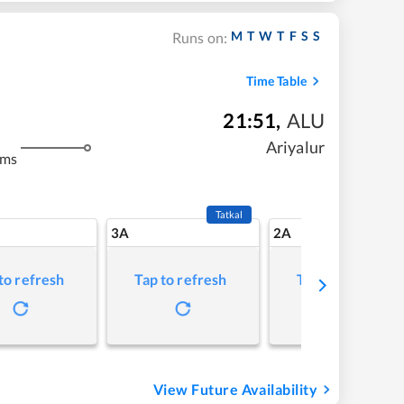
M
T
W
T
F
S
S
Runs on:
Time Table
21:51
,
ALU
Ariyalur
kms
Tatkal
3A
2A
to refresh
Tap to refresh
Tap to refresh
View Future Availability