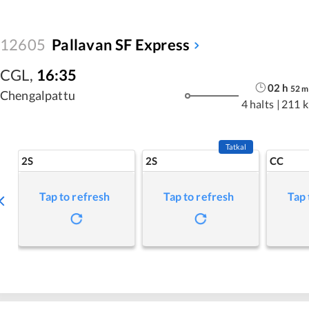
12605
Pallavan SF Express
CGL
,
16:35
02
h
52
m
Chengalpattu
4 halts
|
211 
Tatkal
2S
2S
CC
Tap to refresh
Tap to refresh
Tap 