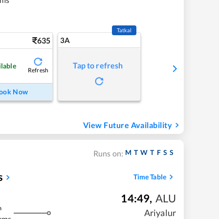
Tatkal
635
3A
Tap to refresh
ilable
Refresh
ook Now
View Future Availability
M
T
W
T
F
S
S
Runs on:
s
Time Table
14:49
,
ALU
m
Ariyalur
kms