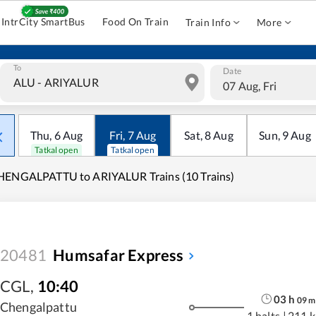
IntrCity SmartBus
Food On Train
Train Info
More
To
Date
07 Aug, Fri
Thu
,
6
Aug
Fri
,
7
Aug
Sat
,
8
Aug
Sun
,
9
Aug
Tatkal open
Tatkal open
HENGALPATTU to ARIYALUR Trains (10 Trains)
20481
Humsafar Express
CGL
,
10:40
03
h
09
m
Chengalpattu
1 halts
|
211 