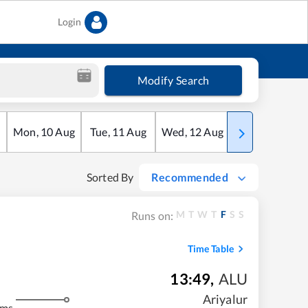
Login
Modify Search
Mon
,
10
Aug
Tue
,
11
Aug
Wed
,
12
Aug
Thu
,
13
Aug
Sorted By
Recommended
M
T
W
T
F
S
S
Runs on:
Time Table
13:49
,
ALU
Ariyalur
kms