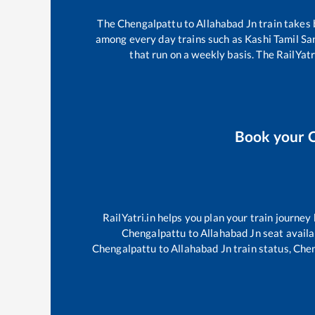
The
Chengalpattu
to
Allahabad Jn
train takes
among every day trains such as
Kashi Tamil S
that run on a weekly basis. The RailYatr
Book your
RailYatri.in helps you plan your train journey
Chengalpattu
to
Allahabad Jn
seat availa
Chengalpattu
to
Allahabad Jn
train status,
Chen