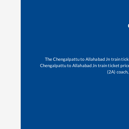
The
Chengalpattu
to
Allahabad Jn
train tick
Chengalpattu
to
Allahabad Jn
train ticket pric
(2A) coach,