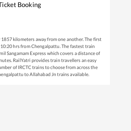
Ticket Booking
y
1857
kilometers away from one another. The first
10:20
hrs from
Chengalpattu
. The fastest train
amil Sangamam Express
which covers a distance of
utes. RailYatri provides train travellers an easy
number of IRCTC trains to choose from across the
engalpattu
to
Allahabad Jn
trains available.