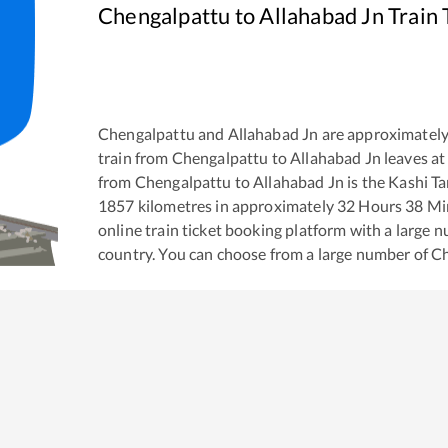
Chengalpattu
to
Allahabad Jn
Train 
Chengalpattu
and
Allahabad Jn
are approximatel
train from
Chengalpattu
to
Allahabad Jn
leaves at
from
Chengalpattu
to
Allahabad Jn
is the
Kashi T
1857
kilometres in approximately
32
Hours
38
Min
online train ticket booking platform with a large 
country. You can choose from a large number of
Ch