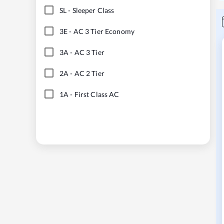
SL
-
Sleeper Class
3E
-
AC 3 Tier Economy
3A
-
AC 3 Tier
2A
-
AC 2 Tier
1A
-
First Class AC