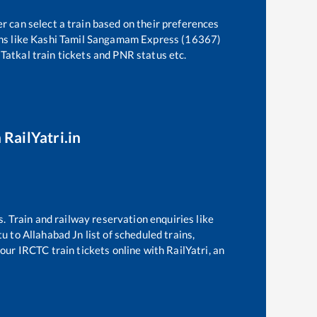
r can select a train based on their preferences
ns like
Kashi Tamil Sangamam Express (16367)
 Tatkal train tickets and PNR status etc.
 RailYatri.in
s. Train and railway reservation enquiries like
tu
to
Allahabad Jn
list of scheduled trains,
our IRCTC train tickets online with RailYatri, an