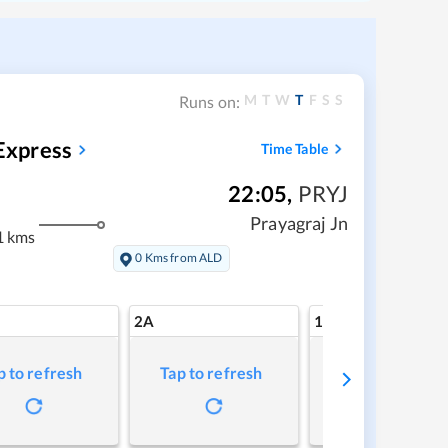
M
T
W
T
F
S
S
Runs on:
Express
Time Table
22:05
,
PRYJ
Prayagraj Jn
1 kms
0 Kms from ALD
2A
1A
p to refresh
Tap to refresh
Tap to refresh