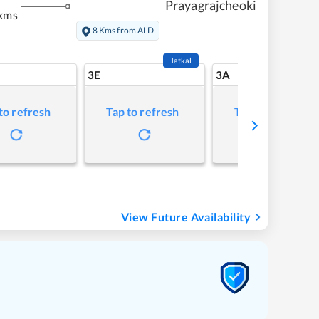
Prayagrajcheoki
kms
8 Kms from ALD
Tatkal
3E
3A
to refresh
Tap to refresh
Tap to refresh
View Future Availability