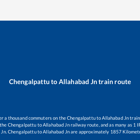
Chengalpattu
to
Allahabad Jn
train route
over a thousand commuters on the
Chengalpattu
to
Allahabad Jn
train
 the
Chengalpattu
to
Allahabad Jn
railway route, and as many as
1
I
 Jn
.
Chengalpattu
to
Allahabad Jn
are approximately
1857
Kilometr