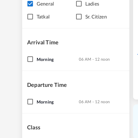
General
Ladies
Tatkal
Sr. Citizen
Arrival Time
Morning
06 AM - 12 noon
Departure Time
Morning
06 AM - 12 noon
Class