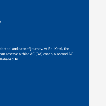
e
lected, and date of journey. At RailYatri, the
e can reserve a third AC (3A) coach, a second AC
llahabad Jn