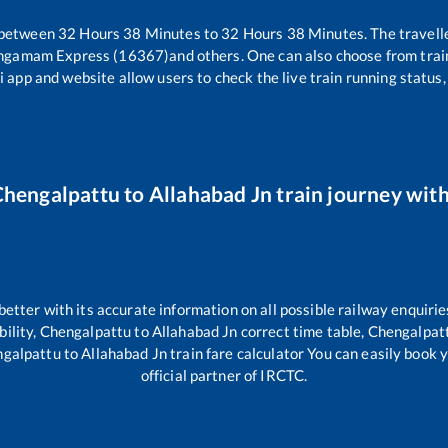
 between
32
Hours
38
Minutes to
32
Hours
38
Minutes. The travelle
angamam Express (16367)
and others. One can also choose from trai
i app and website allow users to check the live train running status,
Chengalpattu
to
Allahabad Jn
train journey with
 better with its accurate information on all possible railway enquirie
bility,
Chengalpattu
to
Allahabad Jn
correct time table,
Chengalpat
galpattu
to
Allahabad Jn
train fare calculator You can easily book y
official partner of IRCTC.