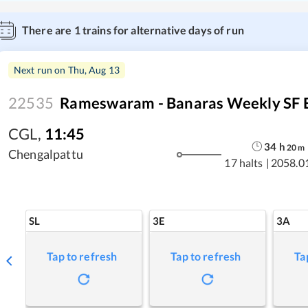
There are
1
trains for alternative days of run
Next run on
Thu, Aug 13
22535
Rameswaram - Banaras Weekly SF 
CGL
,
11:45
34
h
20
m
Chengalpattu
17 halts
|
2058.0
SL
3E
3A
Tap to refresh
Tap to refresh
Ta