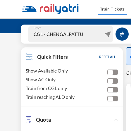
Train Tickets
From
Quick Filters
RESET ALL
Show Available Only
C
Show AC Only
Train from CGL only
Train reaching ALD only
Quota