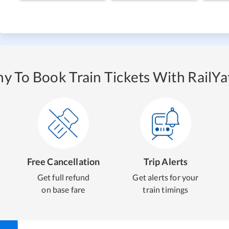
y To Book Train Tickets With RailYat
Free Cancellation
Trip Alerts
Get full refund
Get alerts for your
on base fare
train timings