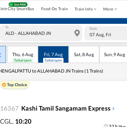
IntrCity SmartBus
Food On Train
Train Info
More
To
Date
07 Aug, Fri
Thu
,
6
Aug
Fri
,
7
Aug
Sat
,
8
Aug
Sun
,
9
Aug
Tatkal open
Tatkal open
HENGALPATTU to ALLAHABAD JN Trains (1 Trains)
Top Choice
16367
Kashi Tamil Sangamam Express
CGL
,
10:20
32
h
38
m