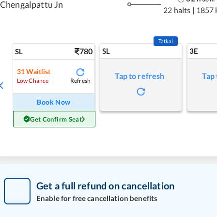
Chengalpattu Jn
22 halts
|
1857 
Tatkal
780
SL
3E
SL
31
Waitlist
Tap to refresh
Tap 
Refresh
Low Chance
Book Now
Get Confirm Seat
Get a full refund on cancellation
Enable for free cancellation benefits