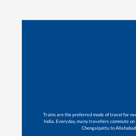
Trains are the preferred mode of travel for 
India. Everyday, many travellers commute on
Chengalpattu
to
Allahabad