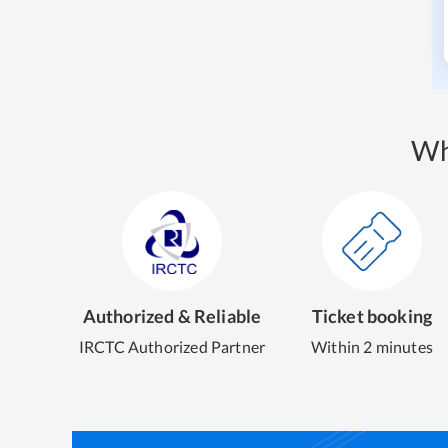
Wh
Authorized & Reliable
Ticket booking
IRCTC Authorized Partner
Within 2 minutes