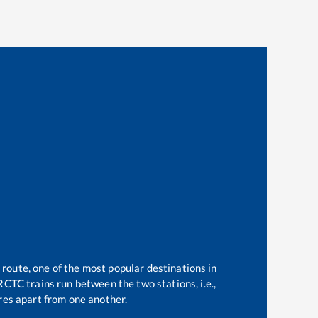
 route, one of the most popular destinations in
RCTC trains run between the two stations, i.e.,
es apart from one another.