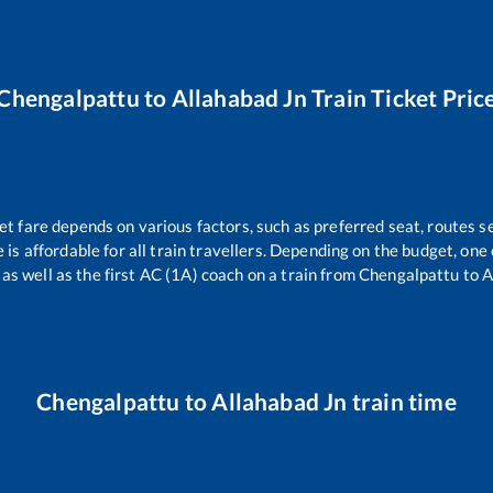
Chengalpattu
to
Allahabad Jn
Train Ticket Pric
et fare depends on various factors, such as preferred seat, routes se
e is affordable for all train travellers. Depending on the budget, on
 as well as the first AC (1A) coach on a train from
Chengalpattu
to
A
Chengalpattu
to
Allahabad Jn
train time