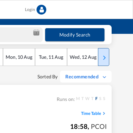
Login
Modify Search
Mon
,
10
Aug
Tue
,
11
Aug
Wed
,
12
Aug
Thu
,
13
Aug
Sorted By
Recommended
M
T
W
T
F
S
S
Runs on:
Time Table
18:58
,
PCOI