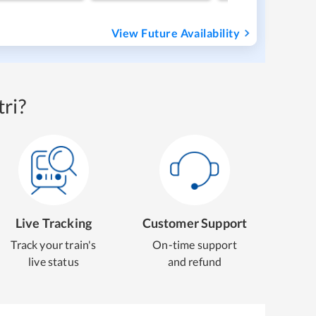
View Future Availability
ri?
Live Tracking
Customer Support
Track your train's
On-time support
live status
and refund