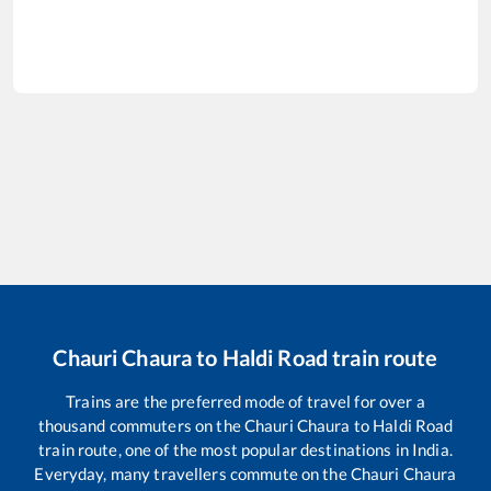
Chauri Chaura
to
Haldi Road
train route
Trains are the preferred mode of travel for over a
thousand commuters on the
Chauri Chaura
to
Haldi Road
train route, one of the most popular destinations in India.
Everyday, many travellers commute on the
Chauri Chaura