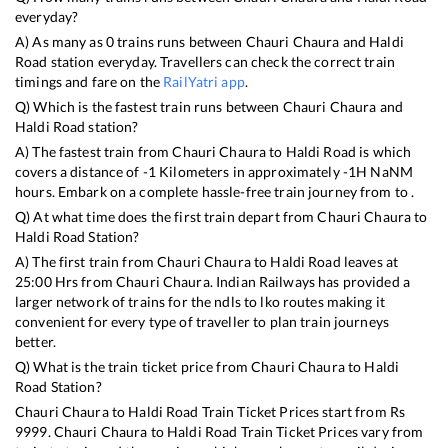
everyday?
A) As many as
0
trains runs between
Chauri Chaura
and
Haldi
Road
station everyday. Travellers can check the correct train
timings and fare on the
RailYatri app
.
Q) Which is the fastest train runs between
Chauri Chaura
and
Haldi Road
station?
A) The fastest train from
Chauri Chaura
to
Haldi Road
is
which
covers a distance of
-1
Kilometers in approximately
-1
H
NaN
M
hours. Embark on a complete hassle-free train journey from to .
Q) At what time does the first train depart from
Chauri Chaura
to
Haldi Road
Station?
A) The first train from
Chauri Chaura
to
Haldi Road
leaves at
25:00
Hrs from
Chauri Chaura
. Indian Railways has provided a
larger network of trains for the ndls to lko routes making it
convenient for every type of traveller to plan train journeys
better.
Q) What is the train ticket price from
Chauri Chaura
to
Haldi
Road
Station?
Chauri Chaura
to
Haldi Road
Train Ticket Prices start from Rs
9999
.
Chauri Chaura
to
Haldi Road
Train Ticket Prices vary from