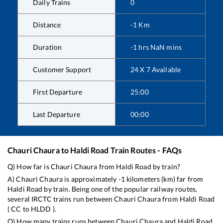
Daily Trains
0
Distance
-1
Km
Duration
-1
hrs
NaN
mins
Customer Support
24 X 7 Available
First Departure
25:00
Last Departure
00:00
Chauri Chaura
to
Haldi Road
Train Routes - FAQs
Q) How far is
Chauri Chaura
from
Haldi Road
by train?
A)
Chauri Chaura
is approximately
-1
kilometers (km) far from
Haldi Road
by train. Being one of the popular railway routes,
several IRCTC trains run between
Chauri Chaura
from
Haldi Road
(
CC
to
HLDD
).
Q) How many trains runs between
Chauri Chaura
and
Haldi Road