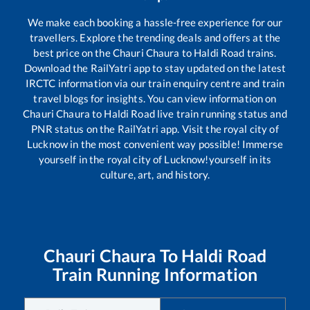
We make each booking a hassle-free experience for our
travellers. Explore the trending deals and offers at the
best price on the
Chauri Chaura
to
Haldi Road
trains.
Download the RailYatri app to stay updated on the latest
IRCTC information via our train enquiry centre and train
travel blogs for insights. You can view information on
Chauri Chaura
to
Haldi Road
live train running status and
PNR status on the RailYatri app. Visit the royal city of
Lucknow in the most convenient way possible! Immerse
yourself in the royal city of Lucknow!yourself in its
culture, art, and history.
Chauri Chaura
To
Haldi Road
Train Running Information