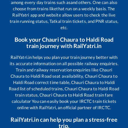
among every day trains such as
and others. One can also
choose from trains like
that run on a weekly basis. The
RailYatri app and website allow users to check the live
train running status, Tatkal train tickets, and PNR status,
etc.
Book your
Chauri Chaura
to
Haldi Road
train journey with RailYatri.in
RailYatri.in helps you plan your train journey better with
its accurate information on all possible railway enquiries.
Train and railway reservation enquiries like
Chauri
Chaura
to
Haldi Road
seat availability,
Chauri Chaura
to
Haldi Road
correct time table,
Chauri Chaura
to
Haldi
Road
list of scheduled trains,
Chauri Chaura
to
Haldi Road
train status,
Chauri Chaura
to
Haldi Road
train fare
calculator You can easily book your IRCTC train tickets
online with RailYatri, an official partner of IRCTC.
RailYatri.in can help you plan a stress-free
trip.