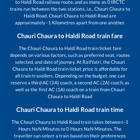
to
Haldi Road
railway route, and as many as
0
IRCTC
trains run between the two stations, i.e.,
Chauri Chaura
to
Haldi Road
.
Chauri Chaura
to
Haldi Road
are
approximately
-1
Kilometres apart from one another.
Chauri Chaura
to
Haldi Road
train fare
The
Chauri Chaura
to
Haldi Road
train ticket fare
depends on various factors, such as preferred seat, routes
selected, and date of journey. At RailYatri, the
Chauri
Chaura
to
Haldi Road
train ticket price is affordable for
all train travellers. Depending on the budget, one can
reserve a third AC (3A) coach, a second AC (2A) coach, as
well as the first AC (1A) coach on a train from
Chauri
Chaura
to
Haldi Road
Chauri Chaura
to
Haldi Road
train time
The
Chauri Chaura
to
Haldi Road
train takes between
-1
Hours
NaN
Minutes to
0
Hours
NaN
Minutes. The
traveller can select a train based on their preferences