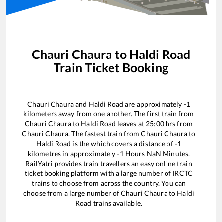
Chauri Chaura
to
Haldi Road
Train Ticket Booking
Chauri Chaura
and
Haldi Road
are approximately
-1
kilometers away from one another. The first train from
Chauri Chaura
to
Haldi Road
leaves at
25:00
hrs from
Chauri Chaura
. The fastest train from
Chauri Chaura
to
Haldi Road
is the
which covers a distance of
-1
kilometres in approximately
-1
Hours
NaN
Minutes.
RailYatri provides train travellers an easy online train
ticket booking platform with a large number of IRCTC
trains to choose from across the country. You can
choose from a large number of
Chauri Chaura
to
Haldi
Road
trains available.