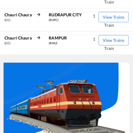
Train
Chauri Chaura
RUDRAPUR CITY
1
View Trains
(CC)
(RUPC)
Train
Chauri Chaura
RAMPUR
1
View Trains
(CC)
(RMU)
Train