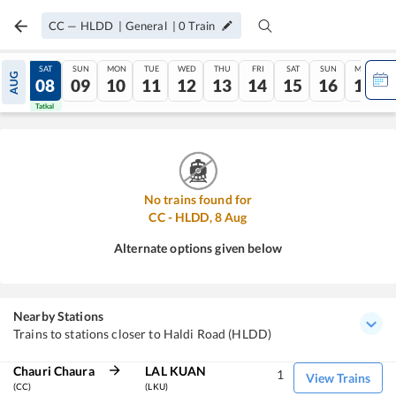
CC
—
HLDD
|
General
|
0
Train
FRI
SAT
SUN
MON
TUE
WED
THU
FRI
SAT
SUN
MON
AUG
07
08
09
10
11
12
13
14
15
16
17
Tatkal
Tatkal
No trains found for
CC
-
HLDD
,
8
Aug
Alternate options given below
Nearby Stations
Trains to stations closer to Haldi Road (HLDD)
Chauri Chaura
LAL KUAN
1
View Trains
(CC)
(LKU)