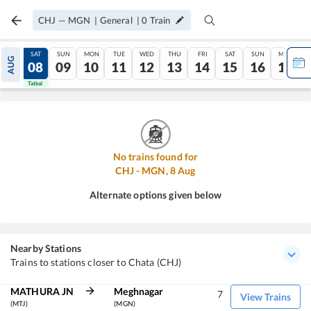
CHJ
—
MGN
|
General
|
0
Train
FRI
SAT
SUN
MON
TUE
WED
THU
FRI
SAT
SUN
MON
AUG
07
08
09
10
11
12
13
14
15
16
17
Tatkal
Tatkal
No trains found for
CHJ
-
MGN
,
8
Aug
Alternate options given below
Nearby Stations
Trains to stations closer to Chata (CHJ)
MATHURA JN
Meghnagar
7
View Trains
(MTJ)
(MGN)