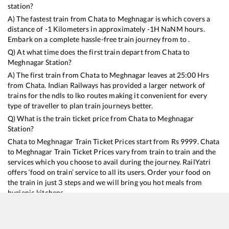
station?
A) The fastest train from
Chata
to
Meghnagar
is
which covers a
distance of
-1
Kilometers in approximately
-1
H
NaN
M hours.
Embark on a complete hassle-free train journey from to .
Q) At what time does the first train depart from
Chata
to
Meghnagar
Station?
A) The first train from
Chata
to
Meghnagar
leaves at
25:00
Hrs
from
Chata
. Indian Railways has provided a larger network of
trains for the ndls to lko routes making it convenient for every
type of traveller to plan train journeys better.
Q) What is the train ticket price from
Chata
to
Meghnagar
Station?
Chata
to
Meghnagar
Train Ticket Prices start from Rs
9999
.
Chata
to
Meghnagar
Train Ticket Prices vary from train to train and the
services which you choose to avail during the journey. RailYatri
offers ‘food on train’ service to all its users. Order your food on
the train in just 3 steps and we will bring you hot meals from
hygienic kitchens.