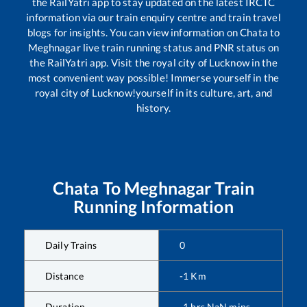
the RailYatri app to stay updated on the latest IRCTC
information via our train enquiry centre and train travel
blogs for insights. You can view information on
Chata
to
Meghnagar
live train running status and PNR status on
the RailYatri app. Visit the royal city of Lucknow in the
most convenient way possible! Immerse yourself in the
royal city of Lucknow!yourself in its culture, art, and
history.
Chata
To
Meghnagar
Train
Running Information
Daily Trains
0
Distance
-1
Km
Duration
-1
hrs
NaN
mins