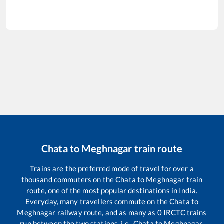
Chata
to
Meghnagar
train route
Trains are the preferred mode of travel for over a
thousand commuters on the
Chata
to
Meghnagar
train
route, one of the most popular destinations in India.
Everyday, many travellers commute on the
Chata
to
Meghnagar
railway route, and as many as
0
IRCTC trains
run between the two stations, i.e.,
Chata
to
Meghnagar
.