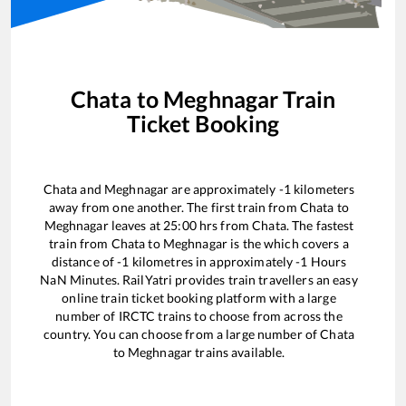
Chata
to
Meghnagar
Train
Ticket Booking
Chata
and
Meghnagar
are approximately
-1
kilometers
away from one another. The first train from
Chata
to
Meghnagar
leaves at
25:00
hrs from
Chata
. The fastest
train from
Chata
to
Meghnagar
is the
which covers a
distance of
-1
kilometres in approximately
-1
Hours
NaN
Minutes. RailYatri provides train travellers an easy
online train ticket booking platform with a large
number of IRCTC trains to choose from across the
country. You can choose from a large number of
Chata
to
Meghnagar
trains available.