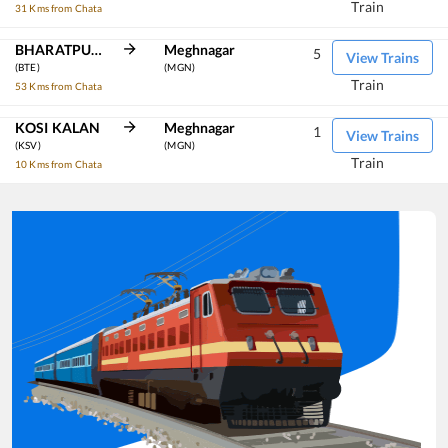
Train
31 Kms from Chata
BHARATPUR JN
Meghnagar
5
View Trains
(BTE)
(MGN)
Train
53 Kms from Chata
KOSI KALAN
Meghnagar
1
View Trains
(KSV)
(MGN)
Train
10 Kms from Chata