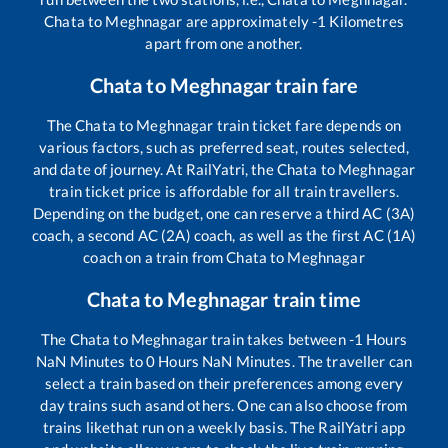
Chata
to
Meghnagar
are approximately
-1
Kilometres
apart from one another.
Chata
to
Meghnagar
train fare
The
Chata
to
Meghnagar
train ticket fare depends on
various factors, such as preferred seat, routes selected,
and date of journey. At RailYatri, the
Chata
to
Meghnagar
train ticket price is affordable for all train travellers.
Depending on the budget, one can reserve a third AC (3A)
coach, a second AC (2A) coach, as well as the first AC (1A)
coach on a train from
Chata
to
Meghnagar
Chata
to
Meghnagar
train time
The
Chata
to
Meghnagar
train takes between
-1
Hours
NaN
Minutes to
0
Hours
NaN
Minutes. The traveller can
select a train based on their preferences among every
day trains such as
and others. One can also choose from
trains like
that run on a weekly basis. The RailYatri app