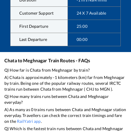
Customer Support
24 X 7 Available
First Departure
25:00
Last Departure
00:00
Chata
to
Meghnagar
Train Routes - FAQs
Q) How far is
Chata
from
Meghnagar
by train?
A)
Chata
is approximately
-1
kilometers (km) far from
Meghnagar
by train. Being one of the popular railway routes, several IRCTC
trains run between
Chata
from
Meghnagar
(
CHJ
to
MGN
).
Q) How many trains runs between
Chata
and
Meghnagar
everyday?
A) As many as
0
trains runs between
Chata
and
Meghnagar
station
everyday. Travellers can check the correct train timings and fare
on the
RailYatri app
.
Q) Which is the fastest train runs between
Chata
and
Meghnagar