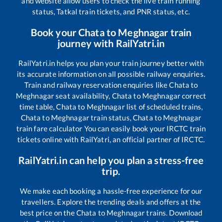
and website allow users to check the live train running
status, Tatkal train tickets, and PNR status, etc.
Book your
Chata
to
Meghnagar
train
journey with RailYatri.in
RailYatri.in helps you plan your train journey better with
its accurate information on all possible railway enquiries.
Train and railway reservation enquiries like
Chata
to
Meghnagar
seat availability,
Chata
to
Meghnagar
correct
time table,
Chata
to
Meghnagar
list of scheduled trains,
Chata
to
Meghnagar
train status,
Chata
to
Meghnagar
train fare calculator You can easily book your IRCTC train
tickets online with RailYatri, an official partner of IRCTC.
RailYatri.in can help you plan a stress-free
trip.
We make each booking a hassle-free experience for our
travellers. Explore the trending deals and offers at the
best price on the
Chata
to
Meghnagar
trains. Download