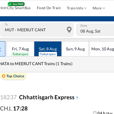
IntrCity SmartBus
Food On Train
Train Info
More
To
Date
08 Aug, Sat
Fri
,
7
Aug
Sat
,
8
Aug
Sun
,
9
Aug
Mon
,
10
Au
Tatkal open
Tatkal open
ATA to MEERUT CANT Trains (1 Trains)
Top Choice
18237
Chhattisgarh Express
CHJ
,
17:28
04
h
18
m