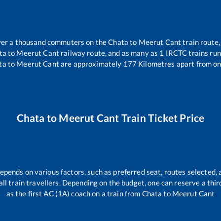
 over a thousand commuters on the
Chata
to
Meerut Cant
train route,
ta
to
Meerut Cant
railway route, and as many as
1
IRCTC trains run 
ta
to
Meerut Cant
are approximately
177
Kilometres apart from on
Chata
to
Meerut Cant
Train Ticket Price
depends on various factors, such as preferred seat, routes selected, 
r all train travellers. Depending on the budget, one can reserve a th
as the first AC (1A) coach on a train from
Chata
to
Meerut Cant