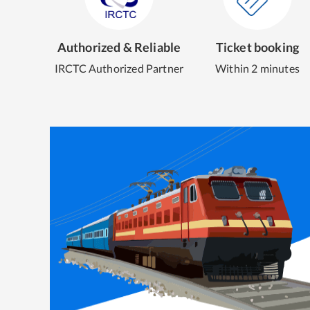
Authorized & Reliable
Ticket booking
IRCTC Authorized Partner
Within 2 minutes