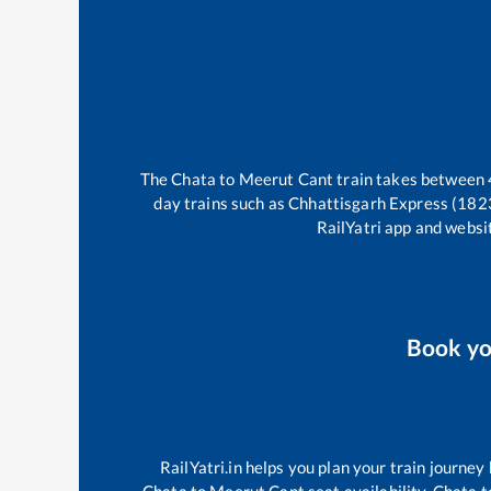
The
Chata
to
Meerut Cant
train takes between
day trains such as
Chhattisgarh Express (182
RailYatri app and websit
Book y
RailYatri.in helps you plan your train journey
Chata
to
Meerut Cant
seat availability,
Chata
t