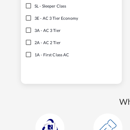
SL
-
Sleeper Class
3E
-
AC 3 Tier Economy
3A
-
AC 3 Tier
2A
-
AC 2 Tier
1A
-
First Class AC
Wh