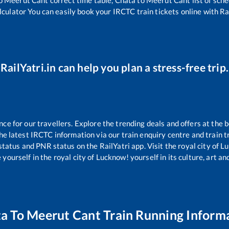
lculator You can easily book your IRCTC train tickets online with Rai
RailYatri.in can help you plan a stress-free trip.
e for our travellers. Explore the trending deals and offers at the b
e latest IRCTC information via our train enquiry centre and train tr
 status and PNR status on the RailYatri app. Visit the royal city of
yourself in the royal city of Lucknow! yourself in its culture, art and
ta
To
Meerut Cant
Train Running Inform