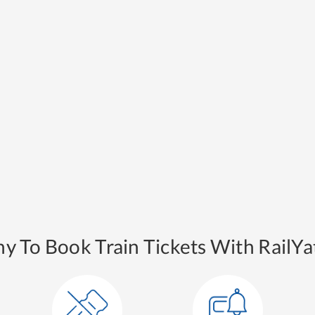
y To Book Train Tickets With RailYat