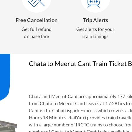
Free Cancellation
Trip Alerts
Get full refund
Get alerts for your
on base fare
train timings
Chata
to
Meerut Cant
Train Ticket 
Chata
and
Meerut Cant
are approximately
177
kil
from
Chata
to
Meerut Cant
leaves at
17:28
hrs fr
Cant
is the
Chhattisgarh Express
which covers a d
Hours
18
Minutes. RailYatri provides train travell
with a large number of IRCTC trains to choose fro
number of
Chata
to
Meerut Cant
trains available.