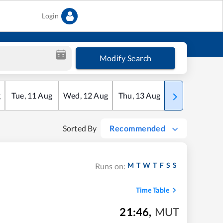
Login
Modify Search
g
Tue
,
11
Aug
Wed
,
12
Aug
Thu
,
13
Aug
Fri
,
14
Aug
Sorted By
Recommended
M
T
W
T
F
S
S
Runs on:
Time Table
21:46
,
MUT