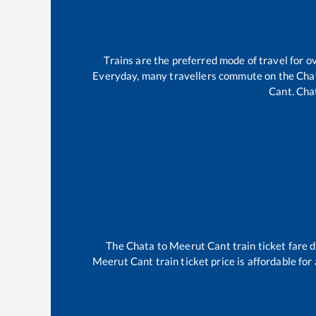
Trains are the preferred mode of travel for
Everyday, many travellers commute on the
Cha
Cant
.
Cha
The
Chata
to
Meerut Cant
train ticket fare 
Meerut Cant
train ticket price is affordable fo