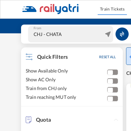
Train Tickets
From
Quick Filters
RESET ALL
Show Available Only
CH
Show AC Only
Train from CHJ only
Train reaching MUT only
Quota