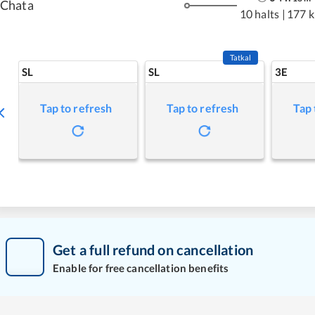
Chata
10 halts
|
177 
Tatkal
SL
SL
3E
Tap to refresh
Tap to refresh
Tap 
Get a full refund on cancellation
Enable for free cancellation benefits