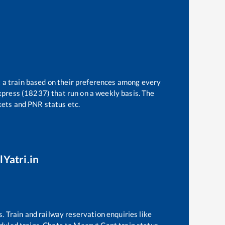
t a train based on their preferences among every
xpress (18237)
that run on a weekly basis. The
ckets and PNR status etc.
lYatri.in
s. Train and railway reservation enquiries like
eduled trains,
Chata
to
Meerut Cant
train status,