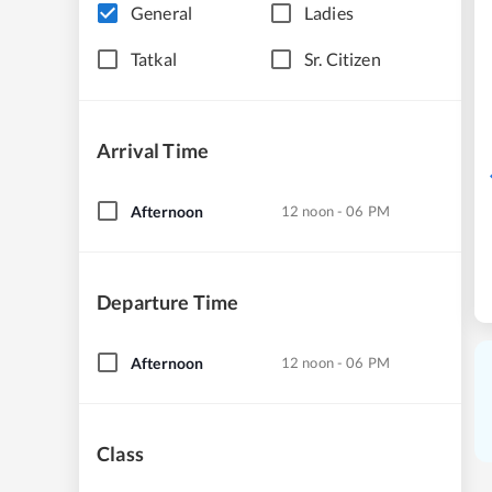
General
Ladies
Tatkal
Sr. Citizen
Arrival Time
Afternoon
12 noon - 06 PM
Departure Time
Afternoon
12 noon - 06 PM
Class