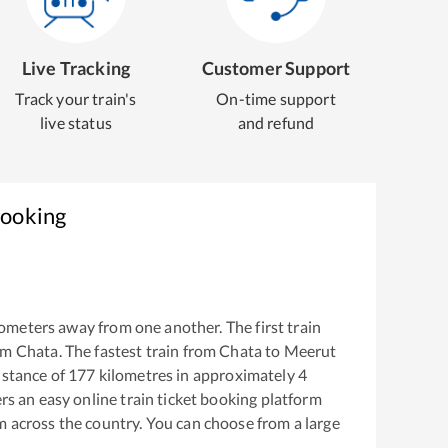
Live Tracking
Customer Support
Track your train's
On-time support
live status
and refund
Booking
ometers away from one another. The first train
om
Chata
. The fastest train from
Chata
to
Meerut
istance of
177
kilometres in approximately
4
ers an easy online train ticket booking platform
m across the country. You can choose from a large