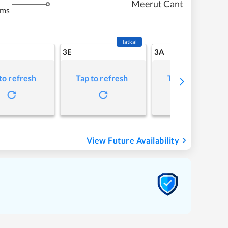
Meerut Cant
kms
Tatkal
3E
3A
to refresh
Tap to refresh
Tap to refresh
View Future Availability