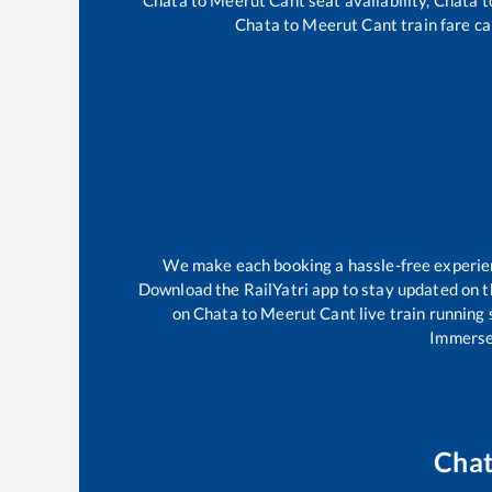
Chata
to
Meerut Cant
train fare ca
We make each booking a hassle-free experienc
Download the RailYatri app to stay updated on th
on
Chata
to
Meerut Cant
live train running
Immerse 
Cha