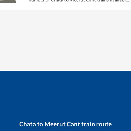
Chata
to
Meerut Cant
train route