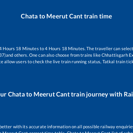
Chata
to
Meerut Cant
train time
4
Hours
18
Minutes to
4
Hours
18
Minutes. The traveller can selec
37)
and others. One can also choose from trains like
Chhattisgarh E
e allow users to check the live train running status, Tatkal train ti
our
Chata
to
Meerut Cant
train journey with Rai
 better with its accurate information on all possible railway enquirie
o
Meerut Cant
correct time table,
Chata
to
Meerut Cant
list of sch