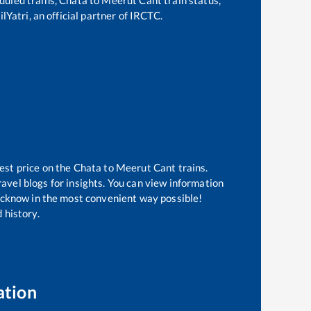
lYatri, an official partner of IRCTC.
est price on the
Chata
to
Meerut Cant
trains.
avel blogs for insights. You can view information
 Lucknow in the most convenient way possible!
 history.
ation