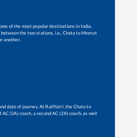
 one of the most popular destinations in India.
between the two stations, i.e.,
Chata
to
Meerut
e another.
and date of journey. At RailYatri, the
Chata
to
ird AC (3A) coach, a second AC (2A) coach, as well