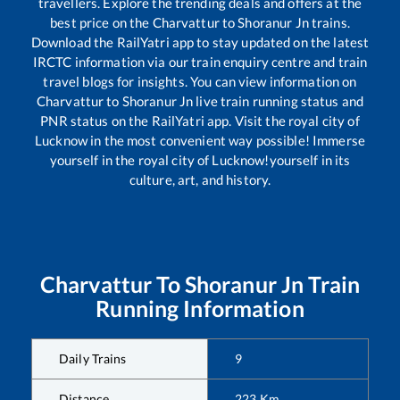
travellers. Explore the trending deals and offers at the
best price on the
Charvattur
to
Shoranur Jn
trains.
Download the RailYatri app to stay updated on the latest
IRCTC information via our train enquiry centre and train
travel blogs for insights. You can view information on
Charvattur
to
Shoranur Jn
live train running status and
PNR status on the RailYatri app. Visit the royal city of
Lucknow in the most convenient way possible! Immerse
yourself in the royal city of Lucknow!yourself in its
culture, art, and history.
Charvattur
To
Shoranur Jn
Train
Running Information
Daily Trains
9
Distance
223
Km