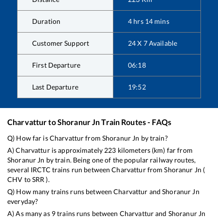
Duration
4
hrs
14
mins
Customer Support
24 X 7 Available
First Departure
06:18
Last Departure
19:52
Charvattur
to
Shoranur Jn
Train Routes - FAQs
Q) How far is
Charvattur
from
Shoranur Jn
by train?
A)
Charvattur
is approximately
223
kilometers (km) far from
Shoranur Jn
by train. Being one of the popular railway routes,
several IRCTC trains run between
Charvattur
from
Shoranur Jn
(
CHV
to
SRR
).
Q) How many trains runs between
Charvattur
and
Shoranur Jn
everyday?
A) As many as
9
trains runs between
Charvattur
and
Shoranur Jn