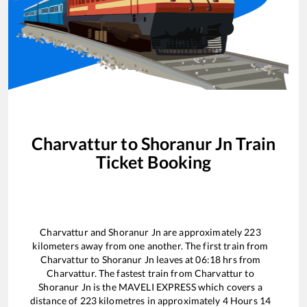
Charvattur
to
Shoranur Jn
Train
Ticket Booking
Charvattur
and
Shoranur Jn
are approximately
223
kilometers away from one another. The first train from
Charvattur
to
Shoranur Jn
leaves at
06:18
hrs from
Charvattur
. The fastest train from
Charvattur
to
Shoranur Jn
is the
MAVELI EXPRESS
which covers a
distance of
223
kilometres in approximately
4
Hours
14