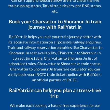
RailYatri app and website allow users to check the live
train running status, Tatkal train tickets, and PNR status,
etc.
Book your
Charvattur
to
Shoranur Jn
train
journey with RailYatri.in
RailYatri.in helps you plan your train journey better with
its accurate information on all possible railway enquiries.
Train and railway reservation enquiries like
Charvattur
to
Shoranur Jn
seat availability,
Charvattur
to
Shoranur Jn
correct time table,
Charvattur
to
Shoranur Jn
list of
scheduled trains,
Charvattur
to
Shoranur Jn
train status,
Charvattur
to
Shoranur Jn
train fare calculator You can
easily book your IRCTC train tickets online with RailYatri,
an official partner of IRCTC.
RailYatri.in can help you plan a stress-free
trip.
We make each booking a hassle-free experience for our