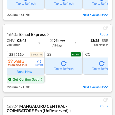
Tap to Refresh
Tap to Refresh
Tap to Refresh
223 km
,
16 Halt!
Next availability
16605
Ernad Express
Route
❯
CHV
08:45
13:25
SRR
04
h
40
m
Charvattur
Shoranur Jn
All days
2S
|₹110
2S
CC
5
coach
es
TATKAL
39
Waitlist
Medium Chance
Refresh
Tap to Refresh
Tap to Refresh
Book Now
Get Confirm Seat
223 km
,
17 Halt!
Next availability
16324
MANGALURU CENTRAL -
Route
COIMBATORE Exp (UnReserved)
❯