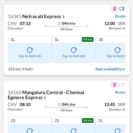
16345
Netravati Express
Route
❯
CHV
07:13
12:00
SRR
04
h
47
m
Charvattur
Shoranur Jn
All days
SL
SL
3E
TATKAL
Tap to Refresh
Tap to Refresh
Tap to Refresh
223 km
,
9 Halt!
Next availability
16160
Mangaluru Central - Chennai
Route
Egmore Express
❯
CHV
08:10
12:45
SRR
04
h
35
m
Charvattur
Shoranur Jn
All days
2S
2S
SL
TATKAL