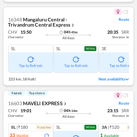
16348
Mangaluru Central -
Route
Trivandrum Central Express
❯
CHV
15:50
20:35
SRR
04
h
45
m
Charvattur
Shoranur Jn
All days
SL
SL
3E
TATKAL
Tap to Refresh
Tap to Refresh
Tap to Refresh
223 km
,
18 Halt!
Next availability
Fastest
Top choice
16603
MAVELI EXPRESS
Route
❯
CHV
19:01
23:15
SRR
04
h
14
m
Charvattur
Shoranur Jn
All days
SL
|₹180
SL
3A
|₹520
9
coach
es
5
coac
TATKAL
33
1
Waitlist
Available