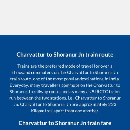
Charvattur
to
Shoranur Jn
train route
Trains are the preferred mode of travel for over a
thousand commuters on the
Charvattur
to
Shoranur Jn
train route, one of the most popular destinations in India.
Everyday, many travellers commute on the
Charvattur
to
Shoranur Jn
railway route, and as many as
9
IRCTC trains
run between the two stations, i.e.,
Charvattur
to
Shoranur
Jn
.
Charvattur
to
Shoranur Jn
are approximately
223
Kilometres apart from one another.
Charvattur
to
Shoranur Jn
train fare