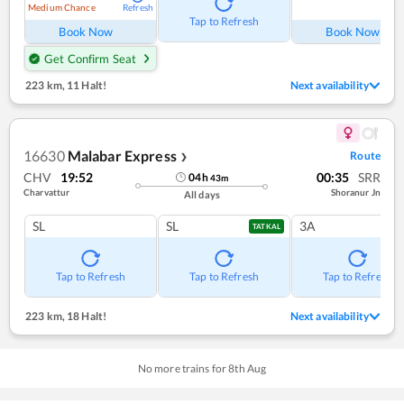
Medium Chance
Refresh
Ref
Tap to Refresh
Book Now
Book Now
Get Confirm Seat
223 km
,
11 Halt!
Next availability
16630
Malabar Express
Route
❯
CHV
19:52
00:35
SRR
04
h
43
m
Charvattur
Shoranur Jn
All days
SL
SL
3A
TATKAL
Tap to Refresh
Tap to Refresh
Tap to Refresh
223 km
,
18 Halt!
Next availability
No more trains for
8
th
Aug