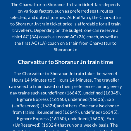
The
Charvattur
to
Shoranur Jn
train ticket fare depends
on various factors, such as preferred seat, routes
selected, and date of journey. At RailYatri, the
Charvattur
to
Shoranur Jn
train ticket price is affordable for all train
travellers. Depending on the budget, one can reserve a
third AC (3A) coach, a second AC (2A) coach, as well as
the first AC (1A) coach on a train from
Charvattur
to
Shoranur Jn
Charvattur
to
Shoranur Jn
train time
The
Charvattur
to
Shoranur Jn
train takes between
4
Hours
14
Minutes to
5
Hours
14
Minutes. The traveller
can select a train based on their preferences among every
day trains such as
undefined (16649), undefined (16345),
Egmore Express (16160), undefined (16605), Exp
(UnReserved) (16324)
and others. One can also choose
from trains like
undefined (16649), undefined (16345),
Egmore Express (16160), undefined (16605), Exp
(UnReserved) (16324)
that run on a weekly basis. The