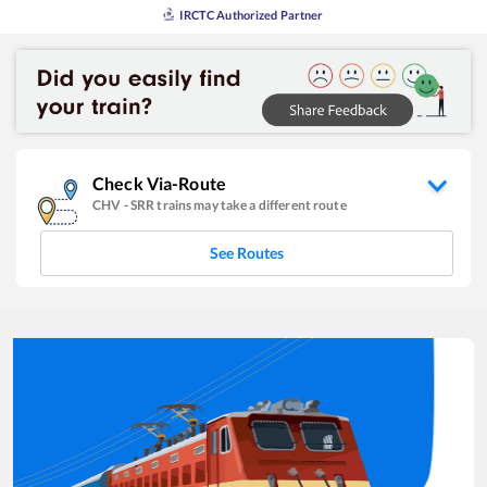
IRCTC Authorized Partner
Check Via-Route
CHV
-
SRR
trains may take a different route
See Routes