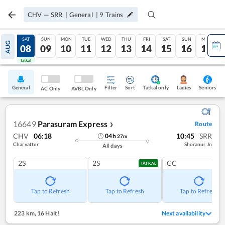
CHV
—
SRR
|
General
|
9
Trains
FRI
SAT
SUN
MON
TUE
WED
THU
FRI
SAT
SUN
MON
AUG
07
08
09
10
11
12
13
14
15
16
17
Tatkal
Tatkal
General
Filter
Sort
Tatkal only
Seniors
Ladies
AC Only
AVBL Only
16649
Parasuram Express
Route
❯
CHV
06:18
10:45
SRR
04
h
27
m
Charvattur
Shoranur Jn
All days
2S
2S
CC
TATKAL
Tap to Refresh
Tap to Refresh
Tap to Refresh
223 km
,
16 Halt!
Next availability