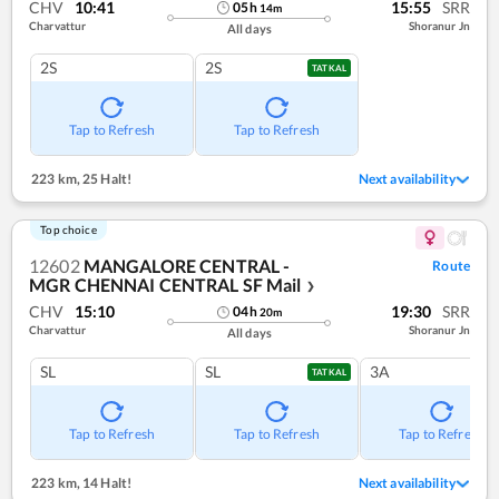
CHV
10:41
15:55
SRR
05
h
14
m
Charvattur
Shoranur Jn
All days
2S
2S
TATKAL
Tap to Refresh
Tap to Refresh
223 km
,
25 Halt!
Next availability
Top choice
12602
MANGALORE CENTRAL -
Route
MGR CHENNAI CENTRAL SF Mail
❯
CHV
15:10
19:30
SRR
04
h
20
m
Charvattur
Shoranur Jn
All days
SL
SL
3A
TATKAL
Tap to Refresh
Tap to Refresh
Tap to Refresh
223 km
,
14 Halt!
Next availability