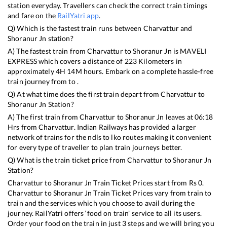
station everyday. Travellers can check the correct train timings
and fare on the
RailYatri app
.
Q) Which is the fastest train runs between
Charvattur
and
Shoranur Jn
station?
A) The fastest train from
Charvattur
to
Shoranur Jn
is
MAVELI
EXPRESS
which covers a distance of
223
Kilometers in
approximately
4
H
14
M hours. Embark on a complete hassle-free
train journey from to .
Q) At what time does the first train depart from
Charvattur
to
Shoranur Jn
Station?
A) The first train from
Charvattur
to
Shoranur Jn
leaves at
06:18
Hrs from
Charvattur
. Indian Railways has provided a larger
network of trains for the ndls to lko routes making it convenient
for every type of traveller to plan train journeys better.
Q) What is the train ticket price from
Charvattur
to
Shoranur Jn
Station?
Charvattur
to
Shoranur Jn
Train Ticket Prices start from Rs
0
.
Charvattur
to
Shoranur Jn
Train Ticket Prices vary from train to
train and the services which you choose to avail during the
journey. RailYatri offers ‘food on train’ service to all its users.
Order your food on the train in just 3 steps and we will bring you