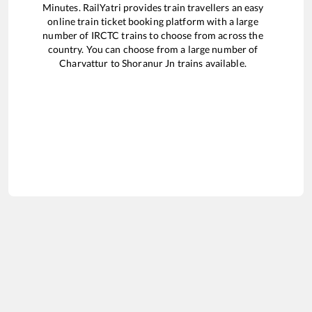
Minutes. RailYatri provides train travellers an easy
online train ticket booking platform with a large
number of IRCTC trains to choose from across the
country. You can choose from a large number of
Charvattur
to
Shoranur Jn
trains available.