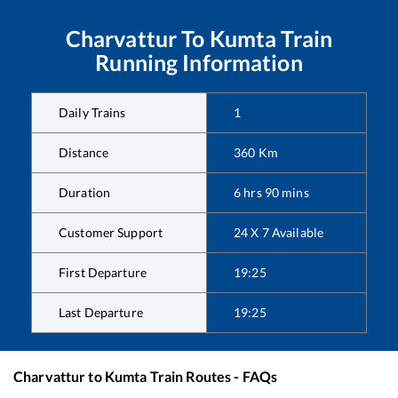
Charvattur
To
Kumta
Train
Running Information
Daily Trains
1
Distance
360
Km
Duration
6
hrs
90
mins
Customer Support
24 X 7 Available
First Departure
19:25
Last Departure
19:25
Charvattur
to
Kumta
Train Routes - FAQs