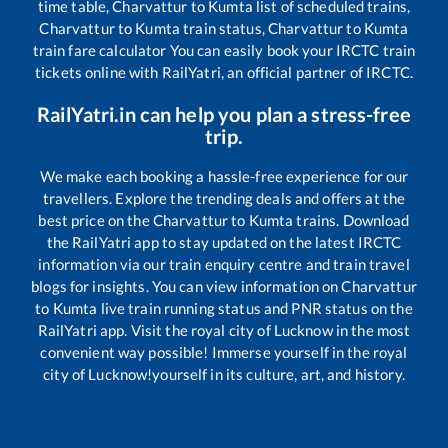
time table,
Charvattur
to
Kumta
list of scheduled trains,
Charvattur
to
Kumta
train status,
Charvattur
to
Kumta
train fare calculator You can easily book your IRCTC train
tickets online with RailYatri, an official partner of IRCTC.
RailYatri.in can help you plan a stress-free
trip.
We make each booking a hassle-free experience for our
travellers. Explore the trending deals and offers at the
best price on the
Charvattur
to
Kumta
trains. Download
the RailYatri app to stay updated on the latest IRCTC
information via our train enquiry centre and train travel
blogs for insights. You can view information on
Charvattur
to
Kumta
live train running status and PNR status on the
RailYatri app. Visit the royal city of Lucknow in the most
convenient way possible! Immerse yourself in the royal
city of Lucknow!yourself in its culture, art, and history.