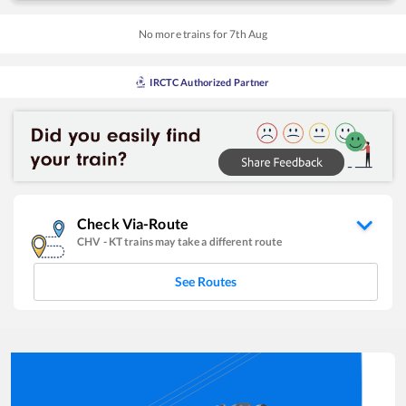
No more trains for
7
th
Aug
IRCTC Authorized Partner
Check Via-Route
CHV
-
KT
trains may take a different route
See Routes