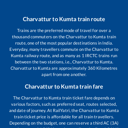
Charvattur
to
Kumta
train route
Trains are the preferred mode of travel for over a
thousand commuters on the
Charvattur
to
Kumta
train
route, one of the most popular destinations in India.
Everyday, many travellers commute on the
Charvattur
to
Kumta
railway route, and as many as
1
IRCTC trains run
between the two stations, i.e.,
Charvattur
to
Kumta
.
Charvattur
to
Kumta
are approximately
360
Kilometres
apart from one another.
Charvattur
to
Kumta
train fare
The
Charvattur
to
Kumta
train ticket fare depends on
various factors, such as preferred seat, routes selected,
and date of journey. At RailYatri, the
Charvattur
to
Kumta
train ticket price is affordable for all train travellers.
Depending on the budget, one can reserve a third AC (3A)