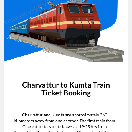
Charvattur
to
Kumta
Train
Ticket Booking
Charvattur
and
Kumta
are approximately
360
kilometers away from one another. The first train from
Charvattur
to
Kumta
leaves at
19:25
hrs from