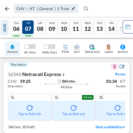
CHV
—
KT
|
General
|
1
Train
THU
FRI
SAT
SUN
MON
TUE
WED
THU
FRI
SAT
AUG
06
07
08
09
10
11
12
13
14
15
Tatkal
Tatkal
General
Filter
Sort
Tatkal only
Seniors
Ladies
AC Only
AVBL Only
Top choice
16346
Netravati Express
Route
❯
CHV
19:25
01:34
KT
06
h
09
m
Charvattur
Kumta
All days
SL
SL
3E
TATKAL
Tap to Refresh
Tap to Refresh
Tap to Refresh
360 km
,
10 Halt!
Next availability