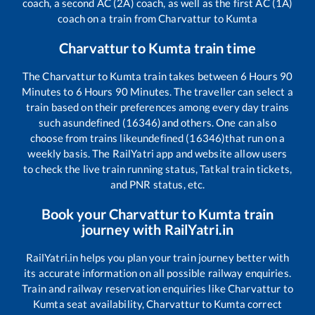
coach, a second AC (2A) coach, as well as the first AC (1A)
coach on a train from
Charvattur
to
Kumta
Charvattur
to
Kumta
train time
The
Charvattur
to
Kumta
train takes between
6
Hours
90
Minutes to
6
Hours
90
Minutes. The traveller can select a
train based on their preferences among every day trains
such as
undefined (16346)
and others. One can also
choose from trains like
undefined (16346)
that run on a
weekly basis. The RailYatri app and website allow users
to check the live train running status, Tatkal train tickets,
and PNR status, etc.
Book your
Charvattur
to
Kumta
train
journey with RailYatri.in
RailYatri.in helps you plan your train journey better with
its accurate information on all possible railway enquiries.
Train and railway reservation enquiries like
Charvattur
to
Kumta
seat availability,
Charvattur
to
Kumta
correct