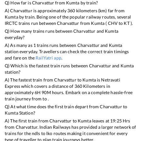
Q) How far is
Charvattur
from
Kumta
by train?
A)
Charvattur
is approximately
360
kilometers (km) far from
Kumta
by train. Being one of the popular railway routes, several
IRCTC trains run between
Charvattur
from
Kumta
(
CHV
to
KT
).
Q) How many trains runs between
Charvattur
and
Kumta
everyday?
A) As many as
1
trains runs between
Charvattur
and
Kumta
station everyday. Travellers can check the correct train timings
and fare on the
RailYatri app
.
Q) Which is the fastest train runs between
Charvattur
and
Kumta
station?
A) The fastest train from
Charvattur
to
Kumta
is
Netravati
Express
which covers a distance of
360
Kilometers in
approximately
6
H
90
M hours. Embark on a complete hassle-free
train journey from to .
Q) At what time does the first train depart from
Charvattur
to
Kumta
Station?
A) The first train from
Charvattur
to
Kumta
leaves at
19:25
Hrs
from
Charvattur
. Indian Railways has provided a larger network of
trains for the ndls to lko routes making it convenient for every
type of traveller to plan train journeys better.