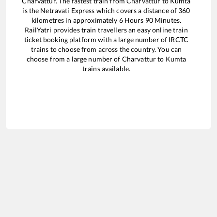
Charvattur
. The fastest train from
Charvattur
to
Kumta
is the
Netravati Express
which covers a distance of
360
kilometres in approximately
6
Hours
90
Minutes.
RailYatri provides train travellers an easy online train
ticket booking platform with a large number of IRCTC
trains to choose from across the country. You can
choose from a large number of
Charvattur
to
Kumta
trains available.