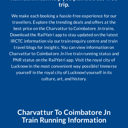
trip.
We make each booking a hassle-free experience for our
travellers. Explore the trending deals and offers at the
best price on the
Charvattur
to
Coimbatore Jn
trains.
Download the RailYatri app to stay updated on the latest
IRCTC information via our train enquiry centre and train
travel blogs for insights. You can view information on
Charvattur
to
Coimbatore Jn
live train running status and
PNR status on the RailYatri app. Visit the royal city of
Lucknow in the most convenient way possible! Immerse
yourself in the royal city of Lucknow!yourself in its
culture, art, and history.
Charvattur
To
Coimbatore Jn
Train Running Information