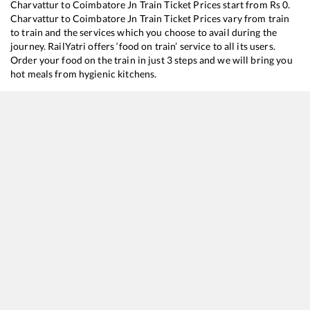
Charvattur
to
Coimbatore Jn
Train Ticket Prices start from Rs
0
.
Charvattur
to
Coimbatore Jn
Train Ticket Prices vary from train
to train and the services which you choose to avail during the
journey. RailYatri offers ‘food on train’ service to all its users.
Order your food on the train in just 3 steps and we will bring you
hot meals from hygienic kitchens.
Charvattur
to
Coimbatore Jn
Train Time Table
Train No./Name
Depart
16160
Mangaluru Central - Chennai Egmore Express
08:10
16324
MANGALURU CENTRAL - COIMBATORE Exp (UnReserved)
10:41
12602
MANGALORE CENTRAL - MGR CHENNAI CENTRAL SF Mail
15:10