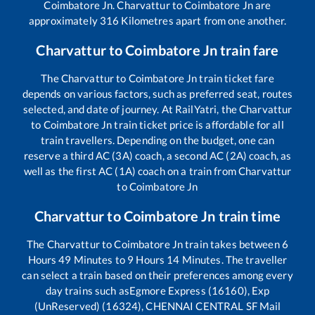
Coimbatore Jn
.
Charvattur
to
Coimbatore Jn
are
approximately
316
Kilometres apart from one another.
Charvattur
to
Coimbatore Jn
train fare
The
Charvattur
to
Coimbatore Jn
train ticket fare
depends on various factors, such as preferred seat, routes
selected, and date of journey. At RailYatri, the
Charvattur
to
Coimbatore Jn
train ticket price is affordable for all
train travellers. Depending on the budget, one can
reserve a third AC (3A) coach, a second AC (2A) coach, as
well as the first AC (1A) coach on a train from
Charvattur
to
Coimbatore Jn
Charvattur
to
Coimbatore Jn
train time
The
Charvattur
to
Coimbatore Jn
train takes between
6
Hours
49
Minutes to
9
Hours
14
Minutes. The traveller
can select a train based on their preferences among every
day trains such as
Egmore Express (16160), Exp
(UnReserved) (16324), CHENNAI CENTRAL SF Mail