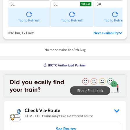
SL
SL
3A
TATKAL
Tap to Refresh
Tap to Refresh
Tap to Refresh
316 km
,
17 Halt!
Next availability
No more trains for
8
th
Aug
IRCTC Authorized Partner
Check Via-Route
CHV
-
CBE
trains may take a different route
See Routes