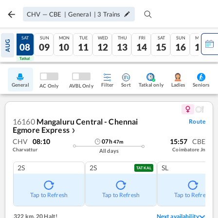
CHV
—
CBE
|
General
|
3
Trains
FRI
SAT
SUN
MON
TUE
WED
THU
FRI
SAT
SUN
MON
AUG
07
08
09
10
11
12
13
14
15
16
17
Tatkal
Tatkal
General
Filter
Sort
Tatkal only
Seniors
Ladies
AC Only
AVBL Only
16160
Mangaluru Central - Chennai
Route
Egmore Express
❯
CHV
08:10
15:57
CBE
07
h
47
m
Charvattur
Coimbatore Jn
All days
2S
2S
SL
TATKAL
Tap to Refresh
Tap to Refresh
Tap to Refresh
322 km
,
20 Halt!
Next availability