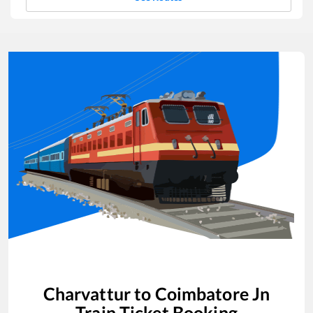
Charvattur
to
Coimbatore Jn
Train Ticket Booking