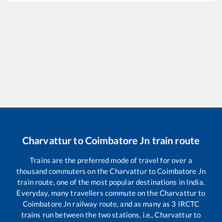
Charvattur
to
Coimbatore Jn
train route
Trains are the preferred mode of travel for over a
thousand commuters on the
Charvattur
to
Coimbatore Jn
train route, one of the most popular destinations in India.
Everyday, many travellers commute on the
Charvattur
to
Coimbatore Jn
railway route, and as many as
3
IRCTC
trains run between the two stations, i.e.,
Charvattur
to