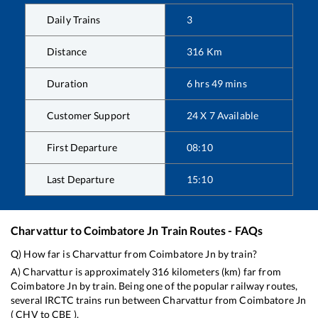
Daily Trains
3
Distance
316
Km
Duration
6
hrs
49
mins
Customer Support
24 X 7 Available
First Departure
08:10
Last Departure
15:10
Charvattur
to
Coimbatore Jn
Train Routes - FAQs
Q) How far is
Charvattur
from
Coimbatore Jn
by train?
A)
Charvattur
is approximately
316
kilometers (km) far from
Coimbatore Jn
by train. Being one of the popular railway routes,
several IRCTC trains run between
Charvattur
from
Coimbatore Jn
(
CHV
to
CBE
).