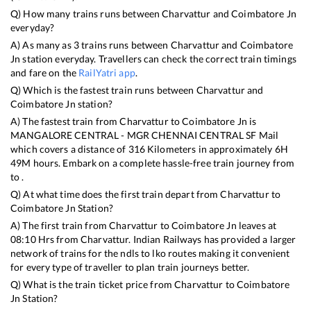
Q) How many trains runs between
Charvattur
and
Coimbatore Jn
everyday?
A) As many as
3
trains runs between
Charvattur
and
Coimbatore
Jn
station everyday. Travellers can check the correct train timings
and fare on the
RailYatri app
.
Q) Which is the fastest train runs between
Charvattur
and
Coimbatore Jn
station?
A) The fastest train from
Charvattur
to
Coimbatore Jn
is
MANGALORE CENTRAL - MGR CHENNAI CENTRAL SF Mail
which covers a distance of
316
Kilometers in approximately
6
H
49
M hours. Embark on a complete hassle-free train journey from
to .
Q) At what time does the first train depart from
Charvattur
to
Coimbatore Jn
Station?
A) The first train from
Charvattur
to
Coimbatore Jn
leaves at
08:10
Hrs from
Charvattur
. Indian Railways has provided a larger
network of trains for the ndls to lko routes making it convenient
for every type of traveller to plan train journeys better.
Q) What is the train ticket price from
Charvattur
to
Coimbatore
Jn
Station?