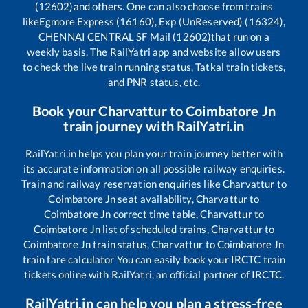
(12602)
and others. One can also choose from trains
like
Egmore Express (16160), Exp (UnReserved) (16324),
CHENNAI CENTRAL SF Mail (12602)
that run on a
weekly basis. The RailYatri app and website allow users
to check the live train running status, Tatkal train tickets,
and PNR status, etc.
Book your
Charvattur
to
Coimbatore Jn
train journey with RailYatri.in
RailYatri.in helps you plan your train journey better with
its accurate information on all possible railway enquiries.
Train and railway reservation enquiries like
Charvattur
to
Coimbatore Jn
seat availability,
Charvattur
to
Coimbatore Jn
correct time table,
Charvattur
to
Coimbatore Jn
list of scheduled trains,
Charvattur
to
Coimbatore Jn
train status,
Charvattur
to
Coimbatore Jn
train fare calculator You can easily book your IRCTC train
tickets online with RailYatri, an official partner of IRCTC.
RailYatri.in can help you plan a stress-free