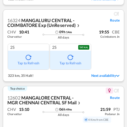
16324
MANGALURU CENTRAL -
Route
COIMBATORE Exp (UnReserved)
❯
CHV
10:41
19:55
CBE
09
h
14
m
Charvattur
Coimbatore Jn
All days
2S
2S
TATKAL
Tap to Refresh
Tap to Refresh
323 km
,
35 Halt!
Next availability
Top choice
12602
MANGALORE CENTRAL -
Route
MGR CHENNAI CENTRAL SF Mail
❯
CHV
15:10
21:59
PTJ
06
h
49
m
Charvattur
Podanur Jn
All days
4 Kms from CBE