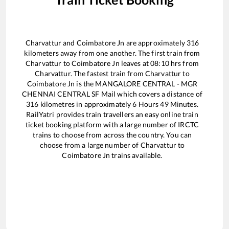
Charvattur
and
Coimbatore Jn
are approximately
316
kilometers away from one another. The first train from
Charvattur
to
Coimbatore Jn
leaves at
08:10
hrs from
Charvattur
. The fastest train from
Charvattur
to
Coimbatore Jn
is the
MANGALORE CENTRAL - MGR
CHENNAI CENTRAL SF Mail
which covers a distance of
316
kilometres in approximately
6
Hours
49
Minutes.
RailYatri provides train travellers an easy online train
ticket booking platform with a large number of IRCTC
trains to choose from across the country. You can
choose from a large number of
Charvattur
to
Coimbatore Jn
trains available.