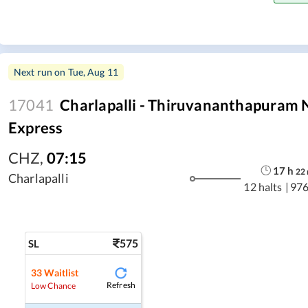
Next run on
Tue, Aug 11
17041
Charlapalli - Thiruvananthapuram 
Express
CHZ
,
07:15
17
h
22
Charlapalli
12 halts
|
976
575
SL
33
Waitlist
Refresh
Low Chance