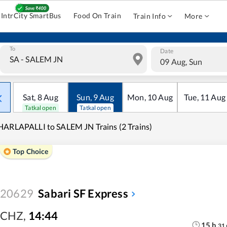
IntrCity SmartBus
Food On Train
Train Info
More
To
Date
09 Aug, Sun
Sat
,
8
Aug
Sun
,
9
Aug
Mon
,
10
Aug
Tue
,
11
Aug
Tatkal open
Tatkal open
ARLAPALLI to SALEM JN Trains (2 Trains)
Top Choice
20629
Sabari SF Express
CHZ
,
14:44
15
h
31