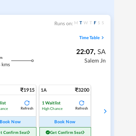
M
T
W
T
F
S
S
Runs on:
Time Table
22:07
,
SA
m
Salem Jn
 kms
1915
3200
1A
list
1
Waitlist
Refresh
Refresh
hance
High Chance
Book Now
Book Now
t Confirm Seat
Get Confirm Seat