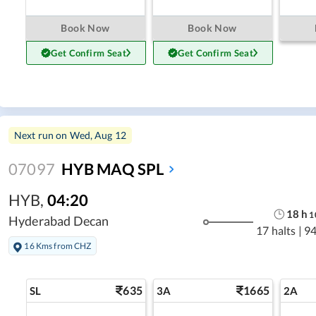
Book Now
Book Now
Get Confirm Seat
Get Confirm Seat
Next run on
Wed, Aug 12
07097
HYB MAQ SPL
HYB
,
04:20
18
h
1
Hyderabad Decan
17 halts
|
94
16 Kms from CHZ
635
1665
SL
3A
2A