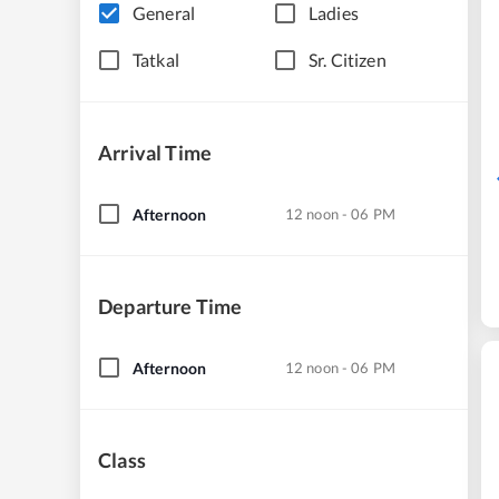
General
Ladies
Tatkal
Sr. Citizen
Arrival Time
Afternoon
12 noon - 06 PM
Departure Time
Afternoon
12 noon - 06 PM
Class