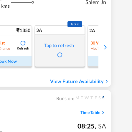
Salem Jn
 kms
Tatkal
1350
3A
19
2A
ist
30
Waitlist
Tap to refresh
Refresh
Refre
Chance
Medium Chance
ook Now
Book Now
View Future Availability
M
T
W
T
F
S
S
Runs on:
Time Table
08:25
,
SA
m