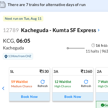
There are
7
trains for alternative days of run
Next run on
Tue, Aug 11
12789
Kacheguda - Kumta SF Express
KCG
,
06:05
16
h
02
Kacheguda
11 halts
|
963
13 Kms from CHZ
530
1360
SL
3A
2A
59
Waitlist
12
Waitlist
7
Wait
Refresh
Refresh
Medium Chance
High Chance
High C
Book Now
Book Now
Ge