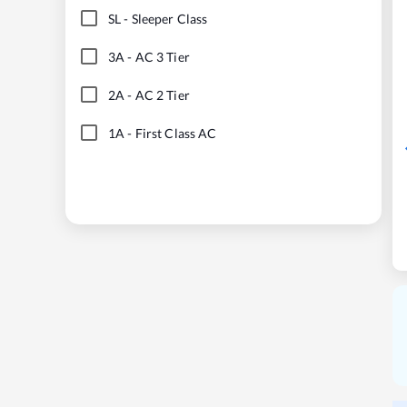
SL
-
Sleeper Class
3A
-
AC 3 Tier
2A
-
AC 2 Tier
1A
-
First Class AC