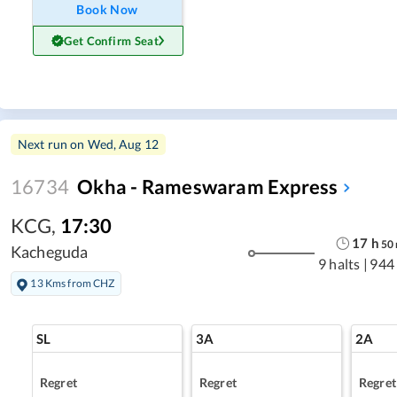
Book Now
Get Confirm Seat
Next run on
Wed, Aug 12
16734
Okha - Rameswaram Express
KCG
,
17:30
17
h
50
Kacheguda
9 halts
|
944
13 Kms from CHZ
SL
3A
2A
Regret
Regret
Regret