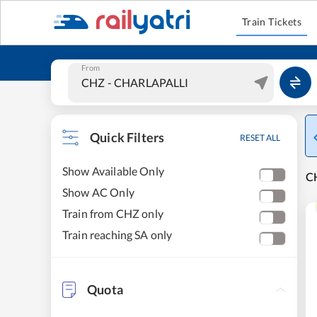
Train Tickets
From
Quick Filters
RESET ALL
Show Available Only
CH
Show AC Only
Train from CHZ only
Train reaching SA only
Quota