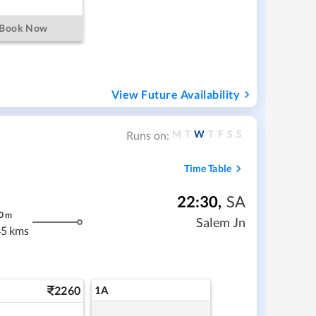
Book Now
View Future Availability
M
T
W
T
F
S
S
Runs on:
Time Table
22:30
,
SA
0
m
Salem Jn
5 kms
2260
1A