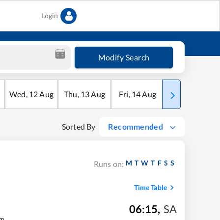
Login
Modify Search
Wed
,
12
Aug
Thu
,
13
Aug
Fri
,
14
Aug
Sat
,
15
Aug
Sorted By
Recommended
M
T
W
T
F
S
S
Runs on:
Time Table
06:15
,
SA
m