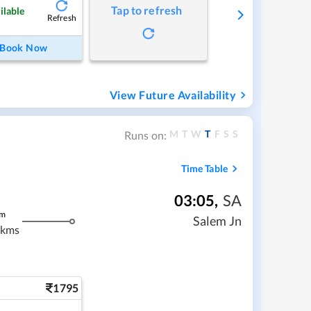
Tap to refresh
ilable
Refresh
Book Now
View Future Availability
M
T
W
T
F
S
S
Runs on:
Time Table
03:05
,
SA
m
Salem Jn
 kms
1795