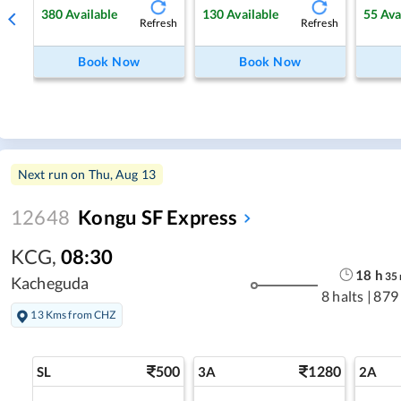
380
Available
130
Available
55
Ava
Refresh
Refresh
Book Now
Book Now
Next run on
Thu, Aug 13
12648
Kongu SF Express
KCG
,
08:30
18
h
35
Kacheguda
8 halts
|
879
13 Kms from CHZ
500
1280
SL
3A
2A