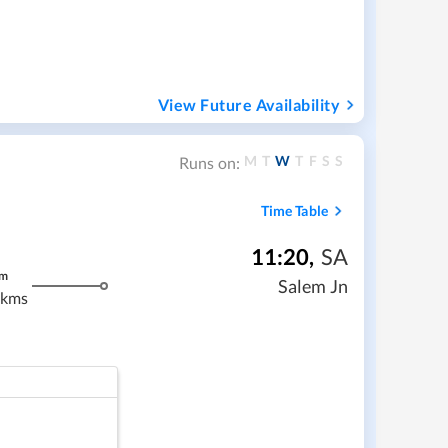
View Future Availability
M
T
W
T
F
S
S
Runs on:
Time Table
11:20
,
SA
m
Salem Jn
 kms