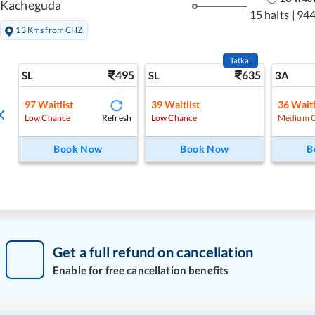
Kacheguda
15 halts
|
944
13 Kms from CHZ
Tatkal
495
635
SL
SL
3A
97
Waitlist
39
Waitlist
36
Waitl
Refresh
Low Chance
Low Chance
Medium 
Book Now
Book Now
B
Get a full refund on cancellation
Enable for free cancellation benefits