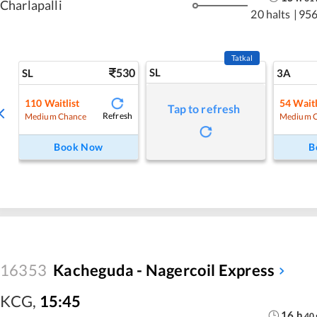
Charlapalli
20 halts
|
956
Tatkal
530
SL
SL
3A
110
Waitlist
54
Waitl
Tap to refresh
Refresh
Medium Chance
Medium 
Book Now
B
16353
Kacheguda - Nagercoil Express
KCG
,
15:45
16
h
40