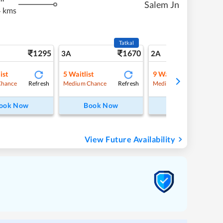
Salem Jn
 kms
Tatkal
1295
1670
18
3A
2A
ist
5
Waitlist
9
Waitlist
Refresh
Refresh
Refre
Chance
Medium Chance
Medium Chance
ook Now
Book Now
Book Now
View Future Availability