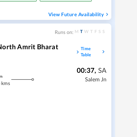
View Future Availability
M
T
W
T
F
S
S
Runs on:
North Amrit Bharat
Time
Table
00:37
,
SA
m
Salem Jn
 kms