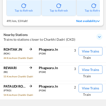
Tap to Refresh
Tap to Refresh
Tap to Refresh
491 km
,
13 Halt!
Next availability
Nearby Stations
Trains to stations closer to Charkhi Dadri (CKD)
ROHTAK JN
Phagwara Jn
3
View Trains
(ROK)
(PGW)
Train
44 Kms from Charkhi Dadri
REWARI
Phagwara Jn
3
View Trains
(RE)
(PGW)
Train
55 Kms from Charkhi Dadri
PATAUDI ROAD
Phagwara Jn
2
View Trains
(PTRD)
(PGW)
Train
54 Kms from Charkhi Dadri