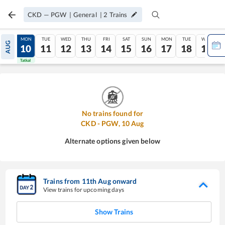
CKD
—
PGW
|
General
|
2
Trains
SUN
MON
TUE
WED
THU
FRI
SAT
SUN
MON
TUE
WED
AUG
09
10
11
12
13
14
15
16
17
18
19
Tatkal
Tatkal
No trains found for
CKD
-
PGW
,
10
Aug
Alternate options given below
Trains from
11
th
Aug
onward
View trains for upcoming days
Show Trains