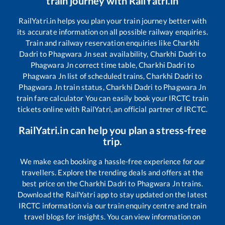
train journey with RailYatri.in
RailYatri.in helps you plan your train journey better with
its accurate information on all possible railway enquiries.
Train and railway reservation enquiries like
Charkhi
Dadri
to
Phagwara Jn
seat availability,
Charkhi Dadri
to
Phagwara Jn
correct time table,
Charkhi Dadri
to
Phagwara Jn
list of scheduled trains,
Charkhi Dadri
to
Phagwara Jn
train status,
Charkhi Dadri
to
Phagwara Jn
train fare calculator You can easily book your IRCTC train
tickets online with RailYatri, an official partner of IRCTC.
RailYatri.in can help you plan a stress-free
trip.
We make each booking a hassle-free experience for our
travellers. Explore the trending deals and offers at the
best price on the
Charkhi Dadri
to
Phagwara Jn
trains.
Download the RailYatri app to stay updated on the latest
IRCTC information via our train enquiry centre and train
travel blogs for insights. You can view information on