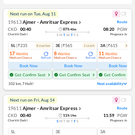
Next run on
Tue, Aug 11
19613
Ajmer - Amritsar Express
Route
❯
CKD
00:40
08:20
PGW
07
h
40
m
Charkhi Dadri
Phagwara Jn
S
M
T
W
T
F
S
SL
|₹235
3E
|₹565
3A
|₹615
8
coach
es
1
coach
4
coac
17
8
11
Waitlist
Waitlist
Waitlist
Medium Chance
Medium Chance
Medium Chance
Refresh
Refresh
Ref
Book Now
Book Now
Book Now
Get Confirm Seat
Get Confirm Seat
Get Confirm Seat
332 km
,
7 Halt!
Next availability
Next run on
Fri, Aug 14
19611
Ajmer - Amritsar Express
Route
❯
CKD
00:40
11:59
PGW
11
h
19
m
Charkhi Dadri
Phagwara Jn
S
M
T
W
T
F
S
SL
3E
3A