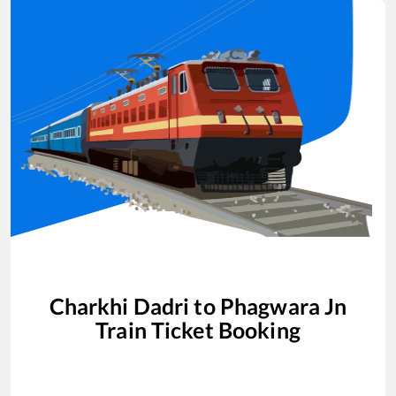
Charkhi Dadri
to
Phagwara Jn
Train Ticket Booking