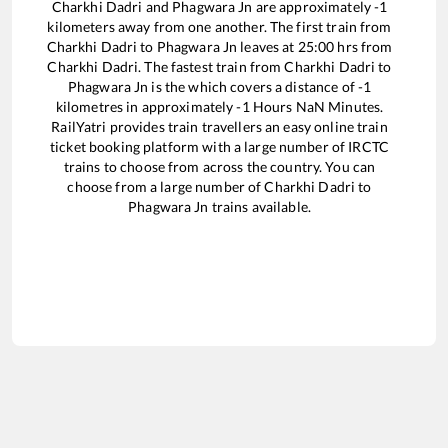
Charkhi Dadri
and
Phagwara Jn
are approximately
-1
kilometers away from one another. The first train from
Charkhi Dadri
to
Phagwara Jn
leaves at
25:00
hrs from
Charkhi Dadri
. The fastest train from
Charkhi Dadri
to
Phagwara Jn
is the
which covers a distance of
-1
kilometres in approximately
-1
Hours
NaN
Minutes.
RailYatri provides train travellers an easy online train
ticket booking platform with a large number of IRCTC
trains to choose from across the country. You can
choose from a large number of
Charkhi Dadri
to
Phagwara Jn
trains available.