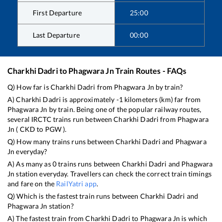
First Departure
25:00
Last Departure
00:00
Charkhi Dadri
to
Phagwara Jn
Train Routes - FAQs
Q) How far is
Charkhi Dadri
from
Phagwara Jn
by train?
A)
Charkhi Dadri
is approximately
-1
kilometers (km) far from
Phagwara Jn
by train. Being one of the popular railway routes,
several IRCTC trains run between
Charkhi Dadri
from
Phagwara
Jn
(
CKD
to
PGW
).
Q) How many trains runs between
Charkhi Dadri
and
Phagwara
Jn
everyday?
A) As many as
0
trains runs between
Charkhi Dadri
and
Phagwara
Jn
station everyday. Travellers can check the correct train timings
and fare on the
RailYatri app
.
Q) Which is the fastest train runs between
Charkhi Dadri
and
Phagwara Jn
station?
A) The fastest train from
Charkhi Dadri
to
Phagwara Jn
is
which