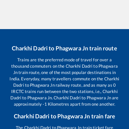
Charkhi Dadri
to
Phagwara Jn
train route
Trains are the preferred mode of travel for over a
thousand commuters on the
Charkhi Dadri
to
Phagwara
Jn
train route, one of the most popular destinations in
India. Everyday, many travellers commute on the
Charkhi
Dadri
to
Phagwara Jn
railway route, and as many as
0
IRCTC trains run between the two stations, i.e.,
Charkhi
Dadri
to
Phagwara Jn
.
Charkhi Dadri
to
Phagwara Jn
are
approximately
-1
Kilometres apart from one another.
Charkhi Dadri
to
Phagwara Jn
train fare
The
Charkhi Dadri
to
Phagwara Jn
train ticket fare