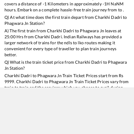
covers a distance of
-1
Kilometers in approximately
-1
H
NaN
M
hours. Embark on a complete hassle-free train journey from to .
Q) At what time does the first train depart from
Charkhi Dadri
to
Phagwara Jn
Station?
A) The first train from
Charkhi Dadri
to
Phagwara Jn
leaves at
25:00
Hrs from
Charkhi Dadri
. Indian Railways has provided a
larger network of trains for the ndls to lko routes making it
convenient for every type of traveller to plan train journeys
better.
Q) What is the train ticket price from
Charkhi Dadri
to
Phagwara
Jn
Station?
Charkhi Dadri
to
Phagwara Jn
Train Ticket Prices start from Rs
9999
.
Charkhi Dadri
to
Phagwara Jn
Train Ticket Prices vary from
train to train and the services which you choose to avail during
the journey. RailYatri offers ‘food on train’ service to all its users.
Order your food on the train in just 3 steps and we will bring you
hot meals from hygienic kitchens.
Charkhi Dadri
to
Phagwara Jn
Train Time Table