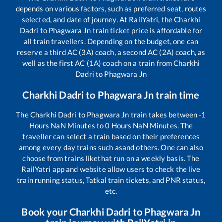
depends on various factors, such as preferred seat, routes
selected, and date of journey. At RailYatri, the
Charkhi
Dadri
to
Phagwara Jn
train ticket price is affordable for
all train travellers. Depending on the budget, one can
reserve a third AC (3A) coach, a second AC (2A) coach, as
well as the first AC (1A) coach on a train from
Charkhi
Dadri
to
Phagwara Jn
Charkhi Dadri
to
Phagwara Jn
train time
The
Charkhi Dadri
to
Phagwara Jn
train takes between
-1
Hours
NaN
Minutes to
0
Hours
NaN
Minutes. The
traveller can select a train based on their preferences
among every day trains such as
and others. One can also
choose from trains like
that run on a weekly basis. The
RailYatri app and website allow users to check the live
train running status, Tatkal train tickets, and PNR status,
etc.
Book your
Charkhi Dadri
to
Phagwara Jn