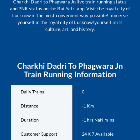
Charkhi Dadri
to
Phagwara Jn
live train running status
and PNR status on the RailYatri app. Visit the royal city of
Lucknow in the most convenient way possible! Immerse
yourself in the royal city of Lucknow!yourself in its
culture, art, and history.
Charkhi Dadri
To
Phagwara Jn
Train Running Information
Daily Trains
0
Distance
-1
Km
Duration
-1
hrs
NaN
mins
Customer Support
24 X 7 Available