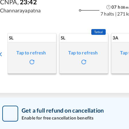
CNPA
,
23:42
07
h
08
m
Channarayapatna
7 halts
|
271 
Tatkal
SL
SL
3A
Tap to refresh
Tap to refresh
Tap 
Get a full refund on cancellation
Enable for free cancellation benefits