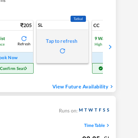
Tatkal
205
SL
4
CC
ist
9
Waitlist
Tap to refresh
Refresh
Refre
nce
High Chance
ook Now
Book Now
 Confirm Seat
Get Confirm Seat
View Future Availability
M
T
W
T
F
S
S
Runs on:
Time Table