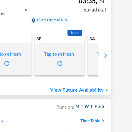
03:35
,
SL
Surathkal
kms
15 Kms from MAJN
Tatkal
3E
3A
to refresh
Tap to refresh
Tap to refresh
View Future Availability
M
T
W
T
F
S
S
Runs on:
Time Table