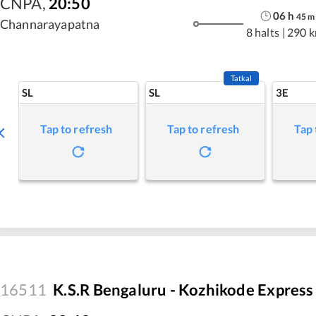
CNPA
,
20:50
06
h
45
m
Channarayapatna
8 halts
|
290 
Tatkal
SL
SL
3E
Tap to refresh
Tap to refresh
Tap 
16511
K.S.R Bengaluru - Kozhikode Express