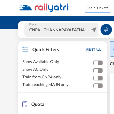
Train Tickets
From
Quick Filters
RESET ALL
Show Available Only
C
Show AC Only
Train from CNPA only
Train reaching MAJN only
Quota