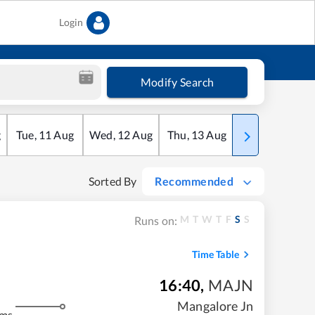
Login
Modify Search
g
Tue
,
11
Aug
Wed
,
12
Aug
Thu
,
13
Aug
Fri
,
14
Aug
Sorted By
Recommended
M
T
W
T
F
S
S
Runs on:
Time Table
16:40
,
MAJN
Mangalore Jn
kms