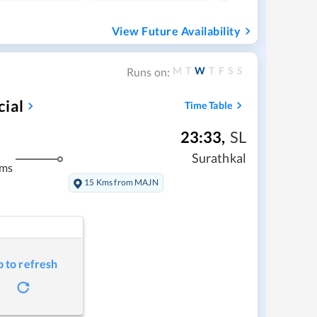
View Future Availability
M
T
W
T
F
S
S
Runs on:
cial
Time Table
23:33
,
SL
Surathkal
kms
15 Kms from MAJN
p to refresh