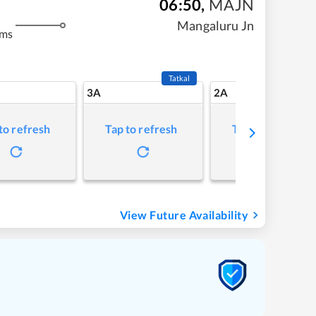
06:50
,
MAJN
Mangaluru Jn
kms
Tatkal
3A
2A
to refresh
Tap to refresh
Tap to refresh
View Future Availability