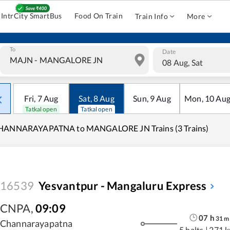
IntrCity SmartBus
Food On Train
Train Info
More
To
Date
08 Aug, Sat
Fri
,
7
Aug
Sat
,
8
Aug
Sun
,
9
Aug
Mon
,
10
Au
Tatkal open
Tatkal open
HANNARAYAPATNA to MANGALORE JN Trains (3 Trains)
16539
Yesvantpur - Mangaluru Express
CNPA
,
09:09
07
h
31
m
Channarayapatna
5 halts
|
271 