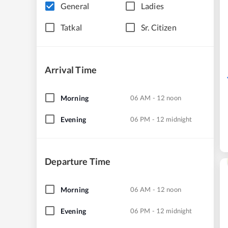
General
Ladies
Tatkal
Sr. Citizen
Arrival Time
Morning
06 AM - 12 noon
Evening
06 PM - 12 midnight
Departure Time
Morning
06 AM - 12 noon
Evening
06 PM - 12 midnight