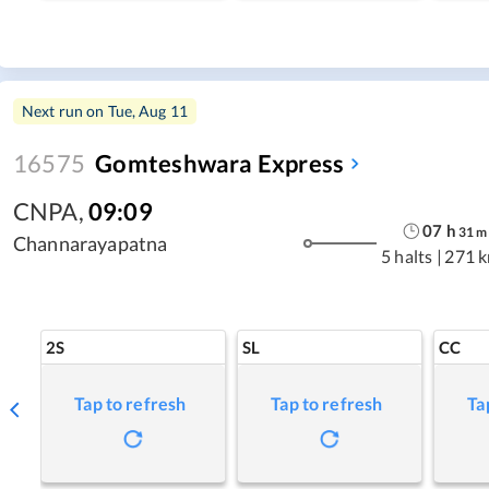
Next run on
Tue, Aug 11
16575
Gomteshwara Express
CNPA
,
09:09
07
h
31
m
Channarayapatna
5 halts
|
271 
2S
SL
CC
Tap to refresh
Tap to refresh
Ta