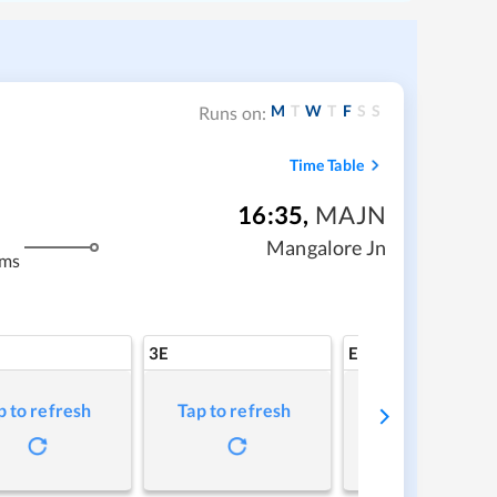
M
T
W
T
F
S
S
Runs on:
Time Table
16:35
,
MAJN
Mangalore Jn
kms
3E
EV
p to refresh
Tap to refresh
Tap to refresh