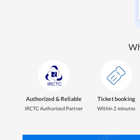
Wh
Authorized & Reliable
Ticket booking
IRCTC Authorized Partner
Within 2 minutes