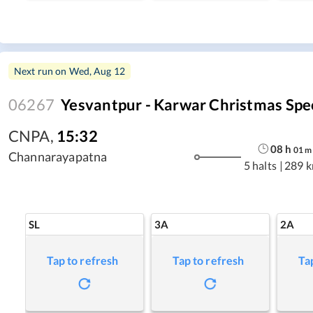
Next run on
Wed, Aug 12
06267
Yesvantpur - Karwar Christmas Spe
CNPA
,
15:32
08
h
01
m
Channarayapatna
5 halts
|
289 
SL
3A
2A
Tap to refresh
Tap to refresh
Ta