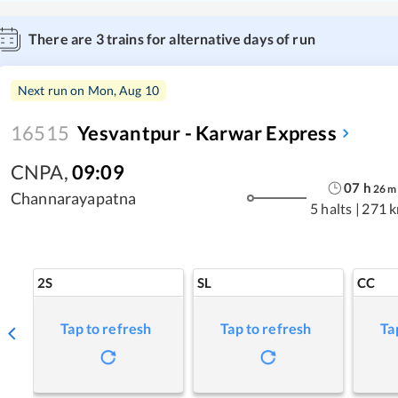
There are
3
trains for alternative days of run
Next run on
Mon, Aug 10
16515
Yesvantpur - Karwar Express
CNPA
,
09:09
07
h
26
m
Channarayapatna
5 halts
|
271 
2S
SL
CC
Tap to refresh
Tap to refresh
Ta