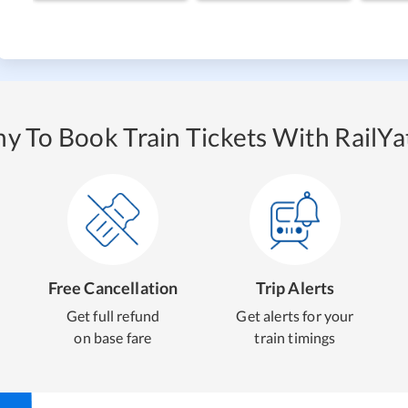
y To Book Train Tickets With RailYat
Free Cancellation
Trip Alerts
Get full refund
Get alerts for your
on base fare
train timings