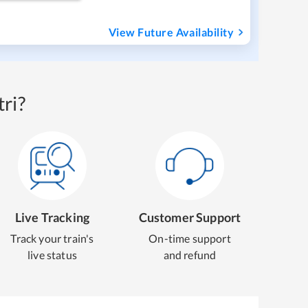
View Future Availability
ri?
Live Tracking
Customer Support
Track your train's
On-time support
live status
and refund