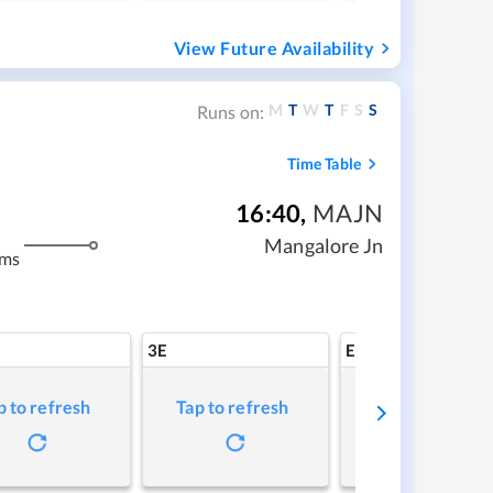
View Future Availability
M
T
W
T
F
S
S
Runs on:
Time Table
16:40
,
MAJN
Mangalore Jn
kms
3E
EV
p to refresh
Tap to refresh
Tap to refresh