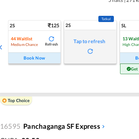
Tatkal
125
2S
2S
SL
44
Waitlist
13
Waitl
Tap to refresh
Refresh
Medium Chance
High Cha
Book Now
B
Get
Top Choice
16595
Panchaganga SF Express