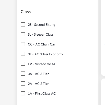
Class
2S
-
Second Sitting
SL
-
Sleeper Class
CC
-
AC Chair Car
3E
-
AC 3 Tier Economy
EV
-
Vistadome AC
3A
-
AC 3 Tier
2A
-
AC 2 Tier
1A
-
First Class AC