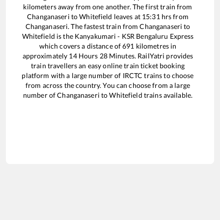
kilometers away from one another. The first train from
Changanaseri
to
Whitefield
leaves at
15:31
hrs from
Changanaseri
. The fastest train from
Changanaseri
to
Whitefield
is the
Kanyakumari - KSR Bengaluru Express
which covers a distance of
691
kilometres in
approximately
14
Hours
28
Minutes. RailYatri provides
train travellers an easy online train ticket booking
platform with a large number of IRCTC trains to choose
from across the country. You can choose from a large
number of
Changanaseri
to
Whitefield
trains available.