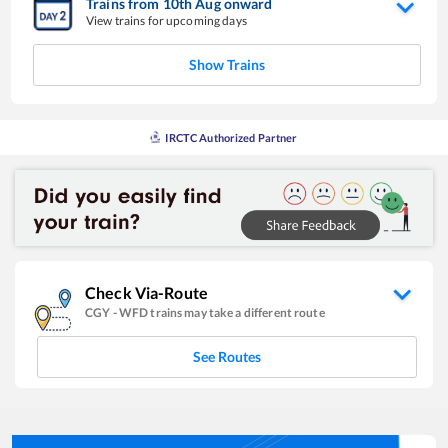
Trains from
10
th
Aug
onward
View trains for upcoming days
Show Trains
IRCTC Authorized Partner
Check Via-Route
CGY
-
WFD
trains may take a different route
See Routes