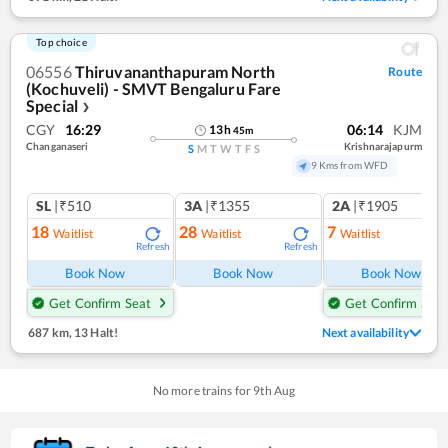
Top choice
06556
Thiruvananthapuram North
Route
(Kochuveli) - SMVT Bengaluru Fare
Special
❯
CGY
16:29
06:14
KJM
13
h
45
m
Changanaseri
Krishnarajapurm
S
M
T
W
T
F
S
9 Kms from WFD
SL
|₹510
3A
|₹1355
2A
|₹1905
18
28
7
Waitlist
Waitlist
Waitlist
Refresh
Refresh
Ref
Book Now
Book Now
Book Now
Get Confirm Seat
Get Confirm Seat
687 km
,
13 Halt!
Next availability
No more trains for
9
th
Aug