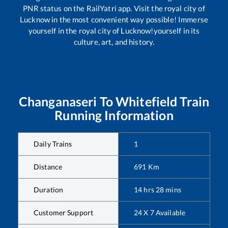
PNR status on the RailYatri app. Visit the royal city of
Lucknow in the most convenient way possible! Immerse
yourself in the royal city of Lucknow!yourself in its
culture, art, and history.
Changanaseri
To
Whitefield
Train
Running Information
Daily Trains
1
Distance
691
Km
Duration
14
hrs
28
mins
Customer Support
24 X 7 Available