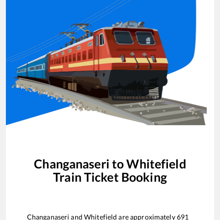
Changanaseri
to
Whitefield
Train Ticket Booking
Changanaseri
and
Whitefield
are approximately
691