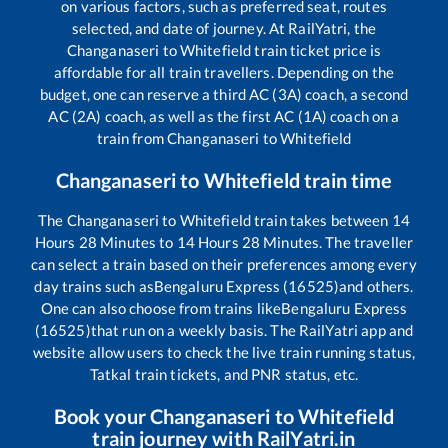
on various factors, such as preferred seat, routes
selected, and date of journey. At RailYatri, the
Changanaseri
to
Whitefield
train ticket price is
affordable for all train travellers. Depending on the
budget, one can reserve a third AC (3A) coach, a second
AC (2A) coach, as well as the first AC (1A) coach on a
train from
Changanaseri
to
Whitefield
Changanaseri
to
Whitefield
train time
The
Changanaseri
to
Whitefield
train takes between
14
Hours
28
Minutes to
14
Hours
28
Minutes. The traveller
can select a train based on their preferences among every
day trains such as
Bengaluru Express (16525)
and others.
One can also choose from trains like
Bengaluru Express
(16525)
that run on a weekly basis. The RailYatri app and
website allow users to check the live train running status,
Tatkal train tickets, and PNR status, etc.
Book your
Changanaseri
to
Whitefield
train journey with RailYatri.in