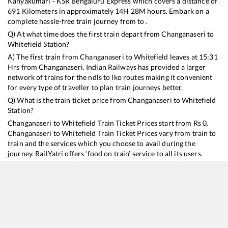
Kanyakumari - KSR Bengaluru Express
which covers a distance of
691
Kilometers in approximately
14
H
28
M hours. Embark on a
complete hassle-free train journey from to .
Q) At what time does the first train depart from
Changanaseri
to
Whitefield
Station?
A) The first train from
Changanaseri
to
Whitefield
leaves at
15:31
Hrs from
Changanaseri
. Indian Railways has provided a larger
network of trains for the ndls to lko routes making it convenient
for every type of traveller to plan train journeys better.
Q) What is the train ticket price from
Changanaseri
to
Whitefield
Station?
Changanaseri
to
Whitefield
Train Ticket Prices start from Rs
0
.
Changanaseri
to
Whitefield
Train Ticket Prices vary from train to
train and the services which you choose to avail during the
journey. RailYatri offers ‘food on train’ service to all its users.
Order your food on the train in just 3 steps and we will bring you
hot meals from hygienic kitchens.
Changanaseri
to
Whitefield
Train Time Table