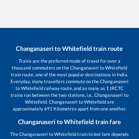
Changanaseri
to
Whitefield
train route
Trains are the preferred mode of travel for over a
thousand commuters on the
Changanaseri
to
Whitefield
train route, one of the most popular destinations in India.
Everyday, many travellers commute on the
Changanaseri
to
Whitefield
railway route, and as many as
1
IRCTC
trains run between the two stations, i.e.,
Changanaseri
to
Whitefield
.
Changanaseri
to
Whitefield
are
approximately
691
Kilometres apart from one another.
Changanaseri
to
Whitefield
train fare
The
Changanaseri
to
Whitefield
train ticket fare depends