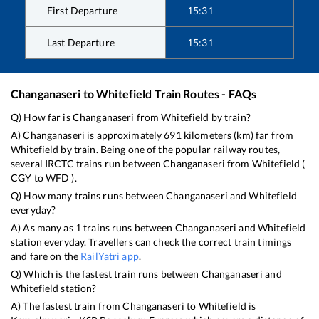
First Departure
15:31
Last Departure
15:31
Changanaseri
to
Whitefield
Train Routes - FAQs
Q) How far is
Changanaseri
from
Whitefield
by train?
A)
Changanaseri
is approximately
691
kilometers (km) far from
Whitefield
by train. Being one of the popular railway routes,
several IRCTC trains run between
Changanaseri
from
Whitefield
(
CGY
to
WFD
).
Q) How many trains runs between
Changanaseri
and
Whitefield
everyday?
A) As many as
1
trains runs between
Changanaseri
and
Whitefield
station everyday. Travellers can check the correct train timings
and fare on the
RailYatri app
.
Q) Which is the fastest train runs between
Changanaseri
and
Whitefield
station?
A) The fastest train from
Changanaseri
to
Whitefield
is