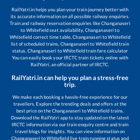
RailYatri.in helps you plan your train journey better with
its accurate information on all possible railway enquiries.
Train and railway reservation enquiries like
Changanaseri
to
Whitefield
seat availability,
Changanaseri
to
Whitefield
correct time table,
Changanaseri
to
Whitefield
list of scheduled trains,
Changanaseri
to
Whitefield
train
status,
Changanaseri
to
Whitefield
train fare calculator
You can easily book your IRCTC train tickets online with
RailYatri, an official partner of IRCTC.
RailYatri.in can help you plan a stress-free
trip.
We make each booking a hassle-free experience for our
travellers. Explore the trending deals and offers at the
best price on the
Changanaseri
to
Whitefield
trains.
Download the RailYatri app to stay updated on the latest
IRCTC information via our train enquiry centre and train
travel blogs for insights. You can view information on
Changanaseri
to
Whitefield
live train running status and