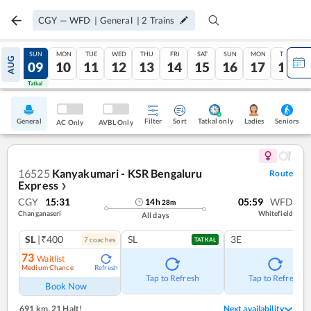
CGY
—
WFD
|
General
|
2
Trains
SAT
SUN
MON
TUE
WED
THU
FRI
SAT
SUN
MON
TUE
AUG
08
09
10
11
12
13
14
15
16
17
18
Tatkal
Tatkal
General
Filter
Sort
Tatkal only
Seniors
Ladies
AC Only
AVBL Only
16525
Kanyakumari - KSR Bengaluru
Route
Express
❯
CGY
15:31
05:59
WFD
14
h
28
m
Changanaseri
Whitefield
All days
SL
|₹400
SL
3E
7
coach
es
TATKAL
73
Waitlist
Medium Chance
Refresh
Tap to Refresh
Tap to Refresh
Book Now
691 km
,
21 Halt!
Next availability