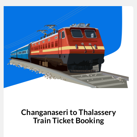
Changanaseri
to
Thalassery
Train Ticket Booking