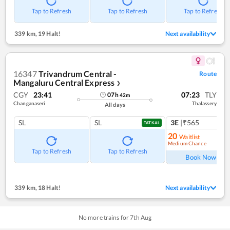
Tap to Refresh
Tap to Refresh
Tap to Refresh
339 km
,
19 Halt!
Next availability
16347
Trivandrum Central -
Route
Mangaluru Central Express
❯
CGY
23:41
07:23
TLY
07
h
42
m
Changanaseri
Thalassery
All days
SL
SL
3E
|₹565
TATKAL
20
Waitlist
Medium Chance
Ref
Tap to Refresh
Tap to Refresh
Book Now
339 km
,
18 Halt!
Next availability
No more trains for
7
th
Aug