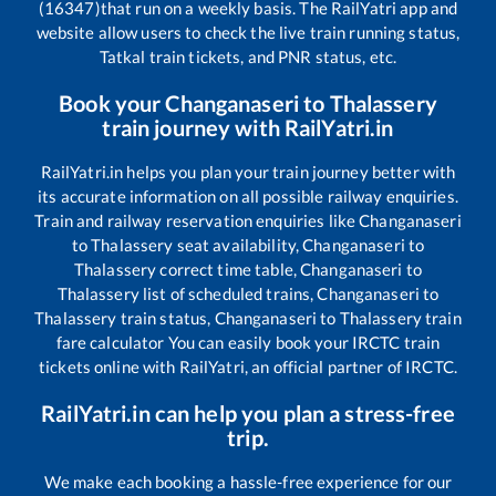
(16347)
that run on a weekly basis. The RailYatri app and
website allow users to check the live train running status,
Tatkal train tickets, and PNR status, etc.
Book your
Changanaseri
to
Thalassery
train journey with RailYatri.in
RailYatri.in helps you plan your train journey better with
its accurate information on all possible railway enquiries.
Train and railway reservation enquiries like
Changanaseri
to
Thalassery
seat availability,
Changanaseri
to
Thalassery
correct time table,
Changanaseri
to
Thalassery
list of scheduled trains,
Changanaseri
to
Thalassery
train status,
Changanaseri
to
Thalassery
train
fare calculator You can easily book your IRCTC train
tickets online with RailYatri, an official partner of IRCTC.
RailYatri.in can help you plan a stress-free
trip.
We make each booking a hassle-free experience for our