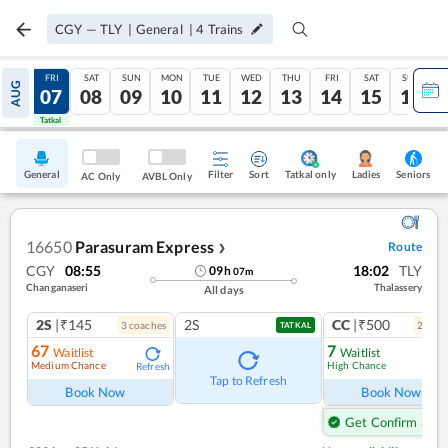
CGY
—
TLY
|
General
|
4
Trains
THU
FRI
SAT
SUN
MON
TUE
WED
THU
FRI
SAT
SUN
AUG
06
07
08
09
10
11
12
13
14
15
16
Tatkal
Tatkal
General
Filter
Sort
Tatkal only
Seniors
Ladies
AC Only
AVBL Only
16650
Parasuram Express
Route
❯
CGY
08:55
18:02
TLY
09
h
07
m
Changanaseri
Thalassery
All days
2S
|₹145
2S
CC
|₹500
3
coach
es
2
coac
TATKAL
67
7
Waitlist
Waitlist
Medium Chance
High Chance
Refresh
Ref
Tap to Refresh
Book Now
Book Now
Get Confirm Seat