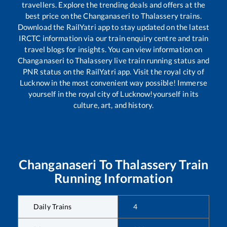
travellers. Explore the trending deals and offers at the
best price on the
Changanaseri
to
Thalassery
trains.
Download the RailYatri app to stay updated on the latest
IRCTC information via our train enquiry centre and train
travel blogs for insights. You can view information on
Changanaseri
to
Thalassery
live train running status and
PNR status on the RailYatri app. Visit the royal city of
Lucknow in the most convenient way possible! Immerse
yourself in the royal city of Lucknow!yourself in its
culture, art, and history.
Changanaseri
To
Thalassery
Train
Running Information
Daily Trains
4