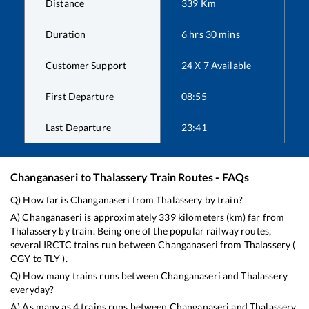
Distance
339
Km
Duration
6
hrs
30
mins
Customer Support
24 X 7 Available
First Departure
08:55
Last Departure
23:41
Changanaseri
to
Thalassery
Train Routes - FAQs
Q) How far is
Changanaseri
from
Thalassery
by train?
A)
Changanaseri
is approximately
339
kilometers (km) far from
Thalassery
by train. Being one of the popular railway routes,
several IRCTC trains run between
Changanaseri
from
Thalassery
(
CGY
to
TLY
).
Q) How many trains runs between
Changanaseri
and
Thalassery
everyday?
A) As many as
4
trains runs between
Changanaseri
and
Thalassery