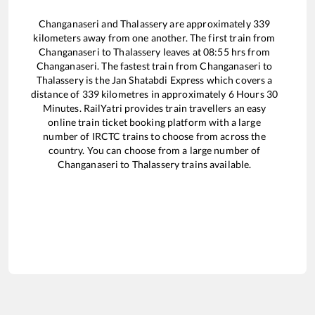
Changanaseri
and
Thalassery
are approximately
339
kilometers away from one another. The first train from
Changanaseri
to
Thalassery
leaves at
08:55
hrs from
Changanaseri
. The fastest train from
Changanaseri
to
Thalassery
is the
Jan Shatabdi Express
which covers a
distance of
339
kilometres in approximately
6
Hours
30
Minutes. RailYatri provides train travellers an easy
online train ticket booking platform with a large
number of IRCTC trains to choose from across the
country. You can choose from a large number of
Changanaseri
to
Thalassery
trains available.