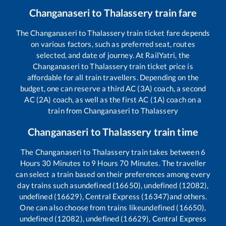
Changanaseri
to
Thalassery
train fare
The
Changanaseri
to
Thalassery
train ticket fare depends
on various factors, such as preferred seat, routes
selected, and date of journey. At RailYatri, the
Changanaseri
to
Thalassery
train ticket price is
affordable for all train travellers. Depending on the
budget, one can reserve a third AC (3A) coach, a second
AC (2A) coach, as well as the first AC (1A) coach on a
train from
Changanaseri
to
Thalassery
Changanaseri
to
Thalassery
train time
The
Changanaseri
to
Thalassery
train takes between
6
Hours
30
Minutes to
9
Hours
70
Minutes. The traveller
can select a train based on their preferences among every
day trains such as
undefined (16650), undefined (12082),
undefined (16629), Central Express (16347)
and others.
One can also choose from trains like
undefined (16650),
undefined (12082), undefined (16629), Central Express