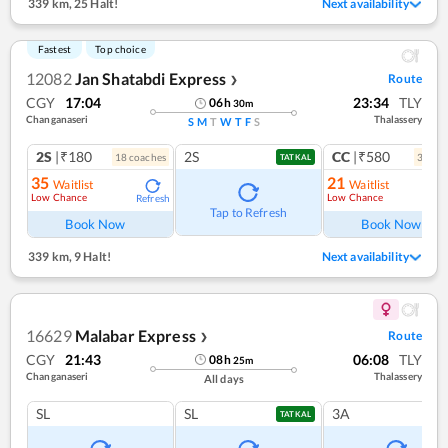
339 km
,
25 Halt!
Next availability
Fastest
Top choice
12082
Jan Shatabdi Express
Route
❯
CGY
17:04
23:34
TLY
06
h
30
m
Changanaseri
Thalassery
S
M
T
W
T
F
S
2S
|₹180
2S
CC
|₹580
18
coach
es
3
coac
TATKAL
35
21
Waitlist
Waitlist
Low Chance
Low Chance
Refresh
Ref
Tap to Refresh
Book Now
Book Now
339 km
,
9 Halt!
Next availability
16629
Malabar Express
Route
❯
CGY
21:43
06:08
TLY
08
h
25
m
Changanaseri
Thalassery
All days
SL
SL
3A
TATKAL