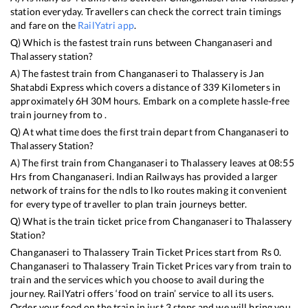
station everyday. Travellers can check the correct train timings
and fare on the
RailYatri app
.
Q) Which is the fastest train runs between
Changanaseri
and
Thalassery
station?
A) The fastest train from
Changanaseri
to
Thalassery
is
Jan
Shatabdi Express
which covers a distance of
339
Kilometers in
approximately
6
H
30
M hours. Embark on a complete hassle-free
train journey from to .
Q) At what time does the first train depart from
Changanaseri
to
Thalassery
Station?
A) The first train from
Changanaseri
to
Thalassery
leaves at
08:55
Hrs from
Changanaseri
. Indian Railways has provided a larger
network of trains for the ndls to lko routes making it convenient
for every type of traveller to plan train journeys better.
Q) What is the train ticket price from
Changanaseri
to
Thalassery
Station?
Changanaseri
to
Thalassery
Train Ticket Prices start from Rs
0
.
Changanaseri
to
Thalassery
Train Ticket Prices vary from train to
train and the services which you choose to avail during the
journey. RailYatri offers ‘food on train’ service to all its users.
Order your food on the train in just 3 steps and we will bring you