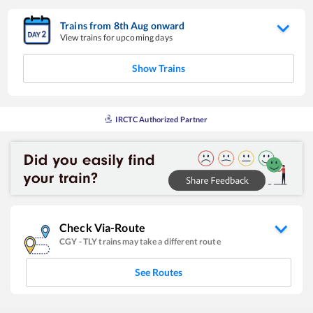
Trains from
8
th
Aug
onward
View trains for upcoming days
Show Trains
IRCTC Authorized Partner
Check Via-Route
CGY
-
TLY
trains may take a different route
See Routes