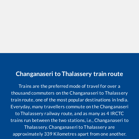
Changanaseri
to
Thalassery
train route
Trains are the preferred mode of travel for over a
thousand commuters on the
Changanaseri
to
Thalassery
train route, one of the most popular destinations in India.
Everyday, many travellers commute on the
Changanaseri
to
Thalassery
railway route, and as many as
4
IRCTC
trains run between the two stations, i.e.,
Changanaseri
to
Thalassery
.
Changanaseri
to
Thalassery
are
approximately
339
Kilometres apart from one another.