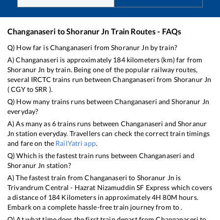
Changanaseri
to
Shoranur Jn
Train Routes - FAQs
Q) How far is
Changanaseri
from
Shoranur Jn
by train?
A)
Changanaseri
is approximately
184
kilometers (km) far from
Shoranur Jn
by train. Being one of the popular railway routes,
several IRCTC trains run between
Changanaseri
from
Shoranur Jn
(
CGY
to
SRR
).
Q) How many trains runs between
Changanaseri
and
Shoranur Jn
everyday?
A) As many as
6
trains runs between
Changanaseri
and
Shoranur
Jn
station everyday. Travellers can check the correct train timings
and fare on the
RailYatri app
.
Q) Which is the fastest train runs between
Changanaseri
and
Shoranur Jn
station?
A) The fastest train from
Changanaseri
to
Shoranur Jn
is
Trivandrum Central - Hazrat Nizamuddin SF Express
which covers
a distance of
184
Kilometers in approximately
4
H
80
M hours.
Embark on a complete hassle-free train journey from to .
Q) At what time does the first train depart from
Changanaseri
to