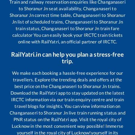
Train and railway reservation enquiries like
Changanaseri
to
Shoranur Jn
seat availability,
Changanaseri
to
Shoranur Jn
correct time table,
Changanaseri
to
Shoranur
Jn
list of scheduled trains,
Changanaseri
to
Shoranur Jn
train status,
Changanaseri
to
Shoranur Jn
train fare
calculator You can easily book your IRCTC train tickets
online with RailYatri, an official partner of IRCTC.
RailYatri.in can help you plan a stress-free
trip.
We make each booking a hassle-free experience for our
travellers. Explore the trending deals and offers at the
best price on the
Changanaseri
to
Shoranur Jn
trains.
Download the RailYatri app to stay updated on the latest
IRCTC information via our train enquiry centre and train
travel blogs for insights. You can view information on
Changanaseri
to
Shoranur Jn
live train running status and
PNR status on the RailYatri app. Visit the royal city of
Lucknow in the most convenient way possible! Immerse
yourself in the royal city of Lucknow!yourself in its