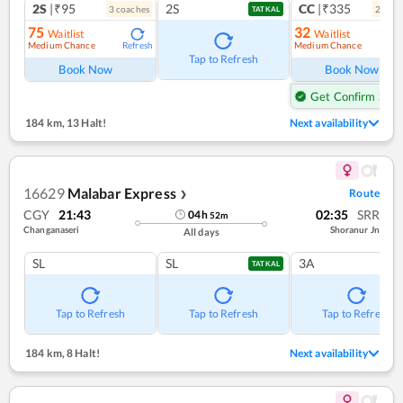
2S
|₹95
2S
CC
|₹335
3
coach
es
2
coac
TATKAL
75
32
Waitlist
Waitlist
Medium Chance
Medium Chance
Refresh
Ref
Tap to Refresh
Book Now
Book Now
Get Confirm Seat
184 km
,
13 Halt!
Next availability
16629
Malabar Express
Route
❯
CGY
21:43
02:35
SRR
04
h
52
m
Changanaseri
Shoranur Jn
All days
SL
SL
3A
TATKAL
Tap to Refresh
Tap to Refresh
Tap to Refresh
184 km
,
8 Halt!
Next availability