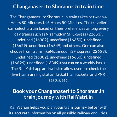
Changanaseri
to
Shoranur Jn
train time
The
Changanaseri
to
Shoranur Jn
train takes between
4
Hours
80
Minutes to
5
Hours
50
Minutes. The traveller
can select a train based on their preferences among every
day trains such as
Nizamuddin SF Express (22653),
undefined (16302), undefined (16650), undefined
(16629), undefined (16349)
and others. One can also
choose from trains like
Nizamuddin SF Express (22653),
undefined (16302), undefined (16650), undefined
(16629), undefined (16349)
that run on a weekly basis.
The RailYatri app and website allow users to check the
live train running status, Tatkal train tickets, and PNR
status, etc.
Book your
Changanaseri
to
Shoranur Jn
train journey with RailYatri.in
RailYatri.in helps you plan your train journey better with
its accurate information on all possible railway enquiries.