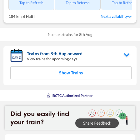
Tap to Refresh
Tap to Refresh
Tap to Refresh
184 km
,
6 Halt!
Next availability
No more trains for
8
th
Aug
Trains from
9
th
Aug
onward
View trains for upcoming days
Show Trains
IRCTC Authorized Partner