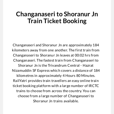
Changanaseri
to
Shoranur Jn
Train Ticket Booking
Changanaseri
and
Shoranur Jn
are approximately
184
kilometers away from one another. The first train from
Changanaseri
to
Shoranur Jn
leaves at
00:02
hrs from
Changanaseri
. The fastest train from
Changanaseri
to
Shoranur Jn
is the
Trivandrum Central - Hazrat
Nizamuddin SF Express
which covers a distance of
184
kilometres in approximately
4
Hours
80
Minutes.
RailYatri provides train travellers an easy online train
ticket booking platform with a large number of IRCTC
trains to choose from across the country. You can
choose from a large number of
Changanaseri
to
Shoranur Jn
trains available.