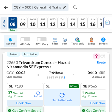
CGY
—
SRR
|
General
|
6
Trains
FRI
SAT
SUN
MON
TUE
WED
THU
FRI
SAT
SUN
MON
AUG
07
08
09
10
11
12
13
14
15
16
17
Tatkal
Tatkal
General
Filter
Sort
Tatkal only
Seniors
Ladies
AC Only
AVBL Only
Fastest
Top choice
22653
Trivandrum Central - Hazrat
Route
Nizamuddin SF Express
❯
CGY
00:02
04:10
SRR
04
h
08
m
Changanaseri
Shoranur Jn
S
M
T
W
T
F
S
SL
|₹180
SL
3E
|₹565
TATKAL
37
1
Waitlist
Waitlist
High Chance
High Chance
Refresh
Ref
Tap to Refresh
Book Now
Book Now
Get Confirm Seat
Get Confirm Seat