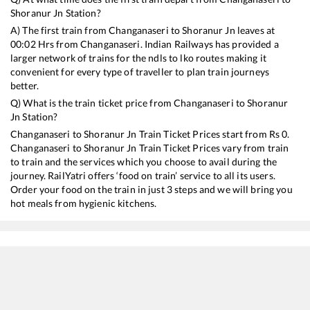
Shoranur Jn
Station?
A) The first train from
Changanaseri
to
Shoranur Jn
leaves at
00:02
Hrs from
Changanaseri
. Indian Railways has provided a
larger network of trains for the ndls to lko routes making it
convenient for every type of traveller to plan train journeys
better.
Q) What is the train ticket price from
Changanaseri
to
Shoranur
Jn
Station?
Changanaseri
to
Shoranur Jn
Train Ticket Prices start from Rs
0
.
Changanaseri
to
Shoranur Jn
Train Ticket Prices vary from train
to train and the services which you choose to avail during the
journey. RailYatri offers ‘food on train’ service to all its users.
Order your food on the train in just 3 steps and we will bring you
hot meals from hygienic kitchens.
Changanaseri
to
Shoranur Jn
Train Time Table
Train No./Name
Departure