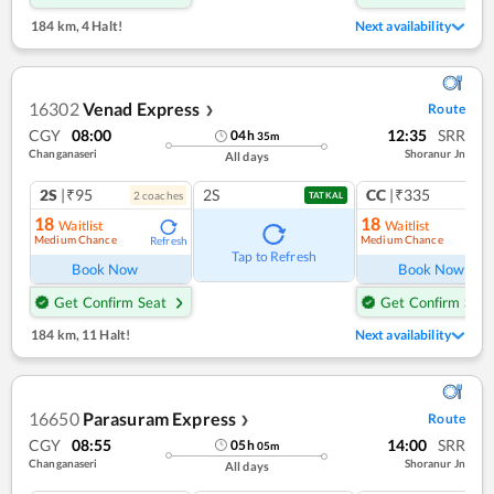
184 km
,
4 Halt!
Next availability
16302
Venad Express
Route
❯
CGY
08:00
12:35
SRR
04
h
35
m
Changanaseri
Shoranur Jn
All days
2S
|₹95
2S
CC
|₹335
2
coach
es
1
co
TATKAL
18
18
Waitlist
Waitlist
Medium Chance
Medium Chance
Refresh
Ref
Tap to Refresh
Book Now
Book Now
Get Confirm Seat
Get Confirm Seat
184 km
,
11 Halt!
Next availability
16650
Parasuram Express
Route
❯
CGY
08:55
14:00
SRR
05
h
05
m
Changanaseri
Shoranur Jn
All days