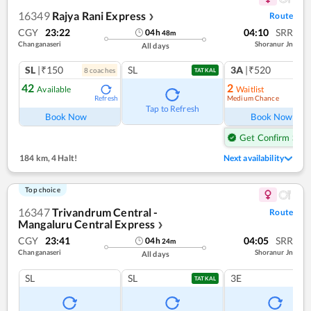
16349
Rajya Rani Express
Route
❯
CGY
23:22
04:10
SRR
04
h
48
m
Changanaseri
Shoranur Jn
All days
SL
|₹150
SL
3A
|₹520
8
coach
es
1
co
TATKAL
42
2
Available
Waitlist
Medium Chance
Refresh
Ref
Tap to Refresh
Book Now
Book Now
Get Confirm Seat
184 km
,
4 Halt!
Next availability
Top choice
16347
Trivandrum Central -
Route
Mangaluru Central Express
❯
CGY
23:41
04:05
SRR
04
h
24
m
Changanaseri
Shoranur Jn
All days
SL
SL
3E
TATKAL