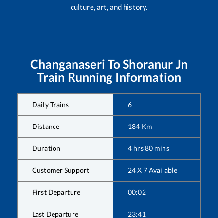
culture, art, and history.
Changanaseri
To
Shoranur Jn
Train Running Information
Daily Trains
6
Distance
184
Km
Duration
4
hrs
80
mins
Customer Support
24 X 7 Available
First Departure
00:02
Last Departure
23:41