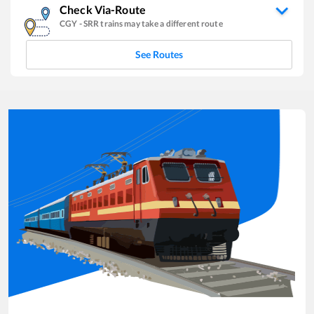
Check Via-Route
CGY
-
SRR
trains may take a different route
See Routes