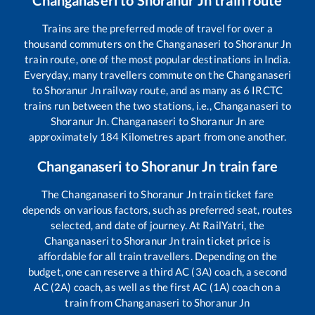
Changanaseri
to
Shoranur Jn
train route
Trains are the preferred mode of travel for over a
thousand commuters on the
Changanaseri
to
Shoranur Jn
train route, one of the most popular destinations in India.
Everyday, many travellers commute on the
Changanaseri
to
Shoranur Jn
railway route, and as many as
6
IRCTC
trains run between the two stations, i.e.,
Changanaseri
to
Shoranur Jn
.
Changanaseri
to
Shoranur Jn
are
approximately
184
Kilometres apart from one another.
Changanaseri
to
Shoranur Jn
train fare
The
Changanaseri
to
Shoranur Jn
train ticket fare
depends on various factors, such as preferred seat, routes
selected, and date of journey. At RailYatri, the
Changanaseri
to
Shoranur Jn
train ticket price is
affordable for all train travellers. Depending on the
budget, one can reserve a third AC (3A) coach, a second
AC (2A) coach, as well as the first AC (1A) coach on a
train from
Changanaseri
to
Shoranur Jn