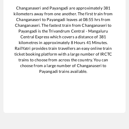
Changanaseri
and
Payangadi
are approximately
381
kilometers away from one another. The first train from
Changanaseri
to
Payangadi
leaves at
08:55
hrs from
Changanaseri
. The fastest train from
Changanaseri
to
Payangadi
is the
Trivandrum Central - Mangaluru
Central Express
which covers a distance of
381
kilometres in approximately
8
Hours
41
Minutes.
RailYatri provides train travellers an easy online train
ticket booking platform with a large number of IRCTC
trains to choose from across the country. You can
choose from a large number of
Changanaseri
to
Payangadi
trains available.