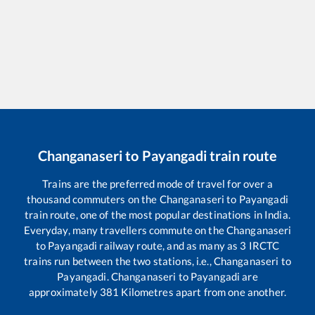
Changanaseri
to
Payangadi
train route
Trains are the preferred mode of travel for over a
thousand commuters on the
Changanaseri
to
Payangadi
train route, one of the most popular destinations in India.
Everyday, many travellers commute on the
Changanaseri
to
Payangadi
railway route, and as many as
3
IRCTC
trains run between the two stations, i.e.,
Changanaseri
to
Payangadi
.
Changanaseri
to
Payangadi
are
approximately
381
Kilometres apart from one another.