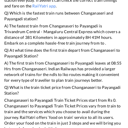
station everyday. Travellers can check the correct train timings
and fare on the
RailYatri app
.
Q) Which is the fastest train runs between
Changanaseri
and
Payangadi
station?
A) The fastest train from
Changanaseri
to
Payangadi
is
Trivandrum Central - Mangaluru Central Express
which covers a
distance of
381
Kilometers in approximately
8
H
41
M hours.
Embark on a complete hassle-free train journey from to .
Q) At what time does the first train depart from
Changanaseri
to
Payangadi
Station?
A) The first train from
Changanaseri
to
Payangadi
leaves at
08:55
Hrs from
Changanaseri
. Indian Railways has provided a larger
network of trains for the ndls to lko routes making it convenient
for every type of traveller to plan train journeys better.
Q) What is the train ticket price from
Changanaseri
to
Payangadi
Station?
Changanaseri
to
Payangadi
Train Ticket Prices start from Rs
0
.
Changanaseri
to
Payangadi
Train Ticket Prices vary from train to
train and the services which you choose to avail during the
journey. RailYatri offers ‘food on train’ service to all its users.
Order your food on the train in just 3 steps and we will bring you