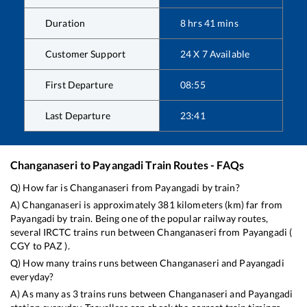
Duration
8
hrs
41
mins
Customer Support
24 X 7 Available
First Departure
08:55
Last Departure
23:41
Changanaseri
to
Payangadi
Train Routes - FAQs
Q) How far is
Changanaseri
from
Payangadi
by train?
A)
Changanaseri
is approximately
381
kilometers (km) far from
Payangadi
by train. Being one of the popular railway routes,
several IRCTC trains run between
Changanaseri
from
Payangadi
(
CGY
to
PAZ
).
Q) How many trains runs between
Changanaseri
and
Payangadi
everyday?
A) As many as
3
trains runs between
Changanaseri
and
Payangadi