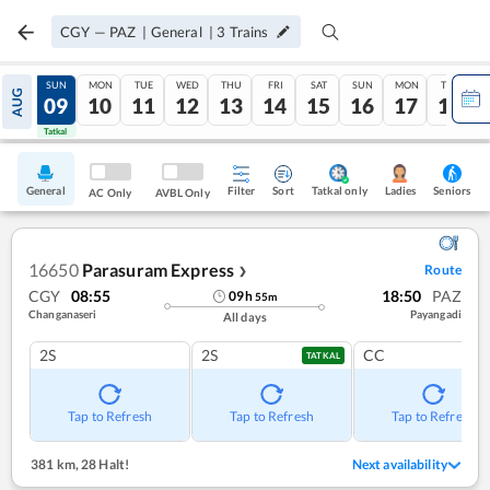
CGY
—
PAZ
|
General
|
3
Trains
SAT
SUN
MON
TUE
WED
THU
FRI
SAT
SUN
MON
TUE
AUG
08
09
10
11
12
13
14
15
16
17
18
Tatkal
Tatkal
General
Filter
Sort
Tatkal only
Seniors
Ladies
AC Only
AVBL Only
16650
Parasuram Express
Route
❯
CGY
08:55
18:50
PAZ
09
h
55
m
Changanaseri
Payangadi
All days
2S
2S
CC
TATKAL
Tap to Refresh
Tap to Refresh
Tap to Refresh
381 km
,
28 Halt!
Next availability