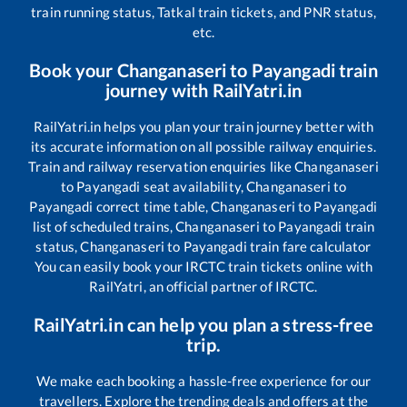
train running status, Tatkal train tickets, and PNR status,
etc.
Book your
Changanaseri
to
Payangadi
train
journey with RailYatri.in
RailYatri.in helps you plan your train journey better with
its accurate information on all possible railway enquiries.
Train and railway reservation enquiries like
Changanaseri
to
Payangadi
seat availability,
Changanaseri
to
Payangadi
correct time table,
Changanaseri
to
Payangadi
list of scheduled trains,
Changanaseri
to
Payangadi
train
status,
Changanaseri
to
Payangadi
train fare calculator
You can easily book your IRCTC train tickets online with
RailYatri, an official partner of IRCTC.
RailYatri.in can help you plan a stress-free
trip.
We make each booking a hassle-free experience for our
travellers. Explore the trending deals and offers at the