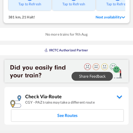
Tap to Refresh
Tap to Refresh
Tap to Refresh
381 km
,
21 Halt!
Next availability
No more trains for
9
th
Aug
IRCTC Authorized Partner
Check Via-Route
CGY
-
PAZ
trains may take a different route
See Routes