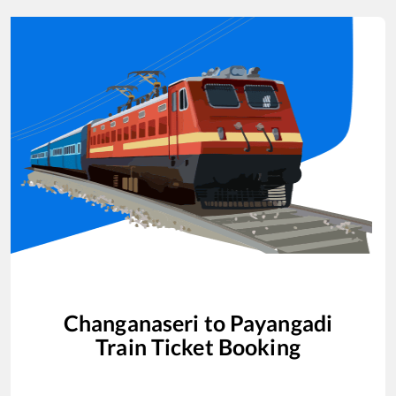
Changanaseri
to
Payangadi
Train Ticket Booking