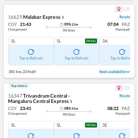
16629
Malabar Express
Route
❯
CGY
21:43
07:04
PAZ
09
h
21
m
Changanaseri
Payangadi
All days
SL
SL
3A
TATKAL
Tap to Refresh
Tap to Refresh
Tap to Refresh
381 km
,
23 Halt!
Next availability
Top choice
16347
Trivandrum Central -
Route
Mangaluru Central Express
❯
CGY
23:41
08:22
PAZ
08
h
41
m
Changanaseri
Payangadi
All days
SL
SL
3E
TATKAL