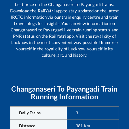
best price on the
Changanaseri
to
Payangadi
trains.
Download the RailYatri app to stay updated on the latest
IRCTC information via our train enquiry centre and train
travel blogs for insights. You can view information on
Changanaseri
to
Payangadi
live train running status and
PNR status on the RailYatri app. Visit the royal city of
Lucknow in the most convenient way possible! Immerse
yourself in the royal city of Lucknow!yourself in its
culture, art, and history.
Changanaseri
To
Payangadi
Train
Running Information
Daily Trains
3
Distance
381
Km