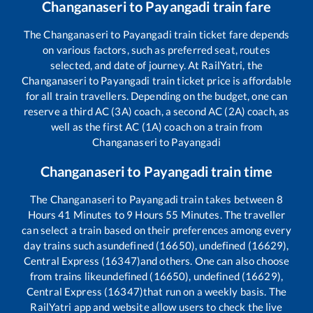
Changanaseri
to
Payangadi
train fare
The
Changanaseri
to
Payangadi
train ticket fare depends
on various factors, such as preferred seat, routes
selected, and date of journey. At RailYatri, the
Changanaseri
to
Payangadi
train ticket price is affordable
for all train travellers. Depending on the budget, one can
reserve a third AC (3A) coach, a second AC (2A) coach, as
well as the first AC (1A) coach on a train from
Changanaseri
to
Payangadi
Changanaseri
to
Payangadi
train time
The
Changanaseri
to
Payangadi
train takes between
8
Hours
41
Minutes to
9
Hours
55
Minutes. The traveller
can select a train based on their preferences among every
day trains such as
undefined (16650), undefined (16629),
Central Express (16347)
and others. One can also choose
from trains like
undefined (16650), undefined (16629),
Central Express (16347)
that run on a weekly basis. The
RailYatri app and website allow users to check the live