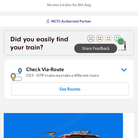
No more trains for
8
th
Aug
IRCTC Authorized Partner
Check Via-Route
CGY
-
OTP
trains may take a different route
See Routes