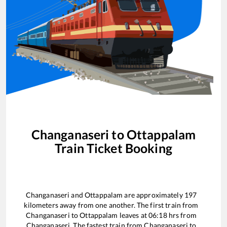
Changanaseri
to
Ottappalam
Train Ticket Booking
Changanaseri
and
Ottappalam
are approximately
197
kilometers away from one another. The first train from
Changanaseri
to
Ottappalam
leaves at
06:18
hrs from
Changanaseri
. The fastest train from
Changanaseri
to