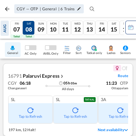
CGY
—
OTP
|
General
|
6
Trains
FRI
SAT
SUN
MON
TUE
WED
THU
FRI
SAT
SUN
AUG
07
08
09
10
11
12
13
14
15
16
Tatkal
Tatkal
General
Filter
Sort
Tatkal only
Seniors
Ladies
AC Only
AVBL Only
16791
Palaruvi Express
Route
❯
CGY
06:18
11:23
OTP
05
h
05
m
Changanaseri
Ottappalam
All days
SL
SL
3A
TATKAL
Tap to Refresh
Tap to Refresh
Tap to Refresh
197 km
,
12 Halt!
Next availability