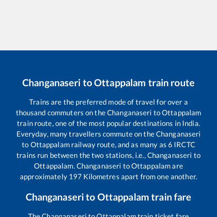
Changanaseri
to
Ottappalam
train route
Trains are the preferred mode of travel for over a
thousand commuters on the
Changanaseri
to
Ottappalam
train route, one of the most popular destinations in India.
Everyday, many travellers commute on the
Changanaseri
to
Ottappalam
railway route, and as many as
6
IRCTC
trains run between the two stations, i.e.,
Changanaseri
to
Ottappalam
.
Changanaseri
to
Ottappalam
are
approximately
197
Kilometres apart from one another.
Changanaseri
to
Ottappalam
train fare
The
Changanaseri
to
Ottappalam
train ticket fare