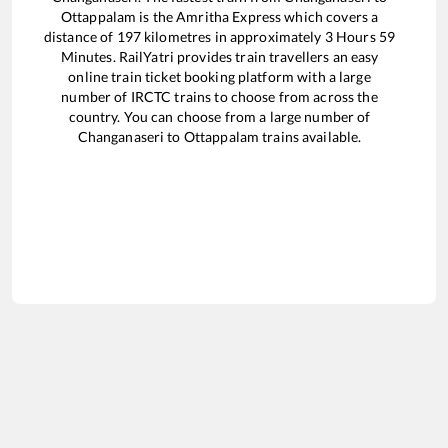
Ottappalam
is the
Amritha Express
which covers a
distance of
197
kilometres in approximately
3
Hours
59
Minutes. RailYatri provides train travellers an easy
online train ticket booking platform with a large
number of IRCTC trains to choose from across the
country. You can choose from a large number of
Changanaseri
to
Ottappalam
trains available.