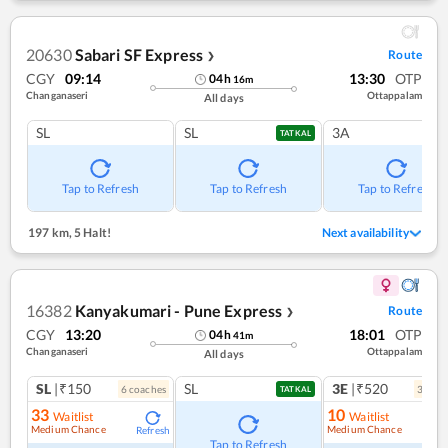
20630
Sabari SF Express
Route
❯
CGY
09:14
13:30
OTP
04
h
16
m
Changanaseri
Ottappalam
All days
SL
SL
3A
TATKAL
Tap to Refresh
Tap to Refresh
Tap to Refresh
197 km
,
5 Halt!
Next availability
16382
Kanyakumari - Pune Express
Route
❯
CGY
13:20
18:01
OTP
04
h
41
m
Changanaseri
Ottappalam
All days
SL
|₹150
SL
3E
|₹520
6
coach
es
3
coac
TATKAL
33
10
Waitlist
Waitlist
Medium Chance
Medium Chance
Refresh
Ref
Tap to Refresh