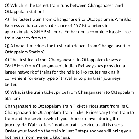
Q) Which is the fastest train runs between
Changanaseri
and
Ottappalam
station?
A) The fastest train from
Changanaseri
to
Ottappalam
is
Amritha
Express
which covers a distance of
197
Kilometers in
approximately
3
H
59
M hours. Embark on a complete hassle-free
train journey from to .
Q) At what time does the first train depart from
Changanaseri
to
Ottappalam
Station?
A) The first train from
Changanaseri
to
Ottappalam
leaves at
06:18
Hrs from
Changanaseri
. Indian Railways has provided a
larger network of trains for the ndls to lko routes making it
convenient for every type of traveller to plan train journeys
better.
Q) What is the train ticket price from
Changanaseri
to
Ottappalam
Station?
Changanaseri
to
Ottappalam
Train Ticket Prices start from Rs
0
.
Changanaseri
to
Ottappalam
Train Ticket Prices vary from train to
train and the services which you choose to avail during the
journey. RailYatri offers ‘food on train’ service to all its users.
Order your food on the train in just 3 steps and we will bring you
hot meals from hygienic kitchens.