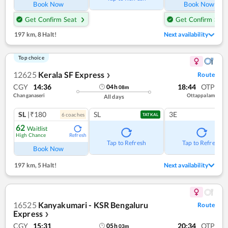
Book Now
Book Now
Get Confirm Seat
Get Confirm Seat
197 km
,
8 Halt!
Next availability
Top choice
12625
Kerala SF Express
Route
❯
CGY
14:36
18:44
OTP
04
h
08
m
Changanaseri
Ottappalam
All days
SL
|₹180
SL
3E
6
coach
es
TATKAL
62
Waitlist
High Chance
Refresh
Tap to Refresh
Tap to Refresh
Book Now
197 km
,
5 Halt!
Next availability
16525
Kanyakumari - KSR Bengaluru
Route
Express
❯
CGY
15:31
20:34
OTP
05
h
03
m