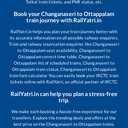
Tatkal train tickets, and PNR status, etc.
Book your
Changanaseri
to
Ottappalam
train journey with RailYatri.in
RailYatri.in helps you plan your train journey better with
its accurate information on all possible railway enquiries.
Train and railway reservation enquiries like
Changanaseri
to
Ottappalam
seat availability,
Changanaseri
to
Ottappalam
correct time table,
Changanaseri
to
Ottappalam
list of scheduled trains,
Changanaseri
to
Ottappalam
train status,
Changanaseri
to
Ottappalam
train fare calculator You can easily book your IRCTC train
tickets online with RailYatri, an official partner of IRCTC.
RailYatri.in can help you plan a stress-free
trip.
We make each booking a hassle-free experience for our
travellers. Explore the trending deals and offers at the
best price on the
Changanaseri
to
Ottappalam
trains.