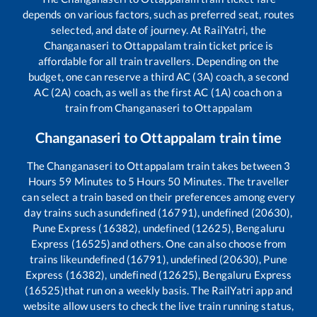
depends on various factors, such as preferred seat, routes
selected, and date of journey. At RailYatri, the
Changanaseri
to
Ottappalam
train ticket price is
affordable for all train travellers. Depending on the
budget, one can reserve a third AC (3A) coach, a second
AC (2A) coach, as well as the first AC (1A) coach on a
train from
Changanaseri
to
Ottappalam
Changanaseri
to
Ottappalam
train time
The
Changanaseri
to
Ottappalam
train takes between
3
Hours
59
Minutes to
5
Hours
50
Minutes. The traveller
can select a train based on their preferences among every
day trains such as
undefined (16791), undefined (20630),
Pune Express (16382), undefined (12625), Bengaluru
Express (16525)
and others. One can also choose from
trains like
undefined (16791), undefined (20630), Pune
Express (16382), undefined (12625), Bengaluru Express
(16525)
that run on a weekly basis. The RailYatri app and
website allow users to check the live train running status,