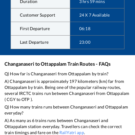
Duration
3
hrs
59
mins
Customer Support
24 X 7 Available
First Departure
06:18
Last Departure
23:00
Changanaseri
to
Ottappalam
Train Routes - FAQs
Q) How far is
Changanaseri
from
Ottappalam
by train?
A)
Changanaseri
is approximately
197
kilometers (km) far from
Ottappalam
by train. Being one of the popular railway routes,
several IRCTC trains run between
Changanaseri
from
Ottappalam
(
CGY
to
OTP
).
Q) How many trains runs between
Changanaseri
and
Ottappalam
everyday?
A) As many as
6
trains runs between
Changanaseri
and
Ottappalam
station everyday. Travellers can check the correct
train timings and fare on the
RailYatri app
.