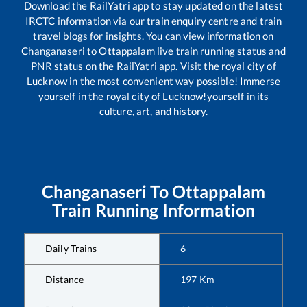
Download the RailYatri app to stay updated on the latest
IRCTC information via our train enquiry centre and train
travel blogs for insights. You can view information on
Changanaseri
to
Ottappalam
live train running status and
PNR status on the RailYatri app. Visit the royal city of
Lucknow in the most convenient way possible! Immerse
yourself in the royal city of Lucknow!yourself in its
culture, art, and history.
Changanaseri
To
Ottappalam
Train Running Information
Daily Trains
6
Distance
197
Km