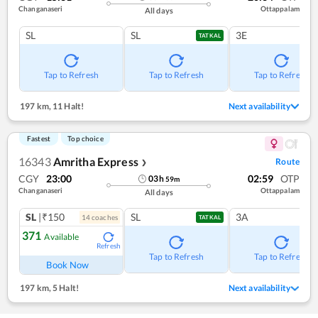
Changanaseri
Ottappalam
All days
SL
SL
3E
TATKAL
Tap to Refresh
Tap to Refresh
Tap to Refresh
197 km
,
11 Halt!
Next availability
Fastest
Top choice
16343
Amritha Express
Route
❯
CGY
23:00
02:59
OTP
03
h
59
m
Changanaseri
Ottappalam
All days
SL
|₹150
SL
3A
14
coach
es
TATKAL
371
Available
Refresh
Tap to Refresh
Tap to Refresh
Book Now
197 km
,
5 Halt!
Next availability