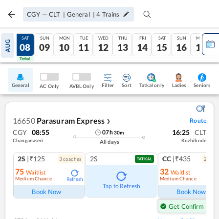
CGY
—
CLT
|
General
|
4
Trains
FRI
SAT
SUN
MON
TUE
WED
THU
FRI
SAT
SUN
MON
AUG
07
08
09
10
11
12
13
14
15
16
17
Tatkal
Tatkal
General
Filter
Sort
Tatkal only
Seniors
Ladies
AC Only
AVBL Only
16650
Parasuram Express
Route
❯
CGY
08:55
16:25
CLT
07
h
30
m
Changanaseri
Kozhikode
All days
2S
|₹125
2S
CC
|₹435
3
coach
es
2
coac
TATKAL
75
32
Waitlist
Waitlist
Medium Chance
Medium Chance
Refresh
Ref
Tap to Refresh
Book Now
Book Now
Get Confirm Seat