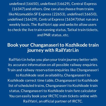
undefined (16650), undefined (16629), Central Express
(16347)
and others. One can also choose from trains
like
Nizamuddin SF Express (22653), undefined (16650),
undefined (16629), Central Express (16347)
that run on a
weekly basis. The RailYatri app and website allow users
to check the live train running status, Tatkal train tickets,
and PNR status, etc.
Book your
Changanaseri
to
Kozhikode
train
journey with RailYatri.in
RailYatri.in helps you plan your train journey better with
its accurate information on all possible railway enquiries.
Train and railway reservation enquiries like
Changanaseri
to
Kozhikode
seat availability,
Changanaseri
to
Kozhikode
correct time table,
Changanaseri
to
Kozhikode
list of scheduled trains,
Changanaseri
to
Kozhikode
train
status,
Changanaseri
to
Kozhikode
train fare calculator
You can easily book your IRCTC train tickets online with
RailYatri, an official partner of IRCTC.