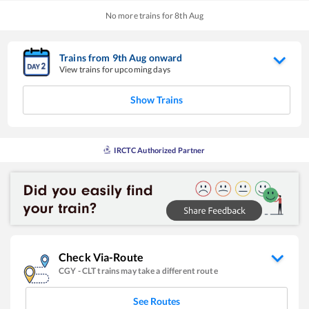
No more trains for
8
th
Aug
Trains from
9
th
Aug
onward
View trains for upcoming days
Show Trains
IRCTC Authorized Partner
Check Via-Route
CGY
-
CLT
trains may take a different route
See Routes