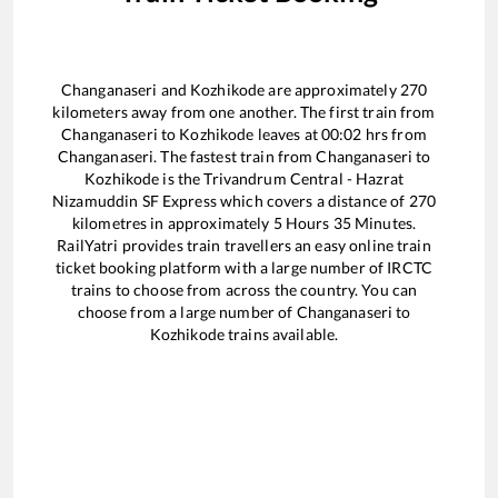
Changanaseri
and
Kozhikode
are approximately
270
kilometers away from one another. The first train from
Changanaseri
to
Kozhikode
leaves at
00:02
hrs from
Changanaseri
. The fastest train from
Changanaseri
to
Kozhikode
is the
Trivandrum Central - Hazrat
Nizamuddin SF Express
which covers a distance of
270
kilometres in approximately
5
Hours
35
Minutes.
RailYatri provides train travellers an easy online train
ticket booking platform with a large number of IRCTC
trains to choose from across the country. You can
choose from a large number of
Changanaseri
to
Kozhikode
trains available.