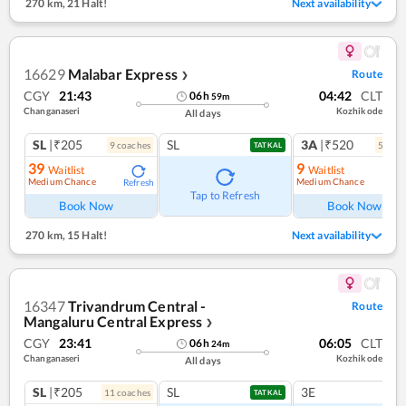
270 km
,
21 Halt!
Next availability
16629
Malabar Express
Route
❯
CGY
21:43
04:42
CLT
06
h
59
m
Changanaseri
Kozhikode
All days
SL
|₹205
SL
3A
|₹520
9
coach
es
5
coac
TATKAL
39
9
Waitlist
Waitlist
Medium Chance
Medium Chance
Refresh
Ref
Tap to Refresh
Book Now
Book Now
270 km
,
15 Halt!
Next availability
16347
Trivandrum Central -
Route
Mangaluru Central Express
❯
CGY
23:41
06:05
CLT
06
h
24
m
Changanaseri
Kozhikode
All days
SL
|₹205
SL
3E
11
coach
es
TATKAL