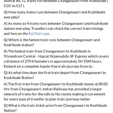
several IRCTC trains run between
Changanaseri
from
Kozhikode
(
CGY
to
CLT
).
Q) How many trains runs between
Changanaseri
and
Kozhikode
everyday?
A) As many as
4
trains runs between
Changanaseri
and
Kozhikode
station everyday. Travellers can check the correct train timings
and fare on the
RailYatri app
.
Q) Which is the fastest train runs between
Changanaseri
and
Kozhikode
station?
A) The fastest train from
Changanaseri
to
Kozhikode
is
Trivandrum Central - Hazrat Nizamuddin SF Express
which covers
a distance of
270
Kilometers in approximately
5
H
35
M hours.
Embark on a complete hassle-free train journey from to .
Q) At what time does the first train depart from
Changanaseri
to
Kozhikode
Station?
A) The first train from
Changanaseri
to
Kozhikode
leaves at
00:02
Hrs from
Changanaseri
. Indian Railways has provided a larger
network of trains for the ndls to lko routes making it convenient
for every type of traveller to plan train journeys better.
Q) What is the train ticket price from
Changanaseri
to
Kozhikode
Station?