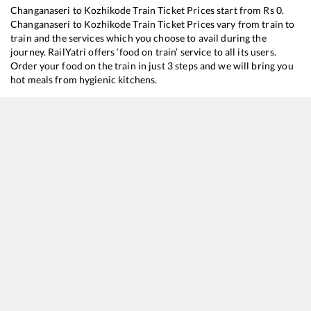
Changanaseri
to
Kozhikode
Train Ticket Prices start from Rs
0
.
Changanaseri
to
Kozhikode
Train Ticket Prices vary from train to
train and the services which you choose to avail during the
journey. RailYatri offers ‘food on train’ service to all its users.
Order your food on the train in just 3 steps and we will bring you
hot meals from hygienic kitchens.
Changanaseri
to
Kozhikode
Train Time Table
Train No./Name
Departure
22653
Trivandrum Central - Hazrat Nizamuddin SF Express
00:02
16650
Parasuram Express
08:55
16629
Malabar Express
21:43
16347
Trivandrum Central - Mangaluru Central Express
23:41