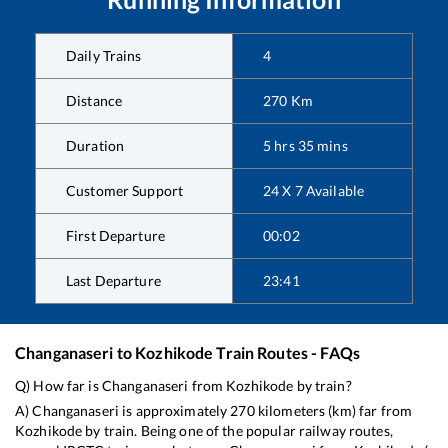
Daily Trains
4
Distance
270
Km
Duration
5
hrs
35
mins
Customer Support
24 X 7 Available
First Departure
00:02
Last Departure
23:41
Changanaseri
to
Kozhikode
Train Routes - FAQs
Q) How far is
Changanaseri
from
Kozhikode
by train?
A)
Changanaseri
is approximately
270
kilometers (km) far from
Kozhikode
by train. Being one of the popular railway routes,