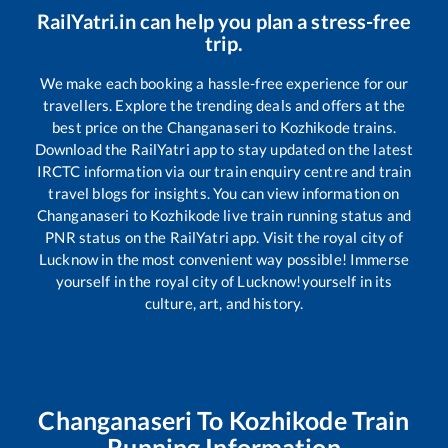
RailYatri.in can help you plan a stress-free
trip.
We make each booking a hassle-free experience for our
travellers. Explore the trending deals and offers at the
best price on the
Changanaseri
to
Kozhikode
trains.
Download the RailYatri app to stay updated on the latest
IRCTC information via our train enquiry centre and train
travel blogs for insights. You can view information on
Changanaseri
to
Kozhikode
live train running status and
PNR status on the RailYatri app. Visit the royal city of
Lucknow in the most convenient way possible! Immerse
yourself in the royal city of Lucknow!yourself in its
culture, art, and history.
Changanaseri
To
Kozhikode
Train
Running Information