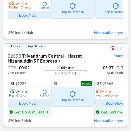
65
Waitlist
Medium Chance
Refresh
Tap to Refresh
Tap to Refresh
Book Now
270 km
,
14 Halt!
Next availability
Fastest
Top choice
22653
Trivandrum Central - Hazrat
Route
Nizamuddin SF Express
❯
CGY
00:02
05:37
CLT
05
h
35
m
Changanaseri
Kozhikkode
S
M
T
W
T
F
S
SL
|₹235
SL
3E
|₹565
TATKAL
75
8
Waitlist
Waitlist
High Chance
Medium Chance
Refresh
Ref
Tap to Refresh
Book Now
Book Now
Get Confirm Seat
Get Confirm Seat
270 km
,
5 Halt!
Next availability