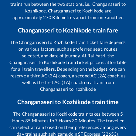
trains run between the two stations, i.e.,
Changanaseri
to
Kozhikode
.
Changanaseri
to
Kozhikode
are
approximately
270
Kilometres apart from one another.
Changanaseri
to
Kozhikode
train fare
The
Changanaseri
to
Kozhikode
train ticket fare depends
on various factors, such as preferred seat, routes
selected, and date of journey. At RailYatri, the
Changanaseri
to
Kozhikode
train ticket price is affordable
for all train travellers. Depending on the budget, one can
reserve a third AC (3A) coach, a second AC (2A) coach, as
well as the first AC (1A) coach on a train from
Changanaseri
to
Kozhikode
Changanaseri
to
Kozhikode
train time
The
Changanaseri
to
Kozhikode
train takes between
5
Hours
35
Minutes to
7
Hours
30
Minutes. The traveller
can select a train based on their preferences among every
day trains such as
Nizamuddin SF Express (22653),