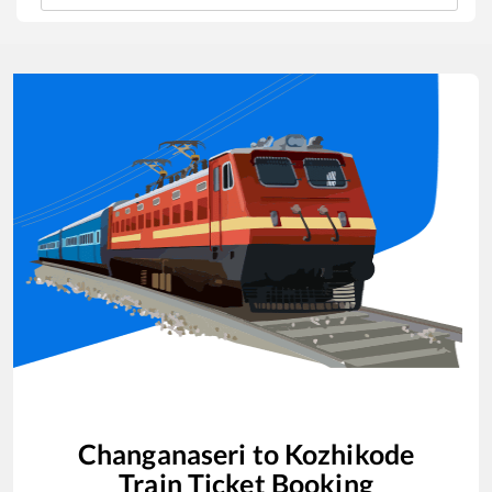
Changanaseri
to
Kozhikode
Train Ticket Booking