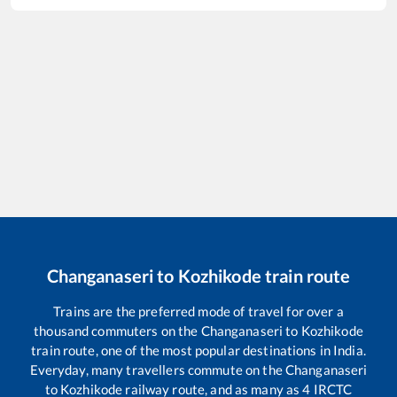
Changanaseri
to
Kozhikode
train route
Trains are the preferred mode of travel for over a
thousand commuters on the
Changanaseri
to
Kozhikode
train route, one of the most popular destinations in India.
Everyday, many travellers commute on the
Changanaseri
to
Kozhikode
railway route, and as many as
4
IRCTC