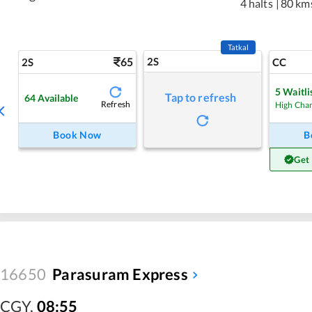
4 halts
|
80 km
Tatkal
65
2S
2S
CC
5
Waitli
Tap to refresh
64
Available
Refresh
High Cha
Book Now
B
Get
16650
Parasuram Express
CGY
,
08:55