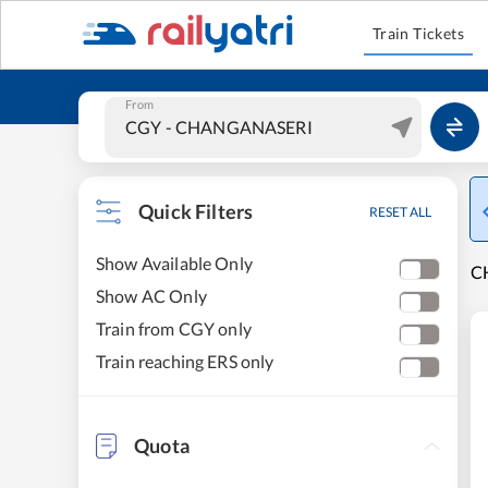
Train Tickets
From
Quick Filters
RESET ALL
Show Available Only
C
Show AC Only
Train from CGY only
Train reaching ERS only
Quota