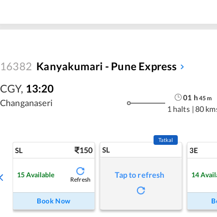
16382
Kanyakumari - Pune Express
CGY
,
13:20
01
h
45
m
Changanaseri
1 halts
|
80 km
Tatkal
150
SL
SL
3E
Tap to refresh
15
Available
14
Avail
Refresh
Book Now
B