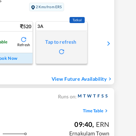
s
2 Kms from ERS
Tatkal
520
3A
Tap to refresh
able
Refresh
ook Now
View Future Availability
M
T
W
T
F
S
S
Runs on:
Time Table
09:40
,
ERN
Ernakulam Town