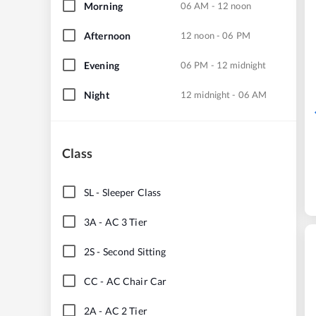
Morning
06 AM - 12 noon
Afternoon
12 noon - 06 PM
Evening
06 PM - 12 midnight
Night
12 midnight - 06 AM
Class
SL
-
Sleeper Class
3A
-
AC 3 Tier
2S
-
Second Sitting
CC
-
AC Chair Car
2A
-
AC 2 Tier