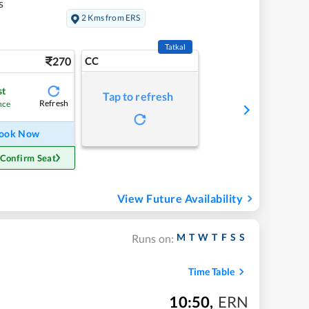
s
2 Kms from ERS
Tatkal
270
CC
st
Tap to refresh
Refresh
nce
ook Now
 Confirm Seat
View Future Availability
M
T
W
T
F
S
S
Runs on:
Time Table
10:50
,
ERN