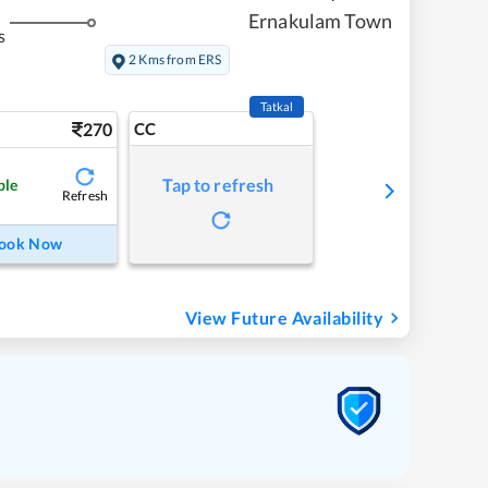
Ernakulam Town
s
2 Kms from ERS
Tatkal
270
CC
Tap to refresh
ble
Refresh
ook Now
View Future Availability