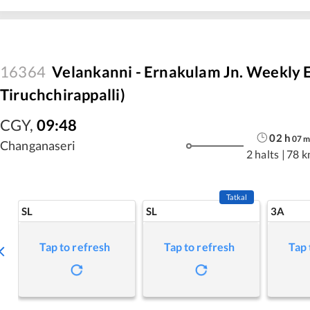
16364
Velankanni - Ernakulam Jn. Weekly E
Tiruchchirappalli)
CGY
,
09:48
02
h
07
Changanaseri
2 halts
|
78 k
Tatkal
SL
SL
3A
Tap to refresh
Tap to refresh
Tap 