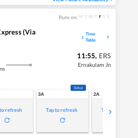
M
T
W
T
F
S
S
Runs on:
xpress (via
Time
Table
11:55
,
ERS
m
Ernakulam Jn
ms
Tatkal
3A
2A
to refresh
Tap to refresh
Tap to refresh