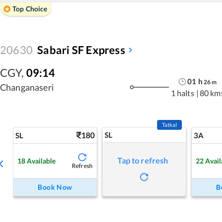
Top Choice
20630
Sabari SF Express
CGY
,
09:14
01
h
26
m
Changanaseri
1 halts
|
80 km
Tatkal
180
SL
SL
3A
Tap to refresh
18
Available
22
Avail
Refresh
Book Now
B