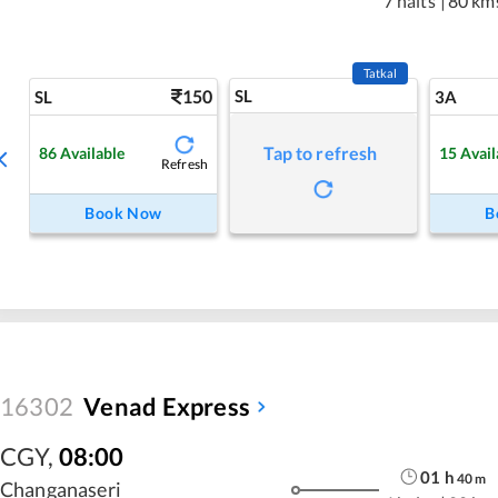
7 halts
|
80 km
Tatkal
150
SL
SL
3A
Tap to refresh
86
Available
15
Avail
Refresh
Book Now
B
16302
Venad Express
CGY
,
08:00
01
h
40
m
Changanaseri