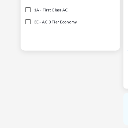
1A
-
First Class AC
3E
-
AC 3 Tier Economy