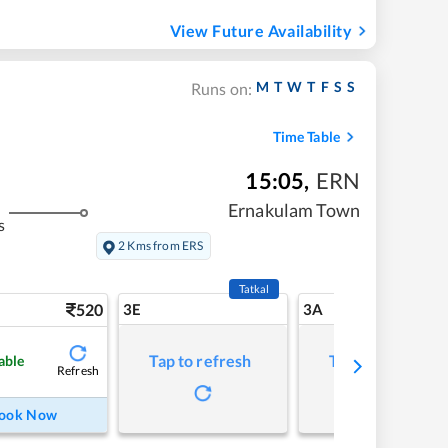
View Future Availability
M
T
W
T
F
S
S
Runs on:
Time Table
15:05
,
ERN
Ernakulam Town
s
2 Kms from ERS
Tatkal
520
3E
3A
Tap to refresh
Tap to refresh
able
Refresh
ook Now