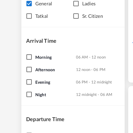
General
Ladies
Tatkal
Sr. Citizen
Arrival Time
Morning
06 AM - 12 noon
Afternoon
12 noon - 06 PM
Evening
06 PM - 12 midnight
Night
12 midnight - 06 AM
Departure Time