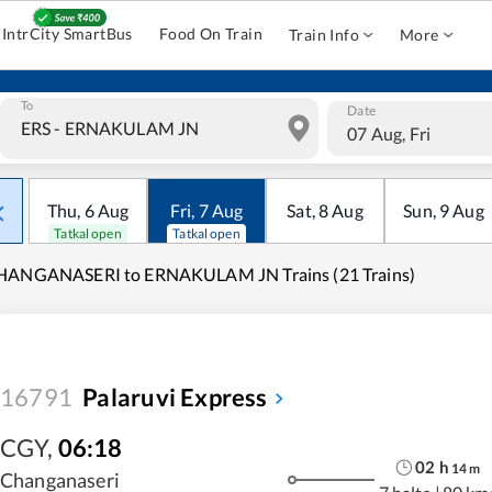
IntrCity SmartBus
Food On Train
Train Info
More
To
Date
07 Aug, Fri
Thu
,
6
Aug
Fri
,
7
Aug
Sat
,
8
Aug
Sun
,
9
Aug
Tatkal open
Tatkal open
HANGANASERI to ERNAKULAM JN Trains (21 Trains)
16791
Palaruvi Express
CGY
,
06:18
02
h
14
m
Changanaseri