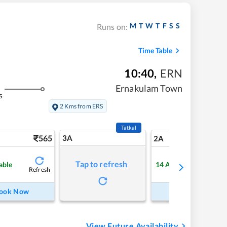
M
T
W
T
F
S
S
Runs on:
Time Table
10:40
,
ERN
Ernakulam Town
s
2 Kms from ERS
Tatkal
565
3A
7
2A
Tap to refresh
able
14
Available
Refresh
Refre
ook Now
Book Now
View Future Availability