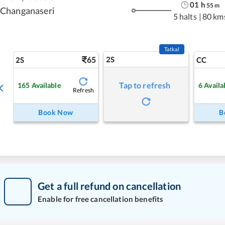
01
h
55
m
Changanaseri
5 halts
|
80 km
Tatkal
65
2S
2S
CC
Tap to refresh
165
Available
6
Availa
Refresh
Book Now
B
Get a full refund on cancellation
Enable for free cancellation benefits