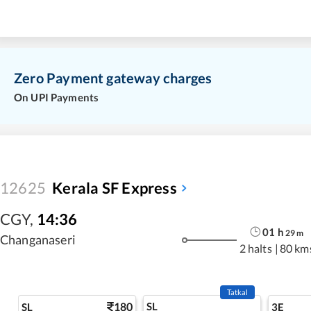
Zero Payment gateway charges
On UPI Payments
12625
Kerala SF Express
CGY
,
14:36
01
h
29
m
Changanaseri
2 halts
|
80 km
Tatkal
180
SL
SL
3E