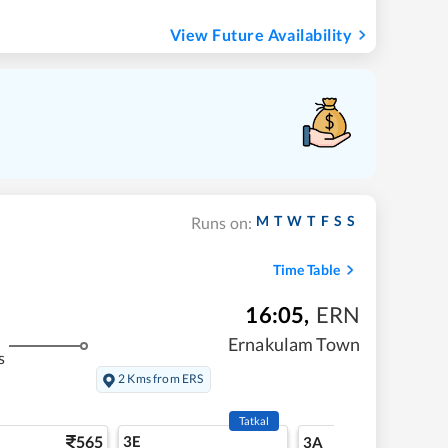
View Future Availability
M
T
W
T
F
S
S
Runs on:
Time Table
16:05
,
ERN
Ernakulam Town
s
2 Kms from ERS
Tatkal
565
3E
5
3A