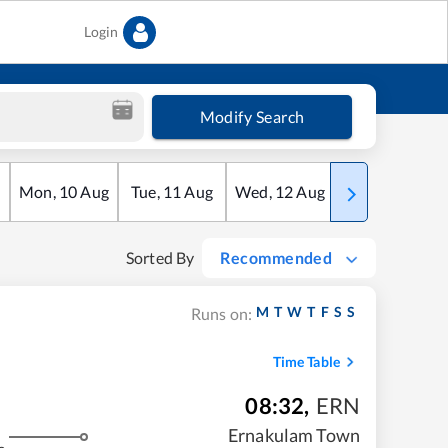
Login
Modify Search
Mon
,
10
Aug
Tue
,
11
Aug
Wed
,
12
Aug
Thu
,
13
Aug
Sorted By
Recommended
M
T
W
T
F
S
S
Runs on:
Time Table
08:32
,
ERN
Ernakulam Town